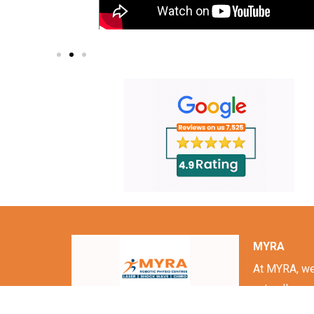
MYRA
At MYRA, we 
naturally.