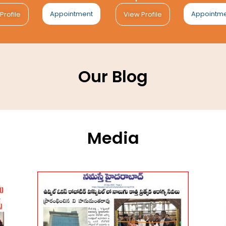
Appointment
Appointm
Profile
View Profile
Our Blog
Media