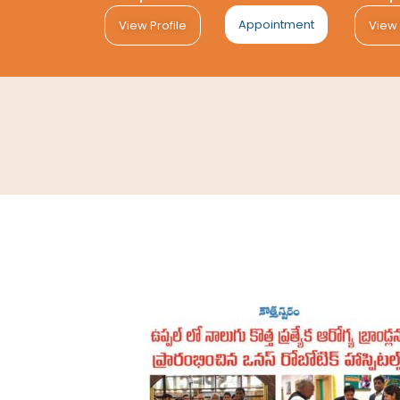
Appointment
View Profile
View 