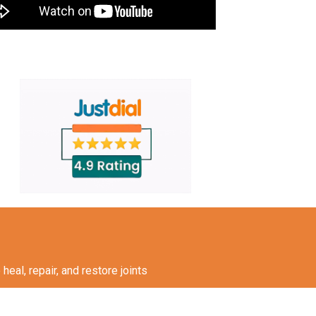
eal, repair, and restore joints