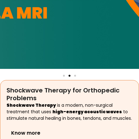
Shockwave Therapy for Orthopedic
Problems
Shockwave Therapy
is a modern, non-surgical
treatment that uses
high-energy acoustic waves
to
stimulate natural healing in bones, tendons, and muscles.
Know more