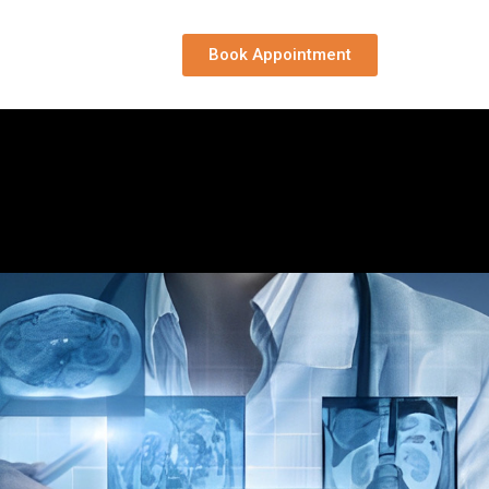
Book Appointment