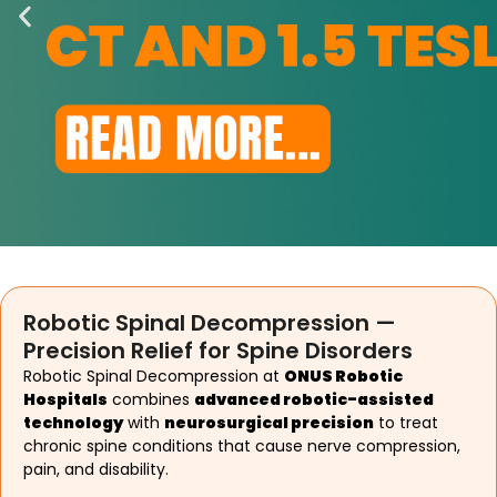
Robotic Spinal Decompression —
Precision Relief for Spine Disorders
Robotic Spinal Decompression at
ONUS Robotic
Hospitals
combines
advanced robotic-assisted
technology
with
neurosurgical precision
to treat
chronic spine conditions that cause nerve compression,
pain, and disability.