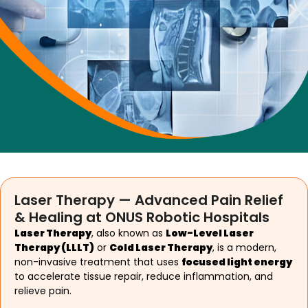
Laser Therapy — Advanced Pain Relief
& Healing at ONUS Robotic Hospitals
Laser Therapy
, also known as
Low-Level Laser
Therapy (LLLT)
or
Cold Laser Therapy
, is a modern,
non-invasive treatment that uses
focused light energy
to accelerate tissue repair, reduce inflammation, and
relieve pain.