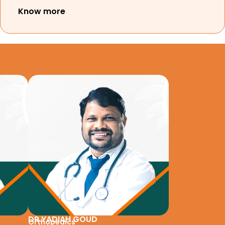
Know more
DR.YADIAH GOUD
Orthopedics