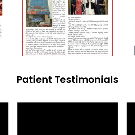
Patient Testimonials