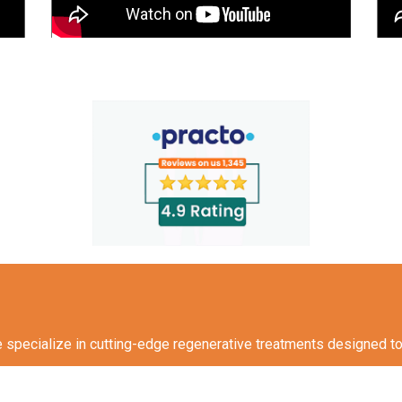
specialize in cutting-edge regenerative treatments designed to h