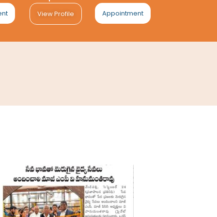
ent
Appointment
View Profile