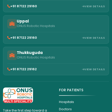
+91 87122 29160
VIEW DETAILS
Uppal
ONUS Robotic Hospitals
+91 87122 29160
VIEW DETAILS
Thukkuguda
ONUS Robotic Hospitals
+91 87122 29162
VIEW DETAILS
FOR PATIENTS
Hospitals
Doctors
Take the first step toward a