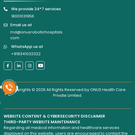
We provide 24*7 services
18001031956
Email us at
md@onusrobotichospitals.
com
WhatsApp us at
+918341032322
Copyrights © 2026 All Rights Reserved by
ONUS Health Care
Private Limited
.
6
WEBSITE CONTENT & CYBERSECURITY DISCLAIMER
THIRD-PARTY WEBSITE MAINTENANCE
Regarding all medical information and healthcare services
displayed on this website, users are encouraged to contact the