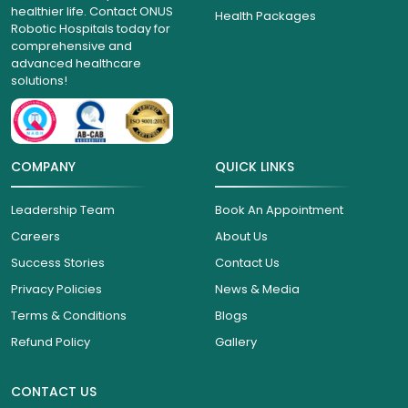
healthier life. Contact ONUS
Health Packages
Robotic Hospitals today for
comprehensive and
advanced healthcare
solutions!
COMPANY
QUICK LINKS
Leadership Team
Book An Appointment
Careers
About Us
Success Stories
Contact Us
Privacy Policies
News & Media
Terms & Conditions
Blogs
Refund Policy
Gallery
CONTACT US