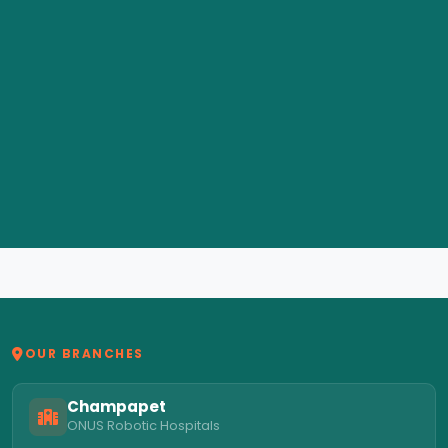
OUR BRANCHES
Champapet
ONUS Robotic Hospitals