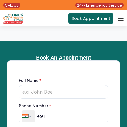
CALL US
24x7 Emergency Service
Book Appointment
Book An Appointment