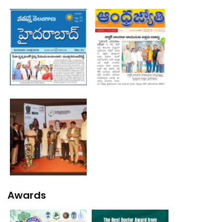
Awards