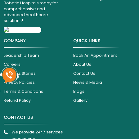
Robotic Hospitals today for
comprehensive and
advanced healthcare
solutions!
COMPANY
QUICK LINKS
Leadership Team
Book An Appointment
Careers
About Us
Success Stories
Contact Us
Privacy Policies
News & Media
6
Terms & Conditions
Blogs
Refund Policy
Gallery
CONTACT US
We provide 24*7 services