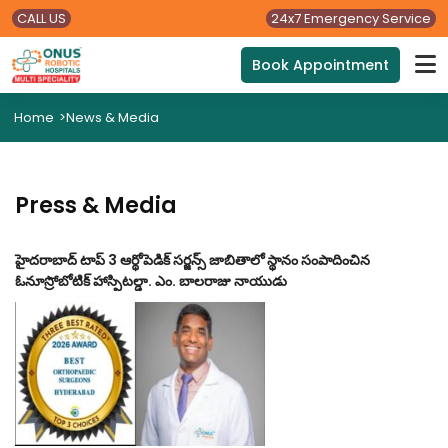
CALL US
24x7 Emergency Service
Book Appointment
Home
>
News & Media
Press & Media
హైదరాబాద్ టాప్ 3 ఆర్థోపెడిక్ సర్జన్స్ జాబితాలో స్థానం సంపాదించిన
ఓనూస్రోబోటిక్ హాస్పిటల్డా. ఎం. బాలరాజు నాయుడు