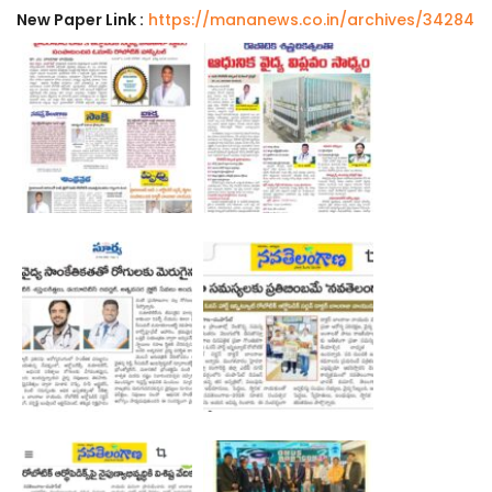
New Paper Link :
https://mananews.co.in/archives/34284