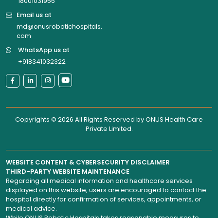
18001031956
Email us at
md@onusrobotichospitals.
com
WhatsApp us at
+918341032322
Copyrights © 2026 All Rights Reserved by
ONUS Health Care
Private Limited
.
WEBSITE CONTENT & CYBERSECURITY DISCLAIMER
THIRD-PARTY WEBSITE MAINTENANCE
Regarding all medical information and healthcare services
displayed on this website, users are encouraged to contact the
hospital directly for confirmation of services, appointments, or
medical advice.
While ONUS Robotic Hospitals takes reasonable measures to