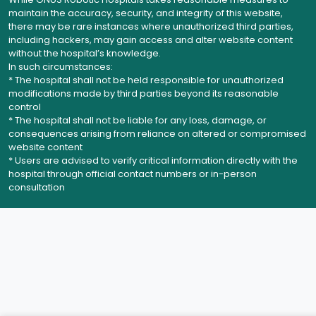
maintain the accuracy, security, and integrity of this website,
there may be rare instances where unauthorized third parties,
including hackers, may gain access and alter website content
without the hospital’s knowledge.
In such circumstances:
* The hospital shall not be held responsible for unauthorized
modifications made by third parties beyond its reasonable
control
* The hospital shall not be liable for any loss, damage, or
consequences arising from reliance on altered or compromised
website content
* Users are advised to verify critical information directly with the
hospital through official contact numbers or in-person
consultation