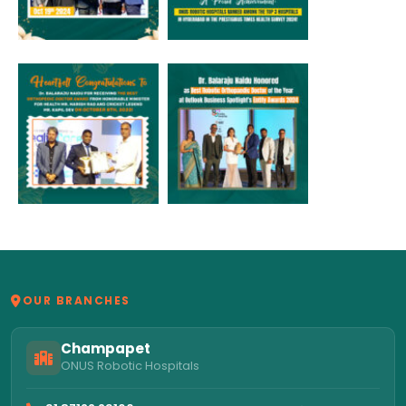
OUR BRANCHES
Champapet
ONUS Robotic Hospitals