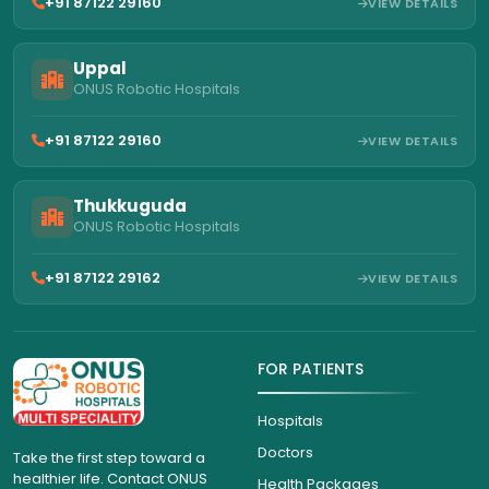
+91 87122 29160
VIEW DETAILS
Uppal
ONUS Robotic Hospitals
+91 87122 29160
VIEW DETAILS
Thukkuguda
ONUS Robotic Hospitals
+91 87122 29162
VIEW DETAILS
FOR PATIENTS
Hospitals
Doctors
Take the first step toward a
healthier life. Contact ONUS
Health Packages