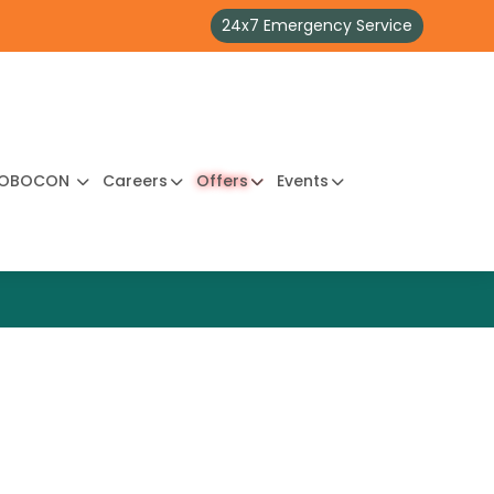
24x7 Emergency Service
OBOCON
Careers
Offers
Events