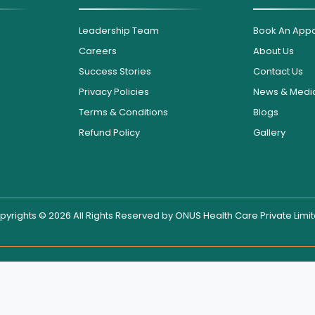
Leadership Team
Book An App
Careers
About Us
Success Stories
Contact Us
Privacy Policies
News & Medi
Terms & Conditions
Blogs
Refund Policy
Gallery
pyrights © 2026 All Rights Reserved by
ONUS Health Care Private Limi
isplayed on this website, users are encouraged to contact the hospit