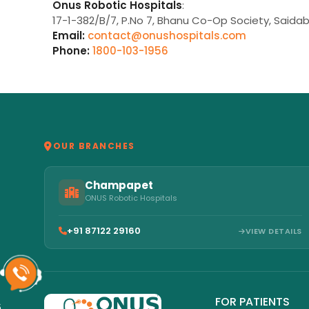
Onus Robotic Hospitals
:
17-1-382/B/7, P.No 7, Bhanu Co-Op Society, Saida
Email:
contact@onushospitals.com
Phone:
1800-103-1956
OUR BRANCHES
Champapet
ONUS Robotic Hospitals
+91 87122 29160
VIEW DETAILS
FOR PATIENTS
6