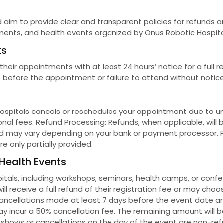
 aim to provide clear and transparent policies for refunds an
ments, and health events organized by Onus Robotic Hospita
ts
ir appointments with at least 24 hours’ notice for a full re
before the appointment or failure to attend without notice 
Hospitals cancels or reschedules your appointment due to unf
onal fees. Refund Processing: Refunds, when applicable, will
d may vary depending on your bank or payment processor. Pa
e only partially provided.
 Health Events
tals, including workshops, seminars, health camps, or confer
ill receive a full refund of their registration fee or may cho
Cancellations made at least 7 days before the event date are e
y incur a 50% cancellation fee. The remaining amount will 
-shows or cancellations on the day of the event are non-ref