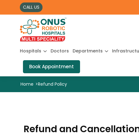
CALL US
Hospitals
Doctors
Departments
Infrastruct
Book Appointment
Home
>
Refund Policy
Refund and Cancellation