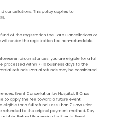
d cancellations. This policy applies to
ls.
fund of the registration fee. Late Cancellations or
will render the registration fee non-refundable.
oreseen circumstances, you are eligible for a full
 be processed within 7-10 business days to the
rtial Refunds: Partial refunds may be considered
ences: Event Cancellation by Hospital: If Onus
ose to apply the fee toward a future event.
ligible for a full refund. Less Than 7 Days Prior:
be refunded to the original payment method. Day
undable. Refund Processing for Events: Event