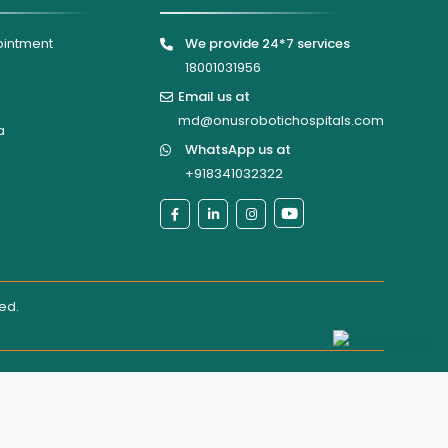
ointment
We provide 24*7 services
18001031956
Email us at
md@onusrobotichospitals.com
a
WhatsApp us at
+918341032322
ted
.
al directly for confirmation of services, appointments, or