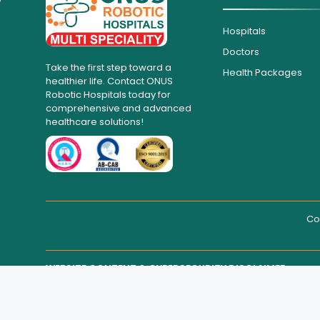
Hospitals
Doctors
Take the first step toward a
Health Packages
healthier life. Contact ONUS
Robotic Hospitals today for
comprehensive and advanced
healthcare solutions!
Co
WEBSITE CONTENT & CYBERSECURITY DISCLAIMER
THIRD-PARTY WEBSITE MAINTENANCE
Regarding all medical information and healthcare services d
medical advice.