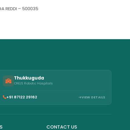
NGA REDDI – 500035
Thukkuguda
ONUS Robotic Hospitals
+91 87122 29162
VIEW DETAILS
KS
CONTACT US