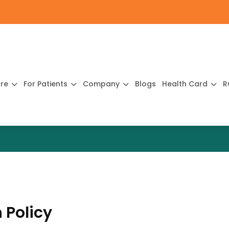
ure
For Patients
Company
Blogs
Health Card
R
 Policy