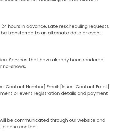
24 hours in advance. Late rescheduling requests
y be transferred to an alternate date or event
tice. Services that have already been rendered
or no-shows.
ert Contact Number] Email: [Insert Contact Email]
ntment or event registration details and payment
s will be communicated through our website and
g, please contact: