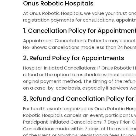
Onus Robotic Hospitals
At Onus Robotic Hospitals, we value your trust and
registration payments for consultations, appoint
1. Cancellation Policy for Appointmen
Appointment Cancellations: Patients may cancel the
No-Shows: Cancellations made less than 24 hours 
2. Refund Policy for Appointments
Hospital-Initiated Cancellations: If Onus Robotic 
refund or the option to reschedule without additi
original payment method. The timing of the refun
on a case-by-case basis, especially if services wer
3. Refund and Cancellation Policy for
For health events organized by Onus Robotic Hospi
Robotic Hospitals cancels an event, participants w
Participant-Initiated Cancellations: 7 Days Prior: 
Cancellations made within 7 days of the event ma
of the Event or No-Show: Registration fees for no