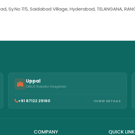
bad, Sy.No 115, Saidabad Village, Hyderabad, TELANGANA, RA
Uppal
ONUS Robotic Hospitals
+91 87122 29160
VIEW DETAILS
COMPANY
QUICK LIN