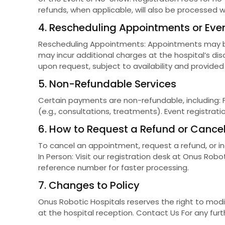
refunds, when applicable, will also be processed w
4. Rescheduling Appointments or Eve
Rescheduling Appointments: Appointments may be 
may incur additional charges at the hospital’s di
upon request, subject to availability and provided
5. Non-Refundable Services
Certain payments are non-refundable, including: 
(e.g., consultations, treatments). Event registrat
6. How to Request a Refund or Cancel
To cancel an appointment, request a refund, or in
In Person: Visit our registration desk at Onus Ro
reference number for faster processing.
7. Changes to Policy
Onus Robotic Hospitals reserves the right to mod
at the hospital reception. Contact Us For any furth