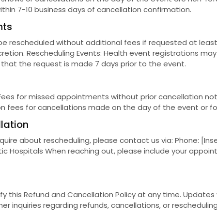
ithin 7-10 business days of cancellation confirmation.
nts
rescheduled without additional fees if requested at least 
scretion. Rescheduling Events: Health event registrations ma
 that the request is made 7 days prior to the event.
Fees for missed appointments without prior cancellation no
ion fees for cancellations made on the day of the event or f
lation
quire about rescheduling, please contact us via: Phone: [Ins
botic Hospitals When reaching out, please include your appoi
ify this Refund and Cancellation Policy at any time. Update
er inquiries regarding refunds, cancellations, or reschedulin