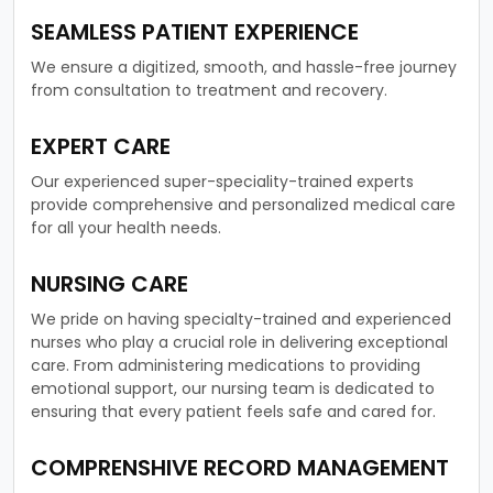
SEAMLESS PATIENT EXPERIENCE
We ensure a digitized, smooth, and hassle-free journey
from consultation to treatment and recovery.
EXPERT CARE
Our experienced super-speciality-trained experts
provide comprehensive and personalized medical care
for all your health needs.
NURSING CARE
We pride on having specialty-trained and experienced
nurses who play a crucial role in delivering exceptional
care. From administering medications to providing
emotional support, our nursing team is dedicated to
ensuring that every patient feels safe and cared for.
COMPRENSHIVE RECORD MANAGEMENT