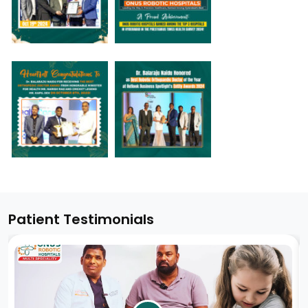
Patient Testimonials