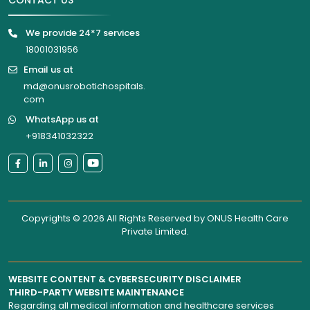
CONTACT US
We provide 24*7 services
18001031956
Email us at
md@onusrobotichospitals.
com
WhatsApp us at
+918341032322
Copyrights © 2026 All Rights Reserved by
ONUS Health Care
Private Limited
.
WEBSITE CONTENT & CYBERSECURITY DISCLAIMER
THIRD-PARTY WEBSITE MAINTENANCE
Regarding all medical information and healthcare services