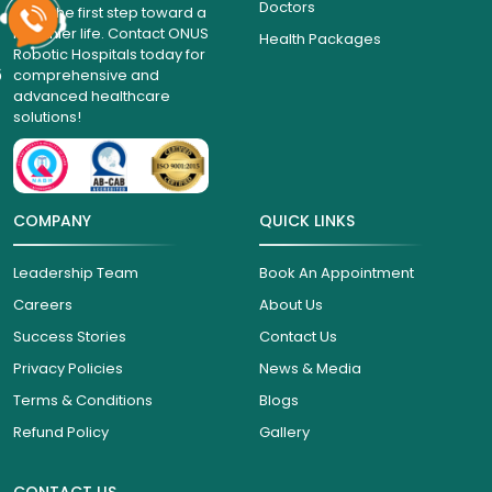
Doctors
Take the first step toward a
healthier life. Contact ONUS
Health Packages
Robotic Hospitals today for
6
comprehensive and
advanced healthcare
solutions!
COMPANY
QUICK LINKS
Leadership Team
Book An Appointment
Careers
About Us
Success Stories
Contact Us
Privacy Policies
News & Media
Terms & Conditions
Blogs
Refund Policy
Gallery