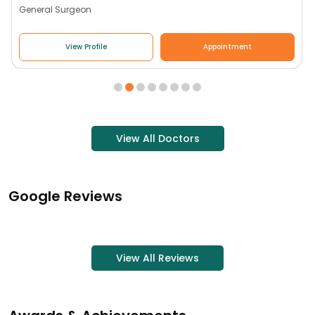
General Surgeon
View Profile
Appointment
View All Doctors
Google Reviews
View All Reviews