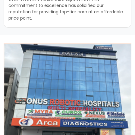
commitment to excellence has solidified our
reputation for providing top-tier care at an affordable
price point.