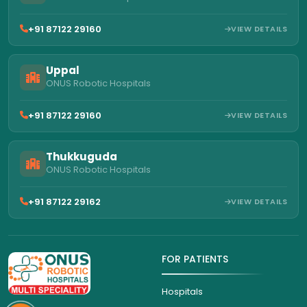
+91 87122 29160
VIEW DETAILS
Uppal
ONUS Robotic Hospitals
+91 87122 29160
VIEW DETAILS
Thukkuguda
ONUS Robotic Hospitals
+91 87122 29162
VIEW DETAILS
FOR PATIENTS
Hospitals