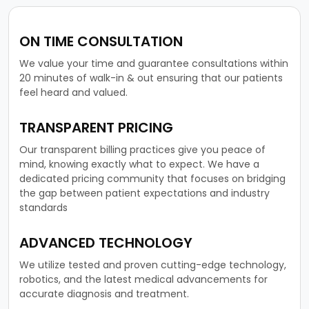
ON TIME CONSULTATION
We value your time and guarantee consultations within
20 minutes of walk-in & out ensuring that our patients
feel heard and valued.
TRANSPARENT PRICING
Our transparent billing practices give you peace of
mind, knowing exactly what to expect. We have a
dedicated pricing community that focuses on bridging
the gap between patient expectations and industry
standards
ADVANCED TECHNOLOGY
We utilize tested and proven cutting-edge technology,
robotics, and the latest medical advancements for
accurate diagnosis and treatment.