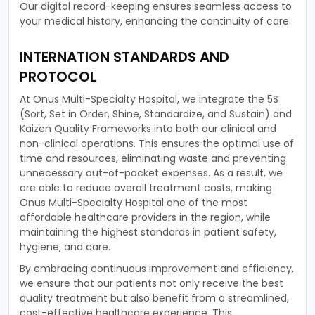
Our digital record-keeping ensures seamless access to
your medical history, enhancing the continuity of care.
INTERNATION STANDARDS AND
PROTOCOL
At Onus Multi-Specialty Hospital, we integrate the 5S
(Sort, Set in Order, Shine, Standardize, and Sustain) and
Kaizen Quality Frameworks into both our clinical and
non-clinical operations. This ensures the optimal use of
time and resources, eliminating waste and preventing
unnecessary out-of-pocket expenses. As a result, we
are able to reduce overall treatment costs, making
Onus Multi-Specialty Hospital one of the most
affordable healthcare providers in the region, while
maintaining the highest standards in patient safety,
hygiene, and care.
By embracing continuous improvement and efficiency,
we ensure that our patients not only receive the best
quality treatment but also benefit from a streamlined,
cost-effective healthcare experience. This