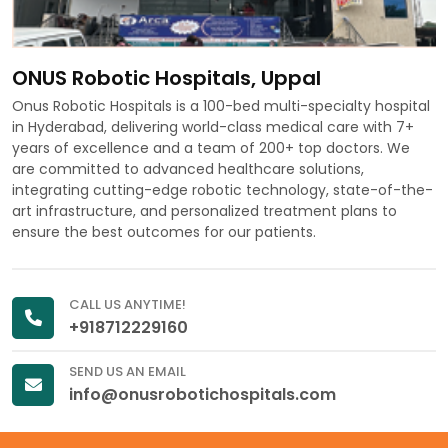
ONUS Robotic Hospitals, Uppal
Onus Robotic Hospitals is a 100-bed multi-specialty hospital
in Hyderabad, delivering world-class medical care with 7+
years of excellence and a team of 200+ top doctors. We
are committed to advanced healthcare solutions,
integrating cutting-edge robotic technology, state-of-the-
art infrastructure, and personalized treatment plans to
ensure the best outcomes for our patients.
CALL US ANYTIME!
+918712229160
SEND US AN EMAIL
info@onusrobotichospitals.com