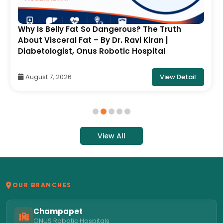
Why Is Belly Fat So Dangerous? The Truth
About Visceral Fat – By Dr. Ravi Kiran |
Diabetologist, Onus Robotic Hospital
View Detail
August 7, 2026
View All
OUR BRANCHES
Champapet
ONUS Robotic Hospitals