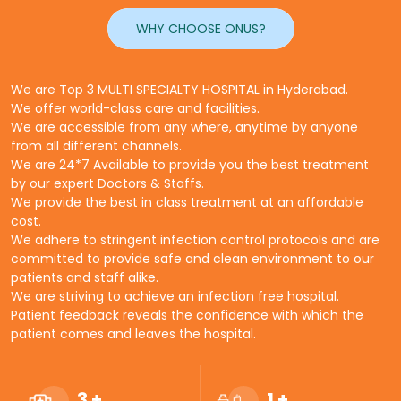
WHY CHOOSE ONUS?
We are Top 3 MULTI SPECIALTY HOSPITAL in Hyderabad.
We offer world-class care and facilities.
We are accessible from any where, anytime by anyone
from all different channels.
We are 24*7 Available to provide you the best treatment
by our expert Doctors & Staffs.
We provide the best in class treatment at an affordable
cost.
We adhere to stringent infection control protocols and are
committed to provide safe and clean environment to our
patients and staff alike.
We are striving to achieve an infection free hospital.
Patient feedback reveals the confidence with which the
patient comes and leaves the hospital.
3
+
1
+