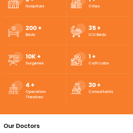
Hospitals
Cities
200
+
35
+
Beds
ICU Beds
10
K +
1
+
Surgeries
Cath Labs
4
+
30
+
Operation
Consultants
Theatres
Our Doctors