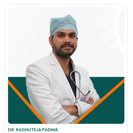
DR. RAGHUTEJA PADMA