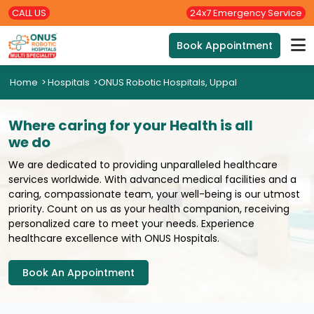
CALL US
24x7 Emergency Service
Book Appointment
Home
>
Hospitals
>
ONUS Robotic Hospitals, Uppal
Where caring for your Health is all
we do
We are dedicated to providing unparalleled healthcare
services worldwide. With advanced medical facilities and a
caring, compassionate team, your well-being is our utmost
priority. Count on us as your health companion, receiving
personalized care to meet your needs. Experience
healthcare excellence with ONUS Hospitals.
Book An Appointment