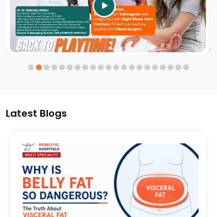
video
Latest Blogs