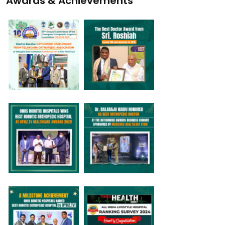
Awards & Achievements