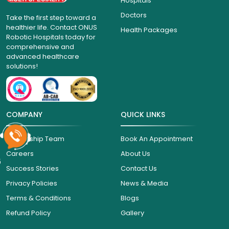
Hospitals
Doctors
Take the first step toward a
healthier life. Contact ONUS
Health Packages
Robotic Hospitals today for
comprehensive and
advanced healthcare
solutions!
COMPANY
QUICK LINKS
Leadership Team
Book An Appointment
Careers
About Us
6
Success Stories
Contact Us
Privacy Policies
News & Media
Terms & Conditions
Blogs
Refund Policy
Gallery