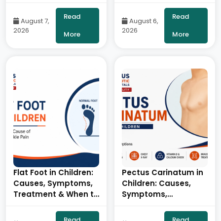
Use: Symptoms,
Symptoms &
Stages & Treatment-
Tympanoplasty- By
Read
Read
August 7,
August 6,
By Dr. Balaraju Naidu,
Consultant ENT Head
2026
2026
Robotic Orthopedic
& Neck Surgeon,
More
More
Surgeon, ONUS
ONUS Robotic
Robotic Hospitals
Hospitals
Flat Foot in Children:
Pectus Carinatum in
Causes, Symptoms,
Children: Causes,
Treatment & When to
Symptoms,
See an Orthopedic
Diagnosis &
Specialist- By Dr.
Treatment- By Dr.
Read
Read