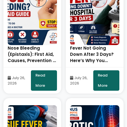
Nose Bleeding
Fever Not Going
(Epistaxis): First Aid,
Down After 3 Days?
Causes, Prevention &
Here’s Why You
When to Consult an
Should Visit the
ENT Specialist- By
Hospital – By Dr. Ravi
Read
Read
July 26,
July 26,
Consultant ENT Head
Kiran | Diabetologist,
2026
2026
& Neck Surgeon,
Onus Robotic
More
More
ONUS Robotic
Hospital
Hospitals