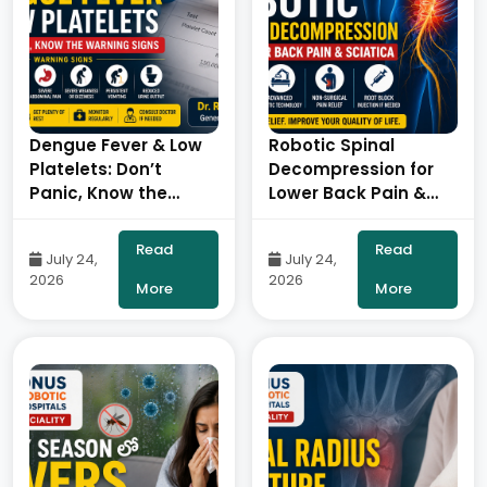
Dengue Fever & Low
Robotic Spinal
Platelets: Don’t
Decompression for
Panic, Know the
Lower Back Pain &
Warning Signs – By
Sciatica: A Non-
Dr. Ravi Kiran |
Surgical Approach to
Read
Read
July 24,
July 24,
Diabetologist, Onus
Pain Relief- By Dr.
2026
2026
Robotic Hospital
Balaraju Naidu,
More
More
Robotic Orthopedic
Surgeon, ONUS
Robotic Hospitals