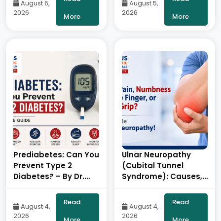
August 6,
August 5,
Balaraju Naidu,
Balaraju Naidu,
2026
2026
Robotic Orthopedic
Robotic Orthopedic
More
More
Surgeon, ONUS
Surgeon, ONUS
Robotic Hospitals
Robotic Hospitals
Prediabetes: Can You
Ulnar Neuropathy
Prevent Type 2
(Cubital Tunnel
Diabetes? – By Dr.
Syndrome): Causes,
Ravi Kiran |
Symptoms,
Diabetologist, Onus
Diagnosis &
Read
Read
August 4,
August 4,
Robotic Hospital
Treatment- By Dr.
2026
2026
Balaraju Naidu,
More
More