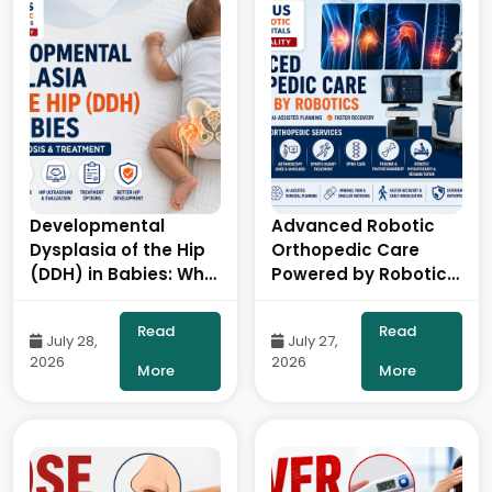
Developmental
Advanced Robotic
Dysplasia of the Hip
Orthopedic Care
(DDH) in Babies: Why
Powered by Robotics
Early Diagnosis
& AI- By Dr. Balaraju
Matters- By Dr.
Naidu, Robotic
Read
Read
July 28,
July 27,
Balaraju Naidu,
Orthopedic Surgeon,
2026
2026
Robotic Orthopedic
ONUS Robotic
More
More
Surgeon, ONUS
Hospitals
Robotic Hospitals