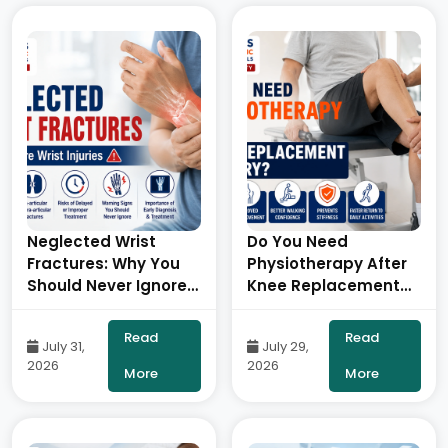
Neglected Wrist
Do You Need
Fractures: Why You
Physiotherapy After
Should Never Ignore
Knee Replacement
a Wrist Injury- By Dr.
Surgery?- By Dr.
Balaraju Naidu,
Balaraju Naidu,
Read
Read
July 31,
July 29,
Robotic Orthopedic
Robotic Orthopedic
2026
2026
Surgeon, ONUS
Surgeon, ONUS
More
More
Robotic Hospitals
Robotic Hospitals