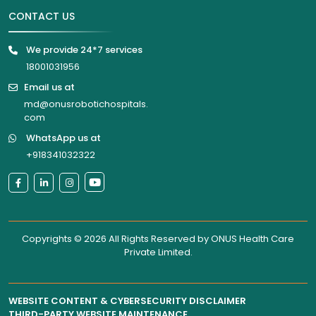
CONTACT US
We provide 24*7 services
18001031956
Email us at
md@onusrobotichospitals.
com
WhatsApp us at
+918341032322
Copyrights © 2026 All Rights Reserved by
ONUS Health Care
Private Limited
.
WEBSITE CONTENT & CYBERSECURITY DISCLAIMER
THIRD-PARTY WEBSITE MAINTENANCE