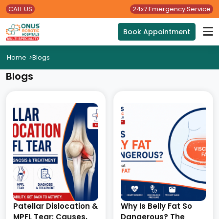
CALL US
24x7 Emergency Service
Book Appointment
Home
>
Blogs
Blogs
Patellar Dislocation &
Why Is Belly Fat So
MPFL Tear: Causes,
Dangerous? The