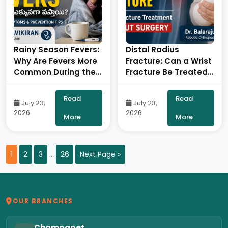
Rainy Season Fevers:
Distal Radius
Why Are Fevers More
Fracture: Can a Wrist
Common During the
Fracture Be Treated
Monsoon? – By Dr.
Without Surgery?- By
Ravi Kiran |
Dr. Balaraju Naidu,
Read
Read
July 23,
July 23,
Diabetologist, Onus
Robotic Orthopedic
2026
2026
Robotic Hospital
Surgeon, ONUS
More
More
Robotic Hospitals
1
2
3
…
26
Next Page »
OUR BRANCHES
Champapet