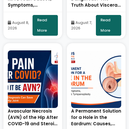
Symptoms,
Truth About Visceral
Diagnosis and
Fat – By Dr. Ravi Kiran
Treatment- By Dr.
| Diabetologist, Onus
Read
Read
August 8,
August 7,
Balaraju Naidu,
Robotic Hospital
2026
2026
Robotic Orthopedic
More
More
Surgeon, ONUS
Robotic Hospitals
Avascular Necrosis
A Permanent Solution
(AVN) of the Hip After
for a Hole in the
COVID-19 and Steroid
Eardrum: Causes,