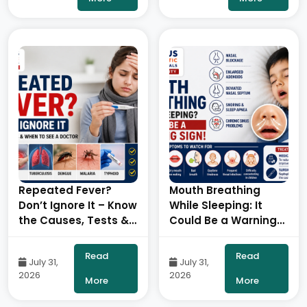
Robotic Orthopedic
Surgeon, ONUS
Robotic Hospitals
Repeated Fever?
Mouth Breathing
Don’t Ignore It – Know
While Sleeping: It
the Causes, Tests &
Could Be a Warning
When to See a Doctor
Sign!- By Consultant
– By Dr. Ravi Kiran |
ENT Head & Neck
Read
Read
July 31,
July 31,
Diabetologist, Onus
Surgeon, ONUS
2026
2026
Robotic Hospital
Robotic Hospitals
More
More