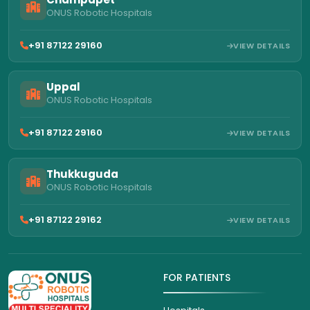
ONUS Robotic Hospitals
+91 87122 29160
VIEW DETAILS
Uppal
ONUS Robotic Hospitals
+91 87122 29160
VIEW DETAILS
Thukkuguda
ONUS Robotic Hospitals
+91 87122 29162
VIEW DETAILS
FOR PATIENTS