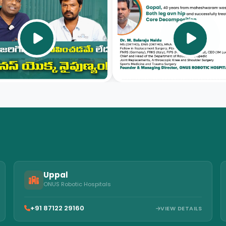
video
video
Uppal
ONUS Robotic Hospitals
+91 87122 29160
VIEW DETAILS