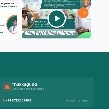
video
Thukkuguda
ONUS Robotic Hospitals
+91 87122 29162
VIEW DETAILS