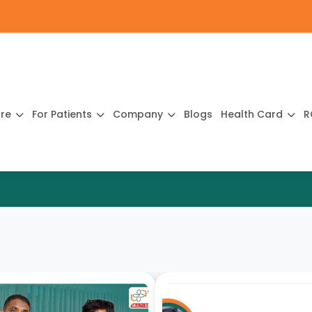
ure
For Patients
Company
Blogs
Health Card
R