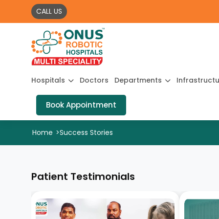
CALL US
Hospitals
Doctors
Departments
Infrastruct
Book Appointment
Home
>
Success Stories
Patient Testimonials