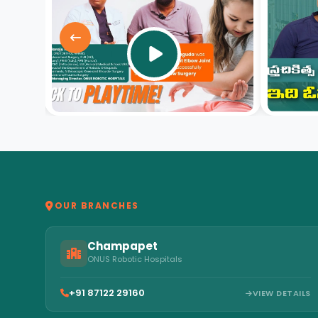
video
OUR BRANCHES
Champapet
ONUS Robotic Hospitals
+91 87122 29160
VIEW DETAILS