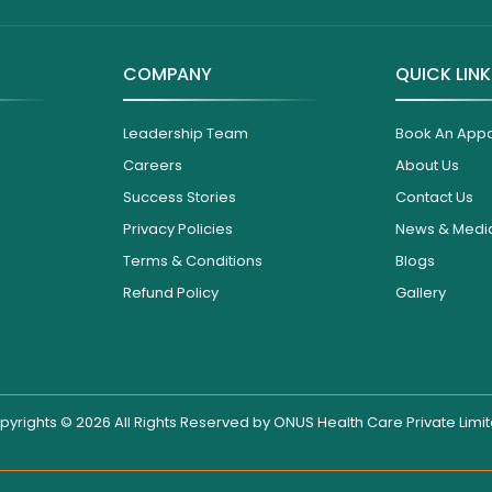
COMPANY
QUICK LIN
Leadership Team
Book An App
Careers
About Us
Success Stories
Contact Us
Privacy Policies
News & Medi
Terms & Conditions
Blogs
Refund Policy
Gallery
pyrights © 2026 All Rights Reserved by
ONUS Health Care Private Limi