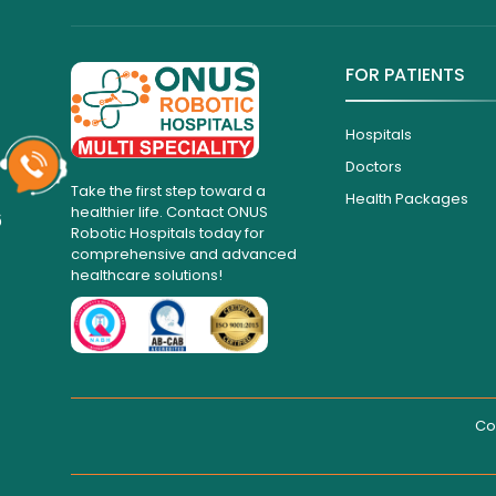
FOR PATIENTS
Hospitals
Doctors
Take the first step toward a
Health Packages
healthier life. Contact ONUS
6
Robotic Hospitals today for
comprehensive and advanced
healthcare solutions!
Co