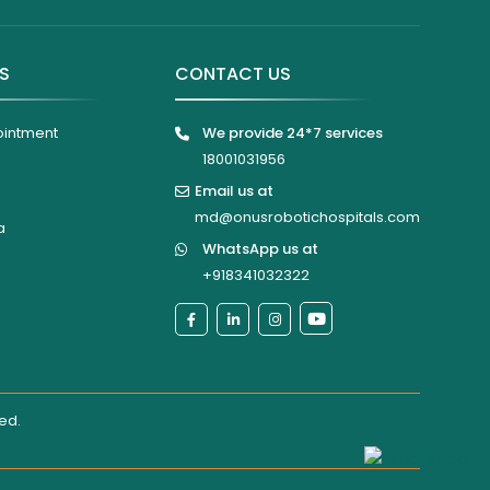
KS
CONTACT US
ointment
We provide 24*7 services
18001031956
Email us at
md@onusrobotichospitals.com
a
WhatsApp us at
+918341032322
ted
.