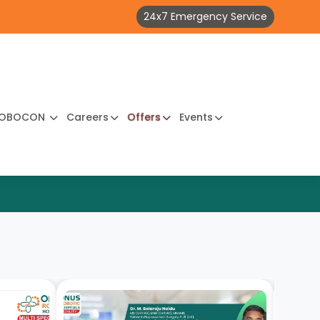
24x7 Emergency Service
OBOCON
Careers
Offers
Events