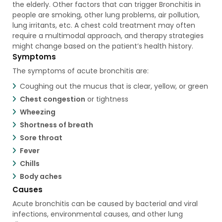
the elderly. Other factors that can trigger Bronchitis in
people are smoking, other lung problems, air pollution,
lung irritants, etc. A chest cold treatment may often
require a multimodal approach, and therapy strategies
might change based on the patient’s health history.
Symptoms
The symptoms of acute bronchitis are:
Coughing out the mucus that is clear, yellow, or green
Chest congestion
or tightness
Wheezing
Shortness of breath
Sore throat
Fever
Chills
Body aches
Causes
Acute bronchitis can be caused by bacterial and viral
infections, environmental causes, and other lung