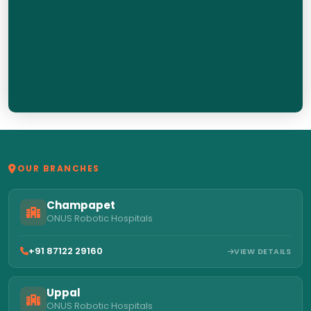
OUR BRANCHES
Champapet
ONUS Robotic Hospitals
+91 87122 29160
VIEW DETAILS
Uppal
ONUS Robotic Hospitals