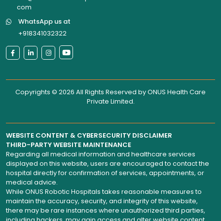
com
WhatsApp us at
+918341032322
Copyrights © 2026 All Rights Reserved by
ONUS Health Care
Private Limited
.
WEBSITE CONTENT & CYBERSECURITY DISCLAIMER
THIRD-PARTY WEBSITE MAINTENANCE
Regarding all medical information and healthcare services
displayed on this website, users are encouraged to contact the
hospital directly for confirmation of services, appointments, or
medical advice.
While ONUS Robotic Hospitals takes reasonable measures to
maintain the accuracy, security, and integrity of this website,
there may be rare instances where unauthorized third parties,
including hackers, may gain access and alter website content