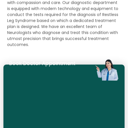
with compassion and care. Our diagnostic department
is equipped with modern technology and equipment to
conduct the tests required for the diagnosis of Restless
Leg Syndrome based on which a dedicated treatment
plan is designed. We have an excellent team of
Neurologists who diagnose and treat this condition with
utmost precision that brings successful treatment
outcomes.
Book Doctor Appointment