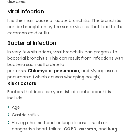
diseases.
Viral infection
It is the main cause of acute bronchitis. The bronchitis
can be brought on by the same viruses that lead to the
common cold or flu.
Bacterial infection
In very few situations, viral bronchitis can progress to
bacterial bronchitis. This can result from infections with
bacteria such as Bordetella
pertussis,
Chlamydia,
pneumonia,
and Mycoplasma
pneumonia (which causes whooping cough).
Risk Factors
Factors that increase your risk of acute bronchitis
include:
Age
Gastric reflux
Having chronic heart or lung diseases, such as
congestive heart failure,
COPD,
asthma,
and
lung