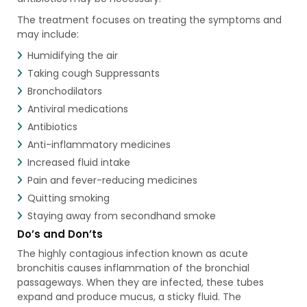
The treatment focuses on treating the symptoms and
may include:
Humidifying the air
Taking cough Suppressants
Bronchodilators
Antiviral medications
Antibiotics
Anti-inflammatory medicines
Increased fluid intake
Pain and fever-reducing medicines
Quitting smoking
Staying away from secondhand smoke
Do’s and Don’ts
The highly contagious infection known as acute
bronchitis causes inflammation of the bronchial
passageways. When they are infected, these tubes
expand and produce mucus, a sticky fluid. The