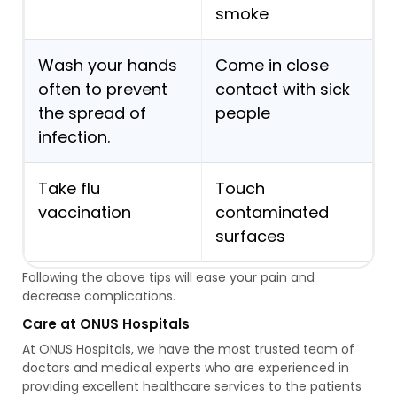
smoke
Wash your hands
Come in close
often to prevent
contact with sick
the spread of
people
infection.
Take flu
Touch
vaccination
contaminated
surfaces
Following the above tips will ease your pain and
decrease complications.
Care at ONUS Hospitals
At ONUS Hospitals, we have the most trusted team of
doctors and medical experts who are experienced in
providing excellent healthcare services to the patients