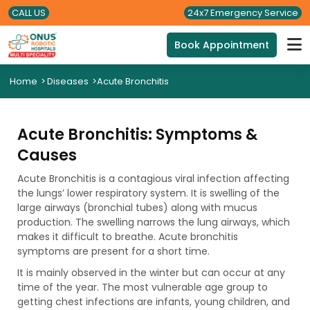
CALL US
24x7 Emergency Service
Book Appointment
Home
>
Diseases
>
Acute Bronchitis
Acute Bronchitis: Symptoms &
Causes
Acute Bronchitis is a contagious viral infection affecting
the lungs’ lower respiratory system. It is swelling of the
large airways (bronchial tubes) along with mucus
production. The swelling narrows the lung airways, which
makes it difficult to breathe. Acute bronchitis
symptoms are present for a short time.
It is mainly observed in the winter but can occur at any
time of the year. The most vulnerable age group to
getting chest infections are infants, young children, and