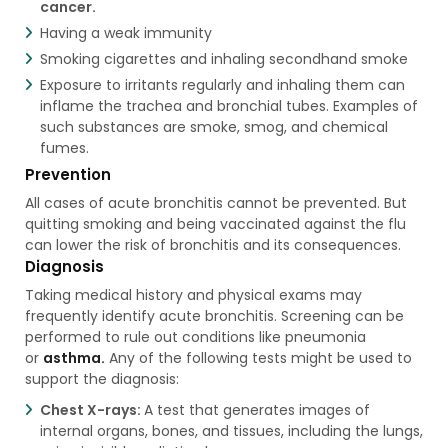
cancer.
Having a weak immunity
Smoking cigarettes and inhaling secondhand smoke
Exposure to irritants regularly and inhaling them can
inflame the trachea and bronchial tubes. Examples of
such substances are smoke, smog, and chemical
fumes.
Prevention
All cases of acute bronchitis cannot be prevented. But
quitting smoking and being vaccinated against the flu
can lower the risk of bronchitis and its consequences.
Diagnosis
Taking medical history and physical exams may
frequently identify acute bronchitis. Screening can be
performed to rule out conditions like pneumonia
or
asthma.
Any of the following tests might be used to
support the diagnosis:
Chest X-rays:
A test that generates images of
internal organs, bones, and tissues, including the lungs,