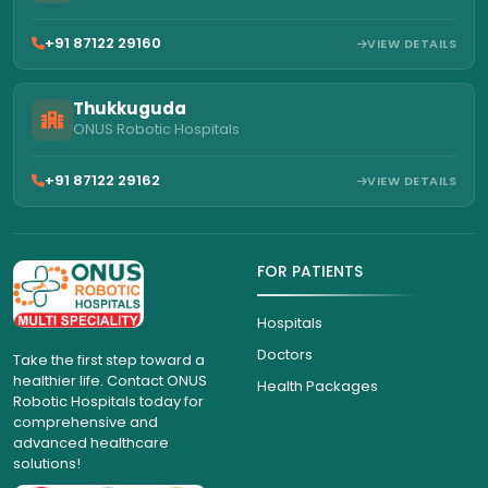
+91 87122 29160
VIEW DETAILS
Thukkuguda
ONUS Robotic Hospitals
+91 87122 29162
VIEW DETAILS
FOR PATIENTS
Hospitals
Doctors
Take the first step toward a
healthier life. Contact ONUS
Health Packages
Robotic Hospitals today for
comprehensive and
advanced healthcare
solutions!