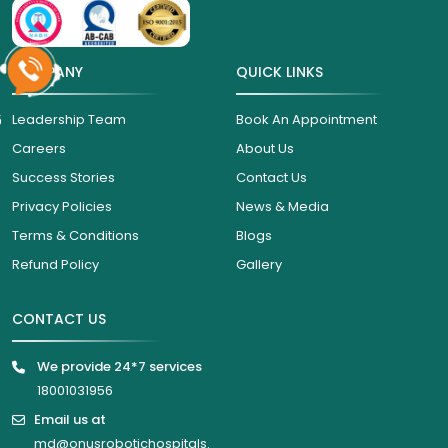
COMPANY
QUICK LINKS
6
Leadership Team
Book An Appointment
Careers
About Us
Success Stories
Contact Us
Privacy Policies
News & Media
Terms & Conditions
Blogs
Refund Policy
Gallery
CONTACT US
We provide 24*7 services
18001031956
Email us at
md@onusrobotichospitals.