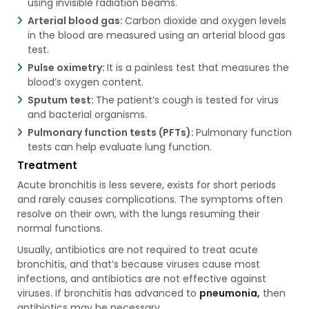
using invisible radiation beams.
Arterial blood gas:
Carbon dioxide and oxygen levels
in the blood are measured using an arterial blood gas
test.
Pulse oximetry:
It is a painless test that measures the
blood’s oxygen content.
Sputum test:
The patient’s cough is tested for virus
and bacterial organisms.
Pulmonary function tests (PFTs):
Pulmonary function
tests can help evaluate lung function.
Treatment
Acute bronchitis is less severe, exists for short periods
and rarely causes complications. The symptoms often
resolve on their own, with the lungs resuming their
normal functions.
Usually, antibiotics are not required to treat acute
bronchitis, and that’s because viruses cause most
infections, and antibiotics are not effective against
viruses. If bronchitis has advanced to
pneumonia,
then
antibiotics may be necessary.