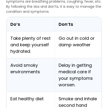
symptoms are breathing problems, coughing, fever, etc.
By following the dos and don’ts, it is easy to manage the
condition and symptoms.
Do’s
Don’ts
Take plenty of rest
Go out in cold or
and keep yourself
damp weather
hydrated.
Avoid smoky
Delay in getting
environments
medical care if
your symptoms
worsen.
Eat healthy diet
Smoke and inhale
second hand