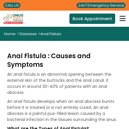
CALL US
24x7 Emergency Service
Book Appointment
Home
>
Diseases
>
Anal Fistula
Anal Fistula : Causes and
Symptoms
An anal fistula is an abnormal opening between the
external skin of the buttocks and the anal canal. It
occurs in around 30-40% of patients with an anal
abscess.
An anal fistula develops when an anal abscess bursts
before it is treated or is not entirely cured. An anal
abscess is a painful pus-filled lesion caused by a
bacterial infection in the tissues surrounding the anus.
What are the Types of Anal Fistula?