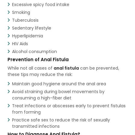
Excessive spicy food intake
Smoking
Tuberculosis
Sedentary lifestyle
Hyperlipidemia
HIV Aids
Alcohol consumption
Prevention of Anal Fistula
While not all cases of
anal fistula
can be prevented,
these tips may reduce the risk:
Maintain good hygiene around the anal area
Avoid straining during bowel movements by
consuming a high-fiber diet
Treat infections or abscesses early to prevent fistulas
from forming
Practice safe sex to reduce the risk of sexually
transmitted infections
How to Diagnose Anal Fistula?