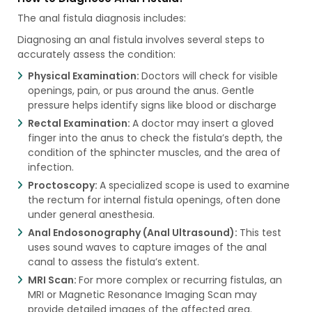
The anal fistula diagnosis includes:
Diagnosing an anal fistula involves several steps to
accurately assess the condition:
Physical Examination:
Doctors will check for visible
openings, pain, or pus around the anus. Gentle
pressure helps identify signs like blood or discharge
Rectal Examination:
A doctor may insert a gloved
finger into the anus to check the fistula’s depth, the
condition of the sphincter muscles, and the area of
infection.
Proctoscopy:
A specialized scope is used to examine
the rectum for internal fistula openings, often done
under general anesthesia.
Anal Endosonography (Anal Ultrasound):
This test
uses sound waves to capture images of the anal
canal to assess the fistula’s extent.
MRI Scan:
For more complex or recurring fistulas, an
MRI or Magnetic Resonance Imaging Scan may
provide detailed images of the affected area.