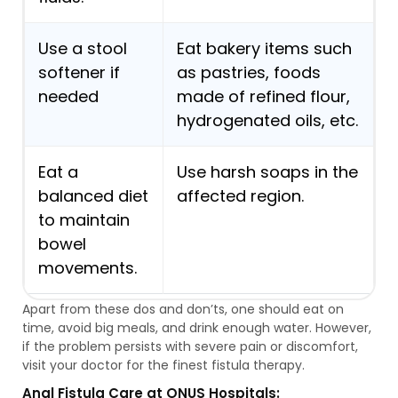
Use a stool
Eat bakery items such
softener if
as pastries, foods
needed
made of refined flour,
hydrogenated oils, etc.
Eat a
Use harsh soaps in the
balanced diet
affected region.
to maintain
bowel
movements.
Apart from these dos and don’ts, one should eat on
time, avoid big meals, and drink enough water. However,
if the problem persists with severe pain or discomfort,
visit your doctor for the finest fistula therapy.
Anal Fistula Care at ONUS Hospitals: