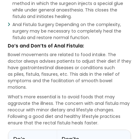
method in which the surgeon injects a special glue
while under general anaesthesia. This closes the
fistula and initiates healing.
Anal Fistula Surgery Depending on the complexity,
surgery may be necessary to completely heal the
fistula and restore normal function.
Do’s and Don’ts of Anal Fistula:
Bowel movements are related to food intake. The
doctor always advises patients to adjust their diet if they
have gastrointestinal diseases or conditions such
as piles, fistula, fissures, etc. This aids in the relief of
symptoms and the facilitation of smooth bowel
motions.
What’s more essential is to avoid foods that may
aggravate the illness. The concern with anal fistula may
reoccur with minor dietary and lifestyle changes.
Following a good diet and healthy lifestyle practices
ensure that the rectal fistula heals faster.