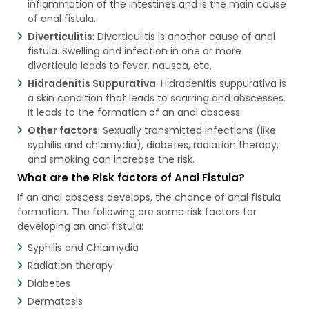
inflammation of the intestines and is the main cause
of anal fistula.
Diverticulitis
: Diverticulitis is another cause of anal
fistula. Swelling and infection in one or more
diverticula leads to fever, nausea, etc.
Hidradenitis Suppurativa
: Hidradenitis suppurativa is
a skin condition that leads to scarring and abscesses.
It leads to the formation of an anal abscess.
Other factors
: Sexually transmitted infections (like
syphilis and chlamydia), diabetes, radiation therapy,
and smoking can increase the risk.
What are the Risk factors of Anal Fistula?
If an anal abscess develops, the chance of anal fistula
formation. The following are some risk factors for
developing an anal fistula:
Syphilis and Chlamydia
Radiation therapy
Diabetes
Dermatosis