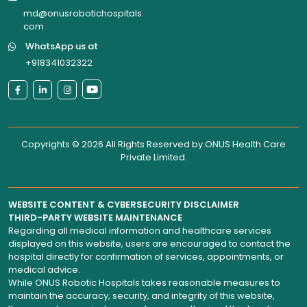
md@onusrobotichospitals.
com
WhatsApp us at
+918341032322
Copyrights © 2026 All Rights Reserved by
ONUS Health Care
Private Limited
.
WEBSITE CONTENT & CYBERSECURITY DISCLAIMER
THIRD-PARTY WEBSITE MAINTENANCE
Regarding all medical information and healthcare services
displayed on this website, users are encouraged to contact the
hospital directly for confirmation of services, appointments, or
medical advice.
While ONUS Robotic Hospitals takes reasonable measures to
maintain the accuracy, security, and integrity of this website,