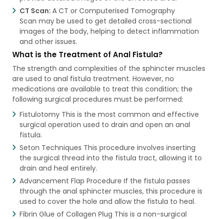
CT Scan:
A CT or Computerised Tomography
Scan may be used to get detailed cross-sectional
images of the body, helping to detect inflammation
and other issues.
What is the Treatment of Anal Fistula?
The strength and complexities of the sphincter muscles
are used to anal fistula treatment​. However, no
medications are available to treat this condition; the
following surgical procedures must be performed:
Fistulotomy This is the most common and effective
surgical operation used to drain and open an anal
fistula.
Seton Techniques This procedure involves inserting
the surgical thread into the fistula tract, allowing it to
drain and heal entirely.
Advancement Flap Procedure If the fistula passes
through the anal sphincter muscles, this procedure is
used to cover the hole and allow the fistula to heal.
Fibrin Glue of Collagen Plug This is a non-surgical