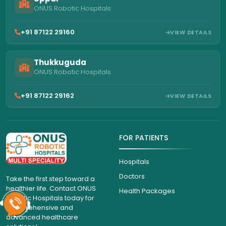
ONUS Robotic Hospitals
+91 87122 29160
VIEW DETAILS
Thukkuguda
ONUS Robotic Hospitals
+91 87122 29162
VIEW DETAILS
FOR PATIENTS
Hospitals
Doctors
Take the first step toward a
healthier life. Contact ONUS
Health Packages
Robotic Hospitals today for
comprehensive and
advanced healthcare