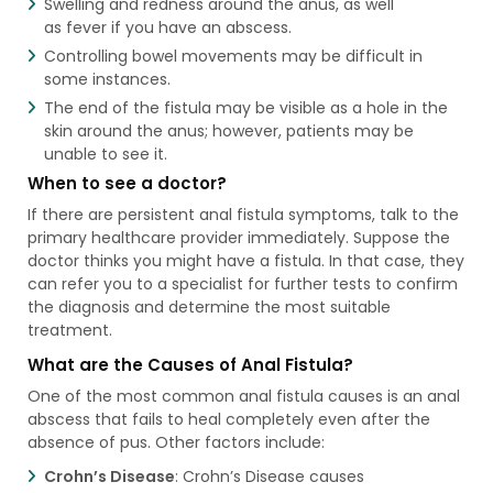
Swelling and redness around the anus, as well
as fever if you have an abscess.
Controlling bowel movements may be difficult in
some instances.
The end of the fistula may be visible as a hole in the
skin around the anus; however, patients may be
unable to see it.
When to see a doctor?
If there are persistent anal fistula symptoms, talk to the
primary healthcare provider immediately. Suppose the
doctor thinks you might have a fistula. In that case, they
can refer you to a specialist for further tests to confirm
the diagnosis and determine the most suitable
treatment.
What are the Causes of Anal Fistula?
One of the most common anal fistula causes​ is an anal
abscess that fails to heal completely even after the
absence of pus. Other factors include:
Crohn’s Disease
: Crohn’s Disease causes