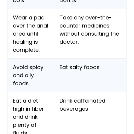
Do’s
Don’ts
Wear a pad
Take any over-the-
over the anal
counter medicines
area until
without consulting the
healing is
doctor.
complete.
Avoid spicy
Eat salty foods
and oily
foods,
Eat a diet
Drink caffeinated
high in fiber
beverages
and drink
plenty of
fluids.