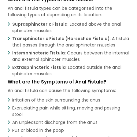
An anal fistula types can be categorised into the
following types of depending on its location:
Suprasphincteric Fistula
: Located above the anal
sphincter muscles
Transphincteric Fistula (Horseshoe Fistula)
: A fistula
that passes through the anal sphincter muscles
Intersphincteric Fistula
: Occurs between the internal
and external sphincter muscles
Extrasphincteric Fistula
: Located outside the anal
sphincter muscles
What are the Symptoms of Anal Fistula?
An anal fistula can cause the following symptoms:
Irritation of the skin surrounding the anus
Excruciating pain while sitting, moving and passing
stool
An unpleasant discharge from the anus
Pus or blood in the poop