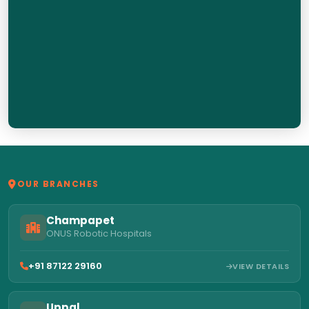
OUR BRANCHES
Champapet
ONUS Robotic Hospitals
+91 87122 29160
VIEW DETAILS
Uppal