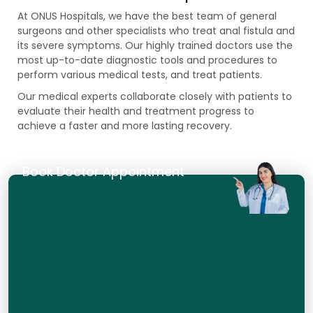
At ONUS Hospitals, we have the best team of general
surgeons and other specialists who treat anal fistula and
its severe symptoms. Our highly trained doctors use the
most up-to-date diagnostic tools and procedures to
perform various medical tests, and treat patients.
Our medical experts collaborate closely with patients to
evaluate their health and treatment progress to
achieve a faster and more lasting recovery.
Book Doctor Appointment