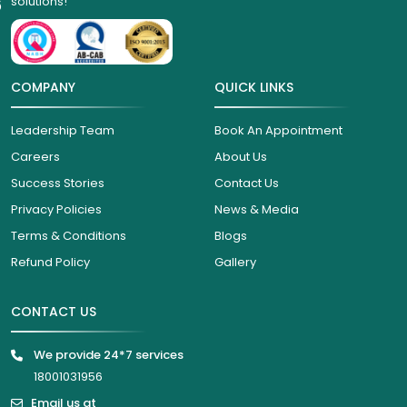
solutions!
6
COMPANY
QUICK LINKS
Leadership Team
Book An Appointment
Careers
About Us
Success Stories
Contact Us
Privacy Policies
News & Media
Terms & Conditions
Blogs
Refund Policy
Gallery
CONTACT US
We provide 24*7 services
18001031956
Email us at