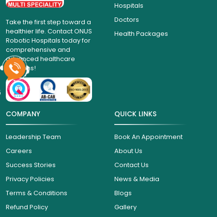
Hospitals
Doctors
Take the first step toward a
healthier life. Contact ONUS
Health Packages
Robotic Hospitals today for
comprehensive and
advanced healthcare
solutions!
6
COMPANY
QUICK LINKS
Leadership Team
Book An Appointment
Careers
About Us
Success Stories
Contact Us
Privacy Policies
News & Media
Terms & Conditions
Blogs
Refund Policy
Gallery