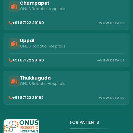
Champapet
ONUS Robotic Hospitals
+91 87122 29160
VIEW DETAILS
Uppal
ONUS Robotic Hospitals
+91 87122 29160
VIEW DETAILS
Thukkuguda
ONUS Robotic Hospitals
+91 87122 29162
VIEW DETAILS
FOR PATIENTS