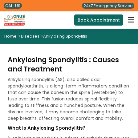
CALL US
24x7 Emergency Service
Book Appointment
Home
>
Diseases
>
Ankylosing Spondylitis
Ankylosing Spondylitis : Causes
and Treatment
Ankylosing spondylitis (AS), also called axial
spondyloarthritis, is a long-term inflammatory condition
that can cause the bones in the spine (vertebrae) to
fuse over time. This fusion reduces spinal flexibility,
leading to stiffness and a hunched posture. When the
ribs are involved, it may become challenging to take
deep breaths, affecting overall comfort and mobility.
What is Ankylosing Spondylitis?