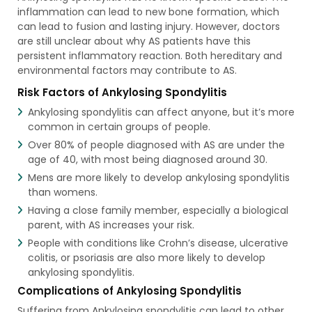
inflammation can lead to new bone formation, which
can lead to fusion and lasting injury. However, doctors
are still unclear about why AS patients have this
persistent inflammatory reaction. Both hereditary and
environmental factors may contribute to AS.
Risk Factors of Ankylosing Spondylitis
Ankylosing spondylitis can affect anyone, but it’s more
common in certain groups of people.
Over 80% of people diagnosed with AS are under the
age of 40, with most being diagnosed around 30.
Mens are more likely to develop ankylosing spondylitis
than womens.
Having a close family member, especially a biological
parent, with AS increases your risk.
People with conditions like Crohn’s disease, ulcerative
colitis, or psoriasis are also more likely to develop
ankylosing spondylitis.
Complications of Ankylosing Spondylitis
Suffering from Ankylosing spondylitis can lead to other