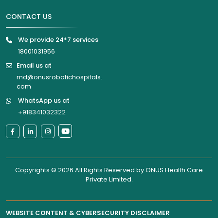
CONTACT US
We provide 24*7 services
18001031956
Email us at
md@onusrobotichospitals.
com
WhatsApp us at
+918341032322
Copyrights © 2026 All Rights Reserved by
ONUS Health Care
Private Limited
.
WEBSITE CONTENT & CYBERSECURITY DISCLAIMER