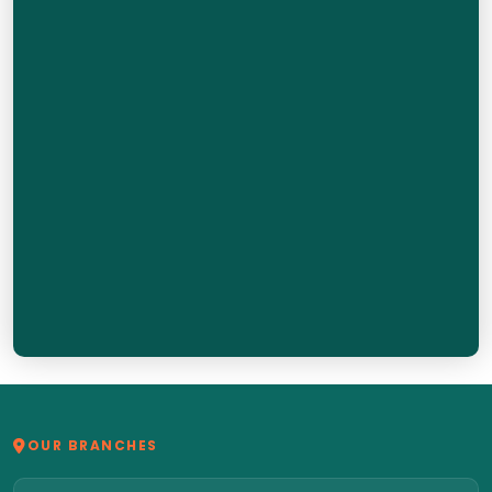
OUR BRANCHES