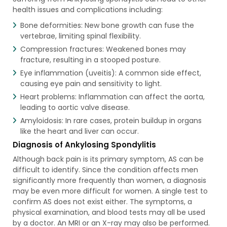
health issues and complications including:
Bone deformities: New bone growth can fuse the
vertebrae, limiting spinal flexibility.
Compression fractures: Weakened bones may
fracture, resulting in a stooped posture.
Eye inflammation (uveitis): A common side effect,
causing eye pain and sensitivity to light.
Heart problems: Inflammation can affect the aorta,
leading to aortic valve disease.
Amyloidosis: In rare cases, protein buildup in organs
like the heart and liver can occur.
Diagnosis of Ankylosing Spondylitis
Although back pain is its primary symptom, AS can be
difficult to identify. Since the condition affects men
significantly more frequently than women, a diagnosis
may be even more difficult for women. A single test to
confirm AS does not exist either. The symptoms, a
physical examination, and blood tests may all be used
by a doctor. An MRI or an X-ray may also be performed.