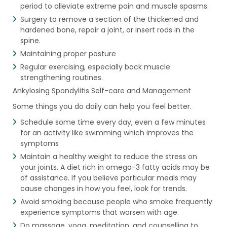
period to alleviate extreme pain and muscle spasms.
Surgery to remove a section of the thickened and
hardened bone, repair a joint, or insert rods in the
spine.
Maintaining proper posture
Regular exercising, especially back muscle
strengthening routines.
Ankylosing Spondylitis Self-care and Management
Some things you do daily can help you feel better.
Schedule some time every day, even a few minutes
for an activity like swimming which improves the
symptoms
Maintain a healthy weight to reduce the stress on
your joints. A diet rich in omega-3 fatty acids may be
of assistance. If you believe particular meals may
cause changes in how you feel, look for trends.
Avoid smoking because people who smoke frequently
experience symptoms that worsen with age.
Do massage, yoga, meditation, and counselling to