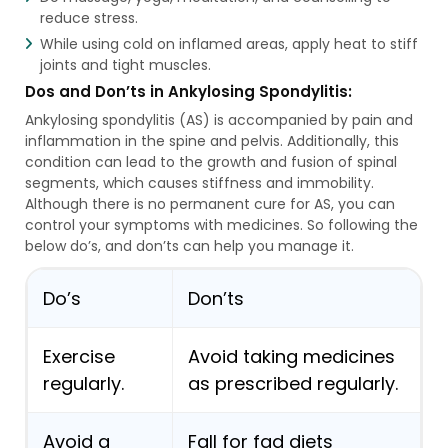
reduce stress.
While using cold on inflamed areas, apply heat to stiff
joints and tight muscles.
Dos and Don’ts in Ankylosing Spondylitis:
Ankylosing spondylitis (AS) is accompanied by pain and
inflammation in the spine and pelvis. Additionally, this
condition can lead to the growth and fusion of spinal
segments, which causes stiffness and immobility.
Although there is no permanent cure for AS, you can
control your symptoms with medicines. So following the
below do’s, and don’ts can help you manage it.
Do’s
Don’ts
Exercise
Avoid taking medicines
regularly.
as prescribed regularly.
Avoid a
Fall for fad diets