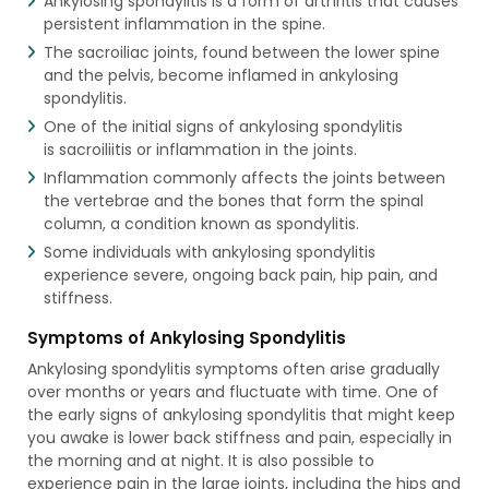
Ankylosing spondylitis is a form of arthritis that causes
persistent inflammation in the spine.
The sacroiliac joints, found between the lower spine
and the pelvis, become inflamed in ankylosing
spondylitis.
One of the initial signs of ankylosing spondylitis
is sacroiliitis or inflammation in the joints.
Inflammation commonly affects the joints between
the vertebrae and the bones that form the spinal
column, a condition known as spondylitis.
Some individuals with ankylosing spondylitis
experience severe, ongoing back pain, hip pain, and
stiffness.
Symptoms of Ankylosing Spondylitis
Ankylosing spondylitis symptoms often arise gradually
over months or years and fluctuate with time. One of
the early signs of ankylosing spondylitis that might keep
you awake is lower back stiffness and pain, especially in
the morning and at night. It is also possible to
experience pain in the large joints, including the hips and