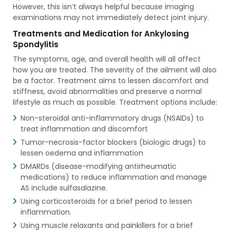
However, this isn’t always helpful because imaging
examinations may not immediately detect joint injury.
Treatments and Medication for Ankylosing
Spondylitis
The symptoms, age, and overall health will all affect
how you are treated. The severity of the ailment will also
be a factor. Treatment aims to lessen discomfort and
stiffness, avoid abnormalities and preserve a normal
lifestyle as much as possible. Treatment options include:
Non-steroidal anti-inflammatory drugs (NSAIDs) to
treat inflammation and discomfort
Tumor-necrosis-factor blockers (biologic drugs) to
lessen oedema and inflammation
DMARDs (disease-modifying antirheumatic
medications) to reduce inflammation and manage
AS include sulfasalazine.
Using corticosteroids for a brief period to lessen
inflammation.
Using muscle relaxants and painkillers for a brief