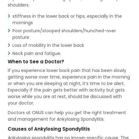
shoulders.
stiffness in the lower back or hips, especially in the
mornings
Poor posture/stooped shoulders/hunched-over
posture
Loss of mobility in the lower back
Neck pain and fatigue.
When to See a Doctor?
If you experience lower back pain that has been slowly
getting worse over time, experience pain in the morning
or when you are sleeping at night, it’s time to be alert.
Especially if the pain gets better with activity but gets
worse while you are at rest, should be discussed with
your doctor.
Doctors at ONUS can help you get the right treatment
and management for Ankylosing Spondylitis.
Causes of Ankylosing Spondylitis
Ankylosing spondylitis has no known specific cause. The