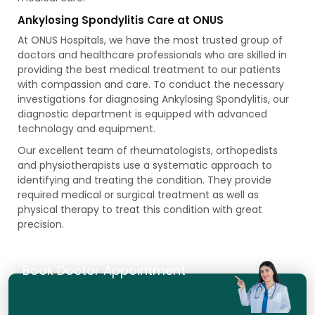
Ankylosing Spondylitis Care at ONUS
At ONUS Hospitals, we have the most trusted group of
doctors and healthcare professionals who are skilled in
providing the best medical treatment to our patients
with compassion and care. To conduct the necessary
investigations for diagnosing Ankylosing Spondylitis, our
diagnostic department is equipped with advanced
technology and equipment.
Our excellent team of rheumatologists, orthopedists
and physiotherapists use a systematic approach to
identifying and treating the condition. They provide
required medical or surgical treatment as well as
physical therapy to treat this condition with great
precision.
Book Doctor Appointment