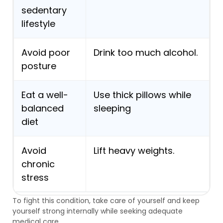
sedentary
lifestyle
Avoid poor
Drink too much alcohol.
posture
Eat a well-
Use thick pillows while
balanced
sleeping
diet
Avoid
Lift heavy weights.
chronic
stress
To fight this condition, take care of yourself and keep
yourself strong internally while seeking adequate
medical care.