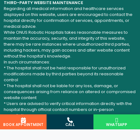
THIRD-PARTY WEBSITE MAINTENANCE
Regarding all medical information and healthcare services
displayed on this website, users are encouraged to contact the
hospital directly for confirmation of services, appointments, or
medical advice.
While ONUS Robotic Hospitals takes reasonable measures to
maintain the accuracy, security, and integrity of this website,
there may be rare instances where unauthorized third parties,
including hackers, may gain access and alter website content
without the hospital’s knowledge.
In such circumstances:
* The hospital shall not be held responsible for unauthorized
modifications made by third parties beyond its reasonable
control
* The hospital shall not be liable for any loss, damage, or
consequences arising from reliance on altered or compromised
website content
* Users are advised to verify critical information directly with the
hospital through official contact numbers or in-person
consultation
BOOK APPOINTMENT
CALL
WHATSAPP