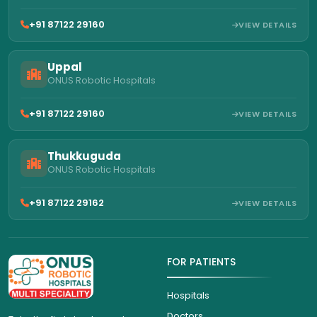
+91 87122 29160
VIEW DETAILS
Uppal
ONUS Robotic Hospitals
+91 87122 29160
VIEW DETAILS
Thukkuguda
ONUS Robotic Hospitals
+91 87122 29162
VIEW DETAILS
FOR PATIENTS
Hospitals
Doctors