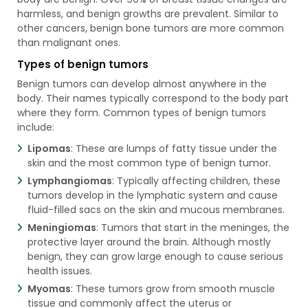
harmless, and benign growths are prevalent. Similar to
other cancers, benign bone tumors are more common
than malignant ones.
Types of benign tumors
Benign tumors can develop almost anywhere in the
body. Their names typically correspond to the body part
where they form. Common types of benign tumors
include:
Lipomas
: These are lumps of fatty tissue under the
skin and the most common type of benign tumor.
Lymphangiomas
: Typically affecting children, these
tumors develop in the lymphatic system and cause
fluid-filled sacs on the skin and mucous membranes.
Meningiomas
: Tumors that start in the meninges, the
protective layer around the brain. Although mostly
benign, they can grow large enough to cause serious
health issues.
Myomas
: These tumors grow from smooth muscle
tissue and commonly affect the uterus or