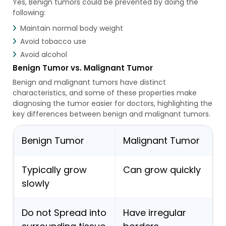
Yes, Benign tumors could be prevented by doing the
following:
Maintain normal body weight
Avoid tobacco use
Avoid alcohol
Benign Tumor vs. Malignant Tumor
Benign and malignant tumors have distinct
characteristics, and some of these properties make
diagnosing the tumor easier for doctors, highlighting the
key differences between benign and malignant tumors.
Benign Tumor
Malignant Tumor
Typically grow
Can grow quickly
slowly
Do not Spread into
Have irregular