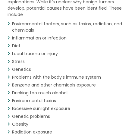
explanations. While it’s unclear why benign tumors
develop, potential causes have been identified. These
include
Environmental factors, such as toxins, radiation, and
chemicals
Inflammation or infection
Diet
Local trauma or injury
Stress
Genetics
Problems with the body’s immune system
Benzene and other chemicals exposure
Drinking too much alcohol
Environmental toxins
Excessive sunlight exposure
Genetic problems
Obesity
Radiation exposure