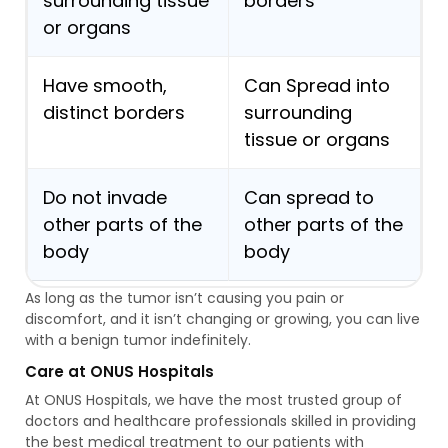
surrounding tissue
borders
or organs
Have smooth,
Can Spread into
distinct borders
surrounding
tissue or organs
Do not invade
Can spread to
other parts of the
other parts of the
body
body
As long as the tumor isn’t causing you pain or
discomfort, and it isn’t changing or growing, you can live
with a benign tumor indefinitely.
Care at ONUS Hospitals
At ONUS Hospitals, we have the most trusted group of
doctors and healthcare professionals skilled in providing
the best medical treatment to our patients with