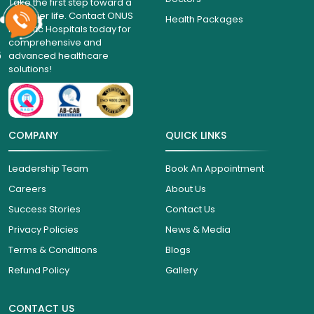
Take the first step toward a
healthier life. Contact ONUS
Health Packages
Robotic Hospitals today for
comprehensive and
6
advanced healthcare
solutions!
COMPANY
QUICK LINKS
Leadership Team
Book An Appointment
Careers
About Us
Success Stories
Contact Us
Privacy Policies
News & Media
Terms & Conditions
Blogs
Refund Policy
Gallery
CONTACT US