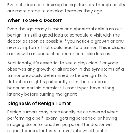
Even children can develop benign tumors, though adults
are more prone to develop them as they age.
When To See a Doctor?
Even though many tumors and abnormal cells turn out
benign, it’s still a good idea to schedule a visit with the
doctor as soon as possible if you notice a growth or any
new symptoms that could lead to a tumor. This includes
moles with an unusual appearance or skin lesions.
Additionally, it’s essential to see a physician if anyone
observes any growth or alteration in the symptoms of a
tumor previously determined to be benign. Early
detection might significantly alter the outcome
because certain harmless tumor types have a long
latency before turning malignant.
Diagnosis of Benign Tumor
Benign tumors may occasionally be discovered when
performing a self-exam, getting screened, or having
imaging done for another purpose. The doctor will
request particular tests to evaluate whether it is