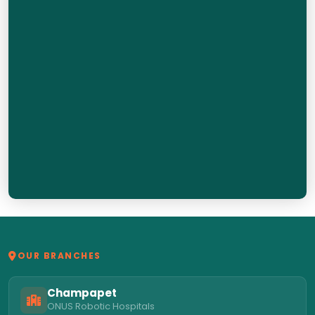
OUR BRANCHES
Champapet
ONUS Robotic Hospitals