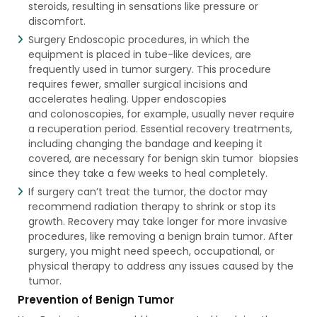
steroids, resulting in sensations like pressure or
discomfort.
Surgery Endoscopic procedures, in which the
equipment is placed in tube-like devices, are
frequently used in tumor surgery. This procedure
requires fewer, smaller surgical incisions and
accelerates healing. Upper endoscopies
and colonoscopies, for example, usually never require
a recuperation period. Essential recovery treatments,
including changing the bandage and keeping it
covered, are necessary for benign skin tumor​ biopsies
since they take a few weeks to heal completely.
If surgery can’t treat the tumor, the doctor may
recommend radiation therapy to shrink or stop its
growth. Recovery may take longer for more invasive
procedures, like removing a benign brain tumor. After
surgery, you might need speech, occupational, or
physical therapy to address any issues caused by the
tumor.
Prevention of Benign Tumor