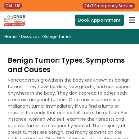
CALL US
24x7 Emergency Service
Book Appointment
Home
>
Diseases
>
Benign Tumor
Benign Tumor: Types, Symptoms
and Causes
Noncancerous growths in the body are known as benign
tumors. They have borders, slow growth, and can appear
anywhere in the body. They don’t spread to other body
areas as malignant tumors. One may assume it is a
malignant tumor immediately if you find a lump or
mass in the body that can be felt from the outside. For
instance, women who self-examine their breasts and
discover lumps are frequently worried. The majority of
breast tumors are benign, and many growths on the
body are benign. Over 90% of breast tissue changes are