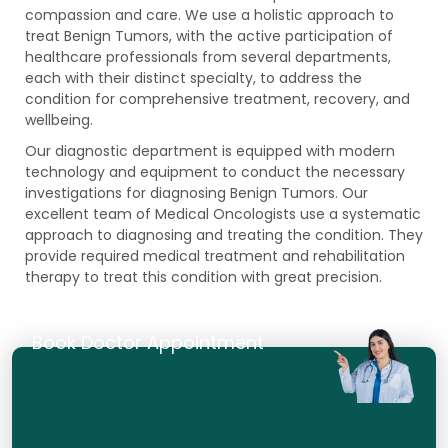
compassion and care. We use a holistic approach to
treat Benign Tumors, with the active participation of
healthcare professionals from several departments,
each with their distinct specialty, to address the
condition for comprehensive treatment, recovery, and
wellbeing.
Our diagnostic department is equipped with modern
technology and equipment to conduct the necessary
investigations for diagnosing Benign Tumors. Our
excellent team of Medical Oncologists use a systematic
approach to diagnosing and treating the condition. They
provide required medical treatment and rehabilitation
therapy to treat this condition with great precision.
Book Doctor Appointment