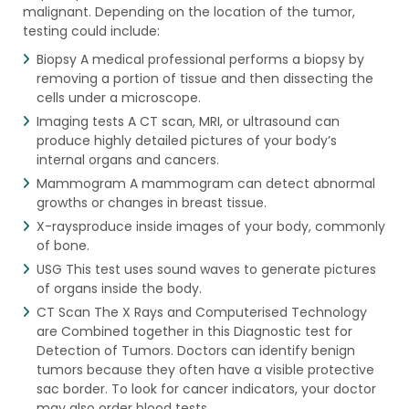
malignant. Depending on the location of the tumor,
testing could include:
Biopsy A medical professional performs a biopsy by
removing a portion of tissue and then dissecting the
cells under a microscope.
Imaging tests A CT scan, MRI, or ultrasound can
produce highly detailed pictures of your body’s
internal organs and cancers.
Mammogram A mammogram can detect abnormal
growths or changes in breast tissue.
X-raysproduce inside images of your body, commonly
of bone.
USG This test uses sound waves to generate pictures
of organs inside the body.
CT Scan The X Rays and Computerised Technology
are Combined together in this Diagnostic test for
Detection of Tumors. Doctors can identify benign
tumors because they often have a visible protective
sac border. To look for cancer indicators, your doctor
may also order blood tests.