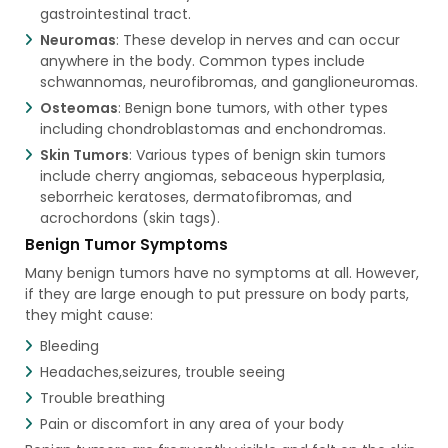
gastrointestinal tract.
Neuromas
: These develop in nerves and can occur
anywhere in the body. Common types include
schwannomas, neurofibromas, and ganglioneuromas.
Osteomas
: Benign bone tumors, with other types
including chondroblastomas and enchondromas.
Skin Tumors
: Various types of benign skin tumors
include cherry angiomas, sebaceous hyperplasia,
seborrheic keratoses, dermatofibromas, and
acrochordons (skin tags).
Benign Tumor Symptoms​
Many benign tumors have no symptoms at all. However,
if they are large enough to put pressure on body parts,
they might cause:
Bleeding
Headaches,seizures, trouble seeing
Trouble breathing
Pain or discomfort in any area of your body