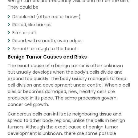
Benign tumors are frequently visible and felt on the skin.
They could be
Discolored (often red or brown)
Raised, like bumps
Firm or soft
Round, with smooth, even edges
Smooth or rough to the touch
Benign Tumor Causes and Risks
The exact cause of a benign tumor is often unknown
but usually develops when the body’s cells divide and
expand too quickly. The body usually manages to keep
cell division and development under control. When a cell
dies or becomes damaged, new, healthy cells are
produced in its place. The same processes govern
cancer cell growth.
Cancerous cells can infiltrate neighboring tissue and
spread to other body regions, unlike the cells in benign
tumors. Although the exact cause of benign tumor
development is unknown, there are some possible