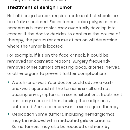
Treatment of Benign Tumor
Not all benign tumors require treatment but should be
carefully monitored. For instance, colon polyps or non
cancerous tumor moles may eventually develop into
cancer. If the doctor decides to continue the course of
therapy, the particular course of action will determine
where the tumor is located.
For example, if it’s on the face or neck, it could be
removed for cosmetic reasons. Surgery frequently
removes other tumors affecting blood, arteries, nerves,
or other organs to prevent further complications.
Watch-and-wait Your doctor could advise a wait-
and-wait approach if the tumor is small and not
causing any symptoms. In some situations, treatment
can carry more risk than leaving the malignancy
untreated. Some cancers won’t ever require therapy.
Medication Some tumors, including hemangiomas,
may be reduced with medicated gels or creams.
Some tumors may also be reduced or shrunk by