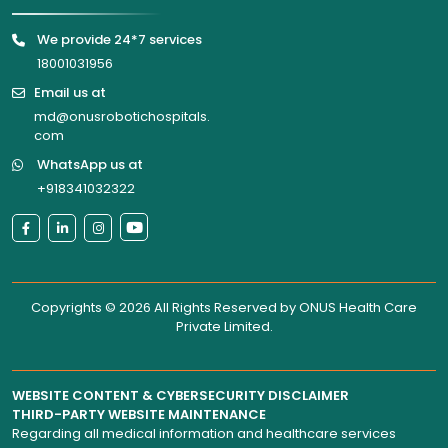
We provide 24*7 services
18001031956
Email us at
md@onusrobotichospitals.
com
WhatsApp us at
+918341032322
Copyrights © 2026 All Rights Reserved by
ONUS Health Care
Private Limited
.
WEBSITE CONTENT & CYBERSECURITY DISCLAIMER
THIRD-PARTY WEBSITE MAINTENANCE
Regarding all medical information and healthcare services