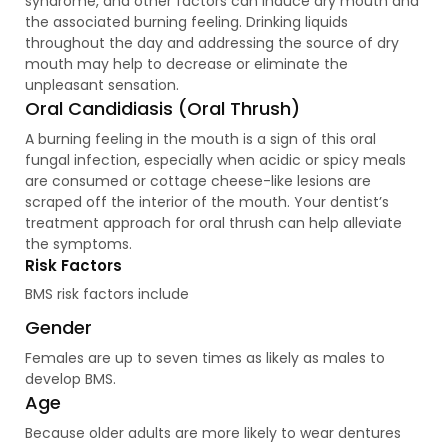
syndrome, and other factors can induce dry mouth and
the associated burning feeling. Drinking liquids
throughout the day and addressing the source of dry
mouth may help to decrease or eliminate the
unpleasant sensation.
Oral Candidiasis (Oral Thrush)
A burning feeling in the mouth is a sign of this oral
fungal infection, especially when acidic or spicy meals
are consumed or cottage cheese-like lesions are
scraped off the interior of the mouth. Your dentist’s
treatment approach for oral thrush can help alleviate
the symptoms.
Risk Factors
BMS risk factors include
Gender
Females are up to seven times as likely as males to
develop BMS.
Age
Because older adults are more likely to wear dentures