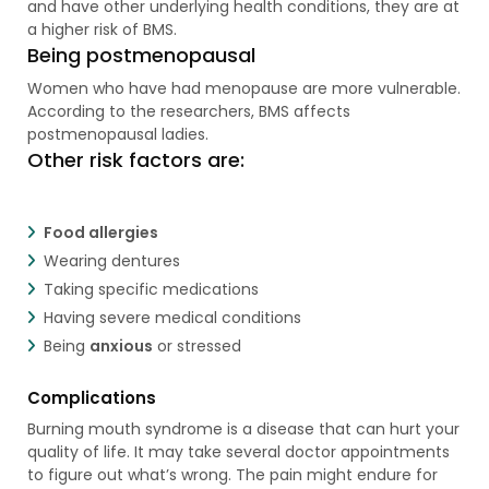
and have other underlying health conditions, they are at
a higher risk of BMS.
Being postmenopausal
Women who have had menopause are more vulnerable.
According to the researchers, BMS affects
postmenopausal ladies.
Other risk factors are:
Food allergies
Wearing dentures
Taking specific medications
Having severe medical conditions
Being
anxious
or stressed
Complications
Burning mouth syndrome is a disease that can hurt your
quality of life. It may take several doctor appointments
to figure out what’s wrong. The pain might endure for