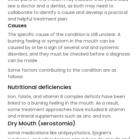
see a doctor and a dentist, as both may need to
collaborate to identify a cause and develop a practical
and helpful treatment plan.
Causes
The specific cause of the condition is still unclear. A
burning feeling or symptom in the mouth can be
caused by or be a sign of several oral and systemic
disorders, and they must be checked before a diagnosis
can be made.
Some factors contributing to the condition are as
follows:
Nutritional deficiencies
Iron, folate, and vitamin B complex deficits have been
linked to a burning feeling in the mouth. As a result,
some treatment approaches have included B vitamin
and mineral supplements such as zinc and iron.
Dry Mouth (xerostomia)
some medications like antipsychotics, Sjogren’s