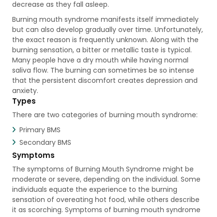
decrease as they fall asleep.
Burning mouth syndrome manifests itself immediately
but can also develop gradually over time. Unfortunately,
the exact reason is frequently unknown. Along with the
burning sensation, a bitter or metallic taste is typical.
Many people have a dry mouth while having normal
saliva flow. The burning can sometimes be so intense
that the persistent discomfort creates depression and
anxiety.
Types
There are two categories of burning mouth syndrome:
Primary BMS
Secondary BMS
Symptoms
The symptoms of Burning Mouth Syndrome might be
moderate or severe, depending on the individual. Some
individuals equate the experience to the burning
sensation of overeating hot food, while others describe
it as scorching. Symptoms of burning mouth syndrome