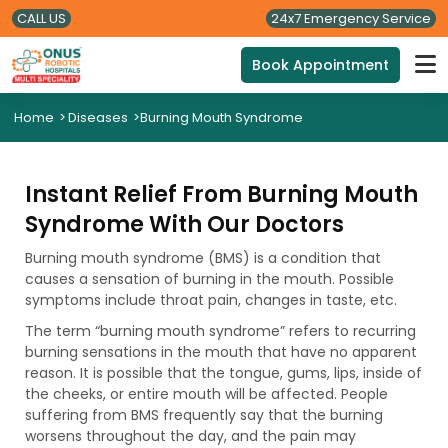
CALL US
24x7 Emergency Service
Book Appointment
Home
>
Diseases
>
Burning Mouth Syndrome
Instant Relief From Burning Mouth
Syndrome With Our Doctors
Burning mouth syndrome (BMS) is a condition that
causes a sensation of burning in the mouth. Possible
symptoms include throat pain, changes in taste, etc.
The term “burning mouth syndrome” refers to recurring
burning sensations in the mouth that have no apparent
reason. It is possible that the tongue, gums, lips, inside of
the cheeks, or entire mouth will be affected. People
suffering from BMS frequently say that the burning
worsens throughout the day, and the pain may