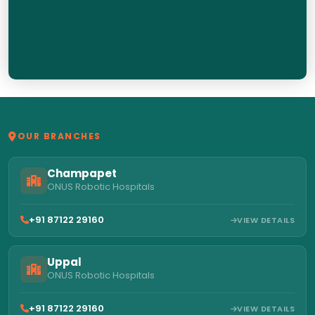
OUR BRANCHES
Champapet
ONUS Robotic Hospitals
+91 87122 29160
VIEW DETAILS
Uppal
ONUS Robotic Hospitals
+91 87122 29160
VIEW DETAILS