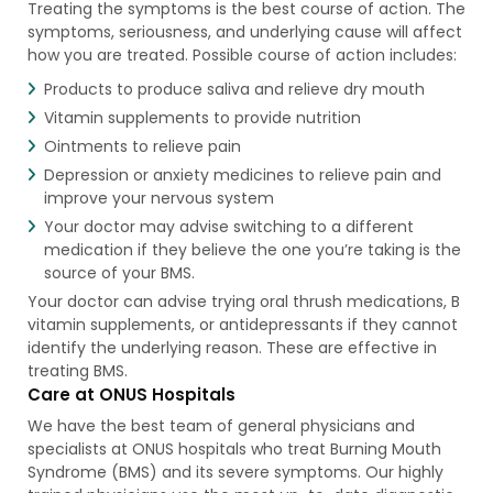
Treating the symptoms is the best course of action. The
symptoms, seriousness, and underlying cause will affect
how you are treated. Possible course of action includes:
Products to produce saliva and relieve dry mouth
Vitamin supplements to provide nutrition
Ointments to relieve pain
Depression or anxiety medicines to relieve pain and
improve your nervous system
Your doctor may advise switching to a different
medication if they believe the one you’re taking is the
source of your BMS.
Your doctor can advise trying oral thrush medications, B
vitamin supplements, or antidepressants if they cannot
identify the underlying reason. These are effective in
treating BMS.
Care at ONUS Hospitals
We have the best team of general physicians and
specialists at ONUS hospitals who treat Burning Mouth
Syndrome (BMS) and its severe symptoms. Our highly