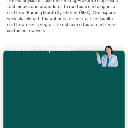
trained physicians use the most up-to-date diagnostic
techniques and procedures to run tests and diagnose
and treat Burning Mouth Syndrome (BMS). Our experts
work closely with the patients to monitor their health
and treatment progress to achieve a faster and more
sustained recovery.
Book Doctor Appointment