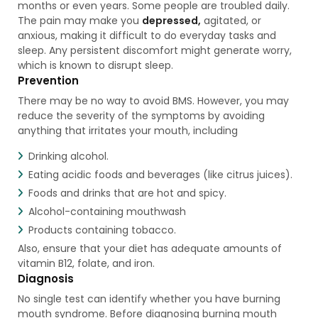
months or even years. Some people are troubled daily.
The pain may make you
depressed,
agitated, or
anxious, making it difficult to do everyday tasks and
sleep. Any persistent discomfort might generate worry,
which is known to disrupt sleep.
Prevention
There may be no way to avoid BMS. However, you may
reduce the severity of the symptoms by avoiding
anything that irritates your mouth, including
Drinking alcohol.
Eating acidic foods and beverages (like citrus juices).
Foods and drinks that are hot and spicy.
Alcohol-containing mouthwash
Products containing tobacco.
Also, ensure that your diet has adequate amounts of
vitamin B12, folate, and iron.
Diagnosis
No single test can identify whether you have burning
mouth syndrome. Before diagnosing burning mouth