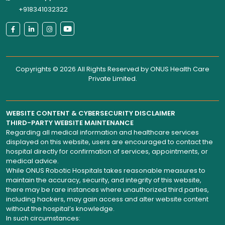
+918341032322
Copyrights © 2026 All Rights Reserved by
ONUS Health Care
Private Limited
.
WEBSITE CONTENT & CYBERSECURITY DISCLAIMER
THIRD-PARTY WEBSITE MAINTENANCE
Regarding all medical information and healthcare services
displayed on this website, users are encouraged to contact the
hospital directly for confirmation of services, appointments, or
medical advice.
While ONUS Robotic Hospitals takes reasonable measures to
maintain the accuracy, security, and integrity of this website,
there may be rare instances where unauthorized third parties,
including hackers, may gain access and alter website content
without the hospital’s knowledge.
In such circumstances: