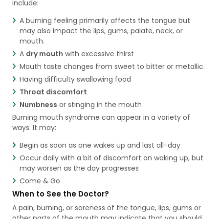
include:
A burning feeling primarily affects the tongue but
may also impact the lips, gums, palate, neck, or
mouth.
A
dry mouth
with excessive thirst
Mouth taste changes from sweet to bitter or metallic.
Having difficulty swallowing food
Throat discomfort
Numbness
or stinging in the mouth
Burning mouth syndrome can appear in a variety of
ways. It may:
Begin as soon as one wakes up and last all-day
Occur daily with a bit of discomfort on waking up, but
may worsen as the day progresses
Come & Go
When to See the Doctor?
A pain, burning, or soreness of the tongue, lips, gums or
other parts of the mouth may indicate that you should