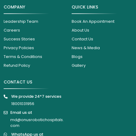
COMPANY
QUICK LINKS
Leadership Team
Book An Appointment
Careers
About Us
Success Stories
Contact Us
Privacy Policies
News & Media
Terms & Conditions
Blogs
Refund Policy
Gallery
CONTACT US
We provide 24*7 services
18001031956
Email us at
md@onusrobotichospitals.
com
WhatsApp us at