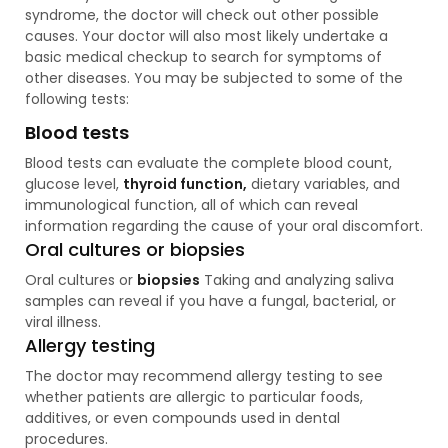
syndrome, the doctor will check out other possible
causes. Your doctor will also most likely undertake a
basic medical checkup to search for symptoms of
other diseases. You may be subjected to some of the
following tests:
Blood tests
Blood tests can evaluate the complete blood count,
glucose level,
thyroid function,
dietary variables, and
immunological function, all of which can reveal
information regarding the cause of your oral discomfort.
Oral cultures or biopsies
Oral cultures or
biopsies
Taking and analyzing saliva
samples can reveal if you have a fungal, bacterial, or
viral illness.
Allergy testing
The doctor may recommend allergy testing to see
whether patients are allergic to particular foods,
additives, or even compounds used in dental
procedures.