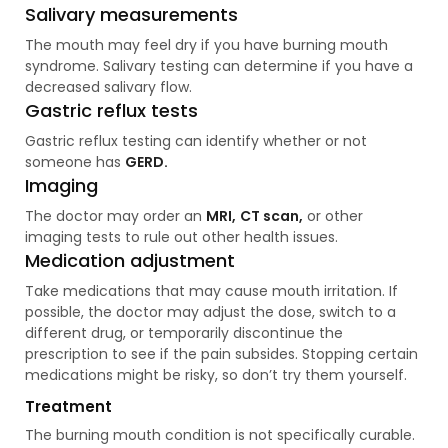
Salivary measurements
The mouth may feel dry if you have burning mouth
syndrome. Salivary testing can determine if you have a
decreased salivary flow.
Gastric reflux tests
Gastric reflux testing can identify whether or not
someone has
GERD.
Imaging
The doctor may order an
MRI,
CT scan,
or other
imaging tests to rule out other health issues.
Medication adjustment
Take medications that may cause mouth irritation. If
possible, the doctor may adjust the dose, switch to a
different drug, or temporarily discontinue the
prescription to see if the pain subsides. Stopping certain
medications might be risky, so don’t try them yourself.
Treatment
The burning mouth condition is not specifically curable.