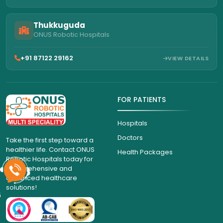
Thukkuguda
ONUS Robotic Hospitals
+91 87122 29162
VIEW DETAILS
FOR PATIENTS
Hospitals
Doctors
Take the first step toward a
healthier life. Contact ONUS
Health Packages
Robotic Hospitals today for
comprehensive and
advanced healthcare
solutions!
6