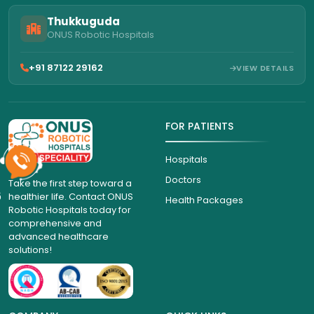
Thukkuguda
ONUS Robotic Hospitals
+91 87122 29162
VIEW DETAILS
FOR PATIENTS
Hospitals
Doctors
Take the first step toward a
6
healthier life. Contact ONUS
Health Packages
Robotic Hospitals today for
comprehensive and
advanced healthcare
solutions!