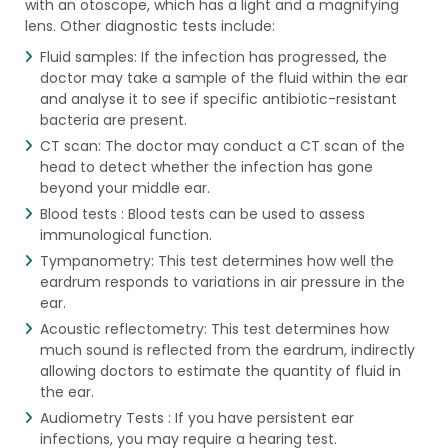
with an otoscope, which has a light and a magnifying
lens. Other diagnostic tests include:
Fluid samples: If the infection has progressed, the
doctor may take a sample of the fluid within the ear
and analyse it to see if specific antibiotic-resistant
bacteria are present.
CT scan: The doctor may conduct a CT scan of the
head to detect whether the infection has gone
beyond your middle ear.
Blood tests : Blood tests can be used to assess
immunological function.
Tympanometry: This test determines how well the
eardrum responds to variations in air pressure in the
ear.
Acoustic reflectometry: This test determines how
much sound is reflected from the eardrum, indirectly
allowing doctors to estimate the quantity of fluid in
the ear.
Audiometry Tests : If you have persistent ear
infections, you may require a hearing test.