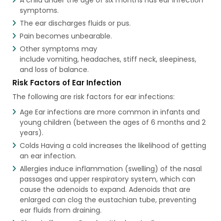
symptoms.
The ear discharges fluids or pus.
Pain becomes unbearable.
Other symptoms may
include vomiting, headaches, stiff neck, sleepiness,
and loss of balance.
Risk Factors of Ear Infection
The following are risk factors for ear infections:
Age Ear infections are more common in infants and
young children (between the ages of 6 months and 2
years).
Colds Having a cold increases the likelihood of getting
an ear infection.
Allergies induce inflammation (swelling) of the nasal
passages and upper respiratory system, which can
cause the adenoids to expand. Adenoids that are
enlarged can clog the eustachian tube, preventing
ear fluids from draining.