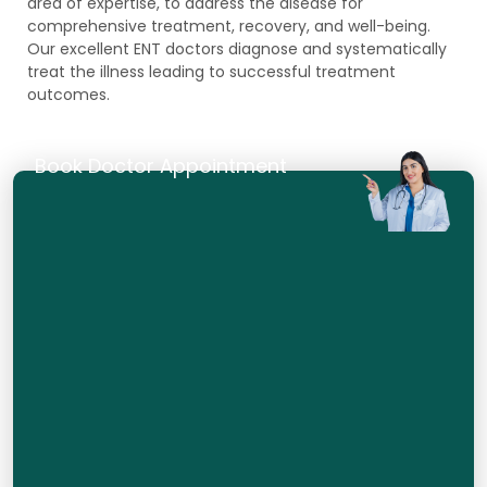
area of expertise, to address the disease for
comprehensive treatment, recovery, and well-being.
Our excellent ENT doctors diagnose and systematically
treat the illness leading to successful treatment
outcomes.
Book Doctor Appointment