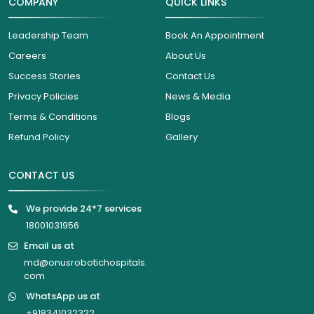
COMPANY
QUICK LINKS
Leadership Team
Book An Appointment
Careers
About Us
Success Stories
Contact Us
Privacy Policies
News & Media
Terms & Conditions
Blogs
Refund Policy
Gallery
CONTACT US
We provide 24*7 services
18001031956
Email us at
md@onusrobotichospitals.
com
WhatsApp us at
+918341032322