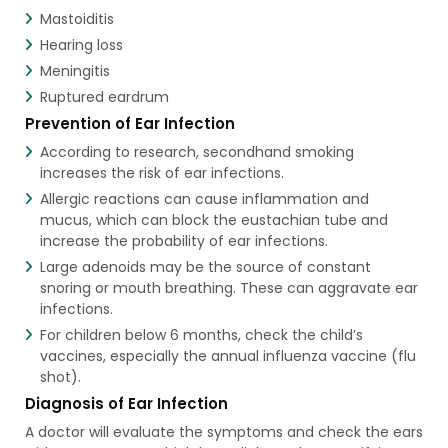
Mastoiditis
Hearing loss
Meningitis
Ruptured eardrum
Prevention of Ear Infection
According to research, secondhand smoking
increases the risk of ear infections.
Allergic reactions can cause inflammation and
mucus, which can block the eustachian tube and
increase the probability of ear infections.
Large adenoids may be the source of constant
snoring or mouth breathing. These can aggravate ear
infections.
For children below 6 months, check the child’s
vaccines, especially the annual influenza vaccine (flu
shot).
Diagnosis of Ear Infection
A doctor will evaluate the symptoms and check the ears