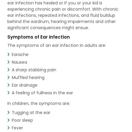
ear infection has healed or if you or your kid is
experiencing chronic pain or discomfort. With chronic
ear infections, repeated infections, and fluid buildup
behind the eardrum, hearing impairments and other
significant consequences might ensue.
Symptoms of Ear Infection
The symptoms of an ear infection in adults are:
Earache
Nausea
A sharp stabbing pain
Muffled hearing
Ear drainage
A feeling of fullness in the ear
In children, the symptoms are:
Tugging at the ear
Poor sleep
Fever