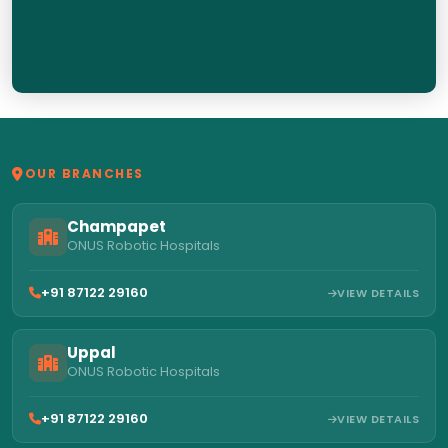
OUR BRANCHES
Champapet
ONUS Robotic Hospitals
+91 87122 29160
VIEW DETAILS
Uppal
ONUS Robotic Hospitals
+91 87122 29160
VIEW DETAILS