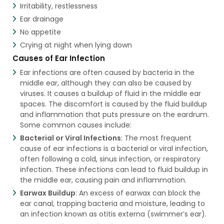
Irritability, restlessness
Ear drainage
No appetite
Crying at night when lying down
Causes of Ear Infection
Ear infections are often caused by bacteria in the
middle ear, although they can also be caused by
viruses. It causes a buildup of fluid in the middle ear
spaces. The discomfort is caused by the fluid buildup
and inflammation that puts pressure on the eardrum.
Some common causes include:
Bacterial or Viral Infections
: The most frequent
cause of ear infections is a bacterial or viral infection,
often following a cold, sinus infection, or respiratory
infection. These infections can lead to fluid buildup in
the middle ear, causing pain and inflammation.
Earwax Buildup
: An excess of earwax can block the
ear canal, trapping bacteria and moisture, leading to
an infection known as otitis externa (swimmer’s ear).