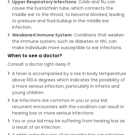
Upper Respiratory Infections
: Colds and flu can
cause the Eustachian tube, which connects the
middle ear to the throat, to become blocked, leading
to pressure and fluid buildup in the middle ear
infection.
Weakened Immune System
: Conditions that weaken
the immune system, such as diabetes or HIV, can
make individuals more susceptible to ear infections.
When to see a doctor?
Consult a doctor right away if:
A fever is accompanied by a rise in body temperature
above 100.4 degrees which indicates the possibility of
a more serious infection, particularly in infants and
young children.
Ear infections are common in you or your kid;
recurrent encounters with the condition can result in
hearing loss or more serious infections.
You or your kid may be suffering from hearing loss as
a result of an infection.
A child under the age of six months has ear infection