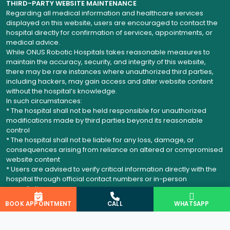
THIRD-PARTY WEBSITE MAINTENANCE
Regarding all medical information and healthcare services
displayed on this website, users are encouraged to contact the
hospital directly for confirmation of services, appointments, or
medical advice.
While ONUS Robotic Hospitals takes reasonable measures to
maintain the accuracy, security, and integrity of this website,
there may be rare instances where unauthorized third parties,
including hackers, may gain access and alter website content
without the hospital’s knowledge.
In such circumstances:
* The hospital shall not be held responsible for unauthorized
modifications made by third parties beyond its reasonable
control
* The hospital shall not be liable for any loss, damage, or
consequences arising from reliance on altered or compromised
website content
* Users are advised to verify critical information directly with the
hospital through official contact numbers or in-person
consultation
BOOK APPOINTMENT
CALL
WHATSAPP