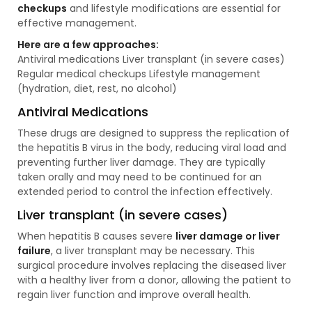
checkups
and lifestyle modifications are essential for
effective management.
Here are a few approaches:
Antiviral medications Liver transplant (in severe cases)
Regular medical checkups Lifestyle management
(hydration, diet, rest, no alcohol)
Antiviral Medications
These drugs are designed to suppress the replication of
the hepatitis B virus in the body, reducing viral load and
preventing further liver damage. They are typically
taken orally and may need to be continued for an
extended period to control the infection effectively.
Liver transplant (in severe cases)
When hepatitis B causes severe
liver damage or liver
failure
, a liver transplant may be necessary. This
surgical procedure involves replacing the diseased liver
with a healthy liver from a donor, allowing the patient to
regain liver function and improve overall health.