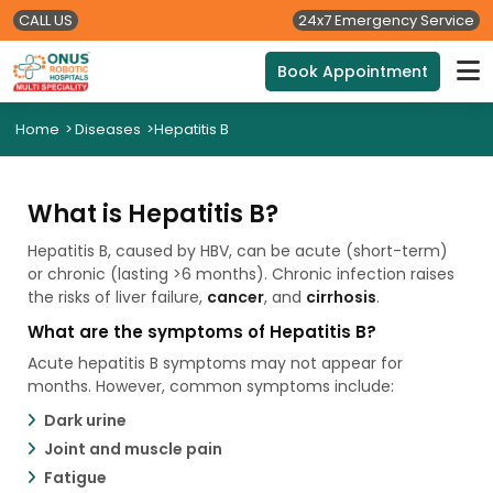
CALL US
24x7 Emergency Service
Book Appointment
Home
>
Diseases
>
Hepatitis B
What is Hepatitis B?
Hepatitis B, caused by HBV, can be acute (short-term)
or chronic (lasting >6 months). Chronic infection raises
the risks of liver failure,
cancer
, and
cirrhosis
.
What are the symptoms of Hepatitis B?
Acute hepatitis B symptoms may not appear for
months. However, common symptoms include:
Dark urine
Joint and muscle pain
Fatigue