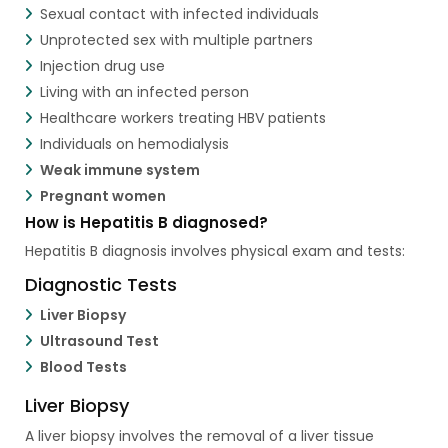
Sexual contact with infected individuals
Unprotected sex with multiple partners
Injection drug use
Living with an infected person
Healthcare workers treating HBV patients
Individuals on hemodialysis
Weak immune system
Pregnant women
How is Hepatitis B diagnosed?
Hepatitis B diagnosis involves physical exam and tests:
Diagnostic Tests
Liver Biopsy
Ultrasound Test
Blood Tests
Liver Biopsy
A liver biopsy involves the removal of a liver tissue