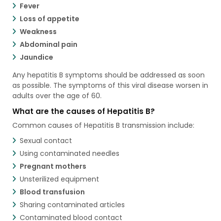
Fever
Loss of appetite
Weakness
Abdominal pain
Jaundice
Any hepatitis B symptoms should be addressed as soon
as possible. The symptoms of this viral disease worsen in
adults over the age of 60.
What are the causes of Hepatitis B?
Common causes of Hepatitis B transmission include:
Sexual contact
Using contaminated needles
Pregnant mothers
Unsterilized equipment
Blood transfusion
Sharing contaminated articles
Contaminated blood contact