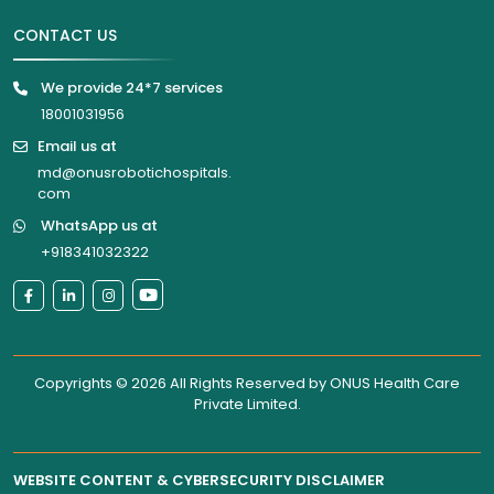
CONTACT US
We provide 24*7 services
18001031956
Email us at
md@onusrobotichospitals.
com
WhatsApp us at
+918341032322
Copyrights © 2026 All Rights Reserved by
ONUS Health Care
Private Limited
.
WEBSITE CONTENT & CYBERSECURITY DISCLAIMER