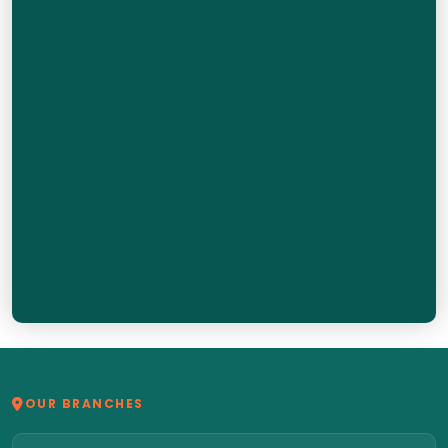
OUR BRANCHES