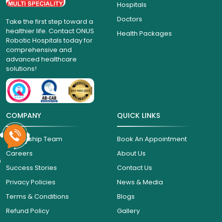
Hospitals
Doctors
Take the first step toward a
healthier life. Contact ONUS
Health Packages
Robotic Hospitals today for
comprehensive and
advanced healthcare
solutions!
COMPANY
QUICK LINKS
Leadership Team
Book An Appointment
Careers
About Us
6
Success Stories
Contact Us
Privacy Policies
News & Media
Terms & Conditions
Blogs
Refund Policy
Gallery