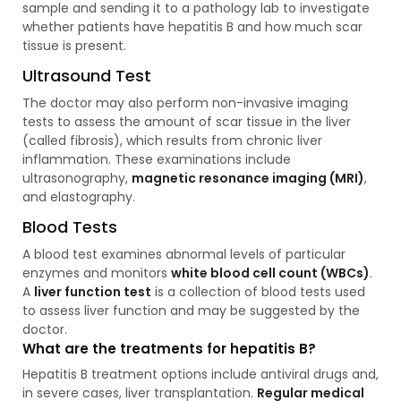
sample and sending it to a pathology lab to investigate
whether patients have hepatitis B and how much scar
tissue is present.
Ultrasound Test
The doctor may also perform non-invasive imaging
tests to assess the amount of scar tissue in the liver
(called fibrosis), which results from chronic liver
inflammation. These examinations include
ultrasonography,
magnetic resonance imaging (MRI)
,
and elastography.
Blood Tests
A blood test examines abnormal levels of particular
enzymes and monitors
white blood cell count (WBCs)
.
A
liver function test
is a collection of blood tests used
to assess liver function and may be suggested by the
doctor.
What are the treatments for hepatitis B?
Hepatitis B treatment options include antiviral drugs and,
in severe cases, liver transplantation.
Regular medical