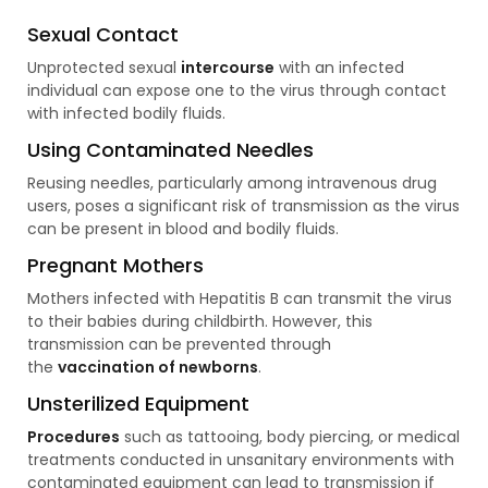
Sexual Contact
Unprotected sexual
intercourse
with an infected
individual can expose one to the virus through contact
with infected bodily fluids.
Using Contaminated Needles
Reusing needles, particularly among intravenous drug
users, poses a significant risk of transmission as the virus
can be present in blood and bodily fluids.
Pregnant Mothers
Mothers infected with Hepatitis B can transmit the virus
to their babies during childbirth. However, this
transmission can be prevented through
the
vaccination of newborns
.
Unsterilized Equipment
Procedures
such as tattooing, body piercing, or medical
treatments conducted in unsanitary environments with
contaminated equipment can lead to transmission if