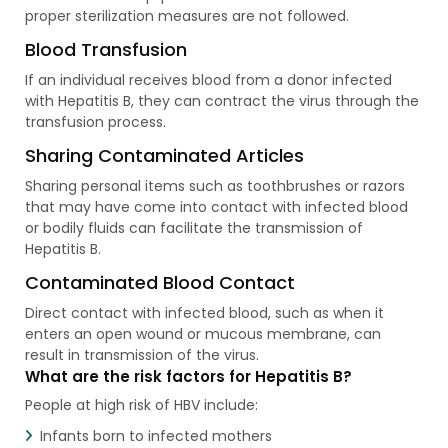
proper sterilization measures are not followed.
Blood Transfusion
If an individual receives blood from a donor infected
with Hepatitis B, they can contract the virus through the
transfusion process.
Sharing Contaminated Articles
Sharing personal items such as toothbrushes or razors
that may have come into contact with infected blood
or bodily fluids can facilitate the transmission of
Hepatitis B.
Contaminated Blood Contact
Direct contact with infected blood, such as when it
enters an open wound or mucous membrane, can
result in transmission of the virus.
What are the risk factors for Hepatitis B?
People at high risk of HBV include:
Infants born to infected mothers