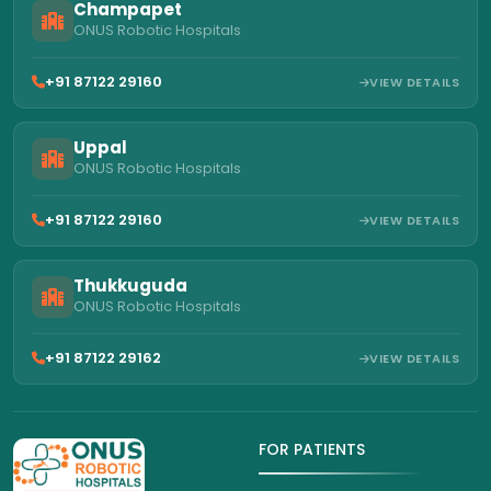
Champapet
ONUS Robotic Hospitals
+91 87122 29160
VIEW DETAILS
Uppal
ONUS Robotic Hospitals
+91 87122 29160
VIEW DETAILS
Thukkuguda
ONUS Robotic Hospitals
+91 87122 29162
VIEW DETAILS
FOR PATIENTS