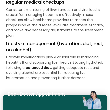
Regular medical checkups
Consistent monitoring of liver function and viral load is
crucial for managing hepatitis B effectively. These
checkups allow healthcare providers to assess the
progression of the disease, evaluate treatment efficacy,
and make any necessary adjustments to the treatment
plan.
Lifestyle management (hydration, diet, rest,
no alcohol)
Lifestyle modifications play a crucial role in managing
hepatitis B and supporting liver health. Staying hydrated,
following a
balanced diet
, getting adequate rest, and
avoiding alcohol are essential for reducing liver
inflammation and preventing further damage.
Book Doctor Appointment