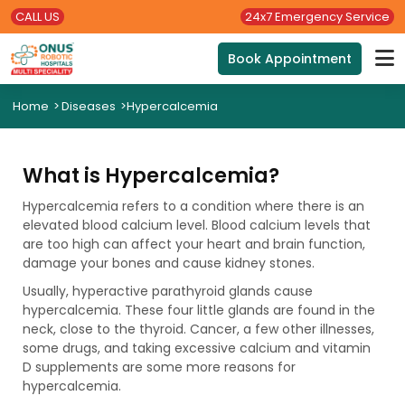
CALL US
24x7 Emergency Service
Book Appointment
Home
>
Diseases
>
Hypercalcemia
What is Hypercalcemia?
Hypercalcemia refers to a condition where there is an
elevated blood calcium level. Blood calcium levels that
are too high can affect your heart and brain function,
damage your bones and cause kidney stones.
Usually, hyperactive parathyroid glands cause
hypercalcemia. These four little glands are found in the
neck, close to the thyroid. Cancer, a few other illnesses,
some drugs, and taking excessive calcium and vitamin
D supplements are some more reasons for
hypercalcemia.