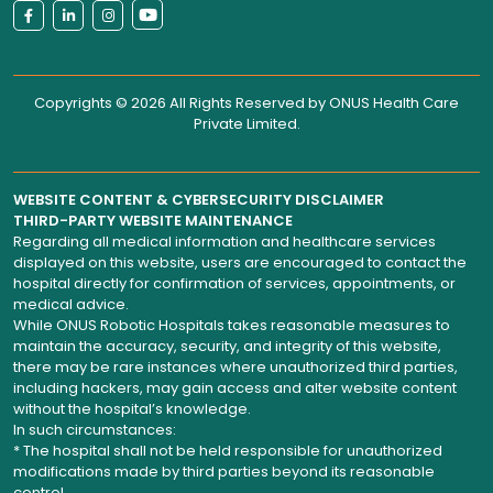
Copyrights © 2026 All Rights Reserved by
ONUS Health Care
Private Limited
.
WEBSITE CONTENT & CYBERSECURITY DISCLAIMER
THIRD-PARTY WEBSITE MAINTENANCE
Regarding all medical information and healthcare services
displayed on this website, users are encouraged to contact the
hospital directly for confirmation of services, appointments, or
medical advice.
While ONUS Robotic Hospitals takes reasonable measures to
maintain the accuracy, security, and integrity of this website,
there may be rare instances where unauthorized third parties,
including hackers, may gain access and alter website content
without the hospital’s knowledge.
In such circumstances:
* The hospital shall not be held responsible for unauthorized
modifications made by third parties beyond its reasonable
control