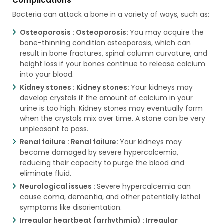
Complications
Bacteria can attack a bone in a variety of ways, such as:
Osteoporosis :
Osteoporosis:
You may acquire the
bone-thinning condition osteoporosis, which can
result in bone fractures, spinal column curvature, and
height loss if your bones continue to release calcium
into your blood.
Kidney stones :
Kidney stones:
Your kidneys may
develop crystals if the amount of calcium in your
urine is too high. Kidney stones may eventually form
when the crystals mix over time. A stone can be very
unpleasant to pass.
Renal failure :
Renal failure:
Your kidneys may
become damaged by severe hypercalcemia,
reducing their capacity to purge the blood and
eliminate fluid.
Neurological issues :
Severe hypercalcemia can
cause coma, dementia, and other potentially lethal
symptoms like disorientation.
Irregular heartbeat (arrhythmia) :
Irregular