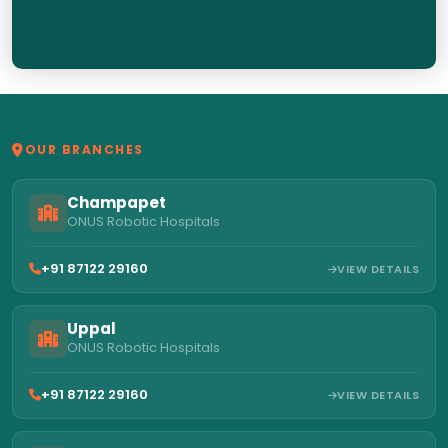
OUR BRANCHES
Champapet
ONUS Robotic Hospitals
+91 87122 29160
VIEW DETAILS
Uppal
ONUS Robotic Hospitals
+91 87122 29160
VIEW DETAILS