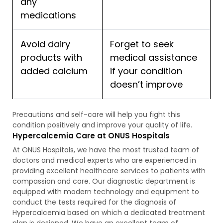
any
medications
Avoid dairy
Forget to seek
products with
medical assistance
added calcium
if your condition
doesn’t improve
Precautions and self-care will help you fight this
condition positively and improve your quality of life.
Hypercalcemia Care at ONUS Hospitals
At ONUS Hospitals, we have the most trusted team of
doctors and medical experts who are experienced in
providing excellent healthcare services to patients with
compassion and care. Our diagnostic department is
equipped with modern technology and equipment to
conduct the tests required for the diagnosis of
Hypercalcemia based on which a dedicated treatment
plan is designed. We have an excellent team of