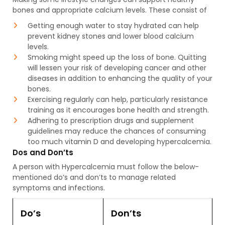
bones and appropriate calcium levels. These consist of
Getting enough water to stay hydrated can help
prevent kidney stones and lower blood calcium
levels.
Smoking might speed up the loss of bone. Quitting
will lessen your risk of developing cancer and other
diseases in addition to enhancing the quality of your
bones.
Exercising regularly can help, particularly resistance
training as it encourages bone health and strength.
Adhering to prescription drugs and supplement
guidelines may reduce the chances of consuming
too much vitamin D and developing hypercalcemia.
Dos and Don’ts
A person with Hypercalcemia must follow the below-
mentioned do’s and don’ts to manage related
symptoms and infections.
Do’s
Don’ts