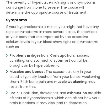
The severity of hypercalcemia’s signs and symptoms
can range from none to severe. The cause will
determine the appropriate course of treatment.
Symptoms
If your hypercalcemia is minor, you might not have any
signs or symptoms. In more severe cases, the portions
of your body that are impacted by the excessive
calcium levels in your blood show signs and symptoms
such as:
Problems in digestion :
Constipation,
nausea,
vomiting, and
stomach discomfort
can all be
brought on by hypercalcemia.
Muscles and bones :
The excess calcium in your
blood is typically leached from your bones, weakening
them. Both bone pain and
muscle weakening
may
result from this.
Brain :
Confusion, drowsiness, and
exhaustion
are side
effects of hypercalcemia, which can affect how your
brain functions. It may also lead to depression.