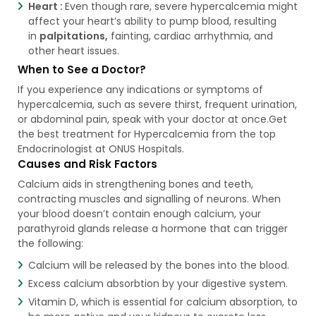
Heart :
Even though rare, severe hypercalcemia might
affect your heart’s ability to pump blood, resulting
in
palpitations,
fainting, cardiac arrhythmia, and
other heart issues.
When to See a Doctor?
If you experience any indications or symptoms of
hypercalcemia, such as severe thirst, frequent urination,
or abdominal pain, speak with your doctor at once.Get
the best treatment for Hypercalcemia from the top
Endocrinologist at ONUS Hospitals.
Causes and Risk Factors
Calcium aids in strengthening bones and teeth,
contracting muscles and signalling of neurons. When
your blood doesn’t contain enough calcium, your
parathyroid glands release a hormone that can trigger
the following:
Calcium will be released by the bones into the blood.
Excess calcium absorbtion by your digestive system.
Vitamin D, which is essential for calcium absorption, to