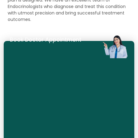
Endocrinologists who diagnose and treat this condition
with utmost precision and bring successful treatment
outcomes.
Book Doctor Appointment