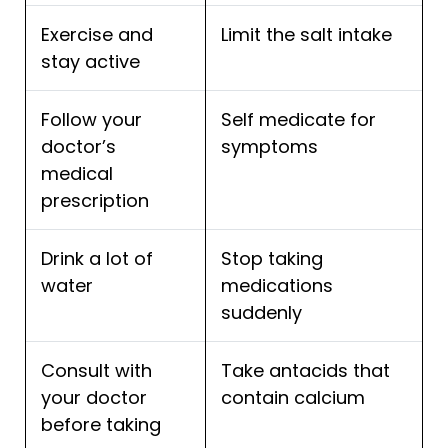
Exercise and
Limit the salt intake
stay active
Follow your
Self medicate for
doctor’s
symptoms
medical
prescription
Drink a lot of
Stop taking
water
medications
suddenly
Consult with
Take antacids that
your doctor
contain calcium
before taking