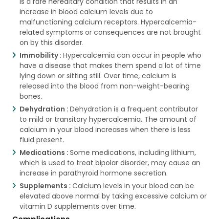
is a rare hereditary condition that results in an
increase in blood calcium levels due to
malfunctioning calcium receptors. Hypercalcemia-
related symptoms or consequences are not brought
on by this disorder.
Immobility :
Hypercalcemia can occur in people who
have a disease that makes them spend a lot of time
lying down or sitting still. Over time, calcium is
released into the blood from non-weight-bearing
bones.
Dehydration :
Dehydration is a frequent contributor
to mild or transitory hypercalcemia. The amount of
calcium in your blood increases when there is less
fluid present.
Medications :
Some medications, including lithium,
which is used to treat bipolar disorder, may cause an
increase in parathyroid hormone secretion.
Supplements :
Calcium levels in your blood can be
elevated above normal by taking excessive calcium or
vitamin D supplements over time.