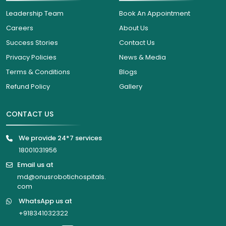
Leadership Team
Book An Appointment
Careers
About Us
Success Stories
Contact Us
Privacy Policies
News & Media
Terms & Conditions
Blogs
Refund Policy
Gallery
CONTACT US
We provide 24*7 services
18001031956
Email us at
md@onusrobotichospitals.
com
WhatsApp us at
+918341032322