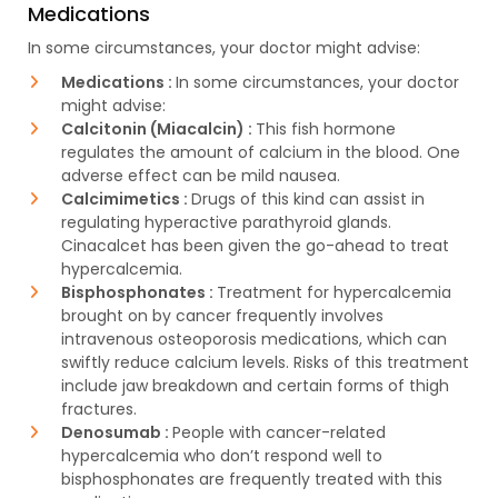
Medications
In some circumstances, your doctor might advise:
Medications :
In some circumstances, your doctor
might advise:
Calcitonin (Miacalcin) :
This fish hormone
regulates the amount of calcium in the blood. One
adverse effect can be mild nausea.
Calcimimetics :
Drugs of this kind can assist in
regulating hyperactive parathyroid glands.
Cinacalcet has been given the go-ahead to treat
hypercalcemia.
Bisphosphonates :
Treatment for hypercalcemia
brought on by cancer frequently involves
intravenous osteoporosis medications, which can
swiftly reduce calcium levels. Risks of this treatment
include jaw breakdown and certain forms of thigh
fractures.
Denosumab :
People with cancer-related
hypercalcemia who don’t respond well to
bisphosphonates are frequently treated with this