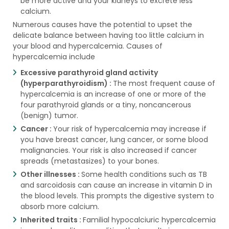
be more active and your kidneys to excrete less
calcium.
Numerous causes have the potential to upset the
delicate balance between having too little calcium in
your blood and hypercalcemia. Causes of
hypercalcemia include
Excessive parathyroid gland activity
(hyperparathyroidism) :
The most frequent cause of
hypercalcemia is an increase of one or more of the
four parathyroid glands or a tiny, noncancerous
(benign) tumor.
Cancer :
Your risk of hypercalcemia may increase if
you have breast cancer, lung cancer, or some blood
malignancies. Your risk is also increased if cancer
spreads (metastasizes) to your bones.
Other illnesses :
Some health conditions such as TB
and sarcoidosis can cause an increase in vitamin D in
the blood levels. This prompts the digestive system to
absorb more calcium.
Inherited traits :
Familial hypocalciuric hypercalcemia