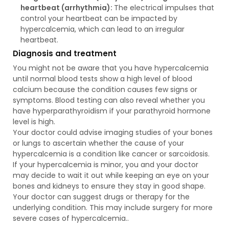
heartbeat (arrhythmia):
The electrical impulses that
control your heartbeat can be impacted by
hypercalcemia, which can lead to an irregular
heartbeat.
Diagnosis and treatment
You might not be aware that you have hypercalcemia
until normal blood tests show a high level of blood
calcium because the condition causes few signs or
symptoms. Blood testing can also reveal whether you
have hyperparathyroidism if your parathyroid hormone
level is high.
Your doctor could advise imaging studies of your bones
or lungs to ascertain whether the cause of your
hypercalcemia is a condition like cancer or sarcoidosis.
If your hypercalcemia is minor, you and your doctor
may decide to wait it out while keeping an eye on your
bones and kidneys to ensure they stay in good shape.
Your doctor can suggest drugs or therapy for the
underlying condition. This may include surgery for more
severe cases of hypercalcemia..