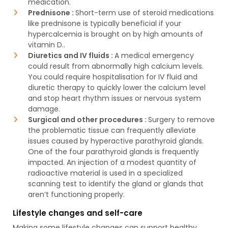
medication.
Prednisone :
Short-term use of steroid medications
like prednisone is typically beneficial if your
hypercalcemia is brought on by high amounts of
vitamin D..
Diuretics and IV fluids :
A medical emergency
could result from abnormally high calcium levels.
You could require hospitalisation for IV fluid and
diuretic therapy to quickly lower the calcium level
and stop heart rhythm issues or nervous system
damage.
Surgical and other procedures :
Surgery to remove
the problematic tissue can frequently alleviate
issues caused by hyperactive parathyroid glands.
One of the four parathyroid glands is frequently
impacted. An injection of a modest quantity of
radioactive material is used in a specialized
scanning test to identify the gland or glands that
aren’t functioning properly.
Lifestyle changes and self-care
Making some lifestyle changes can support healthy