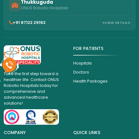
Thukkuguda
ONUS Robotic Hospitals
+91 87122 29162
VIEW DETAILS
FOR PATIENTS
Hospitals
Doctors
Take the first step toward a
healthier life. Contact ONUS
6
Health Packages
Robotic Hospitals today for
comprehensive and
advanced healthcare
solutions!
COMPANY
QUICK LINKS