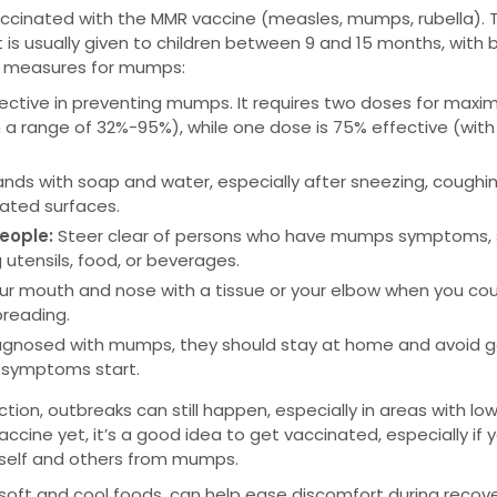
ccinated with the MMR vaccine (measles, mumps, rubella). T
t is usually given to children between 9 and 15 months, with 
ve measures for mumps:
ffective in preventing mumps. It requires two doses for max
a range of 32%-95%), while one dose is 75% effective (with
ands with soap and water, especially after sneezing, coughin
ated surfaces.
people:
Steer clear of persons who have mumps symptoms,
 utensils, food, or beverages.
ur mouth and nose with a tissue or your elbow when you co
preading.
diagnosed with mumps, they should stay at home and avoid g
he symptoms start.
ion, outbreaks can still happen, especially in areas with lo
ccine yet, it’s a good idea to get vaccinated, especially if 
urself and others from mumps.
e soft and cool foods, can help ease discomfort during recov