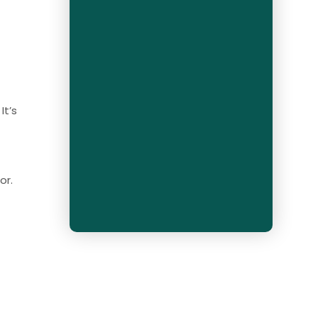
It’s
or.