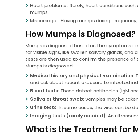
Heart problems : Rarely, heart conditions such 
mumps.
Miscarriage: : Having mumps during pregnancy, 
How Mumps is Diagnosed?
Mumps is diagnosed based on the symptoms and 
for visible signs, like swollen salivary glands, a
tests are then used to confirm the presence of t
Mumps is diagnosed:
Medical history and physical examination
: 
and ask about recent exposure to infected indi
Blood tests
: These detect antibodies (IgM and
Saliva or throat swab
: Samples may be taken 
Urine tests
: In some cases, the virus can be de
Imaging tests (rarely needed)
: An ultrasoun
What is the Treatment for