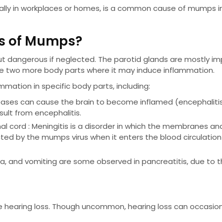
cially in workplaces or homes, is a common cause of mumps i
ns of Mumps?
dangerous if neglected. The parotid glands are mostly i
e two more body parts where it may induce inflammation.
ation in specific body parts, including:
seases can cause the brain to become inflamed (encephalitis
sult from encephalitis.
l cord : Meningitis is a disorder in which the membranes and
ted by the mumps virus when it enters the blood circulatio
, and vomiting are some observed in pancreatitis, due to 
ce hearing loss. Though uncommon, hearing loss can occasion