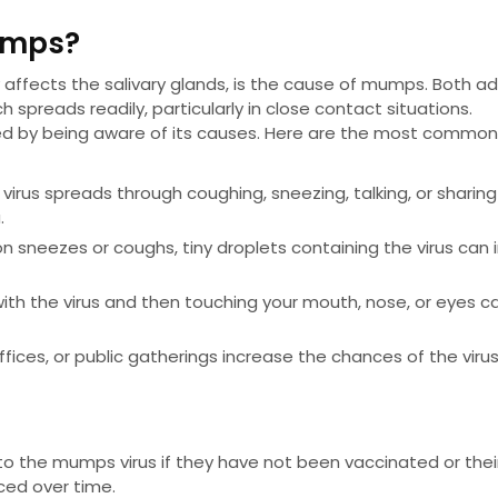
umps?
affects the salivary glands, is the cause of mumps. Both ad
h spreads readily, particularly in close contact situations.
d by being aware of its causes. Here are the most commo
virus spreads through coughing, sneezing, talking, or sharin
.
n sneezes or coughs, tiny droplets containing the virus can 
with the virus and then touching your mouth, nose, or eyes c
 offices, or public gatherings increase the chances of the viru
 the mumps virus if they have not been vaccinated or thei
ced over time.