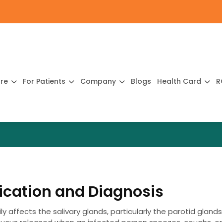
ure
For Patients
Company
Blogs
Health Card
R
cation and Diagnosis
y affects the salivary glands, particularly the parotid glands.