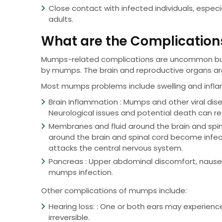
Close contact with infected individuals, espe
adults.
What are the Complicatio
Mumps-related complications are uncommon but 
by mumps. The brain and reproductive organs ar
Most mumps problems include swelling and inflamm
Brain Inflammation : Mumps and other viral di
Neurological issues and potential death can re
Membranes and fluid around the brain and spina
around the brain and spinal cord become infec
attacks the central nervous system.
Pancreas : Upper abdominal discomfort, nausea
mumps infection.
Other complications of mumps include:
Hearing loss: : One or both ears may experien
irreversible.