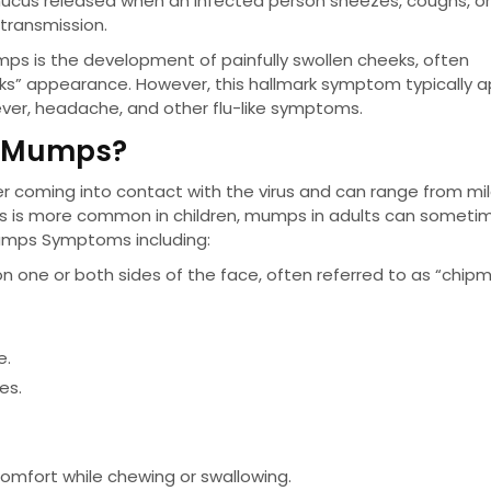
 mucus released when an infected person sneezes, coughs, or 
 transmission.
 is the development of painfully swollen cheeks, often
eks” appearance. However, this hallmark symptom typically 
as fever, headache, and other flu-like symptoms.
f Mumps?
coming into contact with the virus and can range from mil
ps is more common in children, mumps in adults can someti
umps Symptoms including:
 on one or both sides of the face, often referred to as “chip
e.
es.
iscomfort while chewing or swallowing.