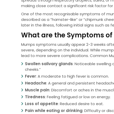
spreads through respiratory droplets, saliva, or
making close contact a significant risk factor for
One of the most recognisable symptoms of mumps
described as a “hamster-like” or “chipmunk che
later in the illness, following initial signs such 
What are the Symptoms o
Mumps symptoms usually appear 2-3 weeks after 
severe, depending on the individual. While mum
lead to more severe complications. Common M
Swollen salivary glands
: Noticeable swelling
cheeks.”
Fever
: A moderate to high fever is common.
Headache
: A general and persistent headach
Muscle pain
: Discomfort or aches in the muscl
Tiredness
: Feeling fatigued or low on energy.
Loss of appetite
: Reduced desire to eat.
Pain while eating or drinking
: Difficulty or d