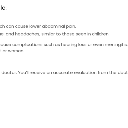
le:
which can cause lower abdominal pain.
e, and headaches, similar to those seen in children.
use complications such as hearing loss or even meningitis. 
t or worsen.
 doctor. You’ll receive an accurate evaluation from the doct