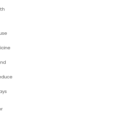
ith
ause
icine
and
reduce
days
or