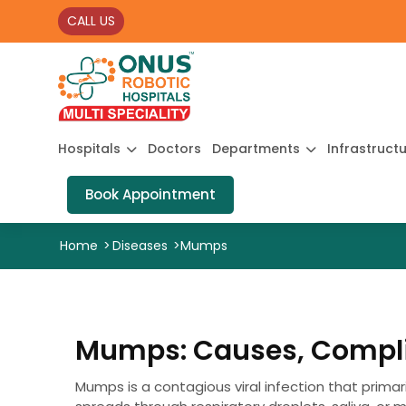
CALL US
Hospitals
Doctors
Departments
Infrastruct
Book Appointment
Home
>
Diseases
>
Mumps
Mumps: Causes, Compli
Mumps is a contagious viral infection that primaril