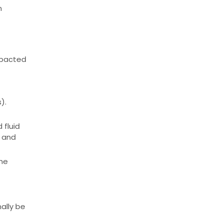
n
mpacted
).
 fluid
n and
the
ally be