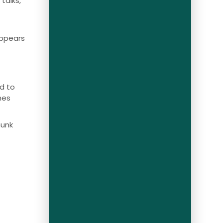
talks,
appears
d to
mes
munk