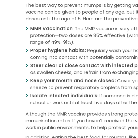
The best way to prevent mumps is by getting va
vaccine can be given to people of any age, but i
doses until the age of 5. Here are the preventi
MMR Vaccination
: The MMR vaccine is very e
protection—two doses are 85% effective (with 
range of 49%-91%).
Proper hygiene habits:
Regularly wash your h
coming into contact with potentially contamin
Steer clear of close contact with infected 
as swollen cheeks, and refrain from exchanging
Keep your mouth and nose closed:
Cover yo
sneeze to prevent respiratory droplets from s
Isolate infected individuals
: If someone is 
school or work until at least five days after t
Although the MMR vaccine provides strong protect
immunisation rates. If you haven’t received the va
work in public environments, to help protect yo
In addition, eating the best food for mumps, lik