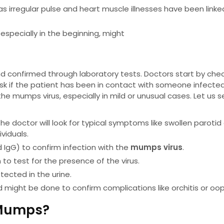
as irregular pulse and heart muscle illnesses have been linke
especially in the beginning, might
confirmed through laboratory tests. Doctors start by che
nd ask if the patient has been in contact with someone infecte
he mumps virus, especially in mild or unusual cases. Let us 
The doctor will look for typical symptoms like swollen parotid
viduals.
 IgG) to confirm infection with the
mumps virus
.
to test for the presence of the virus.
tected in the urine.
d might be done to confirm complications like orchitis or ooph
 Mumps?