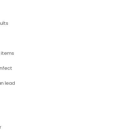
ults
n
g items
infect
an lead
s
r