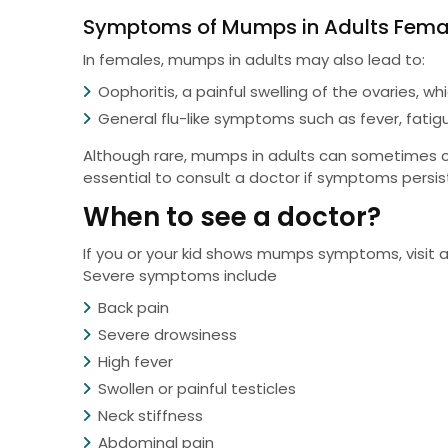
Symptoms of Mumps in Adults Fema
In females, mumps in adults may also lead to:
Oophoritis, a painful swelling of the ovaries, 
General flu-like symptoms such as fever, fatigu
Although rare, mumps in adults can sometimes ca
essential to consult a doctor if symptoms persis
When to see a doctor?
If you or your kid shows mumps symptoms, visit a
Severe symptoms include
Back pain
Severe drowsiness
High fever
Swollen or painful testicles
Neck stiffness
Abdominal pain