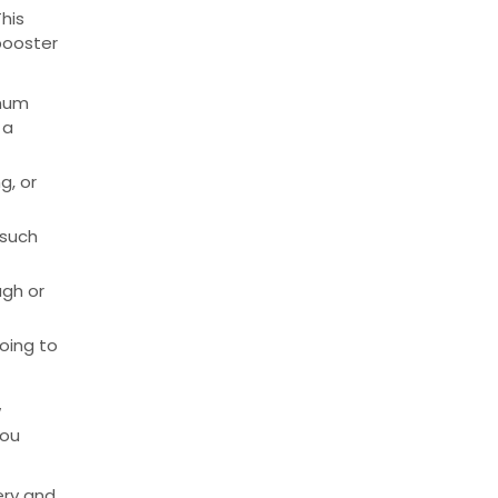
his
booster
imum
 a
g, or
 such
ugh or
oing to
w
you
ery and