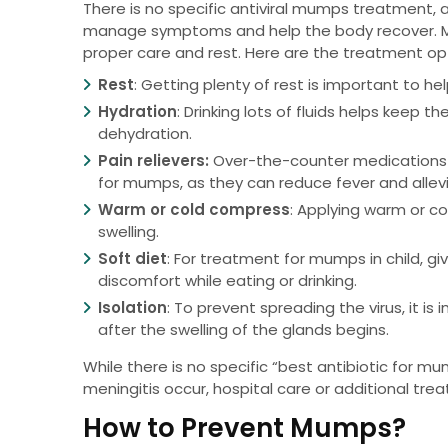
There is no specific antiviral mumps treatment, 
manage symptoms and help the body recover. Most
proper care and rest. Here are the treatment op
Rest
: Getting plenty of rest is important to he
Hydration
: Drinking lots of fluids helps keep
dehydration.
Pain relievers:
Over-the-counter medications 
for mumps, as they can reduce fever and allevi
Warm or cold compress
: Applying warm or c
swelling.
Soft diet
: For treatment for mumps in child, gi
discomfort while eating or drinking.
Isolation
: To prevent spreading the virus, it i
after the swelling of the glands begins.
While there is no specific “best antibiotic for mum
meningitis occur, hospital care or additional tr
How to Prevent Mumps?