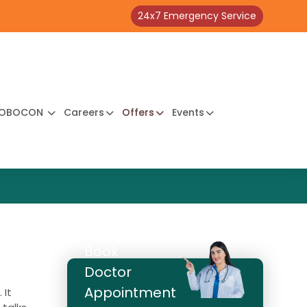
24x7 Emergency Service
OBOCON
Careers
Offers
Events
Book
Doctor
Appointment
 It