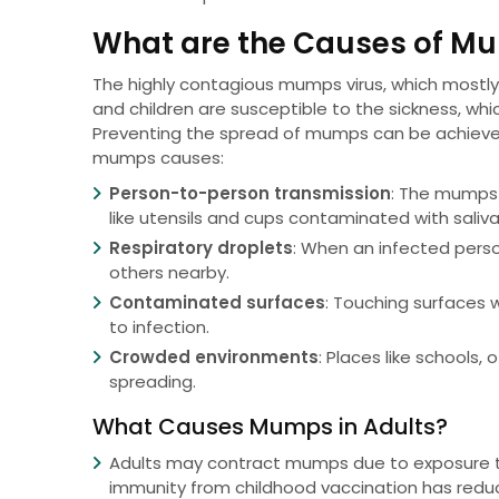
What are the Causes of M
The highly contagious mumps virus, which mostly 
and children are susceptible to the sickness, whic
Preventing the spread of mumps can be achieve
mumps causes:
Person-to-person transmission
: The mumps 
like utensils and cups contaminated with saliva
Respiratory droplets
: When an infected perso
others nearby.
Contaminated surfaces
: Touching surfaces 
to infection.
Crowded environments
: Places like schools,
spreading.
What Causes Mumps in Adults?
Adults may contract mumps due to exposure to
immunity from childhood vaccination has redu