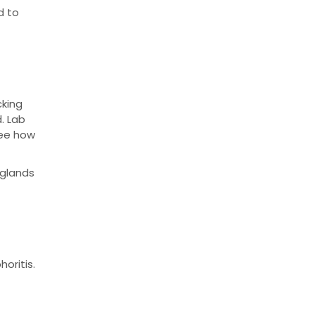
d to
cking
d. Lab
see how
 glands
oritis.