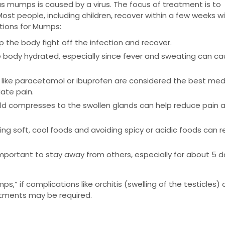
as mumps is caused by a virus. The focus of treatment is to
 people, including children, recover within a few weeks w
tions for Mumps:
lp the body fight off the infection and recover.
 the body hydrated, especially since fever and sweating can c
like paracetamol or ibuprofen are considered the best med
ate pain.
old compresses to the swollen glands can help reduce pain 
ving soft, cool foods and avoiding spicy or acidic foods can 
s important to stay away from others, especially for about 5 
ps,” if complications like orchitis (swelling of the testicles) 
eatments may be required.