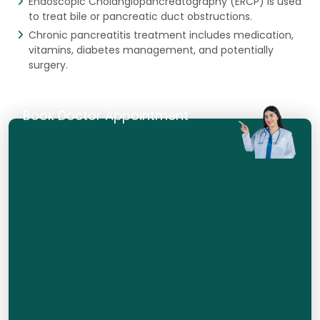
Endoscopic Cholangiopancreatography (ERCP) is used
to treat bile or pancreatic duct obstructions.
Chronic pancreatitis treatment includes medication,
vitamins, diabetes management, and potentially
surgery.
Book Doctor Appointment