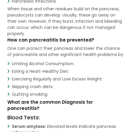
Pancreatic Infections
When tissue and other residues build on the pancreas,
pseudocysts can develop. Usually, these go away on
their own. However, if they burst, infection and bleeding
can occur, which can be dangerous if not managed
properly.
How can pancreatitis be prevented?
One can protect their pancreas and lower the chance
of pancreatitis and other significant health problems by:
Limiting Alcohol Consumption:
Eating a Heart-Healthy Diet:
Exercising Regularly and Lose Excess Weight:
Skipping crash diets:
Quitting smoking:
What are the common Diagnosis for
pancreatitis?
Blood Tests:
Serum amylase:
Elevated levels indicate pancreas