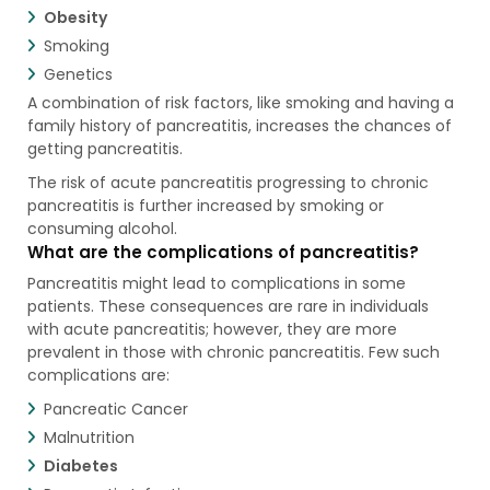
Obesity
Smoking
Genetics
A combination of risk factors, like smoking and having a
family history of pancreatitis, increases the chances of
getting pancreatitis.
The risk of acute pancreatitis progressing to chronic
pancreatitis is further increased by smoking or
consuming alcohol.
What are the complications of pancreatitis?
Pancreatitis might lead to complications in some
patients. These consequences are rare in individuals
with acute pancreatitis; however, they are more
prevalent in those with chronic pancreatitis. Few such
complications are:
Pancreatic Cancer
Malnutrition
Diabetes