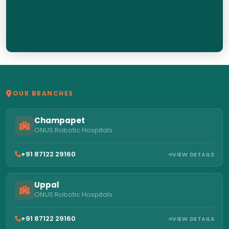
OUR BRANCHES
Champapet
ONUS Robotic Hospitals
+91 87122 29160
VIEW DETAILS
Uppal
ONUS Robotic Hospitals
+91 87122 29160
VIEW DETAILS