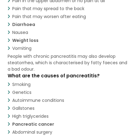
Pain in the upper abdomen or no pain at all
Pain that may spread to the back
Pain that may worsen after eating
Diarrhoea
Nausea
Weight loss
Vomiting
People with chronic pancreatitis may also develop
steatorrhea, which is characterised by fatty faeces and
a bad odour.
What are the causes of pancreatitis?
Smoking
Genetics
Autoimmune conditions
Gallstones
High triglycerides
Pancreatic cancer
Abdominal surgery