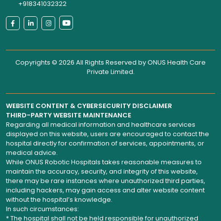
+918341032322
Copyrights © 2026 All Rights Reserved by
ONUS Health Care
Private Limited
.
WEBSITE CONTENT & CYBERSECURITY DISCLAIMER
THIRD-PARTY WEBSITE MAINTENANCE
Regarding all medical information and healthcare services
displayed on this website, users are encouraged to contact the
hospital directly for confirmation of services, appointments, or
medical advice.
While ONUS Robotic Hospitals takes reasonable measures to
maintain the accuracy, security, and integrity of this website,
there may be rare instances where unauthorized third parties,
including hackers, may gain access and alter website content
without the hospital’s knowledge.
In such circumstances:
* The hospital shall not be held responsible for unauthorized