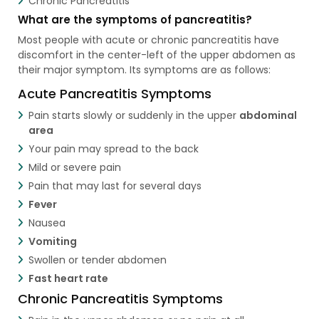
Chronic Pancreatitis
What are the symptoms of pancreatitis?
Most people with acute or chronic pancreatitis have
discomfort in the center-left of the upper abdomen as
their major symptom. Its symptoms are as follows:
Acute Pancreatitis Symptoms
Pain starts slowly or suddenly in the upper
abdominal
area
Your pain may spread to the back
Mild or severe pain
Pain that may last for several days
Fever
Nausea
Vomiting
Swollen or tender abdomen
Fast heart rate
Chronic Pancreatitis Symptoms