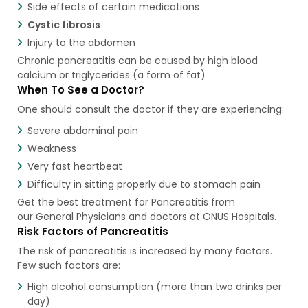
Side effects of certain medications
Cystic fibrosis
Injury to the abdomen
Chronic pancreatitis can be caused by high blood
calcium or triglycerides (a form of fat)
When To See a Doctor?
One should consult the doctor if they are experiencing:
Severe abdominal pain
Weakness
Very fast heartbeat
Difficulty in sitting properly due to stomach pain
Get the best treatment for Pancreatitis from
our General Physicians and doctors at ONUS Hospitals.
Risk Factors of Pancreatitis
The risk of pancreatitis is increased by many factors.
Few such factors are:
High alcohol consumption (more than two drinks per
day)