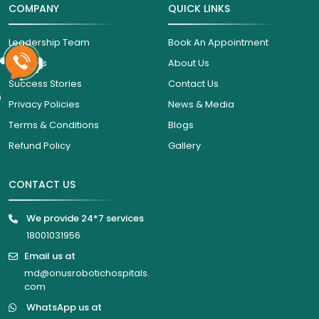
COMPANY
QUICK LINKS
Leadership Team
Book An Appointment
Careers
About Us
Success Stories
Contact Us
6
Privacy Policies
News & Media
Terms & Conditions
Blogs
Refund Policy
Gallery
CONTACT US
We provide 24*7 services
18001031956
Email us at
md@onusrobotichospitals.
com
WhatsApp us at