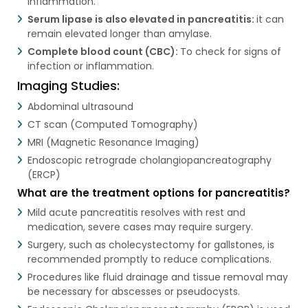
inflammation.
Serum lipase is also elevated in pancreatitis:
it can
remain elevated longer than amylase.
Complete blood count (CBC):
To check for signs of
infection or inflammation.
Imaging Studies:
Abdominal ultrasound
CT scan (Computed Tomography)
MRI (Magnetic Resonance Imaging)
Endoscopic retrograde cholangiopancreatography
(ERCP)
What are the treatment options for pancreatitis?
Mild acute pancreatitis resolves with rest and
medication, severe cases may require surgery.
Surgery, such as cholecystectomy for gallstones, is
recommended promptly to reduce complications.
Procedures like fluid drainage and tissue removal may
be necessary for abscesses or pseudocysts.