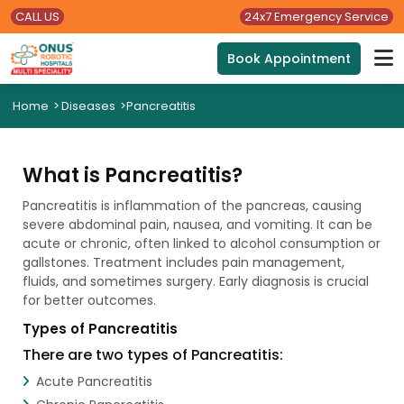
CALL US
24x7 Emergency Service
Book Appointment
Home
>
Diseases
>
Pancreatitis
What is Pancreatitis?
Pancreatitis is inflammation of the pancreas, causing
severe abdominal pain, nausea, and vomiting. It can be
acute or chronic, often linked to alcohol consumption or
gallstones. Treatment includes pain management,
fluids, and sometimes surgery. Early diagnosis is crucial
for better outcomes.
Types of Pancreatitis
There are two types of Pancreatitis:
Acute Pancreatitis