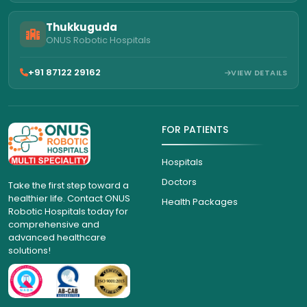
Thukkuguda
ONUS Robotic Hospitals
+91 87122 29162
VIEW DETAILS
FOR PATIENTS
Hospitals
Doctors
Take the first step toward a
healthier life. Contact ONUS
Health Packages
Robotic Hospitals today for
comprehensive and
advanced healthcare
solutions!