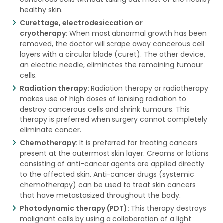
healthy skin.
Curettage, electrodesiccation or
cryotherapy:
When most abnormal growth has been
removed, the doctor will scrape away cancerous cell
layers with a circular blade (curet). The other device,
an electric needle, eliminates the remaining tumour
cells.
Radiation therapy:
Radiation therapy or radiotherapy
makes use of high doses of ionising radiation to
destroy cancerous cells and shrink tumours. This
therapy is preferred when surgery cannot completely
eliminate cancer.
Chemotherapy:
It is preferred for treating cancers
present at the outermost skin layer. Creams or lotions
consisting of anti-cancer agents are applied directly
to the affected skin. Anti-cancer drugs (systemic
chemotherapy) can be used to treat skin cancers
that have metastasized throughout the body.
Photodynamic therapy (PDT):
This therapy destroys
malignant cells by using a collaboration of a light