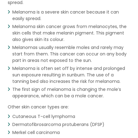
spread.
Melanoma is a severe skin cancer because it can
easily spread.
Melanoma skin cancer grows from melanocytes, the
skin cells that make melanin pigment. This pigment
also gives skin its colour.
Melanomas usually resemble moles and rarely may
start from them. This cancer can occur on any body
part in areas not exposed to the sun.
Melanoma is often set off by intense and prolonged
sun exposure resulting in sunburn. The use of a
tanning bed also increases the risk for melanoma.
The first sign of melanoma is changing the mole’s
appearance, which can be a mole cancer.
Other skin cancer types are:
Cutaneous T-cell lymphoma
Dermatofibrosarcoma protuberans (DFSP)
Merkel cell carcinoma