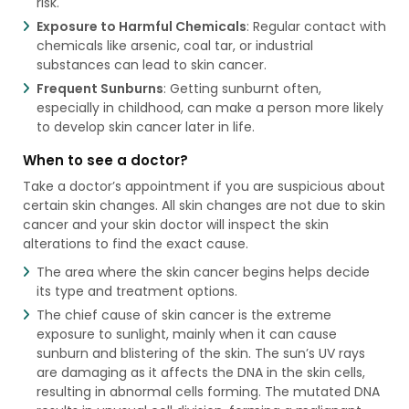
risk.
Exposure to Harmful Chemicals
: Regular contact with
chemicals like arsenic, coal tar, or industrial
substances can lead to skin cancer.
Frequent Sunburns
: Getting sunburnt often,
especially in childhood, can make a person more likely
to develop skin cancer later in life.
When to see a doctor?
Take a doctor’s appointment if you are suspicious about
certain skin changes. All skin changes are not due to skin
cancer and your skin doctor will inspect the skin
alterations to find the exact cause.
The area where the skin cancer begins helps decide
its type and treatment options.
The chief cause of skin cancer is the extreme
exposure to sunlight, mainly when it can cause
sunburn and blistering of the skin. The sun’s UV rays
are damaging as it affects the DNA in the skin cells,
resulting in abnormal cells forming. The mutated DNA