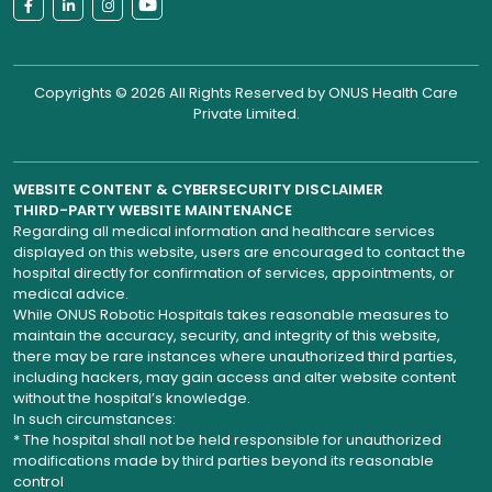
Copyrights © 2026 All Rights Reserved by
ONUS Health Care
Private Limited
.
WEBSITE CONTENT & CYBERSECURITY DISCLAIMER
THIRD-PARTY WEBSITE MAINTENANCE
Regarding all medical information and healthcare services
displayed on this website, users are encouraged to contact the
hospital directly for confirmation of services, appointments, or
medical advice.
While ONUS Robotic Hospitals takes reasonable measures to
maintain the accuracy, security, and integrity of this website,
there may be rare instances where unauthorized third parties,
including hackers, may gain access and alter website content
without the hospital’s knowledge.
In such circumstances:
* The hospital shall not be held responsible for unauthorized
modifications made by third parties beyond its reasonable
control