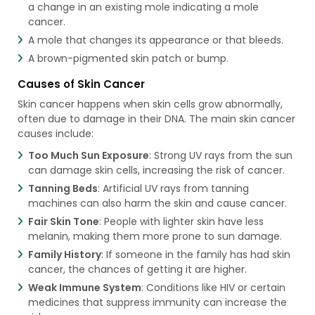
a change in an existing mole indicating a mole
cancer.
A mole that changes its appearance or that bleeds.
A brown-pigmented skin patch or bump.
Causes of Skin Cancer
Skin cancer happens when skin cells grow abnormally,
often due to damage in their DNA. The main skin cancer
causes include:
Too Much Sun Exposure
: Strong UV rays from the sun
can damage skin cells, increasing the risk of cancer.
Tanning Beds
: Artificial UV rays from tanning
machines can also harm the skin and cause cancer.
Fair Skin Tone
: People with lighter skin have less
melanin, making them more prone to sun damage.
Family History
: If someone in the family has had skin
cancer, the chances of getting it are higher.
Weak Immune System
: Conditions like HIV or certain
medicines that suppress immunity can increase the