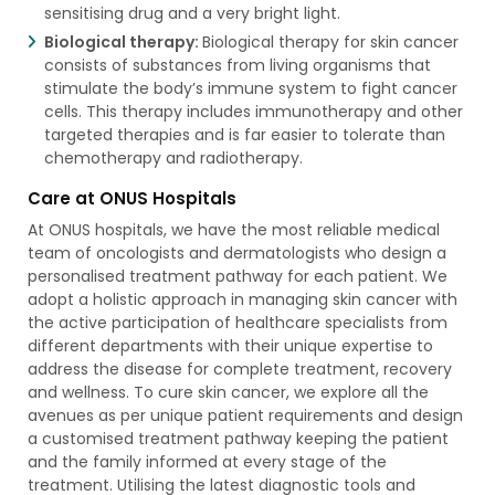
sensitising drug and a very bright light.
Biological therapy:
Biological therapy for skin cancer
consists of substances from living organisms that
stimulate the body’s immune system to fight cancer
cells. This therapy includes immunotherapy and other
targeted therapies and is far easier to tolerate than
chemotherapy and radiotherapy.
Care at ONUS Hospitals
At ONUS hospitals, we have the most reliable medical
team of oncologists and dermatologists who design a
personalised treatment pathway for each patient. We
adopt a holistic approach in managing skin cancer with
the active participation of healthcare specialists from
different departments with their unique expertise to
address the disease for complete treatment, recovery
and wellness. To cure skin cancer, we explore all the
avenues as per unique patient requirements and design
a customised treatment pathway keeping the patient
and the family informed at every stage of the
treatment. Utilising the latest diagnostic tools and