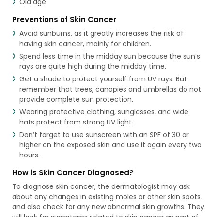
Old age
Preventions of Skin Cancer
Avoid sunburns, as it greatly increases the risk of
having skin cancer, mainly for children.
Spend less time in the midday sun because the sun’s
rays are quite high during the midday time.
Get a shade to protect yourself from UV rays. But
remember that trees, canopies and umbrellas do not
provide complete sun protection.
Wearing protective clothing, sunglasses, and wide
hats protect from strong UV light.
Don’t forget to use sunscreen with an SPF of 30 or
higher on the exposed skin and use it again every two
hours.
How is Skin Cancer Diagnosed?
To diagnose skin cancer, the dermatologist may ask
about any changes in existing moles or other skin spots,
and also check for any new abnormal skin growths. They
will look for symptoms related to skin cancer as part of