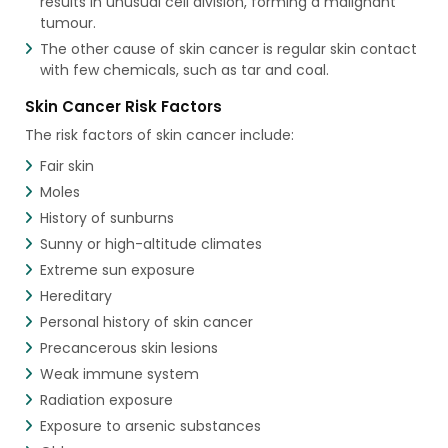
results in unusual cell division, forming a malignant
tumour.
The other cause of skin cancer is regular skin contact
with few chemicals, such as tar and coal.
Skin Cancer Risk Factors
The risk factors of skin cancer include:
Fair skin
Moles
History of sunburns
Sunny or high-altitude climates
Extreme sun exposure
Hereditary
Personal history of skin cancer
Precancerous skin lesions
Weak immune system
Radiation exposure
Exposure to arsenic substances