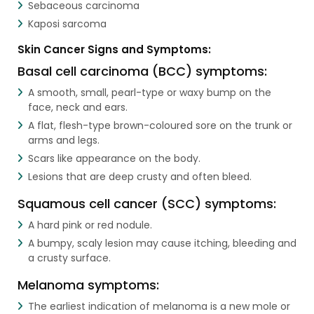
Sebaceous carcinoma
Kaposi sarcoma
Skin Cancer Signs and Symptoms:
Basal cell carcinoma (BCC) symptoms:
A smooth, small, pearl-type or waxy bump on the
face, neck and ears.
A flat, flesh-type brown-coloured sore on the trunk or
arms and legs.
Scars like appearance on the body.
Lesions that are deep crusty and often bleed.
Squamous cell cancer (SCC) symptoms:
A hard pink or red nodule.
A bumpy, scaly lesion may cause itching, bleeding and
a crusty surface.
Melanoma symptoms:
The earliest indication of melanoma is a new mole or