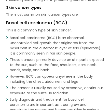
Skin cancer types
The most common skin cancer types are:
Basal cell carcinoma (BCC)
This is a common type of skin cancer.
Basal cell carcinoma (BCC) is an abnormal,
uncontrolled cell growth that originates from the
basal cells in the outermost layer of skin (epidermis).
It is commonly seen in fair skin people.
These cancers primarily develop on skin parts exposed
to the sun, such as the face, shoulders, ears, neck,
hands, scalp, and back.
However, BCC can appear anywhere in the body,
including the chest, abdomen, and legs.
The cancer is usually caused by excessive, continuous
exposure to the sun’s UV radiation.
Early diagnosis and treatment for basal cell
carcinoma are important as it can grow and
penetrate the nerves and bones, resulting in serious