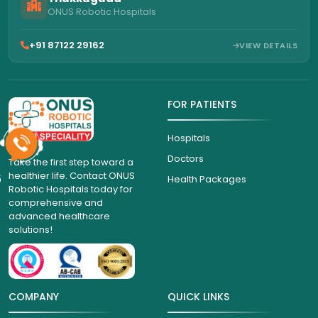
ONUS Robotic Hospitals
+91 87122 29162
VIEW DETAILS
FOR PATIENTS
Hospitals
Doctors
Take the first step toward a
healthier life. Contact ONUS
6
Health Packages
Robotic Hospitals today for
comprehensive and
advanced healthcare
solutions!
COMPANY
QUICK LINKS