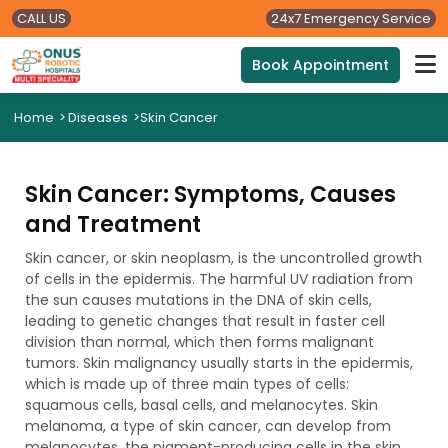
CALL US
24x7 Emergency Service
Book Appointment
Home
>
Diseases
>
Skin Cancer
Skin Cancer: Symptoms, Causes
and Treatment
Skin cancer, or skin neoplasm, is the uncontrolled growth
of cells in the epidermis. The harmful UV radiation from
the sun causes mutations in the DNA of skin cells,
leading to genetic changes that result in faster cell
division than normal, which then forms malignant
tumors. Skin malignancy usually starts in the epidermis,
which is made up of three main types of cells:
squamous cells, basal cells, and melanocytes. Skin
melanoma, a type of skin cancer, can develop from
melanocytes, the pigment-producing cells in the skin.