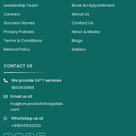
Leadership Team
Book An Appointment
Careers
About Us
Success Stories
Contact Us
Privacy Policies
News & Media
Terms & Conditions
Blogs
Refund Policy
Gallery
CONTACT US
We provide 24*7 services
18001031956
Email us at
md@onusrobotichospitals.
com
WhatsApp us at
+918341032322