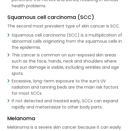
health problems.
Squamous cell carcinoma (SCC)
The second most prevalent type of skin cancer is SCC.
Squamous cell carcinoma (SCC) is a multiplication of
abnormal cells originating from the squamous cells in
the epidermis.
This cancer is common on sun-exposed skin areas
such as the face, hands, neck and shoulders where
the sun damage is visible, including wrinkles and age
spots.
Excessive, long-term exposure to the sun’s UV
radiation and tanning beds are the main risk factors
for most SCCs.
If not detected and treated early, SCCs can expand
rapidly and metastasize to other body parts.
Melanoma
Melanoma is a severe skin cancer because it can easily