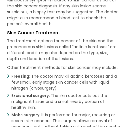
the skin cancer diagnosis. If any skin lesion seems
suspicious, a biopsy test may be suggested. The doctor
might also recommend a blood test to check the
person’s overall health.
Skin Cancer Treatment
The treatment options for cancer of the skin and the
precancerous skin lesions called “actinic keratoses” are
different, and it may also depend on the type, size,
depth and location of the lesions.
Other treatment methods for skin cancer may include::
Freezing:
The doctor may kill actinic keratoses and a
few small, early stage skin cancer cells with liquid
nitrogen (cryosurgery).
Excisional surgery:
The skin doctor cuts out the
malignant tissue and a small nearby portion of
healthy skin.
Mohs surgery:
It is performed for major, recurring or
severe skin cancers. This surgery allows removal of
cancerous cells without taking out most of the nearby