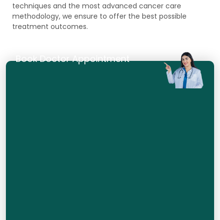
techniques and the most advanced cancer care
methodology, we ensure to offer the best possible
treatment outcomes.
Book Doctor Appointment