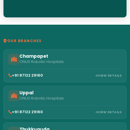
OUR BRANCHES
Champapet
ONUS Robotic Hospitals
+91 87122 29160
VIEW DETAILS
Uppal
ONUS Robotic Hospitals
+91 87122 29160
VIEW DETAILS
Thukkuguda