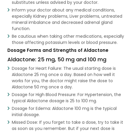
substitutes unless advised by your doctor.
Inform your doctor about any medical conditions,
especially Kidney problems, Liver problems, untreated
mineral imbalance and decreased adrenal gland
function.
Be cautious when taking other medications, especially
those affecting potassium levels or blood pressure.
Dosage Forms and Strengths of Aldactone
Aldactone: 25 mg, 50 mg and 100 mg
Dosage for Heart Failure: The usual starting dose is
Aldactone 25 mg once a day. Based on how well it
works for you, the doctor might raise the dose to
Aldactone 50 mg once a day.
Dosage for High Blood Pressure: For Hypertension, the
typical Aldactone dosage is 25 to 100 mg.
Dosage for Edema: Aldactone 100 mg is the typical
initial dosage.
Missed Dose: If you forget to take a dose, try to take it
as soon as you remember. But if your next dose is