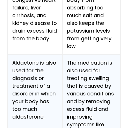
failure, liver
absorbing too
cirrhosis, and
much salt and
kidney disease to
also keeps the
drain excess fluid
potassium levels
from the body.
from getting very
low
Aldactone is also
The medication is
used for the
also used for
diagnosis or
treating swelling
treatment of a
that is caused by
disorder in which
various conditions
your body has
and by removing
too much
excess fluid and
aldosterone.
improving
symptoms like