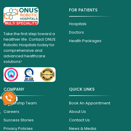
FOR PATIENTS
Hospitals
Doctors
Take the first step toward a
healthier life. Contact ONUS
Health Packages
Robotic Hospitals today for
comprehensive and
advanced healthcare
solutions!
COMPANY
QUICK LINKS
Leadership Team
Book An Appointment
6
Careers
About Us
Success Stories
Contact Us
Privacy Policies
News & Media