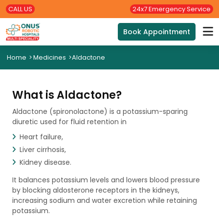
CALL US
24x7 Emergency Service
Book Appointment
Home
>
Medicines
>
Aldactone
What is Aldactone?
Aldactone (spironolactone) is a potassium-sparing
diuretic used for fluid retention in
Heart failure,
Liver cirrhosis,
Kidney disease.
It balances potassium levels and lowers blood pressure
by blocking aldosterone receptors in the kidneys,
increasing sodium and water excretion while retaining
potassium.