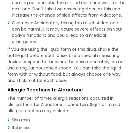
coming up soon, skip the missed dose and wait for the
next one. Don’t take two doses together, as this can
increase the chance of side effects from Aldactone.
Overdose: Accidentally taking too much Aldactone
can be harmful. It may cause severe effects on your
body’s functions and could lead to a medical
emergency.
If you are using the liquid form of this drug, shake the
bottle just before each dose. Use a special measuring
device or spoon to measure the dose accurately; do not
use a regular household spoon. You can take the liquid
form with or without food, but always choose one way
and stick to it for each dose.
Allergic Reactions to Aldactone
The number of times allergic reactions occurred in
clinical trials for Aldactone is uncertain. Signs of a mild
allergic reaction may include:
Skin rash
Itchiness