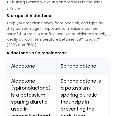
Flushing (warmth, swelling and redness in the skin)
Fever
Storage of Aldactone
Keep your medicine away from heat, air, and light, as
they can damage it. Exposure to medicine can be
harmful. Store it in a safe place out of children’s reach,
ideally at room temperature between 68ºF and 77ºF
(20ºC and 25ºC).
Aldactone vs Spironolactone
Aldactone
Spironolactone
Aldactone
Spironolactone is
(spironolactone)
a potassium-
is a potassium-
sparing diuretic
sparing diuretic
that helps in
used in
preventing the
congestive heart
body from