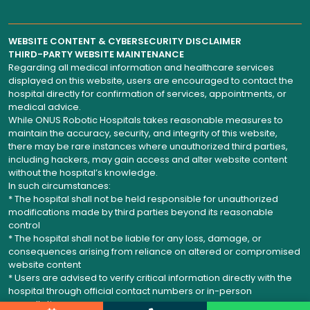
WEBSITE CONTENT & CYBERSECURITY DISCLAIMER
THIRD-PARTY WEBSITE MAINTENANCE
Regarding all medical information and healthcare services
displayed on this website, users are encouraged to contact the
hospital directly for confirmation of services, appointments, or
medical advice.
While ONUS Robotic Hospitals takes reasonable measures to
maintain the accuracy, security, and integrity of this website,
there may be rare instances where unauthorized third parties,
including hackers, may gain access and alter website content
without the hospital’s knowledge.
In such circumstances:
* The hospital shall not be held responsible for unauthorized
modifications made by third parties beyond its reasonable
control
* The hospital shall not be liable for any loss, damage, or
consequences arising from reliance on altered or compromised
website content
* Users are advised to verify critical information directly with the
hospital through official contact numbers or in-person
consultation