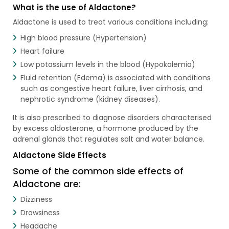
What is the use of Aldactone?
Aldactone is used to treat various conditions including:
High blood pressure (Hypertension)
Heart failure
Low potassium levels in the blood (Hypokalemia)
Fluid retention (Edema) is associated with conditions
such as congestive heart failure, liver cirrhosis, and
nephrotic syndrome (kidney diseases).
It is also prescribed to diagnose disorders characterised
by excess aldosterone, a hormone produced by the
adrenal glands that regulates salt and water balance.
Aldactone Side Effects
Some of the common side effects of
Aldactone are:
Dizziness
Drowsiness
Headache