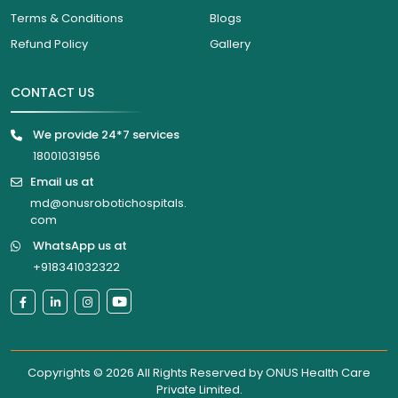
Terms & Conditions
Blogs
Refund Policy
Gallery
CONTACT US
We provide 24*7 services
18001031956
Email us at
md@onusrobotichospitals.
com
WhatsApp us at
+918341032322
Copyrights © 2026 All Rights Reserved by
ONUS Health Care
Private Limited
.