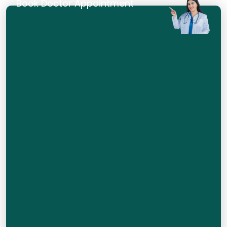
Book Doctor Appointment