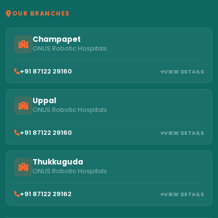
OUR BRANCHES
Champapet
ONUS Robotic Hospitals
+91 87122 29160
VIEW DETAILS
Uppal
ONUS Robotic Hospitals
+91 87122 29160
VIEW DETAILS
Thukkuguda
ONUS Robotic Hospitals
+91 87122 29162
VIEW DETAILS