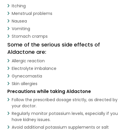
Itching
Menstrual problems
Nausea
Vomiting
Stomach cramps
Some of the serious side effects of
Aldactone are:
Allergic reaction
Electrolyte imbalance
Gynecomastia
Skin allergies
Precautions while taking Aldactone
Follow the prescribed dosage strictly, as directed by
your doctor.
Regularly monitor potassium levels, especially if you
have kidney issues.
Avoid additional potassium supplements or salt