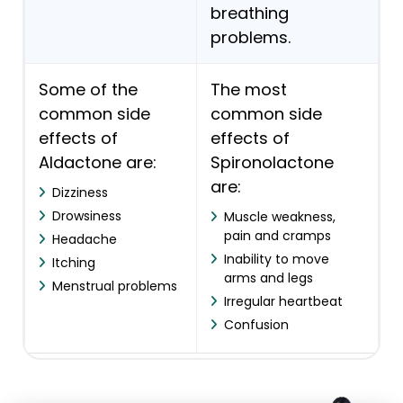
breathing
problems.
Some of the
The most
common side
common side
effects of
effects of
Aldactone are:
Spironolactone
are:
Dizziness
Drowsiness
Muscle weakness,
pain and cramps
Headache
Inability to move
Itching
arms and legs
Menstrual problems
Irregular heartbeat
Confusion