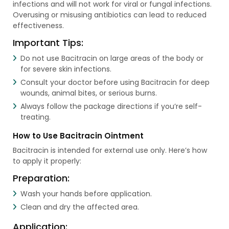
infections and will not work for viral or fungal infections.
Overusing or misusing antibiotics can lead to reduced
effectiveness.
Important Tips:
Do not use Bacitracin on large areas of the body or
for severe skin infections.
Consult your doctor before using Bacitracin for deep
wounds, animal bites, or serious burns.
Always follow the package directions if you’re self-
treating.
How to Use Bacitracin Ointment
Bacitracin is intended for external use only. Here’s how
to apply it properly:
Preparation:
Wash your hands before application.
Clean and dry the affected area.
Application: