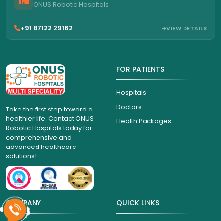
ONUS Robotic Hospitals
+91 87122 29162
VIEW DETAILS
FOR PATIENTS
Hospitals
Doctors
Take the first step toward a
healthier life. Contact ONUS
Health Packages
Robotic Hospitals today for
comprehensive and
advanced healthcare
solutions!
COMPANY
QUICK LINKS