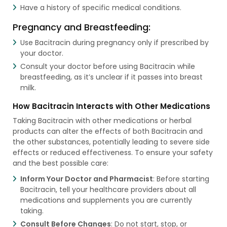
Have a history of specific medical conditions.
Pregnancy and Breastfeeding:
Use Bacitracin during pregnancy only if prescribed by
your doctor.
Consult your doctor before using Bacitracin while
breastfeeding, as it’s unclear if it passes into breast
milk.
How Bacitracin Interacts with Other Medications
Taking Bacitracin with other medications or herbal
products can alter the effects of both Bacitracin and
the other substances, potentially leading to severe side
effects or reduced effectiveness. To ensure your safety
and the best possible care:
Inform Your Doctor and Pharmacist
: Before starting
Bacitracin, tell your healthcare providers about all
medications and supplements you are currently
taking.
Consult Before Changes
: Do not start, stop, or