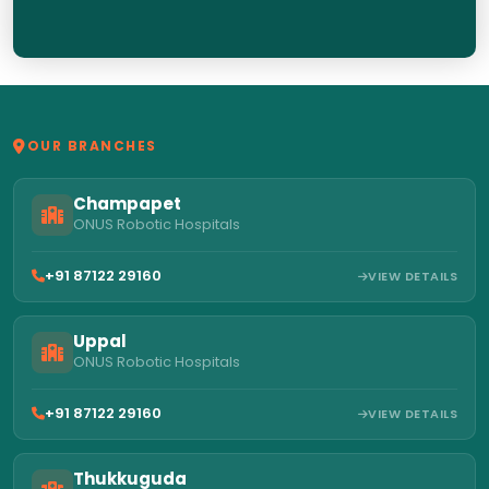
OUR BRANCHES
Champapet
ONUS Robotic Hospitals
+91 87122 29160
VIEW DETAILS
Uppal
ONUS Robotic Hospitals
+91 87122 29160
VIEW DETAILS
Thukkuguda