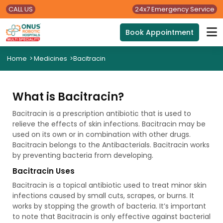
CALL US
24x7 Emergency Service
Book Appointment
Home
>
Medicines
>
Bacitracin
What is Bacitracin?
Bacitracin is a prescription antibiotic that is used to
relieve the effects of skin infections. Bacitracin may be
used on its own or in combination with other drugs.
Bacitracin belongs to the Antibacterials. Bacitracin works
by preventing bacteria from developing.
Bacitracin Uses
Bacitracin is a topical antibiotic used to treat minor skin
infections caused by small cuts, scrapes, or burns. It
works by stopping the growth of bacteria. It’s important
to note that Bacitracin is only effective against bacterial