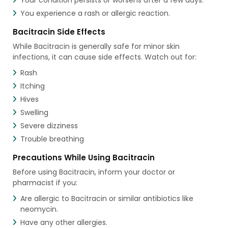
You experience a rash or allergic reaction.
Bacitracin Side Effects
While Bacitracin is generally safe for minor skin
infections, it can cause side effects. Watch out for:
Rash
Itching
Hives
Swelling
Severe dizziness
Trouble breathing
Precautions While Using Bacitracin
Before using Bacitracin, inform your doctor or
pharmacist if you:
Are allergic to Bacitracin or similar antibiotics like
neomycin.
Have any other allergies.