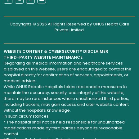
Copyrights © 2026 All Rights Reserved by
ONUS Health Care
Private Limited
.
WEBSITE CONTENT & CYBERSECURITY DISCLAIMER
THIRD-PARTY WEBSITE MAINTENANCE
Regarding all medical information and healthcare services
displayed on this website, users are encouraged to contact the
hospital directly for confirmation of services, appointments, or
medical advice.
While ONUS Robotic Hospitals takes reasonable measures to
maintain the accuracy, security, and integrity of this website,
there may be rare instances where unauthorized third parties,
including hackers, may gain access and alter website content
without the hospital’s knowledge.
In such circumstances:
* The hospital shall not be held responsible for unauthorized
modifications made by third parties beyond its reasonable
control