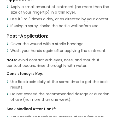
Apply a small amount of ointment (no more than the
size of your fingertip) in a thin layer.
Use it 1 to 3 times a day, or as directed by your doctor.
If using a spray, shake the bottle well before use.
Post-Application:
Cover the wound with a sterile bandage.
Wash your hands again after applying the ointment.
Note:
Avoid contact with eyes, nose, and mouth. If
contact occurs, rinse thoroughly with water.
Consistency is Key:
Use Bacitracin daily at the same time to get the best
results.
Do not exceed the recommended dosage or duration
of use (no more than one week).
Seek Medical Attention If:
Your condition persists or worsens after a few days.