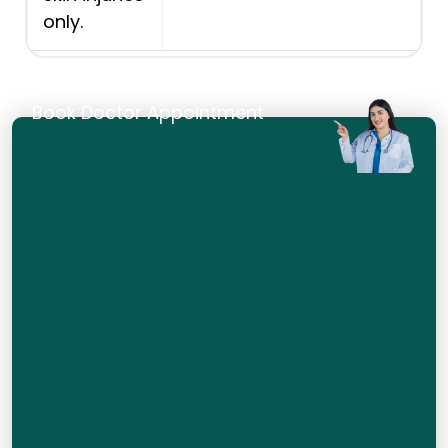
only.
Book Doctor Appointment