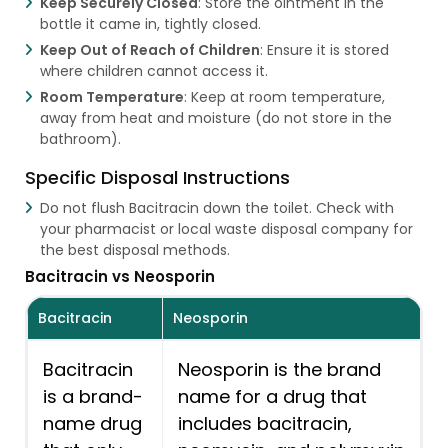
Keep Securely Closed
: Store the ointment in the
bottle it came in, tightly closed.
Keep Out of Reach of Children
: Ensure it is stored
where children cannot access it.
Room Temperature
: Keep at room temperature,
away from heat and moisture (do not store in the
bathroom).
Specific Disposal Instructions
Do not flush Bacitracin down the toilet. Check with
your pharmacist or local waste disposal company for
the best disposal methods.
Bacitracin vs Neosporin
Bacitracin
Neosporin
Bacitracin
Neosporin is the brand
is a brand-
name for a drug that
name drug
includes bacitracin,