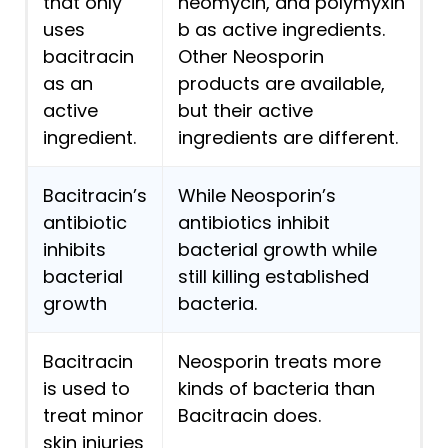
that only
neomycin, and polymyxin
uses
b as active ingredients.
bacitracin
Other Neosporin
as an
products are available,
active
but their active
ingredient.
ingredients are different.
Bacitracin’s
While Neosporin’s
antibiotic
antibiotics inhibit
inhibits
bacterial growth while
bacterial
still killing established
growth
bacteria.
Bacitracin
Neosporin treats more
is used to
kinds of bacteria than
treat minor
Bacitracin does.
skin injuries