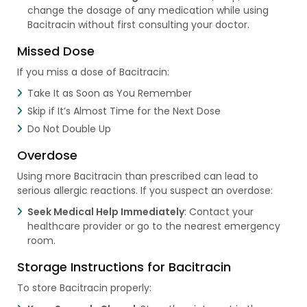
change the dosage of any medication while using
Bacitracin without first consulting your doctor.
Missed Dose
If you miss a dose of Bacitracin:
Take It as Soon as You Remember
Skip if It’s Almost Time for the Next Dose
Do Not Double Up
Overdose
Using more Bacitracin than prescribed can lead to
serious allergic reactions. If you suspect an overdose:
Seek Medical Help Immediately
: Contact your
healthcare provider or go to the nearest emergency
room.
Storage Instructions for Bacitracin
To store Bacitracin properly: