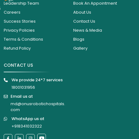
Leadership Team
Book An Appointment
6
Careers
About Us
Success Stories
Contact Us
Privacy Policies
News & Media
Terms & Conditions
Blogs
Refund Policy
Gallery
CONTACT US
We provide 24*7 services
18001031956
Email us at
md@onusrobotichospitals.
com
WhatsApp us at
+918341032322