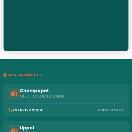
OUR BRANCHES
Champapet
ONUS Robotic Hospitals
+91 87122 29160
VIEW DETAILS
Uppal