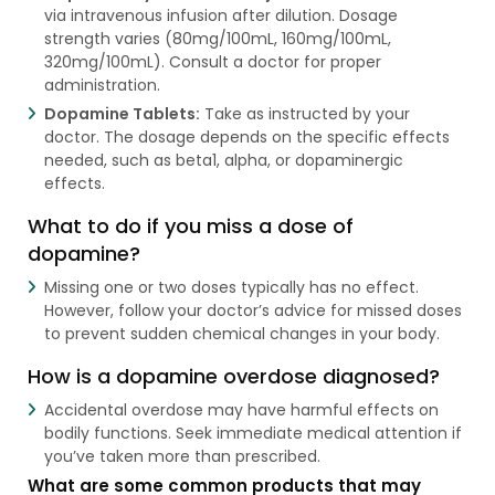
via intravenous infusion after dilution. Dosage
strength varies (80mg/100mL, 160mg/100mL,
320mg/100mL). Consult a doctor for proper
administration.
Dopamine Tablets:
Take as instructed by your
doctor. The dosage depends on the specific effects
needed, such as beta1, alpha, or dopaminergic
effects.
What to do if you miss a dose of
dopamine?
Missing one or two doses typically has no effect.
However, follow your doctor’s advice for missed doses
to prevent sudden chemical changes in your body.
How is a dopamine overdose diagnosed?
Accidental overdose may have harmful effects on
bodily functions. Seek immediate medical attention if
you’ve taken more than prescribed.
What are some common products that may