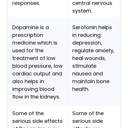
responses.
central nervous
system.
Dopamine is a
Serotonin helps
prescription
in reducing
medicine which is
depression,
used for the
regulate anxiety,
treatment of low
heal wounds,
blood pressure, low
stimulate
cardiac output and
nausea and
also helps in
maintain bone
improving blood
health.
flow in the kidneys.
Some of the
Some of the
serious side effects
serious side