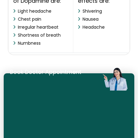
of Dopamine are:
effects are:
Light headache
Shivering
Chest pain
Nausea
Irregular heartbeat
Headache
Shortness of breath
Numbness
Book Doctor Appointment