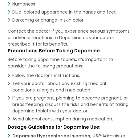
Numbness
Blue-colored appearance in the hands and feet
Darkening or change in skin color
Contact the doctor if you experience serious symptoms
or adverse reactions to Dopamine as your doctor
prescribed it for its benefits.
Precautions Before Taking Dopamine
Before taking dopamine tablets, it’s important to
consider the following precautions:
Follow the doctor’s instructions.
Tell your doctor about any existing medical
conditions, allergies and medication.
If you are pregnant, planning to become pregnant, or
breastfeeding, discuss the risks and benefits of taking
dopamine tablets with your doctor.
Avoid alcohol consumption during medication.
Dosage Guidelines for Dopamine Use:
Dopamine Hydrochloride Injection, USP:
Administer