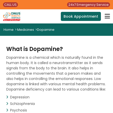
CALL US
24x7 Emergency Service
Book Appointment
Home
>
Medicines
>
Dopamine
What is Dopamine?
Dopamine is a chemical which is naturally found in the
human body. It is called a neurotransmitter as it sends
signals from the body to the brain. It also helps in
controlling the movements that a person makes and
also helps in controlling the emotional responses. Low
dopamine is linked with various mental health problems.
Dopamine deficiency can lead to various conditions like:
Depression
Schizophrenia
Psychosis