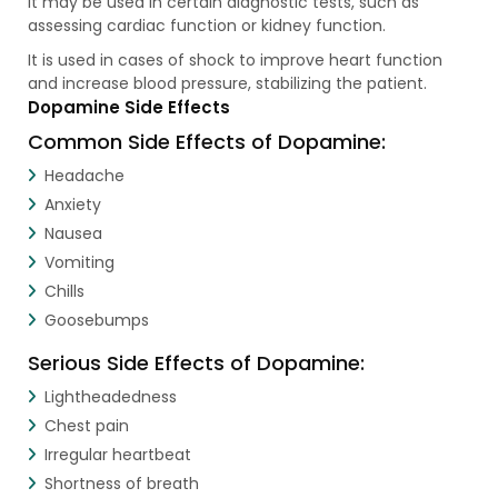
It may be used in certain diagnostic tests, such as
assessing cardiac function or kidney function.
It is used in cases of shock to improve heart function
and increase blood pressure, stabilizing the patient.
Dopamine Side Effects
Common Side Effects of Dopamine:
Headache
Anxiety
Nausea
Vomiting
Chills
Goosebumps
Serious Side Effects of Dopamine:
Lightheadedness
Chest pain
Irregular heartbeat
Shortness of breath