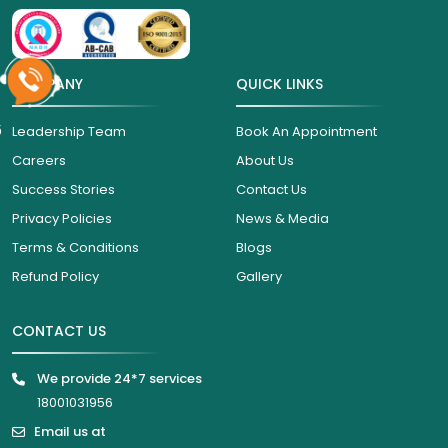
COMPANY
QUICK LINKS
6
Leadership Team
Book An Appointment
Careers
About Us
Success Stories
Contact Us
Privacy Policies
News & Media
Terms & Conditions
Blogs
Refund Policy
Gallery
CONTACT US
We provide 24*7 services
18001031956
Email us at