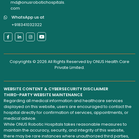
md@onusrobotichospitals.
com
WhatsApp us at
+918341032322
Copyrights © 2026 All Rights Reserved by
ONUS Health Care
Private Limited
.
WEBSITE CONTENT & CYBERSECURITY DISCLAIMER
THIRD-PARTY WEBSITE MAINTENANCE
Regarding all medical information and healthcare services
displayed on this website, users are encouraged to contact the
hospital directly for confirmation of services, appointments, or
medical advice.
While ONUS Robotic Hospitals takes reasonable measures to
maintain the accuracy, security, and integrity of this website,
there may be rare instances where unauthorized third parties,