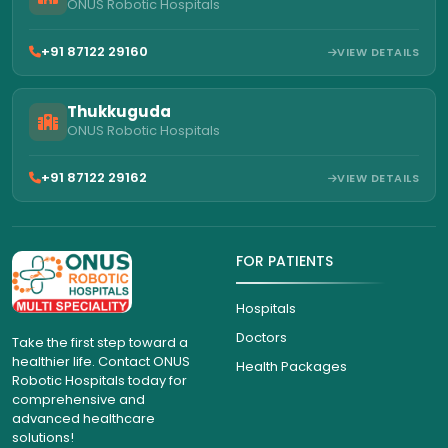
ONUS Robotic Hospitals
+91 87122 29160
VIEW DETAILS
Thukkuguda
ONUS Robotic Hospitals
+91 87122 29162
VIEW DETAILS
FOR PATIENTS
Hospitals
Doctors
Take the first step toward a
healthier life. Contact ONUS
Health Packages
Robotic Hospitals today for
comprehensive and
advanced healthcare
solutions!