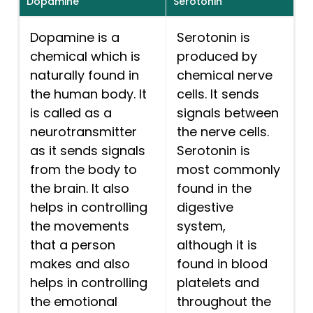
Dopamine
Serotonin
Dopamine is a
Serotonin is
chemical which is
produced by
naturally found in
chemical nerve
the human body. It
cells. It sends
is called as a
signals between
neurotransmitter
the nerve cells.
as it sends signals
Serotonin is
from the body to
most commonly
the brain. It also
found in the
helps in controlling
digestive
the movements
system,
that a person
although it is
makes and also
found in blood
helps in controlling
platelets and
the emotional
throughout the