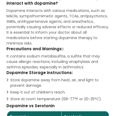
interact with dopamine?
Dopamine interacts with various medications, such as
MAOIs, sympathomimetic agents, TCAs, antipsychotics,
SNRIs, antihypertensive agents, and anesthetics,
potentially causing adverse effects or reduced efficacy.
It is essential to inform your doctor about all
medications before starting dopamine therapy to
minimize risks.
Precautions and Warnings::
It contains sodium metabisulfite, a sulfite that may
cause allergic reactions, including anaphylaxis and
asthma episodes, especially in asthmatics.
Dopamine Storage Instructions:
Store dopamine away from heat, air, and light to
prevent damage.
Keep it out of children’s reach.
Store at room temperature (68-77°F or 20-25°C).
Dopamine vs Serotonin