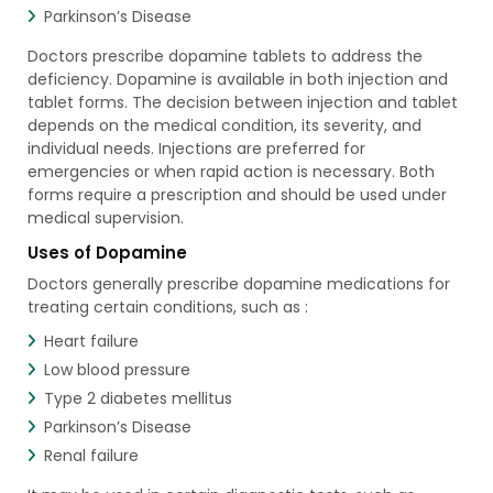
Parkinson’s Disease
Doctors prescribe dopamine tablets to address the
deficiency. Dopamine is available in both injection and
tablet forms. The decision between injection and tablet
depends on the medical condition, its severity, and
individual needs. Injections are preferred for
emergencies or when rapid action is necessary. Both
forms require a prescription and should be used under
medical supervision.
Uses of Dopamine
Doctors generally prescribe dopamine medications for
treating certain conditions, such as :
Heart failure
Low blood pressure
Type 2 diabetes mellitus
Parkinson’s Disease
Renal failure