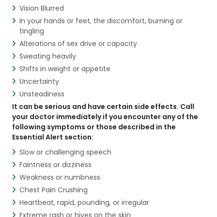
Vision Blurred
In your hands or feet, the discomfort, burning or
tingling
Alterations of sex drive or capacity
Sweating heavily
Shifts in weight or appetite
Uncertainty
Unsteadiness
It can be serious and have certain side effects. Call
your doctor immediately if you encounter any of the
following symptoms or those described in the
Essential Alert section:
Slow or challenging speech
Faintness or dizziness
Weakness or numbness
Chest Pain Crushing
Heartbeat, rapid, pounding, or irregular
Extreme rash or hives on the skin