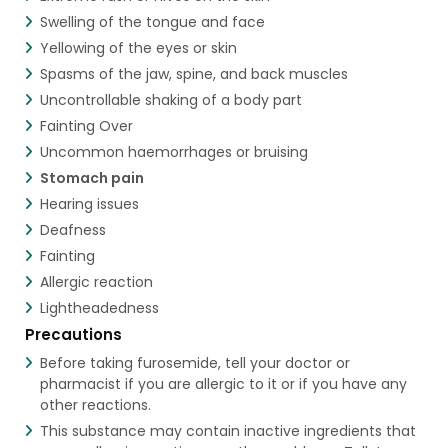
Swelling of the tongue and face
Yellowing of the eyes or skin
Spasms of the jaw, spine, and back muscles
Uncontrollable shaking of a body part
Fainting Over
Uncommon haemorrhages or bruising
Stomach pain
Hearing issues
Deafness
Fainting
Allergic reaction
Lightheadedness
Precautions
Before taking furosemide, tell your doctor or
pharmacist if you are allergic to it or if you have any
other reactions.
This substance may contain inactive ingredients that