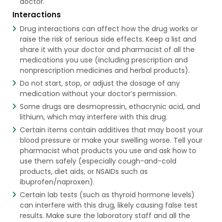
doctor.
Interactions
Drug interactions can affect how the drug works or
raise the risk of serious side effects. Keep a list and
share it with your doctor and pharmacist of all the
medications you use (including prescription and
nonprescription medicines and herbal products).
Do not start, stop, or adjust the dosage of any
medication without your doctor’s permission.
Some drugs are desmopressin, ethacrynic acid, and
lithium, which may interfere with this drug.
Certain items contain additives that may boost your
blood pressure or make your swelling worse. Tell your
pharmacist what products you use and ask how to
use them safely (especially cough-and-cold
products, diet aids, or NSAIDs such as
ibuprofen/naproxen).
Certain lab tests (such as thyroid hormone levels)
can interfere with this drug, likely causing false test
results. Make sure the laboratory staff and all the