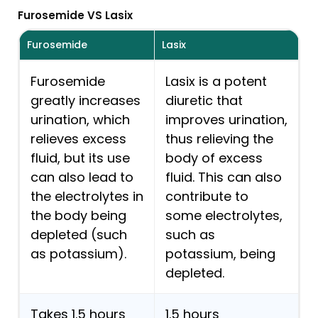
Furosemide VS Lasix
Furosemide
Lasix
Furosemide
Lasix is a potent
greatly increases
diuretic that
urination, which
improves urination,
relieves excess
thus relieving the
fluid, but its use
body of excess
can also lead to
fluid. This can also
the electrolytes in
contribute to
the body being
some electrolytes,
depleted (such
such as
as potassium).
potassium, being
depleted.
Takes 1.5 hours
1.5 hours