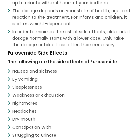
up to urinate within 4 hours of your bedtime.
The dosage depends on your state of health, age, and
reaction to the treatment. For infants and children, it
is often weight-dependent.
In order to minimize the risk of side effects, older adult
dosage normally starts with a lower dose. Only raise
the dosage or take it less often than necessary.
Furosemide Side Effects
The following are the side effects of Furosemide:
Nausea and sickness
By vomiting
Sleeplessness
Weakness or exhaustion
Nightmares
Headaches
Dry mouth
Constipation With
Struggling to urinate