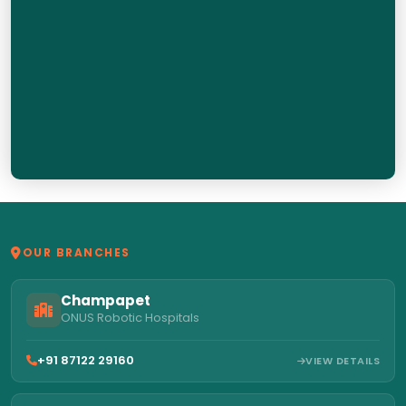
OUR BRANCHES
Champapet
ONUS Robotic Hospitals
+91 87122 29160
VIEW DETAILS