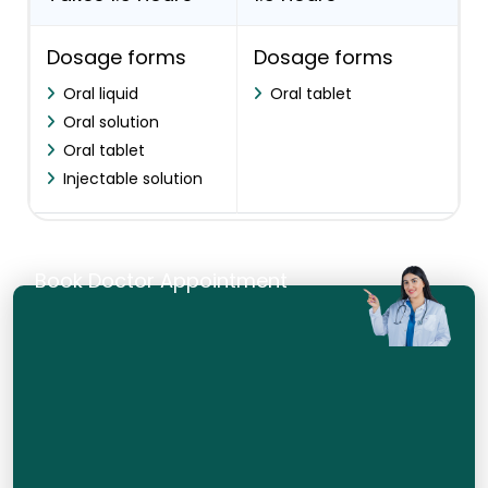
Dosage forms
Dosage forms
Oral liquid
Oral tablet
Oral solution
Oral tablet
Injectable solution
Book Doctor Appointment