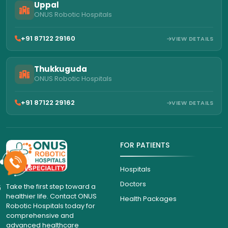
Uppal
ONUS Robotic Hospitals
+91 87122 29160
VIEW DETAILS
Thukkuguda
ONUS Robotic Hospitals
+91 87122 29162
VIEW DETAILS
FOR PATIENTS
Hospitals
Doctors
6
Take the first step toward a
healthier life. Contact ONUS
Health Packages
Robotic Hospitals today for
comprehensive and
advanced healthcare