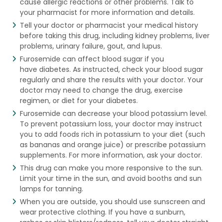
cause allergic reactions or other problems. Talk to
your pharmacist for more information and details.
Tell your doctor or pharmacist your medical history
before taking this drug, including kidney problems, liver
problems, urinary failure, gout, and lupus.
Furosemide can affect blood sugar if you
have diabetes. As instructed, check your blood sugar
regularly and share the results with your doctor. Your
doctor may need to change the drug, exercise
regimen, or diet for your diabetes.
Furosemide can decrease your blood potassium level.
To prevent potassium loss, your doctor may instruct
you to add foods rich in potassium to your diet (such
as bananas and orange juice) or prescribe potassium
supplements. For more information, ask your doctor.
This drug can make you more responsive to the sun.
Limit your time in the sun, and avoid booths and sun
lamps for tanning.
When you are outside, you should use sunscreen and
wear protective clothing. If you have a sunburn,