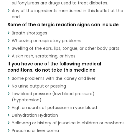
sulfonylureas are drugs used to treat diabetes.
Any of the ingredients mentioned in this leaflet at the
end.
Some of the allergic reaction signs can include
Breath shortages
Wheezing or respiratory problems
Swelling of the ears, lips, tongue, or other body parts
A skin rash, scratching, or hives
If you have one of the following medical
conditions, do not take this medicine
Some problems with the kidney and liver
No urine output or passing
Low blood pressure (low blood pressure)
(hypotension)
High amounts of potassium in your blood
Dehydration Hydration
Yellowing or history of jaundice in children or newborns
Precoma or liver coma