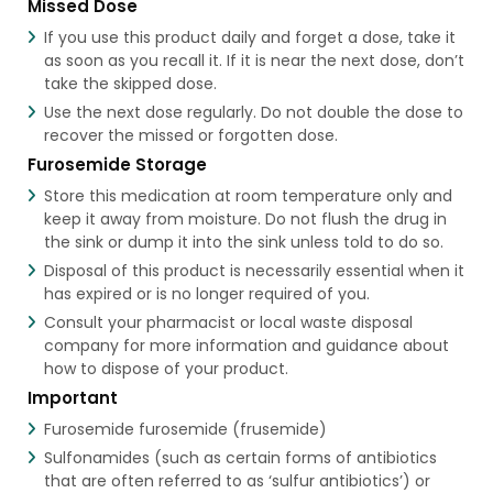
Missed Dose
If you use this product daily and forget a dose, take it
as soon as you recall it. If it is near the next dose, don’t
take the skipped dose.
Use the next dose regularly. Do not double the dose to
recover the missed or forgotten dose.
Furosemide Storage
Store this medication at room temperature only and
keep it away from moisture. Do not flush the drug in
the sink or dump it into the sink unless told to do so.
Disposal of this product is necessarily essential when it
has expired or is no longer required of you.
Consult your pharmacist or local waste disposal
company for more information and guidance about
how to dispose of your product.
Important
Furosemide furosemide (frusemide)
Sulfonamides (such as certain forms of antibiotics
that are often referred to as ‘sulfur antibiotics’) or