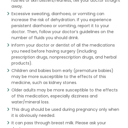
rashes or skin blisters/redness, tell your doctor straight
away.
Excessive sweating, diarrhoea, or vomiting can
increase the risk of dehydration. If you experience
persistent diarrhoea or vomiting, report it to your
doctor. Then, follow your doctor’s guidelines on the
number of fluids you should drink.
Inform your doctor or dentist of all the medications
you need before having surgery (including
prescription drugs, nonprescription drugs, and herbal
products).
Children and babies born early (premature babies)
may be more susceptible to the effects of this
medicine, such as kidney stones.
Older adults may be more susceptible to the effects
of this medication, especially dizziness and
water/mineral loss.
This drug should be used during pregnancy only when
it is obviously needed.
It can pass through breast milk. Please ask your