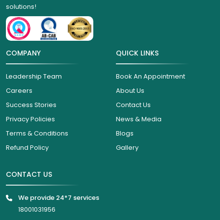
solutions!
COMPANY
QUICK LINKS
Leadership Team
Book An Appointment
Careers
About Us
Success Stories
Contact Us
Privacy Policies
News & Media
Terms & Conditions
Blogs
Refund Policy
Gallery
CONTACT US
We provide 24*7 services
18001031956