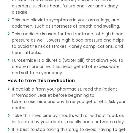
disorders, such as heart failure and liver and kidney
disease.
This can alleviate symptoms in your arms, legs, and
abdomen, such as shortness of breath and swelling.
This medicine is used for the treatment of high blood
pressure as well. Lowers high blood pressure and helps
to avoid the risk of strokes, kidney complications, and
heart attacks.
Furosemide is a diuretic (water pill) that allows you to
create more urine. This helps get rid of excess water
and salt from your body.
How to take this medication
If available from your pharmacist, read the Patient
Information Leaflet before beginning to
take furosemide and any time you get a refill. Ask your
doctor.
Take this medicine by mouth, with or without food, as
instructed by your doctor, usually once or twice a day.
It is best to stop taking this drug to avoid having to get