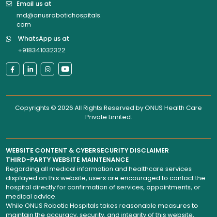
Email us at
md@onusrobotichospitals.
com
WhatsApp us at
+918341032322
Copyrights © 2026 All Rights Reserved by
ONUS Health Care
Private Limited
.
WEBSITE CONTENT & CYBERSECURITY DISCLAIMER
THIRD-PARTY WEBSITE MAINTENANCE
Regarding all medical information and healthcare services
displayed on this website, users are encouraged to contact the
hospital directly for confirmation of services, appointments, or
medical advice.
While ONUS Robotic Hospitals takes reasonable measures to
maintain the accuracy, security, and integrity of this website,