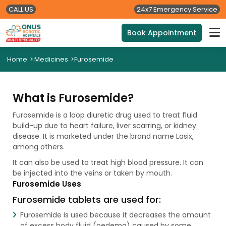
CALL US
24x7 Emergency Service
Book Appointment
Home
>
Medicines
>
Furosemide
What is Furosemide?
Furosemide is a loop diuretic drug used to treat fluid
build-up due to heart failure, liver scarring, or kidney
disease. It is marketed under the brand name Lasix,
among others.
It can also be used to treat high blood pressure. It can
be injected into the veins or taken by mouth.
Furosemide Uses
Furosemide tablets are used for:
Furosemide is used because it decreases the amount
of excess body fluid (oedema) caused by some