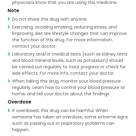
physicians know that you are using this medicine.
Note
Do not share this drug with anyone.
Exercising, avoiding smoking, reducing stress, and
improving diet are lifestyle changes that can improve
the function of this drug. For more information,
contact your doctor.
Laboratory and/or medical tests (such as kidney tests
and blood mineral levels, such as potassium) should
be carried out regularly to track progress or check for
side effects. For more info, contact your doctor.
When taking this drug, monitor your blood pressure
regularly. Learn how to control your blood pressure at
home, and tell your doctor about the findings.
Overdose
If overdosed, this drug can be harmful. When
someone has taken an overdose, some extreme signs
such as passing out or respiratory problems can
happen.