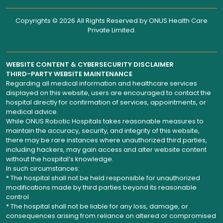
Copyrights © 2026 All Rights Reserved by
ONUS Health Care
Private Limited
.
WEBSITE CONTENT & CYBERSECURITY DISCLAIMER
THIRD-PARTY WEBSITE MAINTENANCE
Regarding all medical information and healthcare services
displayed on this website, users are encouraged to contact the
hospital directly for confirmation of services, appointments, or
medical advice.
While ONUS Robotic Hospitals takes reasonable measures to
maintain the accuracy, security, and integrity of this website,
there may be rare instances where unauthorized third parties,
including hackers, may gain access and alter website content
without the hospital’s knowledge.
In such circumstances:
* The hospital shall not be held responsible for unauthorized
modifications made by third parties beyond its reasonable
control
* The hospital shall not be liable for any loss, damage, or
consequences arising from reliance on altered or compromised