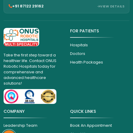
+91 87122 29162
VIEW DETAILS
FOR PATIENTS
Hospitals
Doctors
Take the first step toward a
healthier life. Contact ONUS
Health Packages
Robotic Hospitals today for
comprehensive and
advanced healthcare
solutions!
COMPANY
QUICK LINKS
Leadership Team
Book An Appointment