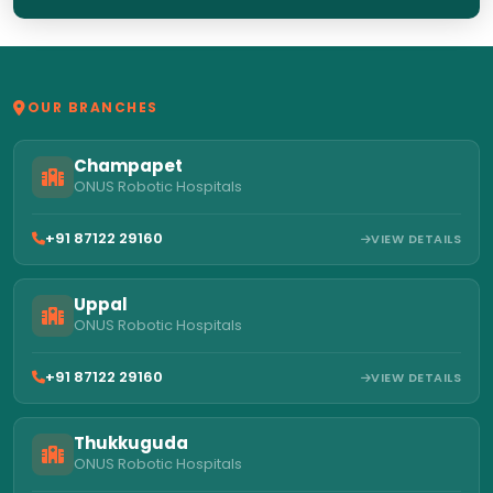
OUR BRANCHES
Champapet
ONUS Robotic Hospitals
+91 87122 29160
VIEW DETAILS
Uppal
ONUS Robotic Hospitals
+91 87122 29160
VIEW DETAILS
Thukkuguda
ONUS Robotic Hospitals