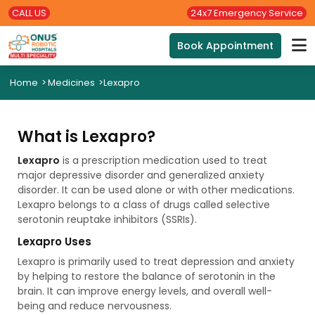
CALL US
24x7 Emergency Service
Book Appointment
Home
>
Medicines
>
Lexapro
What is Lexapro?
Lexapro
is a prescription medication used to treat
major depressive disorder and generalized anxiety
disorder. It can be used alone or with other medications.
Lexapro belongs to a class of drugs called selective
serotonin reuptake inhibitors (SSRIs).
Lexapro Uses
Lexapro is primarily used to treat depression and anxiety
by helping to restore the balance of serotonin in the
brain. It can improve energy levels, and overall well-
being and reduce nervousness.