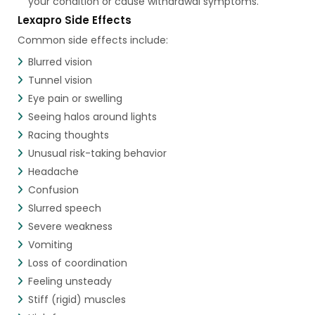
your condition or cause withdrawal symptoms.
Lexapro Side Effects
Common side effects include:
Blurred vision
Tunnel vision
Eye pain or swelling
Seeing halos around lights
Racing thoughts
Unusual risk-taking behavior
Headache
Confusion
Slurred speech
Severe weakness
Vomiting
Loss of coordination
Feeling unsteady
Stiff (rigid) muscles