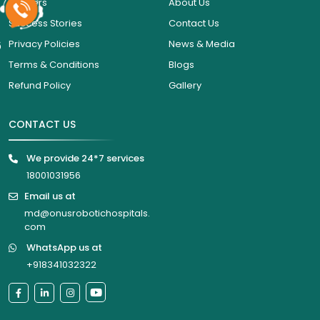
Careers
About Us
Success Stories
Contact Us
6
Privacy Policies
News & Media
Terms & Conditions
Blogs
Refund Policy
Gallery
CONTACT US
We provide 24*7 services
18001031956
Email us at
md@onusrobotichospitals.
com
WhatsApp us at
+918341032322