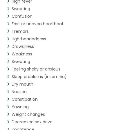
High fever
Sweating
Confusion
Fast or uneven heartbeat
Tremors
Lightheadedness
Drowsiness
Weakness
Sweating
Feeling shaky or anxious
Sleep problems (insomnia)
Dry mouth
Nausea
Constipation
Yawning
Weight changes
Decreased sex drive
Impotence