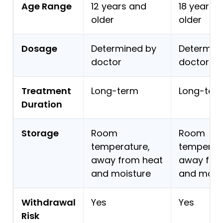
Age Range
12 years and
18 years 
older
older
Dosage
Determined by
Determin
doctor
doctor
Treatment
Long-term
Long-ter
Duration
Storage
Room
Room
temperature,
temperatu
away from heat
away fro
and moisture
and mois
Withdrawal
Yes
Yes
Risk