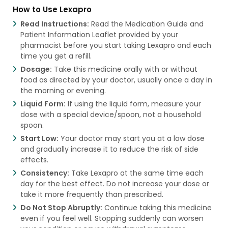
How to Use Lexapro
Read Instructions:
Read the Medication Guide and
Patient Information Leaflet provided by your
pharmacist before you start taking Lexapro and each
time you get a refill.
Dosage:
Take this medicine orally with or without
food as directed by your doctor, usually once a day in
the morning or evening.
Liquid Form:
If using the liquid form, measure your
dose with a special device/spoon, not a household
spoon.
Start Low:
Your doctor may start you at a low dose
and gradually increase it to reduce the risk of side
effects.
Consistency:
Take Lexapro at the same time each
day for the best effect. Do not increase your dose or
take it more frequently than prescribed.
Do Not Stop Abruptly:
Continue taking this medicine
even if you feel well. Stopping suddenly can worsen