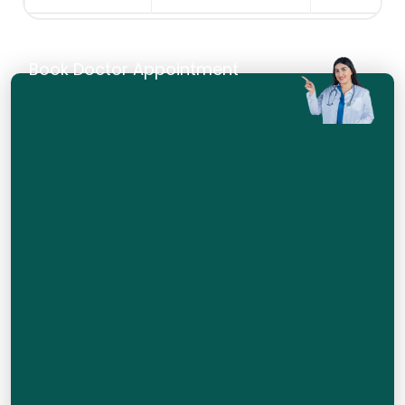
Book Doctor Appointment