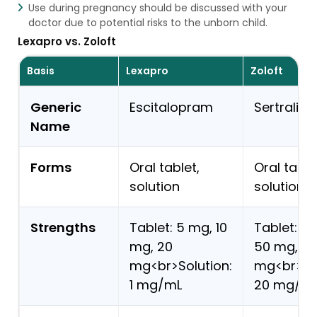
Use during pregnancy should be discussed with your
doctor due to potential risks to the unborn child.
Lexapro vs. Zoloft
Basis
Lexapro
Zoloft
Generic
Escitalopram
Sertraline
Name
Forms
Oral tablet,
Oral table
solution
solution
Strengths
Tablet: 5 mg, 10
Tablet: 2
mg, 20
50 mg, 10
mg<br>Solution:
mg<br>Sol
1 mg/mL
20 mg/m