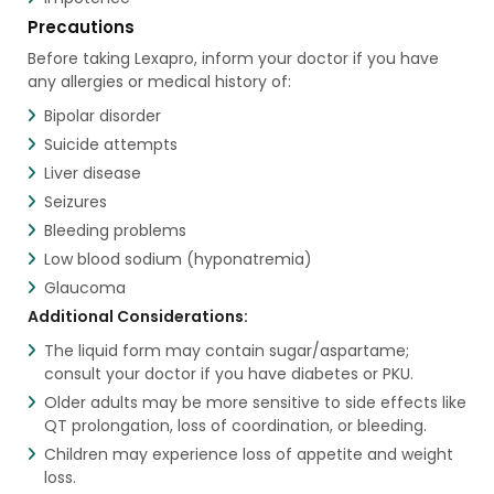
Precautions
Before taking Lexapro, inform your doctor if you have
any allergies or medical history of:
Bipolar disorder
Suicide attempts
Liver disease
Seizures
Bleeding problems
Low blood sodium (hyponatremia)
Glaucoma
Additional Considerations:
The liquid form may contain sugar/aspartame;
consult your doctor if you have diabetes or PKU.
Older adults may be more sensitive to side effects like
QT prolongation, loss of coordination, or bleeding.
Children may experience loss of appetite and weight
loss.