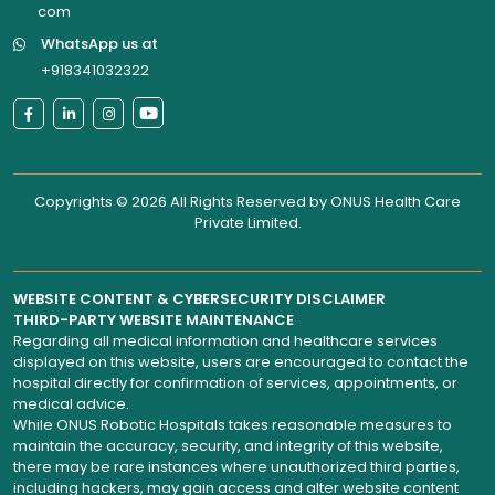
com
WhatsApp us at
+918341032322
Copyrights © 2026 All Rights Reserved by
ONUS Health Care
Private Limited
.
WEBSITE CONTENT & CYBERSECURITY DISCLAIMER
THIRD-PARTY WEBSITE MAINTENANCE
Regarding all medical information and healthcare services
displayed on this website, users are encouraged to contact the
hospital directly for confirmation of services, appointments, or
medical advice.
While ONUS Robotic Hospitals takes reasonable measures to
maintain the accuracy, security, and integrity of this website,
there may be rare instances where unauthorized third parties,
including hackers, may gain access and alter website content