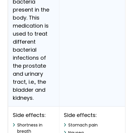
bacteria
present in the
body. This
medication is
used to treat
different
bacterial
infections of
the prostate
and urinary
tract, i.e., the
bladder and
kidneys.
Side effects:
Side effects:
Shortness in
Stomach pain
breath
Nausea