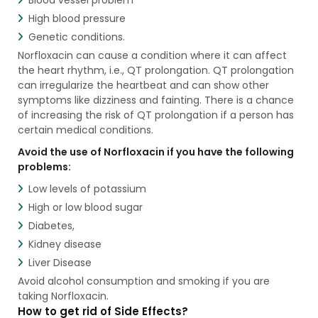
High blood pressure
Genetic conditions.
Norfloxacin can cause a condition where it can affect
the heart rhythm, i.e., QT prolongation. QT prolongation
can irregularize the heartbeat and can show other
symptoms like dizziness and fainting. There is a chance
of increasing the risk of QT prolongation if a person has
certain medical conditions.
Avoid the use of Norfloxacin if you have the following
problems:
Low levels of potassium
High or low blood sugar
Diabetes,
Kidney disease
Liver Disease
Avoid alcohol consumption and smoking if you are
taking Norfloxacin.
How to get rid of Side Effects?