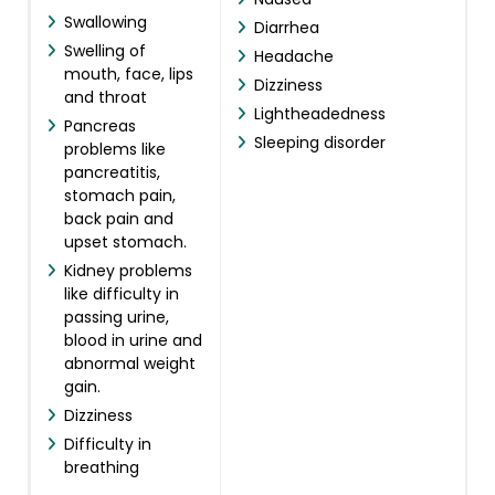
Swallowing
Diarrhea
Swelling of
Headache
mouth, face, lips
Dizziness
and throat
Lightheadedness
Pancreas
Sleeping disorder
problems like
pancreatitis,
stomach pain,
back pain and
upset stomach.
Kidney problems
like difficulty in
passing urine,
blood in urine and
abnormal weight
gain.
Dizziness
Difficulty in
breathing