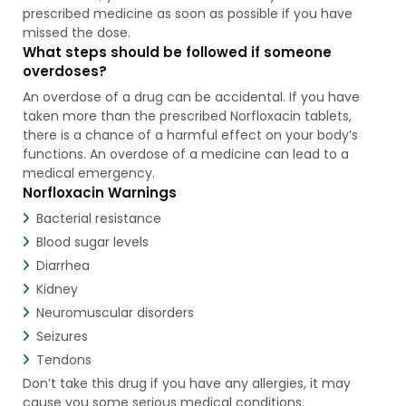
prescribed medicine as soon as possible if you have
missed the dose.
What steps should be followed if someone
overdoses?
An overdose of a drug can be accidental. If you have
taken more than the prescribed Norfloxacin tablets,
there is a chance of a harmful effect on your body’s
functions. An overdose of a medicine can lead to a
medical emergency.
Norfloxacin Warnings
Bacterial resistance
Blood sugar levels
Diarrhea
Kidney
Neuromuscular disorders
Seizures
Tendons
Don’t take this drug if you have any allergies, it may
cause you some serious medical conditions.