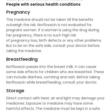
People with serious health conditions
Pregnancy
This medicine should not be taken till the benefits
outweigh the risk. Norfloxacin is not evaluated for
pregnant women. If a woman is using the drug during
her pregnancy, there is no such high risk
of pregnancy loss, birth defects or any other problems.
But to be on the safe side, consult your doctor before
taking the medicine.
Breastfeeding
Norfloxacin passes into the breast milk. It can cause
some side effects for children who are breastfed. These
can include diarrhea, vomiting and rash. Before taking
Norfloxacin while breastfeeding, consult your doctor.
Storage
Direct contact with heat, air and light may damage your
medicines. Exposure to medicine may have some
harmful effects. The medicine must be kept in a safe