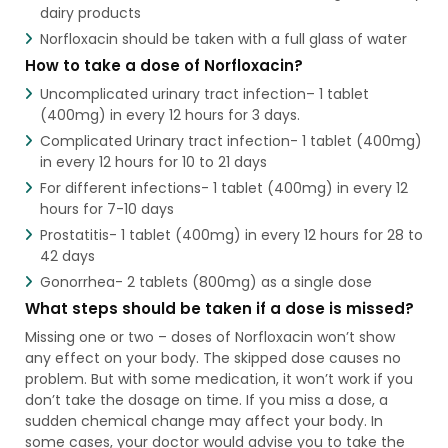
dairy products
Norfloxacin should be taken with a full glass of water
How to take a dose of Norfloxacin?
Uncomplicated urinary tract infection– 1 tablet
(400mg) in every 12 hours for 3 days.
Complicated Urinary tract infection- 1 tablet (400mg)
in every 12 hours for 10 to 21 days
For different infections- 1 tablet (400mg) in every 12
hours for 7-10 days
Prostatitis- 1 tablet (400mg) in every 12 hours for 28 to
42 days
Gonorrhea- 2 tablets (800mg) as a single dose
What steps should be taken if a dose is missed?
Missing one or two – doses of Norfloxacin won’t show
any effect on your body. The skipped dose causes no
problem. But with some medication, it won’t work if you
don’t take the dosage on time. If you miss a dose, a
sudden chemical change may affect your body. In
some cases, your doctor would advise you to take the