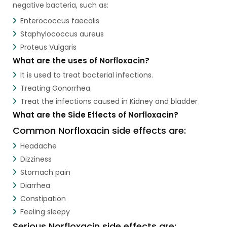
negative bacteria, such as:
Enterococcus faecalis
Staphylococcus aureus
Proteus Vulgaris
What are the uses of Norfloxacin?
It is used to treat bacterial infections.
Treating Gonorrhea
Treat the infections caused in Kidney and bladder
What are the Side Effects of Norfloxacin?
Common Norfloxacin side effects are:
Headache
Dizziness
Stomach pain
Diarrhea
Constipation
Feeling sleepy
Serious Norfloxacin side effects are: