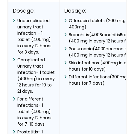
Dosage:
Dosage:
Uncomplicated
Ofloxacin tablets (200 mg, 3
urinary tract
400mg)
infection – 1
Bronchitis(400BronchitisBronchi
tablet (400mg)
(400 mg in every 12 hours for 1
in every 12 hours
Pneumonia(400PneumoniaPn
for 3 days.
(400 mg in every 12 hours for 1
Complicated
Skin infections (400mg in every
Urinary tract
hours for 10 days)
infection- 1 tablet
Different infections(300mg in 
(400mg) in every
hours for 7 days)
12 hours for 10 to
21 days.
For different
infections- 1
tablet (400mg)
in every 12 hours
for 7-10 days
Prostatitis- 1