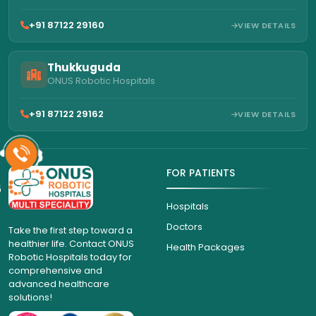
+91 87122 29160
VIEW DETAILS
Thukkuguda
ONUS Robotic Hospitals
+91 87122 29162
VIEW DETAILS
FOR PATIENTS
6
Hospitals
Doctors
Take the first step toward a
healthier life. Contact ONUS
Health Packages
Robotic Hospitals today for
comprehensive and
advanced healthcare
solutions!