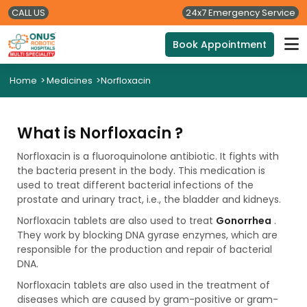
CALL US
24x7 Emergency Service
Book Appointment
Home
>
Medicines
>
Norfloxacin
What is Norfloxacin ?
Norfloxacin is a fluoroquinolone antibiotic. It fights with
the bacteria present in the body. This medication is
used to treat different bacterial infections of the
prostate and urinary tract, i.e., the bladder and kidneys.
Norfloxacin tablets are also used to treat
Gonorrhea
.
They work by blocking DNA gyrase enzymes, which are
responsible for the production and repair of bacterial
DNA.
Norfloxacin tablets are also used in the treatment of
diseases which are caused by gram-positive or gram-