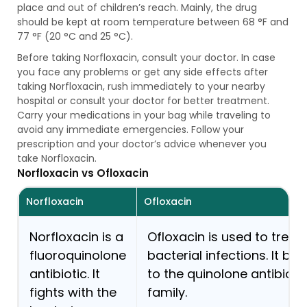
place and out of children’s reach. Mainly, the drug
should be kept at room temperature between 68 °F and
77 °F (20 °C and 25 °C).
Before taking Norfloxacin, consult your doctor. In case
you face any problems or get any side effects after
taking Norfloxacin, rush immediately to your nearby
hospital or consult your doctor for better treatment.
Carry your medications in your bag while traveling to
avoid any immediate emergencies. Follow your
prescription and your doctor’s advice whenever you
take Norfloxacin.
Norfloxacin vs Ofloxacin
Norfloxacin
Ofloxacin
Norfloxacin is a
Ofloxacin is used to treat
fluoroquinolone
bacterial infections. It be
antibiotic. It
to the quinolone antibioti
fights with the
family.