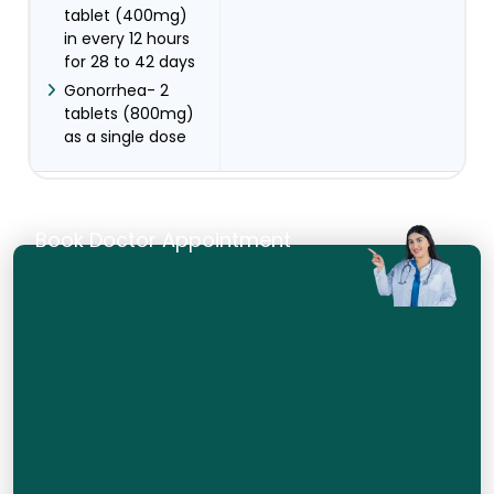
tablet (400mg)
in every 12 hours
for 28 to 42 days
Gonorrhea- 2
tablets (800mg)
as a single dose
Book Doctor Appointment