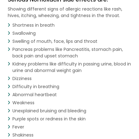
Showing different signs of allergic reactions like rash,
hives, itching, wheezing, and tightness in the throat.
Shortness in breath
Swallowing
Swelling of mouth, face, lips and throat
Pancreas problems like Pancreatitis, stomach pain,
back pain and upset stomach
Kidney problems like difficulty in passing urine, blood in
urine and abnormal weight gain
Dizziness
Difficulty in breathing
Abnormal heartbeat
Weakness
Unexplained bruising and bleeding
Purple spots or redness in the skin
Fever
Shakiness