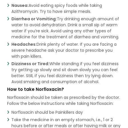
Nausea:
Avoid eating spicy foods while taking
Azithromycin. Try to have simple meals.
Diarrhea or Vomiting:
Try drinking enough amount of
water to avoid dehydration. Drink a small sip of warm
water if you’re sick. Avoid using any other types of
medicine for the treatment of diarrhea and vomiting.
Headaches:
Drink plenty of water. If you are facing a
severe headache ask your doctor to prescribe you
with pain killers.
Dizziness or Tired:
While standing if you feel dizziness
try getting up slowly and sit down slowly you can feel
better. Still, if you feel dizziness then try lying down.
Avoid smoking and consumption of alcohol.
How to take Norfloxacin?
Norfloxacin should be taken as prescribed by the doctor.
Follow the below instructions while taking Norfloxacin:
Norfloxacin should be Painkillers day
Take the medicine in an empty stomach, i.e., 1 or 2
hours before or after meals or after having milk or any