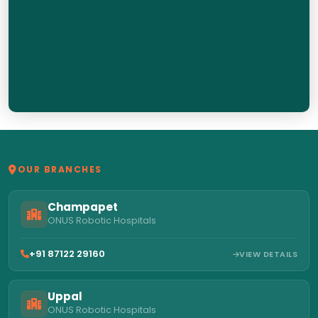
OUR BRANCHES
Champapet
ONUS Robotic Hospitals
+91 87122 29160
VIEW DETAILS
Uppal
ONUS Robotic Hospitals