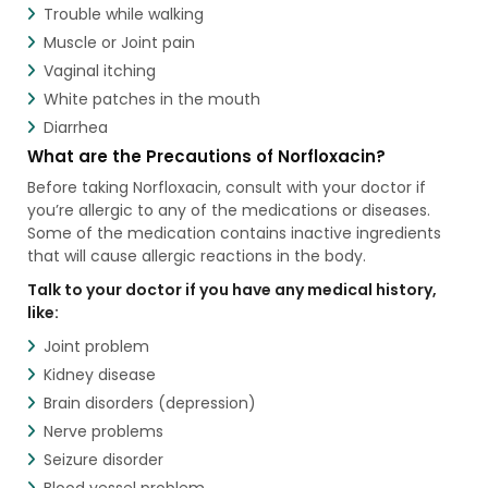
Trouble while walking
Muscle or Joint pain
Vaginal itching
White patches in the mouth
Diarrhea
What are the Precautions of Norfloxacin?
Before taking Norfloxacin, consult with your doctor if
you’re allergic to any of the medications or diseases.
Some of the medication contains inactive ingredients
that will cause allergic reactions in the body.
Talk to your doctor if you have any medical history,
like:
Joint problem
Kidney disease
Brain disorders (depression)
Nerve problems
Seizure disorder
Blood vessel problem