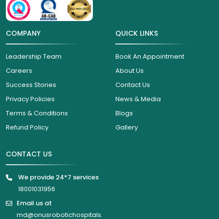
COMPANY
QUICK LINKS
Leadership Team
Book An Appointment
Careers
About Us
Success Stories
Contact Us
Privacy Policies
News & Media
Terms & Conditions
Blogs
Refund Policy
Gallery
CONTACT US
We provide 24*7 services
18001031956
Email us at
md@onusrobotichospitals.