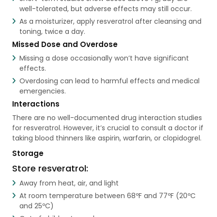
well-tolerated, but adverse effects may still occur.
As a moisturizer, apply resveratrol after cleansing and
toning, twice a day.
Missed Dose and Overdose
Missing a dose occasionally won’t have significant
effects.
Overdosing can lead to harmful effects and medical
emergencies.
Interactions
There are no well-documented drug interaction studies
for resveratrol. However, it’s crucial to consult a doctor if
taking blood thinners like aspirin, warfarin, or clopidogrel.
Storage
Store resveratrol:
Away from heat, air, and light
At room temperature between 68ºF and 77ºF (20ºC
and 25ºC)