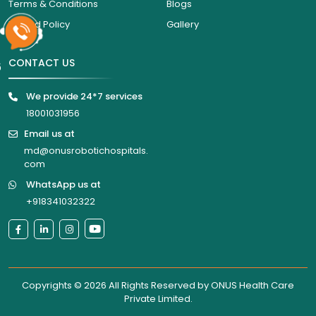
Terms & Conditions
Blogs
Refund Policy
Gallery
CONTACT US
6
We provide 24*7 services
18001031956
Email us at
md@onusrobotichospitals.
com
WhatsApp us at
+918341032322
Copyrights © 2026 All Rights Reserved by
ONUS Health Care
Private Limited
.