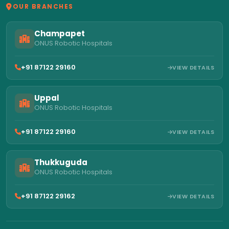
OUR BRANCHES
Champapet
ONUS Robotic Hospitals
+91 87122 29160
VIEW DETAILS
Uppal
ONUS Robotic Hospitals
+91 87122 29160
VIEW DETAILS
Thukkuguda
ONUS Robotic Hospitals
+91 87122 29162
VIEW DETAILS