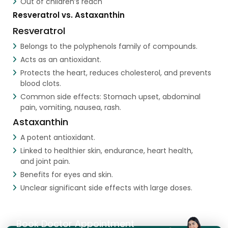
Out of children’s reach
Resveratrol vs. Astaxanthin
Resveratrol
Belongs to the polyphenols family of compounds.
Acts as an antioxidant.
Protects the heart, reduces cholesterol, and prevents
blood clots.
Common side effects: Stomach upset, abdominal
pain, vomiting, nausea, rash.
Astaxanthin
A potent antioxidant.
Linked to healthier skin, endurance, heart health,
and joint pain.
Benefits for eyes and skin.
Unclear significant side effects with large doses.
Book Doctor Appointment