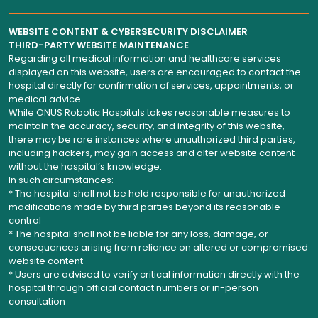
WEBSITE CONTENT & CYBERSECURITY DISCLAIMER
THIRD-PARTY WEBSITE MAINTENANCE
Regarding all medical information and healthcare services
displayed on this website, users are encouraged to contact the
hospital directly for confirmation of services, appointments, or
medical advice.
While ONUS Robotic Hospitals takes reasonable measures to
maintain the accuracy, security, and integrity of this website,
there may be rare instances where unauthorized third parties,
including hackers, may gain access and alter website content
without the hospital’s knowledge.
In such circumstances:
* The hospital shall not be held responsible for unauthorized
modifications made by third parties beyond its reasonable
control
* The hospital shall not be liable for any loss, damage, or
consequences arising from reliance on altered or compromised
website content
* Users are advised to verify critical information directly with the
hospital through official contact numbers or in-person
consultation