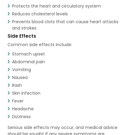
Protects the heart and circulatory system
Reduces cholesterol levels
Prevents blood clots that can cause heart attacks
and strokes
Side Effects
Common side effects include:
Stomach upset
Abdominal pain
Vomiting
Nausea
Rash
Skin infection
Fever
Headache
Dizziness
Serious side effects may occur, and medical advice
should be sought if any severe symptoms are