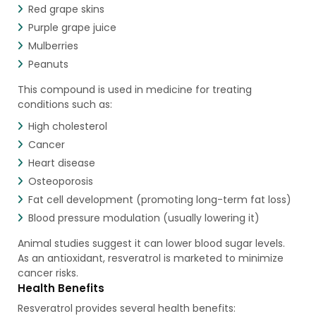
Red grape skins
Purple grape juice
Mulberries
Peanuts
This compound is used in medicine for treating
conditions such as:
High cholesterol
Cancer
Heart disease
Osteoporosis
Fat cell development (promoting long-term fat loss)
Blood pressure modulation (usually lowering it)
Animal studies suggest it can lower blood sugar levels.
As an antioxidant, resveratrol is marketed to minimize
cancer risks.
Health Benefits
Resveratrol provides several health benefits: