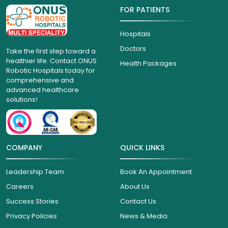
FOR PATIENTS
Hospitals
Doctors
Take the first step toward a
healthier life. Contact ONUS
Health Packages
Robotic Hospitals today for
comprehensive and
advanced healthcare
solutions!
COMPANY
QUICK LINKS
Leadership Team
Book An Appointment
Careers
About Us
Success Stories
Contact Us
Privacy Policies
News & Media