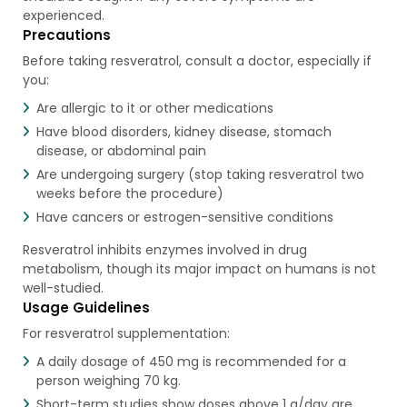
experienced.
Precautions
Before taking resveratrol, consult a doctor, especially if
you:
Are allergic to it or other medications
Have blood disorders, kidney disease, stomach
disease, or abdominal pain
Are undergoing surgery (stop taking resveratrol two
weeks before the procedure)
Have cancers or estrogen-sensitive conditions
Resveratrol inhibits enzymes involved in drug
metabolism, though its major impact on humans is not
well-studied.
Usage Guidelines
For resveratrol supplementation:
A daily dosage of 450 mg is recommended for a
person weighing 70 kg.
Short-term studies show doses above 1 g/day are