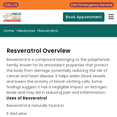
CALL US
24x7 Emergency Service
Book Appointment
Home
>
Medicines
>
Resveratrol
Resveratrol Overview
Resveratrol is a compound belonging to the polyphenols
family, known for its antioxidant properties that protect
the body from damage, potentially reducing the risk of
cancer and heart disease. It helps widen blood vessels
and lowers the activity of blood-clotting cells. Some
findings suggest it has a negligible impact on estrogen
levels and may aid in reducing pain and inflammation.
Uses of Resveratrol
Resveratrol is naturally found in:
Red wine