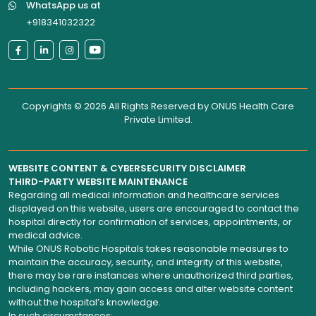
WhatsApp us at
+918341032322
Copyrights © 2026 All Rights Reserved by
ONUS Health Care
Private Limited
.
WEBSITE CONTENT & CYBERSECURITY DISCLAIMER
THIRD-PARTY WEBSITE MAINTENANCE
Regarding all medical information and healthcare services
displayed on this website, users are encouraged to contact the
hospital directly for confirmation of services, appointments, or
medical advice.
While ONUS Robotic Hospitals takes reasonable measures to
maintain the accuracy, security, and integrity of this website,
there may be rare instances where unauthorized third parties,
including hackers, may gain access and alter website content
without the hospital’s knowledge.
In such circumstances: