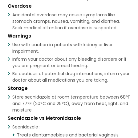
Overdose
Accidental overdose may cause symptoms like
stomach cramps, nausea, vomiting, and diarrhea.
Seek medical attention if overdose is suspected.
Warnings
Use with caution in patients with kidney or liver
impairment.
Inform your doctor about any bleeding disorders or if
you are pregnant or breastfeeding.
Be cautious of potential drug interactions; inform your
doctor about all medications you are taking.
Storage
Store secnidazole at room temperature between 68°F
and 77°F (20°C and 25°C), away from heat, light, and
moisture.
Secnidazole vs Metronidazole
Secnidazole :
Treats dientamoebiasis and bacterial vaginosis.