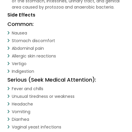
of the stomach, intestines, urinary tract, and genital
area caused by protozoa and anaerobic bacteria.
Side Effects
Common:
Nausea
Stomach discomfort
Abdominal pain
Allergic skin reactions
Vertigo
Indigestion
Serious (Seek Medical Attention):
Fever and chills
Unusual tiredness or weakness
Headache
Vomiting
Diarrhea
Vaginal yeast infections