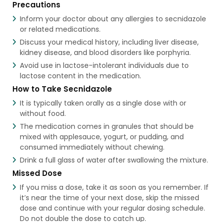
Precautions
Inform your doctor about any allergies to secnidazole
or related medications.
Discuss your medical history, including liver disease,
kidney disease, and blood disorders like porphyria.
Avoid use in lactose-intolerant individuals due to
lactose content in the medication.
How to Take Secnidazole
It is typically taken orally as a single dose with or
without food.
The medication comes in granules that should be
mixed with applesauce, yogurt, or pudding, and
consumed immediately without chewing.
Drink a full glass of water after swallowing the mixture.
Missed Dose
If you miss a dose, take it as soon as you remember. If
it’s near the time of your next dose, skip the missed
dose and continue with your regular dosing schedule.
Do not double the dose to catch up.