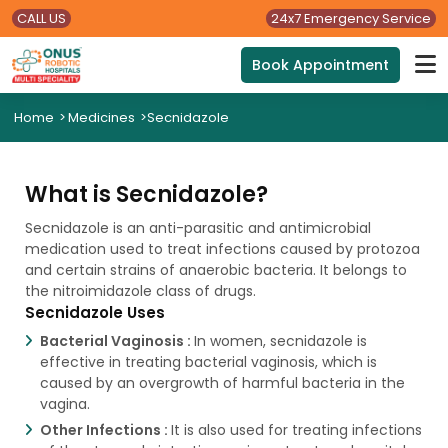
CALL US
24x7 Emergency Service
Book Appointment
Home
>
Medicines
>
Secnidazole
What is Secnidazole?
Secnidazole is an anti-parasitic and antimicrobial
medication used to treat infections caused by protozoa
and certain strains of anaerobic bacteria. It belongs to
the nitroimidazole class of drugs.
Secnidazole Uses
Bacterial Vaginosis :
In women, secnidazole is
effective in treating bacterial vaginosis, which is
caused by an overgrowth of harmful bacteria in the
vagina.
Other Infections :
It is also used for treating infections