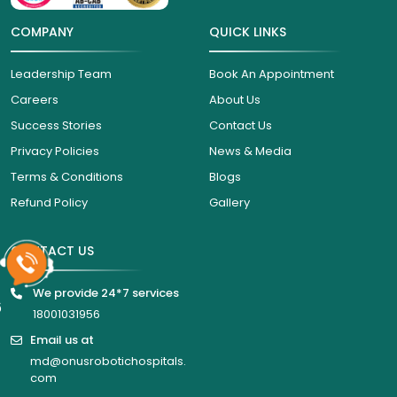
COMPANY
QUICK LINKS
Leadership Team
Book An Appointment
Careers
About Us
Success Stories
Contact Us
Privacy Policies
News & Media
Terms & Conditions
Blogs
Refund Policy
Gallery
CONTACT US
We provide 24*7 services
6
18001031956
Email us at
md@onusrobotichospitals.
com