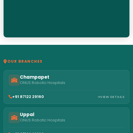
OUR BRANCHES
Champapet
ONUS Robotic Hospitals
+91 87122 29160
VIEW DETAILS
Uppal
ONUS Robotic Hospitals