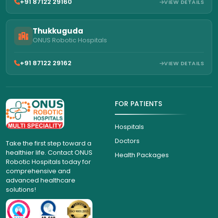
+91 87122 29160
VIEW DETAILS
Thukkuguda
ONUS Robotic Hospitals
+91 87122 29162
VIEW DETAILS
FOR PATIENTS
Hospitals
Doctors
Take the first step toward a
healthier life. Contact ONUS
Health Packages
Robotic Hospitals today for
comprehensive and
advanced healthcare
solutions!