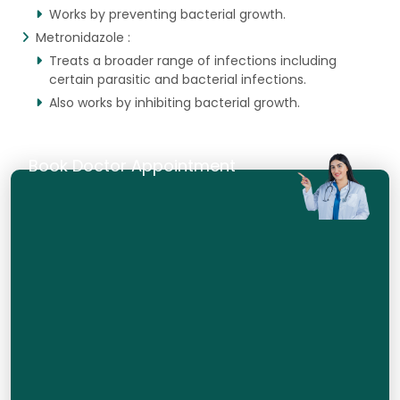
Works by preventing bacterial growth.
Metronidazole :
Treats a broader range of infections including
certain parasitic and bacterial infections.
Also works by inhibiting bacterial growth.
Book Doctor Appointment