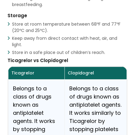
breastfeeding.
Storage
Store at room temperature between 68ºF and 77ºF
(20ºC and 25ºC).
Keep away from direct contact with heat, air, and
light.
Store in a safe place out of children’s reach.
Ticagrelor vs Clopidogrel
Ticagrelor
Clopidogrel
Belongs to a
Belongs to a class
class of drugs
of drugs known as
known as
antiplatelet agents.
antiplatelet
It works similarly to
agents. It works
Ticagrelor by
by stopping
stopping platelets