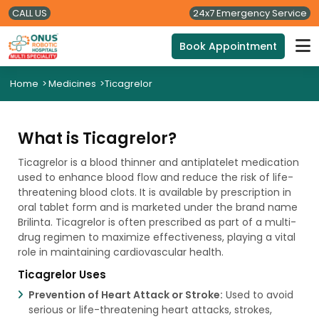
CALL US
24x7 Emergency Service
Book Appointment
Home
>
Medicines
>
Ticagrelor
What is Ticagrelor?
Ticagrelor is a blood thinner and antiplatelet medication
used to enhance blood flow and reduce the risk of life-
threatening blood clots. It is available by prescription in
oral tablet form and is marketed under the brand name
Brilinta. Ticagrelor is often prescribed as part of a multi-
drug regimen to maximize effectiveness, playing a vital
role in maintaining cardiovascular health.
Ticagrelor Uses
Prevention of Heart Attack or Stroke:
Used to avoid
serious or life-threatening heart attacks, strokes,