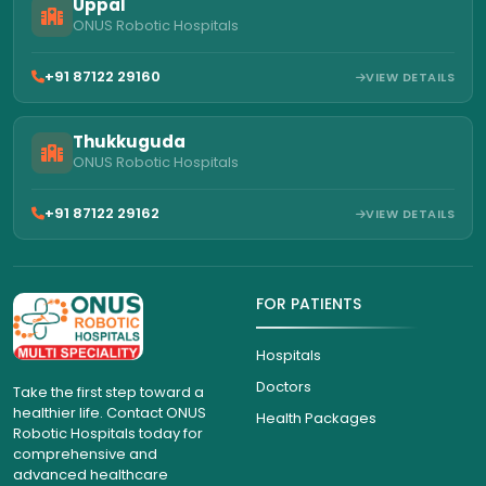
Uppal
ONUS Robotic Hospitals
+91 87122 29160
VIEW DETAILS
Thukkuguda
ONUS Robotic Hospitals
+91 87122 29162
VIEW DETAILS
FOR PATIENTS
Hospitals
Doctors
Take the first step toward a
healthier life. Contact ONUS
Health Packages
Robotic Hospitals today for
comprehensive and
advanced healthcare