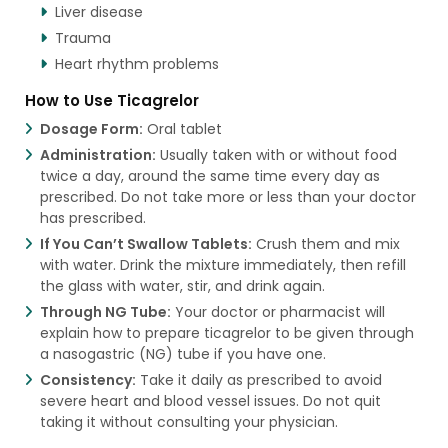
Liver disease
Trauma
Heart rhythm problems
How to Use Ticagrelor
Dosage Form:
Oral tablet
Administration:
Usually taken with or without food
twice a day, around the same time every day as
prescribed. Do not take more or less than your doctor
has prescribed.
If You Can’t Swallow Tablets:
Crush them and mix
with water. Drink the mixture immediately, then refill
the glass with water, stir, and drink again.
Through NG Tube:
Your doctor or pharmacist will
explain how to prepare ticagrelor to be given through
a nasogastric (NG) tube if you have one.
Consistency:
Take it daily as prescribed to avoid
severe heart and blood vessel issues. Do not quit
taking it without consulting your physician.