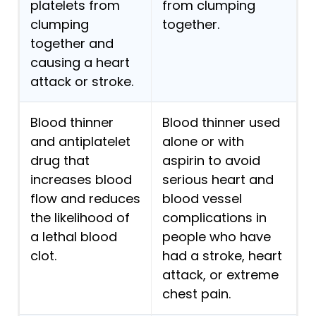
platelets from
from clumping
clumping
together.
together and
causing a heart
attack or stroke.
Blood thinner
Blood thinner used
and antiplatelet
alone or with
drug that
aspirin to avoid
increases blood
serious heart and
flow and reduces
blood vessel
the likelihood of
complications in
a lethal blood
people who have
clot.
had a stroke, heart
attack, or extreme
chest pain.