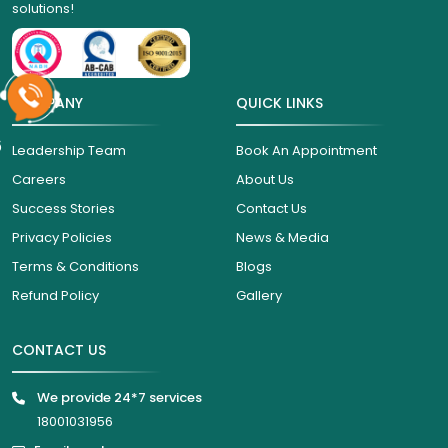
solutions!
COMPANY
QUICK LINKS
6
Leadership Team
Book An Appointment
Careers
About Us
Success Stories
Contact Us
Privacy Policies
News & Media
Terms & Conditions
Blogs
Refund Policy
Gallery
CONTACT US
We provide 24*7 services
18001031956