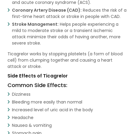
and acute coronary syndrome (ACS).
Coronary Artery Disease (CAD):
Reduces the risk of a
first-time heart attack or stroke in people with CAD.
Stroke Management:
Helps people experiencing a
mild to moderate stroke or a transient ischemic
attack minimize their odds of having another, more
severe stroke.
Ticagrelor works by stopping platelets (a form of blood
cell) from clumping together and causing a heart
attack or stroke.
Side Effects of Ticagrelor
Common Side Effects:
Dizziness
Bleeding more easily than normal
Increased level of uric acid in the body
Headache
Nausea & vomiting
Stomach pain