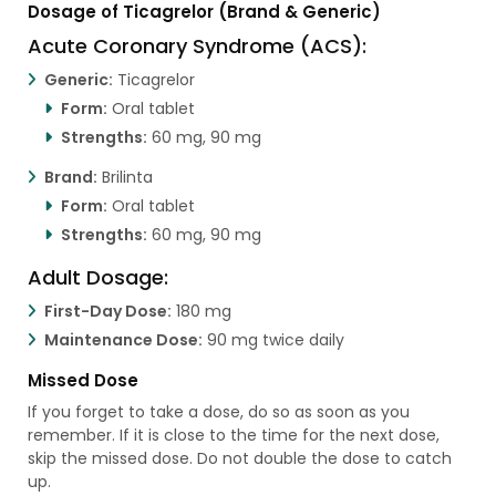
Dosage of Ticagrelor (Brand & Generic)
Acute Coronary Syndrome (ACS):
Generic:
Ticagrelor
Form:
Oral tablet
Strengths:
60 mg, 90 mg
Brand:
Brilinta
Form:
Oral tablet
Strengths:
60 mg, 90 mg
Adult Dosage:
First-Day Dose:
180 mg
Maintenance Dose:
90 mg twice daily
Missed Dose
If you forget to take a dose, do so as soon as you
remember. If it is close to the time for the next dose,
skip the missed dose. Do not double the dose to catch
up.