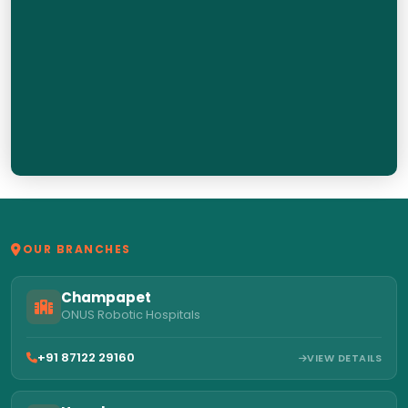
OUR BRANCHES
Champapet
ONUS Robotic Hospitals
+91 87122 29160
VIEW DETAILS