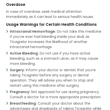
Overdose
In case of overdose, seek medical attention
immediately as it can lead to serious health issues.
Usage Warnings for Certain Health Conditions
Intracranial Hemorrhage:
Do not take this medicine
if you’ve ever had bleeding inside your skull, as
Ticagrelor increases the likelihood of another
intracranial hemorrhage.
Active Bleeding:
Do not use if you have active
bleeding, such as a stomach ulcer, as it may cause
more bleeding.
Surgery:
Inform your doctor or dentist that you’re
taking Ticagrelor before any surgery or dental
operation. They will advise you when to stop and
restart using this medicine after surgery.
Pregnancy:
Not approved for use during pregnancy.
Consult a doctor for a more appropriate prescription.
Breastfeeding:
Consult your doctor about the
advantages and drawbacks of taking Ticagrelor while