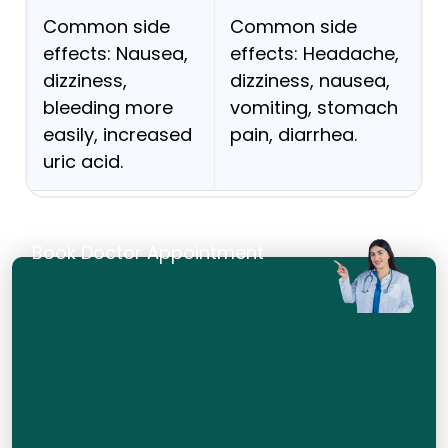
Common side
Common side
effects: Nausea,
effects: Headache,
dizziness,
dizziness, nausea,
bleeding more
vomiting, stomach
easily, increased
pain, diarrhea.
uric acid.
Book Doctor Appointment