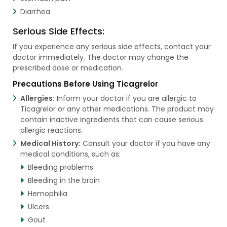
Diarrhea
Serious Side Effects:
If you experience any serious side effects, contact your
doctor immediately. The doctor may change the
prescribed dose or medication.
Precautions Before Using Ticagrelor
Allergies:
Inform your doctor if you are allergic to
Ticagrelor or any other medications. The product may
contain inactive ingredients that can cause serious
allergic reactions.
Medical History:
Consult your doctor if you have any
medical conditions, such as:
Bleeding problems
Bleeding in the brain
Hemophilia
Ulcers
Gout