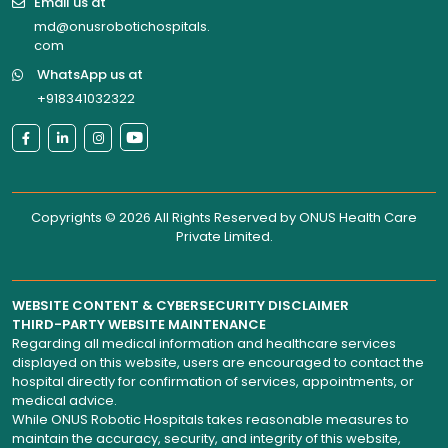
Email us at
md@onusrobotichospitals.
com
WhatsApp us at
+918341032322
Copyrights © 2026 All Rights Reserved by
ONUS Health Care
Private Limited
.
WEBSITE CONTENT & CYBERSECURITY DISCLAIMER
THIRD-PARTY WEBSITE MAINTENANCE
Regarding all medical information and healthcare services
displayed on this website, users are encouraged to contact the
hospital directly for confirmation of services, appointments, or
medical advice.
While ONUS Robotic Hospitals takes reasonable measures to
maintain the accuracy, security, and integrity of this website,