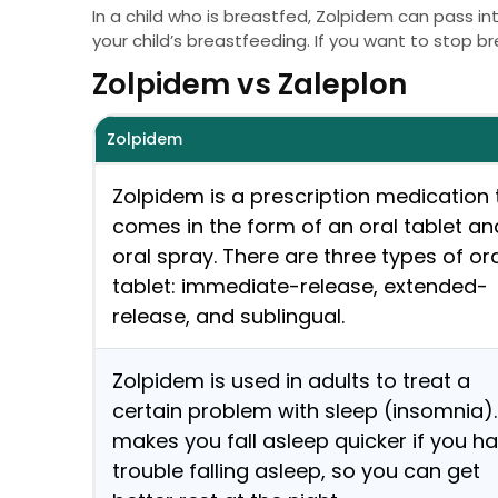
In a child who is breastfed, Zolpidem can pass i
your child’s breastfeeding. If you want to stop br
Zolpidem vs Zaleplon
Zolpidem
Zolpidem is a prescription medication 
comes in the form of an oral tablet an
oral spray. There are three types of or
tablet: immediate-release, extended-
release, and sublingual.
Zolpidem is used in adults to treat a
certain problem with sleep (insomnia). 
makes you fall asleep quicker if you h
trouble falling asleep, so you can get