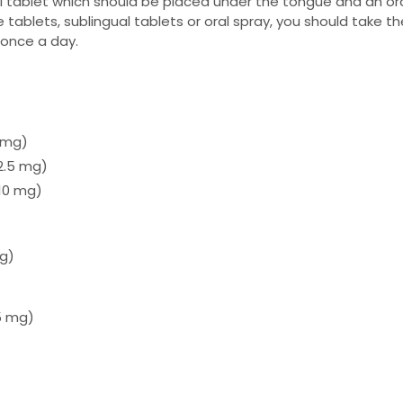
al tablet which should be placed under the tongue and an or
 tablets, sublingual tablets or oral spray, you should take t
once a day.
0 mg)
2.5 mg)
 10 mg)
mg)
.5 mg)