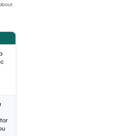
 about
.
a
ic
a
for
ou