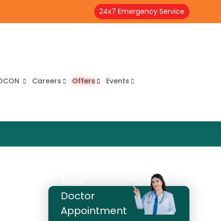
24x7 Emergency Service
OCON
Careers
Offers
Events
Book
Doctor
Appointment