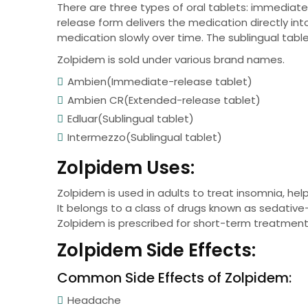
There are three types of oral tablets: immediat
release form delivers the medication directly i
medication slowly over time. The sublingual tabl
Zolpidem is sold under various brand names.
Ambien(Immediate-release tablet)
Ambien CR(Extended-release tablet)
Edluar(Sublingual tablet)
Intermezzo(Sublingual tablet)
Zolpidem Uses:
Zolpidem is used in adults to treat insomnia, help
It belongs to a class of drugs known as sedative-
Zolpidem is prescribed for short-term treatment p
Zolpidem Side Effects:
Common Side Effects of Zolpidem:
Headache