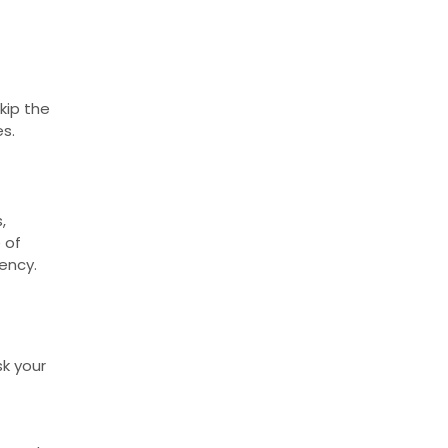
kip the
es.
,
 of
ency.
sk your