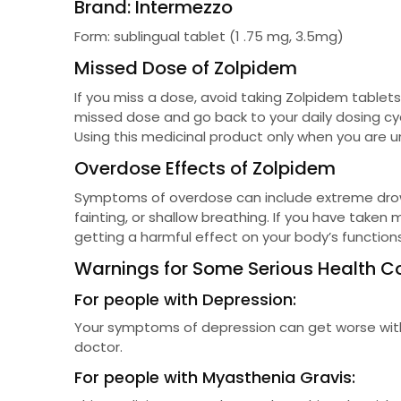
Brand: Intermezzo
Form: sublingual tablet (1 .75 mg, 3.5mg)
Missed Dose of Zolpidem
If you miss a dose, avoid taking Zolpidem tablets
missed dose and go back to your daily dosing cyc
Using this medicinal product only when you are u
Overdose Effects of Zolpidem
Symptoms of overdose can include extreme drows
fainting, or shallow breathing. If you have take
getting a harmful effect on your body’s functi
Warnings for Some Serious Health C
For people with Depression:
Your symptoms of depression can get worse with th
doctor.
For people with Myasthenia Gravis: