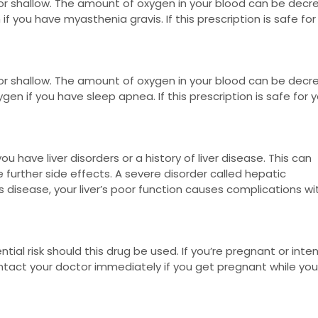
or shallow. The amount of oxygen in your blood can be dec
 if you have myasthenia gravis. If this prescription is safe for
or shallow. The amount of oxygen in your blood can be dec
gen if you have sleep apnea. If this prescription is safe for y
u have liver disorders or a history of liver disease. This can
 further side effects. A severe disorder called hepatic
 disease, your liver’s poor function causes complications wi
ntial risk should this drug be used. If you’re pregnant or inte
tact your doctor immediately if you get pregnant while you