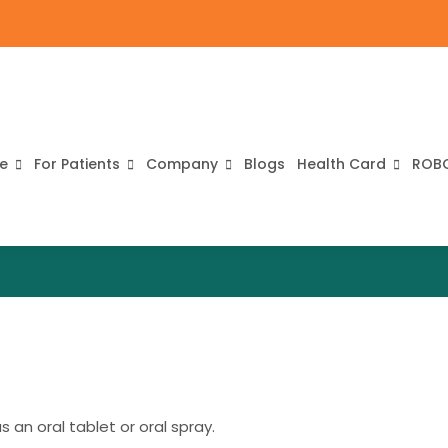
re
For Patients
Company
Blogs
Health Card
ROB
 an oral tablet or oral spray.