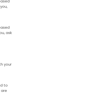
reased
 you,
reased
ou, ask
th your
nd to
 are