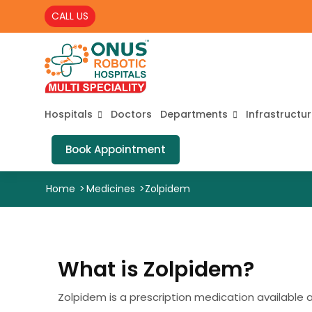
CALL US
Hospitals
Doctors
Departments
Infrastructu
Book Appointment
Home
>
Medicines
>
Zolpidem
What is Zolpidem?
Zolpidem is a prescription medication available as