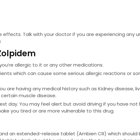
effects. Talk with your doctor if you are experiencing any u
s
 Zolpidem
you’re allergic to it or any other medications.
ients which can cause some serious allergic reactions or s
you are having any medical history such as Kidney disease, liv
 certain muscle disease.
 next day. You may feel alert but avoid driving if you have not
ake you tired or are more vulnerable to this drug.
 and an extended-release tablet (Ambien CR) which should