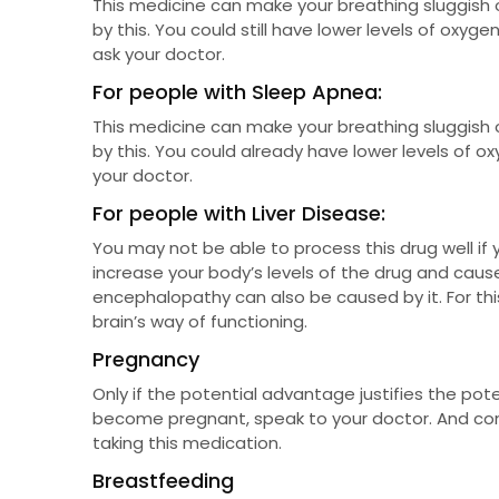
This medicine can make your breathing sluggish 
by this. You could still have lower levels of oxygen
ask your doctor.
For people with Sleep Apnea:
This medicine can make your breathing sluggish 
by this. You could already have lower levels of oxy
your doctor.
For people with Liver Disease:
You may not be able to process this drug well if yo
increase your body’s levels of the drug and cause
encephalopathy can also be caused by it. For this
brain’s way of functioning.
Pregnancy
Only if the potential advantage justifies the pote
become pregnant, speak to your doctor. And con
taking this medication.
Breastfeeding