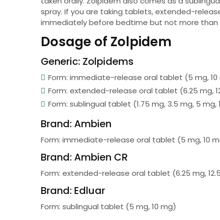
taken orally. Zolpidem also comes as a sublingu
spray. If you are taking tablets, extended-release
immediately before bedtime but not more than 
Dosage of Zolpidem
Generic: Zolpidems
Form: immediate-release oral tablet (5 mg, 1
Form: extended-release oral tablet (6.25 mg, 1
Form: sublingual tablet (1.75 mg, 3.5 mg, 5 mg,
Brand: Ambien
Form: immediate-release oral tablet (5 mg, 10 
Brand: Ambien CR
Form: extended-release oral tablet (6.25 mg, 12
Brand: Edluar
Form: sublingual tablet (5 mg, 10 mg)