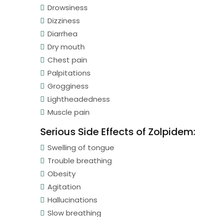
Drowsiness
Dizziness
Diarrhea
Dry mouth
Chest pain
Palpitations
Grogginess
Lightheadedness
Muscle pain
Serious Side Effects of Zolpidem:
Swelling of tongue
Trouble breathing
Obesity
Agitation
Hallucinations
Slow breathing