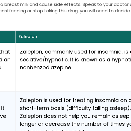
nto breast milk and cause side effects. Speak to your doctor
eastfeeding or stop taking this drug, you will need to decide
Zaleplon
that
Zaleplon, commonly used for insomnia, is 
d an
sedative/hypnotic. It is known as a hypnot
al
nonbenzodiazepine.
Zaleplon is used for treating insomnia on 
It
short-term basis (difficulty falling asleep).
ave
Zaleplon does not help you remain asleep 
longer or decrease the number of times y