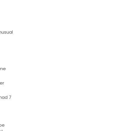
nusual
ome
er
 had 7
 be