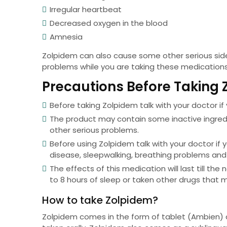
Irregular heartbeat
Decreased oxygen in the blood
Amnesia
Zolpidem can also cause some other serious side 
problems while you are taking these medication
Precautions Before Taking
Before taking Zolpidem talk with your doctor if 
The product may contain some inactive ingred
other serious problems.
Before using Zolpidem talk with your doctor if 
disease, sleepwalking, breathing problems and
The effects of this medication will last till the
to 8 hours of sleep or taken other drugs that m
How to take Zolpidem?
Zolpidem comes in the form of tablet (Ambien)