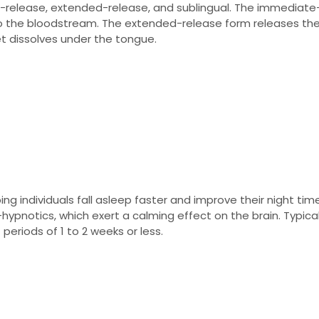
e-release, extended-release, and sublingual. The immediate
nto the bloodstream. The extended-release form releases th
et dissolves under the tongue.
ing individuals fall asleep faster and improve their night time
hypnotics, which exert a calming effect on the brain. Typical
eriods of 1 to 2 weeks or less.