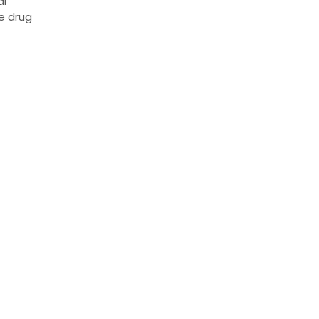
al
he drug