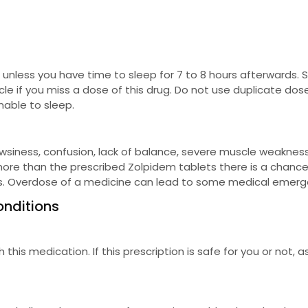
 unless you have time to sleep for 7 to 8 hours afterwards. S
le if you miss a dose of this drug. Do not use duplicate dos
nable to sleep.
iness, confusion, lack of balance, severe muscle weakness
n more than the prescribed Zolpidem tablets there is a chance
ons. Overdose of a medicine can lead to some medical emerg
onditions
is medication. If this prescription is safe for you or not, a