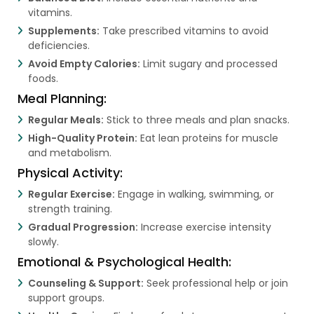
vitamins.
Supplements:
Take prescribed vitamins to avoid
deficiencies.
Avoid Empty Calories:
Limit sugary and processed
foods.
Meal Planning:
Regular Meals:
Stick to three meals and plan snacks.
High-Quality Protein:
Eat lean proteins for muscle
and metabolism.
Physical Activity:
Regular Exercise:
Engage in walking, swimming, or
strength training.
Gradual Progression:
Increase exercise intensity
slowly.
Emotional & Psychological Health:
Counseling & Support:
Seek professional help or join
support groups.