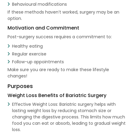
Behavioural modifications
If these methods haven’t worked, surgery may be an
option.
Motivation and Commitment
Post-surgery success requires a commitment to:
Healthy eating
Regular exercise
Follow-up appointments
Make sure you are ready to make these lifestyle
changes!
Purposes
Weight Loss Benefits of Bariatric Surgery
Effective Weight Loss: Bariatric surgery helps with
lasting weight loss by reducing stomach size or
changing the digestive process. This limits how much
food you can eat or absorb, leading to gradual weight
loss.