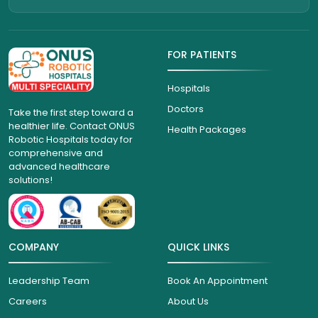
FOR PATIENTS
Hospitals
Doctors
Take the first step toward a
healthier life. Contact ONUS
Health Packages
Robotic Hospitals today for
comprehensive and
advanced healthcare
solutions!
COMPANY
QUICK LINKS
Leadership Team
Book An Appointment
Careers
About Us