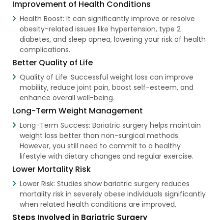
Improvement of Health Conditions
Health Boost: It can significantly improve or resolve
obesity-related issues like hypertension, type 2
diabetes, and sleep apnea, lowering your risk of health
complications.
Better Quality of Life
Quality of Life: Successful weight loss can improve
mobility, reduce joint pain, boost self-esteem, and
enhance overall well-being.
Long-Term Weight Management
Long-Term Success: Bariatric surgery helps maintain
weight loss better than non-surgical methods.
However, you still need to commit to a healthy
lifestyle with dietary changes and regular exercise.
Lower Mortality Risk
Lower Risk: Studies show bariatric surgery reduces
mortality risk in severely obese individuals significantly
when related health conditions are improved.
Steps Involved in Bariatric Surgery