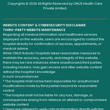
Copyrights © 2026 All Rights Reserved by
ONUS Health Care
Private Limited
.
WEBSITE CONTENT & CYBERSECURITY DISCLAIMER
THIRD-PARTY WEBSITE MAINTENANCE
Regarding all medical information and healthcare services
displayed on this website, users are encouraged to contact the
hospital directly for confirmation of services, appointments, or
medical advice.
While ONUS Robotic Hospitals takes reasonable measures to
maintain the accuracy, security, and integrity of this website,
there may be rare instances where unauthorized third parties,
including hackers, may gain access and alter website content
without the hospital’s knowledge.
In such circumstances:
* The hospital shall not be held responsible for unauthorized
modifications made by third parties beyond its reasonable
control
* The hospital shall not be liable for any loss, damage, or
consequences arising from reliance on altered or compromised
website content
* Users are advised to verify critical information directly with the