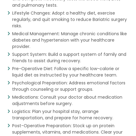
and pulmonary tests.
Lifestyle Changes: Adopt a healthy diet, exercise
regularly, and quit smoking to reduce Bariatric surgery
risks.
Medical Management: Manage chronic conditions like
diabetes and hypertension with your healthcare
provider.
Support System: Build a support system of family and
friends to assist during recovery.
Pre-Operative Diet: Follow a specific low-calorie or
liquid diet as instructed by your healthcare team.
Psychological Preparation: Address emotional factors
through counseling or support groups.
Medications: Consult your doctor about medication
adjustments before surgery.
Logistics: Plan your hospital stay, arrange
transportation, and prepare for home recovery.
Post-Operative Preparation: Stock up on protein
supplements, vitamins, and medications. Clear your