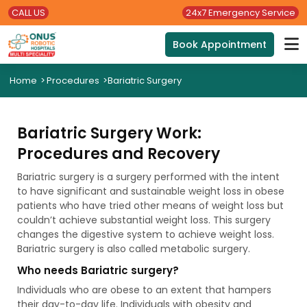
CALL US
24x7 Emergency Service
Book Appointment
Home
>
Procedures
>
Bariatric Surgery
Bariatric Surgery Work:
Procedures and Recovery
Bariatric surgery is a surgery performed with the intent
to have significant and sustainable weight loss in obese
patients who have tried other means of weight loss but
couldn’t achieve substantial weight loss. This surgery
changes the digestive system to achieve weight loss.
Bariatric surgery is also called metabolic surgery.
Who needs Bariatric surgery?
Individuals who are obese to an extent that hampers
their day-to-day life. Individuals with obesity and