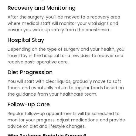
Recovery and Monitoring
After the surgery, you’ll be moved to a recovery area
where medical staff will monitor your vital signs and
ensure you wake up safely from the anesthesia.
Hospital Stay
Depending on the type of surgery and your health, you
may stay in the hospital for a few days to recover and
receive post-operative care.
Diet Progression
You will start with clear liquids, gradually move to soft
foods, and eventually return to regular foods based on
the guidance from your healthcare team.
Follow-up Care
Regular follow-up appointments will be scheduled to
monitor your progress, adjust medications, and provide
advice on diet and lifestyle changes.
Who Performs Bariatric Surgery?