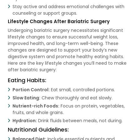
Stay active and address emotional challenges with
counseling or support groups.
Lifestyle Changes After Bariatric Surgery
Undergoing bariatric surgery necessitates significant
lifestyle changes to ensure successful weight loss,
improved health, and long-term well-being. These
changes are designed to support your body’s new
digestive system and promote healthy eating habits.
Here are the key lifestyle changes you’ll need to make
after bariatric surgery:
Eating Habits:
Portion Control:
Eat small, controlled portions.
Slow Eating:
Chew thoroughly and eat slowly.
Nutrient-rich Foods:
Focus on protein, vegetables,
fruits, and whole grains.
Hydration:
Drink fluids between meals, not during.
Nutritional Guidelines:
Balanced Diet:
Include essential nutrients and