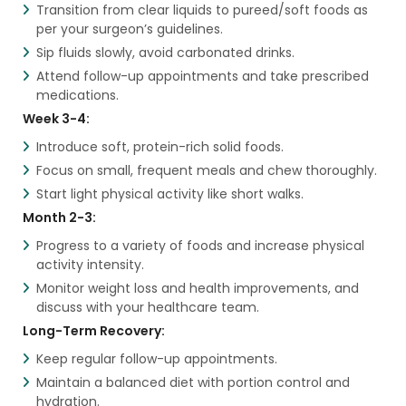
Transition from clear liquids to pureed/soft foods as
per your surgeon’s guidelines.
Sip fluids slowly, avoid carbonated drinks.
Attend follow-up appointments and take prescribed
medications.
Week 3-4:
Introduce soft, protein-rich solid foods.
Focus on small, frequent meals and chew thoroughly.
Start light physical activity like short walks.
Month 2-3:
Progress to a variety of foods and increase physical
activity intensity.
Monitor weight loss and health improvements, and
discuss with your healthcare team.
Long-Term Recovery:
Keep regular follow-up appointments.
Maintain a balanced diet with portion control and
hydration.