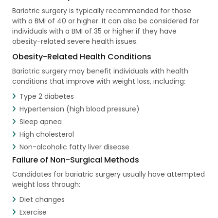
Bariatric surgery is typically recommended for those
with a BMI of 40 or higher. It can also be considered for
individuals with a BMI of 35 or higher if they have
obesity-related severe health issues.
Obesity-Related Health Conditions
Bariatric surgery may benefit individuals with health
conditions that improve with weight loss, including:
Type 2 diabetes
Hypertension (high blood pressure)
Sleep apnea
High cholesterol
Non-alcoholic fatty liver disease
Failure of Non-Surgical Methods
Candidates for bariatric surgery usually have attempted
weight loss through:
Diet changes
Exercise