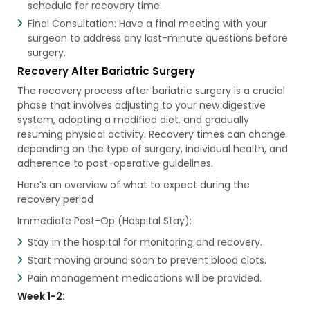
schedule for recovery time.
Final Consultation: Have a final meeting with your
surgeon to address any last-minute questions before
surgery.
Recovery After Bariatric Surgery
The recovery process after bariatric surgery is a crucial
phase that involves adjusting to your new digestive
system, adopting a modified diet, and gradually
resuming physical activity. Recovery times can change
depending on the type of surgery, individual health, and
adherence to post-operative guidelines.
Here’s an overview of what to expect during the
recovery period
Immediate Post-Op (Hospital Stay):
Stay in the hospital for monitoring and recovery.
Start moving around soon to prevent blood clots.
Pain management medications will be provided.
Week 1-2: