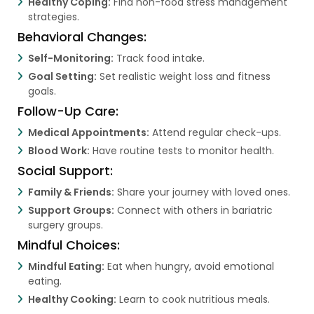
Healthy Coping:
Find non-food stress management
strategies.
Behavioral Changes:
Self-Monitoring:
Track food intake.
Goal Setting:
Set realistic weight loss and fitness
goals.
Follow-Up Care:
Medical Appointments:
Attend regular check-ups.
Blood Work:
Have routine tests to monitor health.
Social Support:
Family & Friends:
Share your journey with loved ones.
Support Groups:
Connect with others in bariatric
surgery groups.
Mindful Choices:
Mindful Eating:
Eat when hungry, avoid emotional
eating.
Healthy Cooking:
Learn to cook nutritious meals.