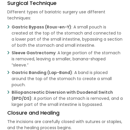
Surgical Technique
Different types of bariatric surgery use different
techniques:
Gastric Bypass (Roux-en-Y)
: A small pouch is
created at the top of the stomach and connected to
a lower part of the small intestine, bypassing a section
of both the stomach and small intestine.
Sleeve Gastrectomy
: A large portion of the stomach
is removed, leaving a smaller, banana-shaped
“sleeve.”
Gastric Banding (Lap-Band)
: A band is placed
around the top of the stomach to create a small
pouch.
Biliopancreatic Diversion with Duodenal Switch
(BPD/DS)
: A portion of the stomach is removed, and a
larger part of the small intestine is bypassed.
Closure and Healing
The incisions are carefully closed with sutures or staples,
and the healing process begins.