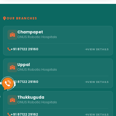
OUR BRANCHES
Champapet
ONUS Robotic Hospitals
+91 87122 29160
VIEW DETAILS
Uppal
ONUS Robotic Hospitals
+91 87122 29160
VIEW DETAILS
6
Thukkuguda
ONUS Robotic Hospitals
+91 87122 29162
VIEW DETAILS