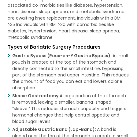
associated co-morbidities like diabetes, hypertension,
heart disease, sleep apnoea, and metabolic syndrome
are awaiting knee replacement. Individuals with a BMI
>35 Individuals with BMI >30 with comorbidities like
diabetes, hypertension, heart disease, sleep apnoea,
metabolic syndrome
Types of Bariatric Surgery Procedures
Gastric Bypass (Roux-en-Y Gastric Bypass):
A small
pouch is created at the top of the stomach and
directly connected to the small intestine, bypassing
part of the stomach and upper intestine. This reduces
the amount of food you can eat and lowers calorie
absorption.
Sleeve Gastrectomy
A large portion of the stomach
is removed, leaving a smaller, banana-shaped
“sleeve.” This reduces stomach capacity and triggers
hormonal changes that help control appetite and
blood sugar levels.
Adjustable Gastric Band (Lap-Band):
A band is
placed near the top of the stomach to create a small