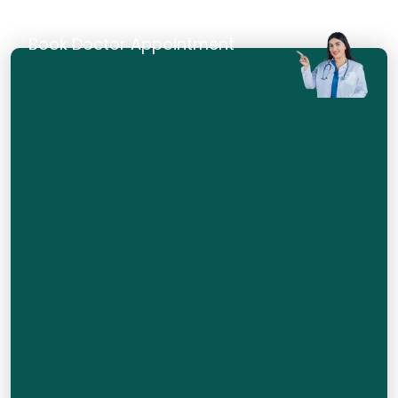
Book Doctor Appointment