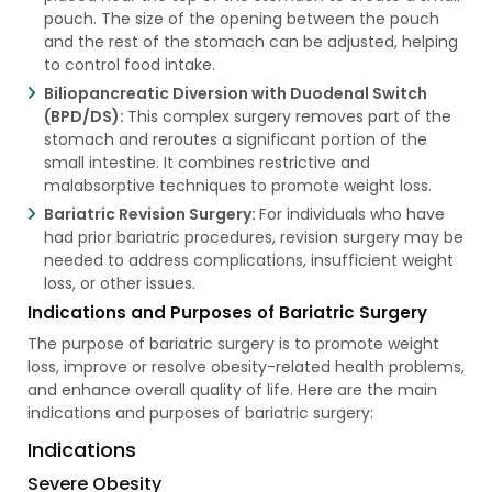
pouch. The size of the opening between the pouch
and the rest of the stomach can be adjusted, helping
to control food intake.
Biliopancreatic Diversion with Duodenal Switch
(BPD/DS):
This complex surgery removes part of the
stomach and reroutes a significant portion of the
small intestine. It combines restrictive and
malabsorptive techniques to promote weight loss.
Bariatric Revision Surgery:
For individuals who have
had prior bariatric procedures, revision surgery may be
needed to address complications, insufficient weight
loss, or other issues.
Indications and Purposes of Bariatric Surgery
The purpose of bariatric surgery is to promote weight
loss, improve or resolve obesity-related health problems,
and enhance overall quality of life. Here are the main
indications and purposes of bariatric surgery:
Indications
Severe Obesity