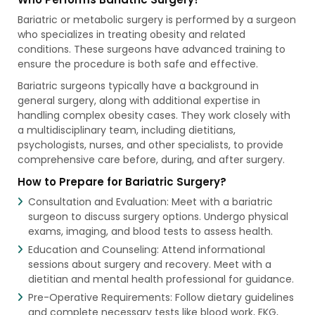
Bariatric or metabolic surgery is performed by a surgeon
who specializes in treating obesity and related
conditions. These surgeons have advanced training to
ensure the procedure is both safe and effective.
Bariatric surgeons typically have a background in
general surgery, along with additional expertise in
handling complex obesity cases. They work closely with
a multidisciplinary team, including dietitians,
psychologists, nurses, and other specialists, to provide
comprehensive care before, during, and after surgery.
How to Prepare for Bariatric Surgery?
Consultation and Evaluation: Meet with a bariatric
surgeon to discuss surgery options. Undergo physical
exams, imaging, and blood tests to assess health.
Education and Counseling: Attend informational
sessions about surgery and recovery. Meet with a
dietitian and mental health professional for guidance.
Pre-Operative Requirements: Follow dietary guidelines
and complete necessary tests like blood work, EKG,