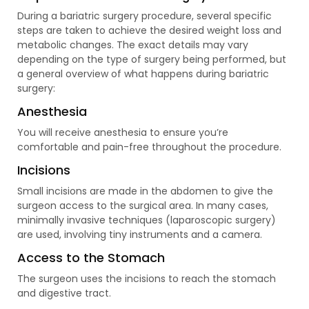
During a bariatric surgery procedure, several specific
steps are taken to achieve the desired weight loss and
metabolic changes. The exact details may vary
depending on the type of surgery being performed, but
a general overview of what happens during bariatric
surgery:
Anesthesia
You will receive anesthesia to ensure you’re
comfortable and pain-free throughout the procedure.
Incisions
Small incisions are made in the abdomen to give the
surgeon access to the surgical area. In many cases,
minimally invasive techniques (laparoscopic surgery)
are used, involving tiny instruments and a camera.
Access to the Stomach
The surgeon uses the incisions to reach the stomach
and digestive tract.