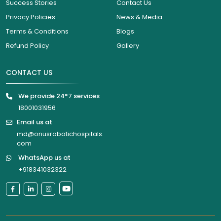
Success Stories
Contact Us
Privacy Policies
News & Media
Terms & Conditions
Blogs
Refund Policy
Gallery
CONTACT US
We provide 24*7 services
18001031956
Email us at
md@onusrobotichospitals.
com
WhatsApp us at
+918341032322