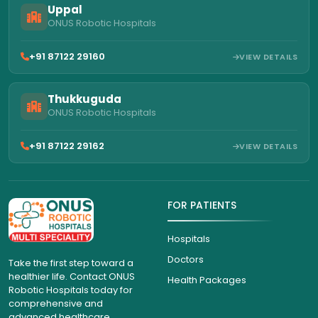
Uppal
ONUS Robotic Hospitals
+91 87122 29160
VIEW DETAILS
Thukkuguda
ONUS Robotic Hospitals
+91 87122 29162
VIEW DETAILS
FOR PATIENTS
Hospitals
Doctors
Take the first step toward a
healthier life. Contact ONUS
Health Packages
Robotic Hospitals today for
comprehensive and
advanced healthcare