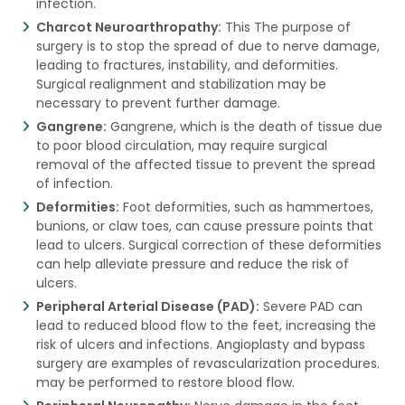
infection.
Charcot Neuroarthropathy:
This The purpose of
surgery is to stop the spread of due to nerve damage,
leading to fractures, instability, and deformities.
Surgical realignment and stabilization may be
necessary to prevent further damage.
Gangrene:
Gangrene, which is the death of tissue due
to poor blood circulation, may require surgical
removal of the affected tissue to prevent the spread
of infection.
Deformities:
Foot deformities, such as hammertoes,
bunions, or claw toes, can cause pressure points that
lead to ulcers. Surgical correction of these deformities
can help alleviate pressure and reduce the risk of
ulcers.
Peripheral Arterial Disease (PAD):
Severe PAD can
lead to reduced blood flow to the feet, increasing the
risk of ulcers and infections. Angioplasty and bypass
surgery are examples of revascularization procedures.
may be performed to restore blood flow.