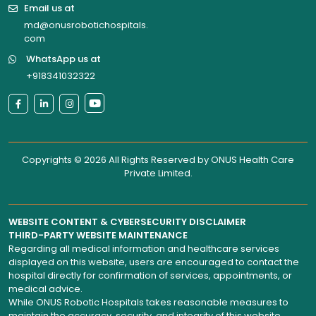
Email us at
md@onusrobotichospitals.
com
WhatsApp us at
+918341032322
Copyrights © 2026 All Rights Reserved by
ONUS Health Care
Private Limited
.
WEBSITE CONTENT & CYBERSECURITY DISCLAIMER
THIRD-PARTY WEBSITE MAINTENANCE
Regarding all medical information and healthcare services
displayed on this website, users are encouraged to contact the
hospital directly for confirmation of services, appointments, or
medical advice.
While ONUS Robotic Hospitals takes reasonable measures to
maintain the accuracy, security, and integrity of this website,