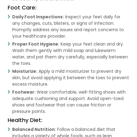
Foot Care:
Daily Foot Inspections:
Inspect your feet daily for
any changes, cuts, blisters, or signs of infection.
Promptly address any issues and report concerns to
your healthcare provider.
Proper Foot Hygiene:
Keep your feet clean and dry.
Wash them gently with mild soap and lukewarm
water, and pat them dry carefully, especially between
the toes.
Moisturize:
Apply a mild moisturizer to prevent dry
skin, but avoid applying it between the toes to prevent
excess moisture.
Footwear:
Wear comfortable, well-fitting shoes with
adequate cushioning and support. Avoid open-toed
shoes and footwear that can cause friction or
pressure points.
Healthy Diet:
Balanced Nutrition:
Follow a balanced diet that
includes a variety of whole foods, such as lean