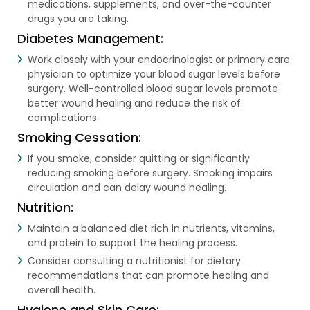
medications, supplements, and over-the-counter
drugs you are taking.
Diabetes Management:
Work closely with your endocrinologist or primary care
physician to optimize your blood sugar levels before
surgery. Well-controlled blood sugar levels promote
better wound healing and reduce the risk of
complications.
Smoking Cessation:
If you smoke, consider quitting or significantly
reducing smoking before surgery. Smoking impairs
circulation and can delay wound healing.
Nutrition:
Maintain a balanced diet rich in nutrients, vitamins,
and protein to support the healing process.
Consider consulting a nutritionist for dietary
recommendations that can promote healing and
overall health.
Hygiene and Skin Care: