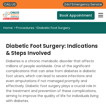
CALL US
24x7 Emergency Service
Book Appointment
Home
>
Procedures
>
Diabetic Foot Surgery
Diabetic Foot Surgery: Indications
& Steps Involved
Diabetes is a chronic metabolic disorder that affects
millions of people worldwide. One of the significant
complications that can arise from diabetes is diabetic
foot ulcers, which can lead to severe infections and
even amputations if not managed promptly and
effectively. Diabetic foot surgery plays a crucial role in
the treatment and prevention of these complications,
aiming to improve the quality of life for individuals living
with diabetes.