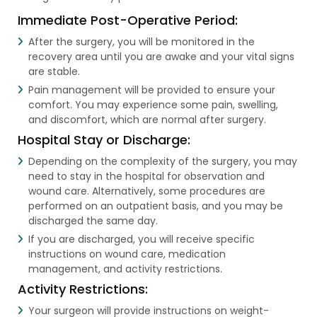
Immediate Post-Operative Period:
After the surgery, you will be monitored in the
recovery area until you are awake and your vital signs
are stable.
Pain management will be provided to ensure your
comfort. You may experience some pain, swelling,
and discomfort, which are normal after surgery.
Hospital Stay or Discharge:
Depending on the complexity of the surgery, you may
need to stay in the hospital for observation and
wound care. Alternatively, some procedures are
performed on an outpatient basis, and you may be
discharged the same day.
If you are discharged, you will receive specific
instructions on wound care, medication
management, and activity restrictions.
Activity Restrictions:
Your surgeon will provide instructions on weight-