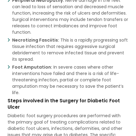
Peripheral Neuropathy:
Nerve damage in the feet
can lead to loss of sensation and decreased muscle
function, increasing the risk of ulcers and deformities.
Surgical interventions may include tendon transfers or
releases to correct imbalances and improve foot
function.
Necrotizing Fasciitis:
This is a rapidly progressing soft
tissue infection that requires aggressive surgical
debridement to remove infected tissue and prevent
its spread.
Foot Amputation:
In severe cases where other
interventions have failed and there is a risk of life-
threatening infection, partial or complete foot
amputation may be necessary to save the patient’s
life.
Steps involved in the Surgery for Diabetic Foot
Ulcer
Diabetic foot surgery procedures are performed with
the primary goal of treating complications related to
diabetic foot ulcers, infections, deformities, and other
issues that may arise due to diabetes. The specific