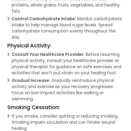
proteins, whole grains, fruits, vegetables, and healthy
fats.
Control Carbohydrate Intake:
Monitor carbohydrate
intake to help manage blood sugar levels. Spread
carbohydrate consumption evenly throughout the
day.
Physical Activity:
Consult Your Healthcare Provider:
Before resuming
physical activity, consult your healthcare provider or
physical therapist for guidance on safe exercises and
activities that won’t put strain on your healing foot.
Gradual Increase:
Gradually reintroduce physical
activity and exercise as your recovery progresses.
Focus on low-impact activities like walking or
swimming.
Smoking Cessation:
If you smoke, consider quitting or reducing smoking.
Smoking impairs circulation and can hinder wound
healing.