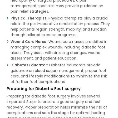
neuropathy or surgical procedures, a pain
management specialist may provide guidance on
pain relief strategies.
Physical Therapist:
Physical therapists play a crucial
role in the post-operative rehabilitation process. They
help patients regain strength, mobility, and function
through tailored exercise programs.
Wound Care Nurse:
Wound care nurses are skilled in
managing complex wounds, including diabetic foot
ulcers. They assist with dressing changes, wound
assessment, and patient education.
Diabetes Educator:
Diabetes educators provide
guidance on blood sugar management, proper foot
care, and lifestyle modifications to minimize the risk
of further foot complications.
Preparing for Diabetic Foot surgery
Preparing for diabetic foot surgery involves several
important Steps to ensure a good surgery and fast
recovery. Proper preparation helps minimize the risk of
complications and sets the stage for optimal healing.