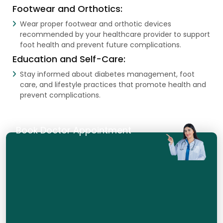
Footwear and Orthotics:
Wear proper footwear and orthotic devices
recommended by your healthcare provider to support
foot health and prevent future complications.
Education and Self-Care:
Stay informed about diabetes management, foot
care, and lifestyle practices that promote health and
prevent complications.
Book Doctor Appointment