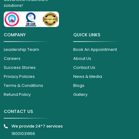
solutions!
COMPANY
QUICK LINKS
Leadership Team
Book An Appointment
Careers
About Us
Success Stories
Contact Us
Privacy Policies
News & Media
Terms & Conditions
Blogs
Refund Policy
Gallery
CONTACT US
We provide 24*7 services
18001031956