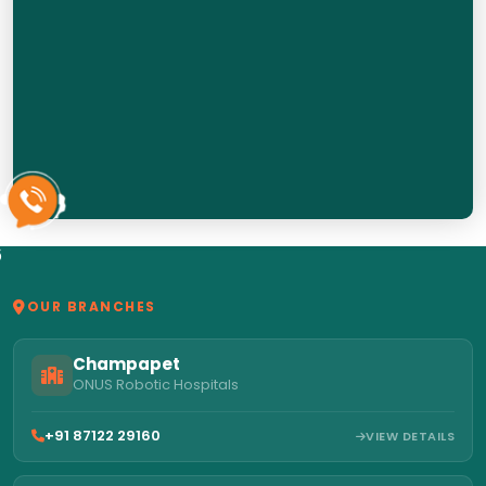
6
OUR BRANCHES
Champapet
ONUS Robotic Hospitals
+91 87122 29160
VIEW DETAILS