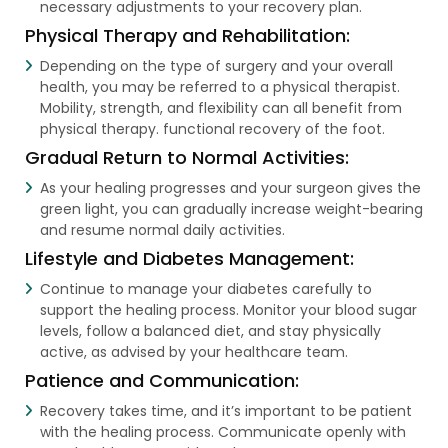
necessary adjustments to your recovery plan.
Physical Therapy and Rehabilitation:
Depending on the type of surgery and your overall
health, you may be referred to a physical therapist.
Mobility, strength, and flexibility can all benefit from
physical therapy. functional recovery of the foot.
Gradual Return to Normal Activities:
As your healing progresses and your surgeon gives the
green light, you can gradually increase weight-bearing
and resume normal daily activities.
Lifestyle and Diabetes Management:
Continue to manage your diabetes carefully to
support the healing process. Monitor your blood sugar
levels, follow a balanced diet, and stay physically
active, as advised by your healthcare team.
Patience and Communication:
Recovery takes time, and it’s important to be patient
with the healing process. Communicate openly with