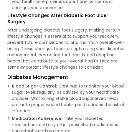
your healthcare providers about any concerns or
changes you experience.
Lifestyle Changes After Diabetic Foot Ulcer
Surgery
After undergoing diabetic foot surgery, making certain
lifestyle changes is essential to support your recovery,
prevent future complications, and maintain overall well-
being. These changes focus on optimizing your diabetes
management, promoting foot health, and adopting
habits that contribute to your overall health. Here are
some important lifestyle changes to consider:
Diabetes Management:
Blood Sugar Control:
Continue to monitor your blood
sugar levels regularly, as advised by your healthcare
provider. Maintaining stable blood sugar levels helps
promote proper wound healing and reduces the risk of
infection.
Medication Adherence:
Take your diabetes
medications and any other prescribed medications
consistently and as directed.