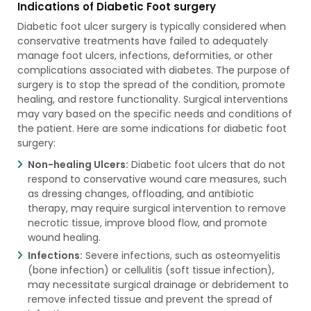
Indications of Diabetic Foot surgery
Diabetic foot ulcer surgery is typically considered when
conservative treatments have failed to adequately
manage foot ulcers, infections, deformities, or other
complications associated with diabetes. The purpose of
surgery is to stop the spread of the condition, promote
healing, and restore functionality. Surgical interventions
may vary based on the specific needs and conditions of
the patient. Here are some indications for diabetic foot
surgery:
Non-healing Ulcers:
Diabetic foot ulcers that do not
respond to conservative wound care measures, such
as dressing changes, offloading, and antibiotic
therapy, may require surgical intervention to remove
necrotic tissue, improve blood flow, and promote
wound healing.
Infections:
Severe infections, such as osteomyelitis
(bone infection) or cellulitis (soft tissue infection),
may necessitate surgical drainage or debridement to
remove infected tissue and prevent the spread of