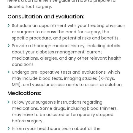
Here’s a comprehensive guide on how to prepare for
diabetic foot surgery:
Consultation and Evaluation:
Schedule an appointment with your treating physician
or surgeon to discuss the need for surgery, the
specific procedure, and potential risks and benefits.
Provide a thorough medical history, including details
about your diabetes management, current
medications, allergies, and any other relevant health
conditions.
Undergo pre-operative tests and evaluations, which
may include blood tests, imaging studies (X-rays,
MRI), and vascular assessments to assess circulation.
Medications:
Follow your surgeon’s instructions regarding
medications. Some drugs, including blood thinners,
may have to be adjusted or temporarily stopped
before surgery.
Inform your healthcare team about all the