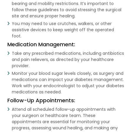
bearing and mobility restrictions. It’s important to
follow these guidelines to avoid stressing the surgical
site and ensure proper healing.
You may need to use crutches, walkers, or other
assistive devices to keep weight off the operated
foot.
Medication Management:
Take any prescribed medications, including antibiotics
and pain relievers, as directed by your healthcare
provider.
Monitor your blood sugar levels closely, as surgery and
medications can impact your diabetes management.
Work with your endocrinologist to adjust your diabetes
medications as needed.
Follow-Up Appointments:
Attend all scheduled follow-up appointments with
your surgeon or healthcare team. These
appointments are essential for monitoring your
progress, assessing wound healing, and making any