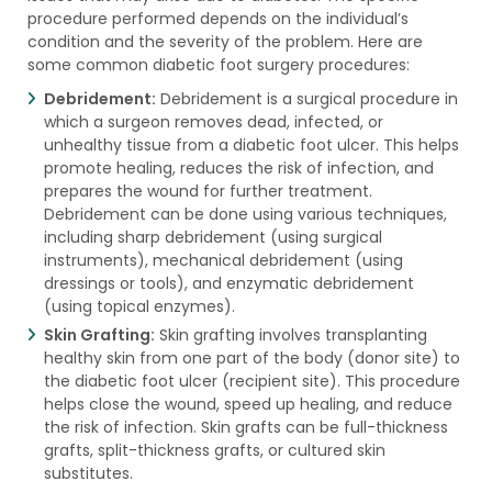
procedure performed depends on the individual’s
condition and the severity of the problem. Here are
some common diabetic foot surgery procedures:
Debridement:
Debridement is a surgical procedure in
which a surgeon removes dead, infected, or
unhealthy tissue from a diabetic foot ulcer. This helps
promote healing, reduces the risk of infection, and
prepares the wound for further treatment.
Debridement can be done using various techniques,
including sharp debridement (using surgical
instruments), mechanical debridement (using
dressings or tools), and enzymatic debridement
(using topical enzymes).
Skin Grafting:
Skin grafting involves transplanting
healthy skin from one part of the body (donor site) to
the diabetic foot ulcer (recipient site). This procedure
helps close the wound, speed up healing, and reduce
the risk of infection. Skin grafts can be full-thickness
grafts, split-thickness grafts, or cultured skin
substitutes.