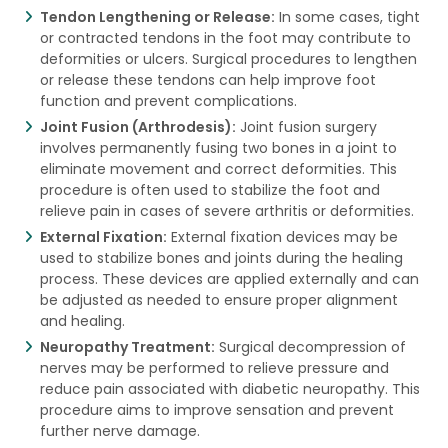
Tendon Lengthening or Release:
In some cases, tight
or contracted tendons in the foot may contribute to
deformities or ulcers. Surgical procedures to lengthen
or release these tendons can help improve foot
function and prevent complications.
Joint Fusion (Arthrodesis):
Joint fusion surgery
involves permanently fusing two bones in a joint to
eliminate movement and correct deformities. This
procedure is often used to stabilize the foot and
relieve pain in cases of severe arthritis or deformities.
External Fixation:
External fixation devices may be
used to stabilize bones and joints during the healing
process. These devices are applied externally and can
be adjusted as needed to ensure proper alignment
and healing.
Neuropathy Treatment:
Surgical decompression of
nerves may be performed to relieve pressure and
reduce pain associated with diabetic neuropathy. This
procedure aims to improve sensation and prevent
further nerve damage.