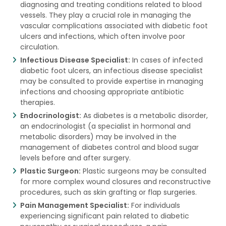
diagnosing and treating conditions related to blood
vessels. They play a crucial role in managing the
vascular complications associated with diabetic foot
ulcers and infections, which often involve poor
circulation.
Infectious Disease Specialist:
In cases of infected
diabetic foot ulcers, an infectious disease specialist
may be consulted to provide expertise in managing
infections and choosing appropriate antibiotic
therapies.
Endocrinologist:
As diabetes is a metabolic disorder,
an endocrinologist (a specialist in hormonal and
metabolic disorders) may be involved in the
management of diabetes control and blood sugar
levels before and after surgery.
Plastic Surgeon:
Plastic surgeons may be consulted
for more complex wound closures and reconstructive
procedures, such as skin grafting or flap surgeries.
Pain Management Specialist:
For individuals
experiencing significant pain related to diabetic