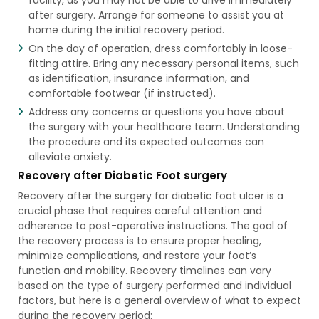
after surgery. Arrange for someone to assist you at
home during the initial recovery period.
On the day of operation, dress comfortably in loose-
fitting attire. Bring any necessary personal items, such
as identification, insurance information, and
comfortable footwear (if instructed).
Address any concerns or questions you have about
the surgery with your healthcare team. Understanding
the procedure and its expected outcomes can
alleviate anxiety.
Recovery after Diabetic Foot surgery
Recovery after the surgery for diabetic foot ulcer is a
crucial phase that requires careful attention and
adherence to post-operative instructions. The goal of
the recovery process is to ensure proper healing,
minimize complications, and restore your foot’s
function and mobility. Recovery timelines can vary
based on the type of surgery performed and individual
factors, but here is a general overview of what to expect
during the recovery period: