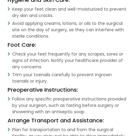
Keep your feet clean and well-moisturized to prevent
dry skin and cracks.
Avoid applying creams, lotions, or oils to the surgical
site on the day of surgery, as they can interfere with
sterile conditions.
Foot Care:
Check your feet frequently for any scrapes, sores or
signs of infection. Notify your healthcare provider of
any concerns.
Trim your toenails carefully to prevent ingrown
toenails or injury.
Preoperative Instructions:
Follow any specific preoperative instructions provided
by your surgeon, such as fasting before surgery or
showering with an antiseptic soap.
Arrange Transport and Assistance:
Plan for transportation to and from the surgical
facility, as you may not be able to drive immediately