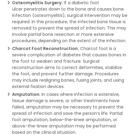
Osteomyelitis Surgery:
If a diabetic foot
ulcer penetrates down to the bone and causes bone
infection (osteomyelitis), surgical intervention may be
required. In this procedure, the infected bone tissue is
removed to prevent the spread of infection. This may
involve partial bone resection or more extensive
procedures, depending on the extent of the infection.
Charcot Foot Reconstruction:
Charcot foot is a
severe complication of diabetes that causes bones in
the foot to weaken and fracture. Surgical
reconstruction aims to correct deformities, stabilize
the foot, and prevent further damage. Procedures
may include realigning bones, fusing joints, and using
external fixation devices.
Amputation:
In cases where infection is extensive,
tissue damage is severe, or other treatments have
failed, amputation may be necessary to prevent the
spread of infection and save the person’s life. Partial
foot amputation, below-the-knee amputation, or
above-the-knee amputation may be performed
based on the clinical situation.