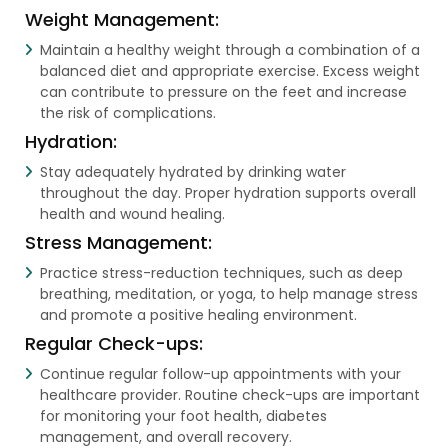
Weight Management:
Maintain a healthy weight through a combination of a
balanced diet and appropriate exercise. Excess weight
can contribute to pressure on the feet and increase
the risk of complications.
Hydration:
Stay adequately hydrated by drinking water
throughout the day. Proper hydration supports overall
health and wound healing.
Stress Management:
Practice stress-reduction techniques, such as deep
breathing, meditation, or yoga, to help manage stress
and promote a positive healing environment.
Regular Check-ups:
Continue regular follow-up appointments with your
healthcare provider. Routine check-ups are important
for monitoring your foot health, diabetes
management, and overall recovery.