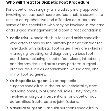
Who will Treat for Diabetic Foot Procedure
For diabetic foot surgery, a multidisciplinary approach
involving various healthcare professionals is essential to
ensure comprehensive and effective care. Here are
some of the specialists who may be involved in the care
and surgical management of diabetic foot conditions:
Podiatrist:
A podiatrist is a foot and ankle specialist
who often serves as the primary point of contact for
individuals with diabetic foot issues.They are skilled in
managing, treating, and diagnosing various foot
conditions, including diabetic foot ulcers, infections,
and deformities. Podiatrists may perform surgical
procedures such as debridement, wound care, and
minor foot surgeries.
Orthopedic Surgeon:
An orthopaedic
surgeon specializes in the musculoskeletal system,
including bones, joints, and muscles. They may be
involved in surgical interventions for diabetic foot
deformities, fractures, and joint fusions.
Vascular Surgeon:
Vascular surgeons specialize in