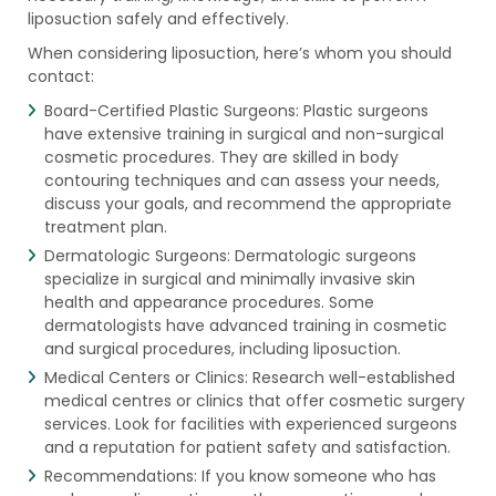
liposuction safely and effectively.
When considering liposuction, here’s whom you should
contact:
Board-Certified Plastic Surgeons: Plastic surgeons
have extensive training in surgical and non-surgical
cosmetic procedures. They are skilled in body
contouring techniques and can assess your needs,
discuss your goals, and recommend the appropriate
treatment plan.
Dermatologic Surgeons: Dermatologic surgeons
specialize in surgical and minimally invasive skin
health and appearance procedures. Some
dermatologists have advanced training in cosmetic
and surgical procedures, including liposuction.
Medical Centers or Clinics: Research well-established
medical centres or clinics that offer cosmetic surgery
services. Look for facilities with experienced surgeons
and a reputation for patient safety and satisfaction.
Recommendations: If you know someone who has