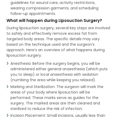
guidelines for wound care, activity restrictions,
wearing compression garments, and scheduling
follow-up appointments.
What will happen during Liposuction Surgery?
During liposuction surgery, several key steps are involved
to safely and effectively remove excess fat from
targeted body areas. The specific details may vary
based on the technique used and the surgeon’s
approach. Here’s an overview of what happens during
liposuction surgery:
Anesthesia: Before the surgery begins, you will be
administered either general anaesthesia (which puts
you to sleep) or local anaesthesia with sedation
(numbing the area while keeping you relaxed).
Marking and Sterilization: The surgeon will mark the
areas of your body where liposuction will be
performed. These marks serve as guides for the
surgery. The marked areas are then cleaned and
sterilized to reduce the risk of infection.
Incision Placement: Small incisions, usually less than