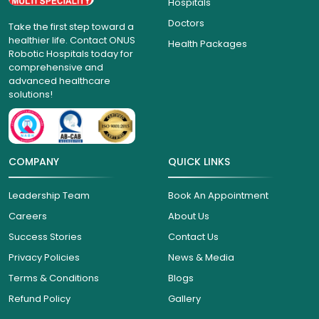
Hospitals
Doctors
Take the first step toward a
healthier life. Contact ONUS
Health Packages
Robotic Hospitals today for
comprehensive and
advanced healthcare
solutions!
COMPANY
QUICK LINKS
Leadership Team
Book An Appointment
Careers
About Us
Success Stories
Contact Us
Privacy Policies
News & Media
Terms & Conditions
Blogs
Refund Policy
Gallery