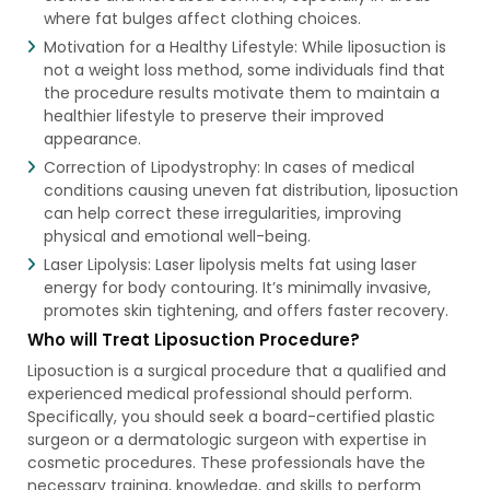
where fat bulges affect clothing choices.
Motivation for a Healthy Lifestyle: While liposuction is
not a weight loss method, some individuals find that
the procedure results motivate them to maintain a
healthier lifestyle to preserve their improved
appearance.
Correction of Lipodystrophy: In cases of medical
conditions causing uneven fat distribution, liposuction
can help correct these irregularities, improving
physical and emotional well-being.
Laser Lipolysis: Laser lipolysis melts fat using laser
energy for body contouring. It’s minimally invasive,
promotes skin tightening, and offers faster recovery.
Who will Treat Liposuction Procedure?
Liposuction is a surgical procedure that a qualified and
experienced medical professional should perform.
Specifically, you should seek a board-certified plastic
surgeon or a dermatologic surgeon with expertise in
cosmetic procedures. These professionals have the
necessary training, knowledge, and skills to perform