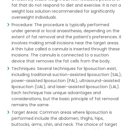
fat that do not respond to diet and exercise. It is not a
weight loss solution recommended for significantly
overweight individuals.
Procedure: The procedure is typically performed
under general or local anaesthesia, depending on the
extent of fat removal and the patient’s preferences. It
involves making small incisions near the target areas.
A thin tube called a cannula is inserted through these
incisions. The cannula is connected to a suction
device that removes the fat cells from the body.
Techniques: Several techniques for liposuction exist,
including traditional suction-assisted liposuction (SAL),
power-assisted liposuction (PAL), ultrasound-assisted
liposuction (UAL), and laser-assisted liposuction (LAL).
Each technique has unique advantages and
considerations, but the basic principle of fat removal
remains the same.
Target Areas: Common areas where liposuction is
performed include the abdomen, thighs, hips,
buttocks, arms, chin, and neck. The choice of target