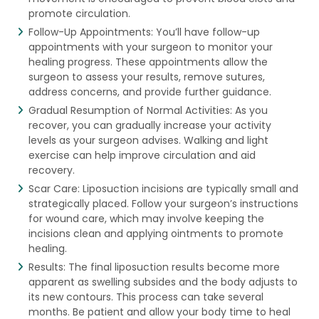
promote circulation.
Follow-Up Appointments: You’ll have follow-up
appointments with your surgeon to monitor your
healing progress. These appointments allow the
surgeon to assess your results, remove sutures,
address concerns, and provide further guidance.
Gradual Resumption of Normal Activities: As you
recover, you can gradually increase your activity
levels as your surgeon advises. Walking and light
exercise can help improve circulation and aid
recovery.
Scar Care: Liposuction incisions are typically small and
strategically placed. Follow your surgeon’s instructions
for wound care, which may involve keeping the
incisions clean and applying ointments to promote
healing.
Results: The final liposuction results become more
apparent as swelling subsides and the body adjusts to
its new contours. This process can take several
months. Be patient and allow your body time to heal