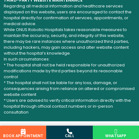
THIRD-PARTY WEBSITE MAINTENANCE
Regarding all medical information and healthcare services
displayed on this website, users are encouraged to contact the
hospital directly for confirmation of services, appointments, or
medical advice.
While ONUS Robotic Hospitals takes reasonable measures to
maintain the accuracy, security, and integrity of this website,
there may be rare instances where unauthorized third parties,
including hackers, may gain access and alter website content
without the hospital’s knowledge.
In such circumstances:
* The hospital shall not be held responsible for unauthorized
modifications made by third parties beyond its reasonable
control
* The hospital shall not be liable for any loss, damage, or
consequences arising from reliance on altered or compromised
website content
* Users are advised to verify critical information directly with the
hospital through official contact numbers or in-person
consultation
BOOK APPOINTMENT
CALL
WHATSAPP