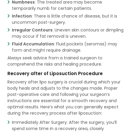
Numbness
: The treated area may become
temporarily numb for certain patients.
Infection
: There is little chance of disease, but it is
uncommon post-surgery.
Irregular Contours
: Uneven skin contours or dimpling
may occur if fat removal is uneven.
Fluid Accumulation
: Fluid pockets (seromas) may
form and might require drainage.
Always seek advice from a trained surgeon to
comprehend the risks and healing procedure.
Recovery after of Liposuction Procedure
Recovery after lipo surgery is crucial during which your
body heals and adjusts to the changes made. Proper
post-operative care and following your surgeon’s
instructions are essential for a smooth recovery and
optimal results. Here’s what you can generally expect
during the recovery process after liposuction:
Immediately After Surgery: After the surgery, you’ll
spend some time in a recovery area, closely