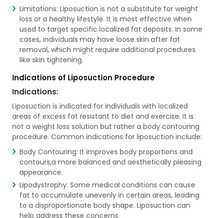
Limitations: Liposuction is not a substitute for weight
loss or a healthy lifestyle. It is most effective when
used to target specific localized fat deposits. In some
cases, individuals may have loose skin after fat
removal, which might require additional procedures
like skin tightening.
Indications of Liposuction Procedure
Indications:
Liposuction is indicated for individuals with localized
areas of excess fat resistant to diet and exercise. It is
not a weight loss solution but rather a body contouring
procedure. Common indications for liposuction include:
Body Contouring: It improves body proportions and
contours,a more balanced and aesthetically pleasing
appearance.
Lipodystrophy: Some medical conditions can cause
fat to accumulate unevenly in certain areas, leading
to a disproportionate body shape. Liposuction can
help address these concerns.