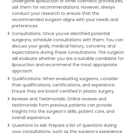
undergone liposuction or other cosmetic procedures,
ask them for recommendations. However, always
conduct your research to ensure that the
recommended surgeon aligns with your needs and
preferences.
Consultations: Once you’ve identified potential
surgeons, schedule consultations with them. You can
discuss your goals, medical history, concerns, and
expectations during these consultations. The surgeon
will evaluate whether you are a suitable candidate for
liposuction and recommend the most appropriate
approach.
Qualifications: When evaluating surgeons, consider
their qualifications, certifications, and experience.
Ensure they are board-certified in plastic surgery.
Reviews and Testimonials: Online reviews and
testimonials from previous patients can provide
insights into the surgeon’s skills, patient care, and
overall experience.
Questions to Ask: Prepare a list of questions during
your consultations, such as the surgeon’s experience