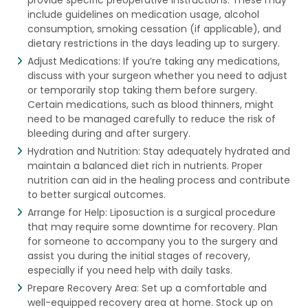
include guidelines on medication usage, alcohol
consumption, smoking cessation (if applicable), and
dietary restrictions in the days leading up to surgery.
Adjust Medications: If you’re taking any medications,
discuss with your surgeon whether you need to adjust
or temporarily stop taking them before surgery.
Certain medications, such as blood thinners, might
need to be managed carefully to reduce the risk of
bleeding during and after surgery.
Hydration and Nutrition: Stay adequately hydrated and
maintain a balanced diet rich in nutrients. Proper
nutrition can aid in the healing process and contribute
to better surgical outcomes.
Arrange for Help: Liposuction is a surgical procedure
that may require some downtime for recovery. Plan
for someone to accompany you to the surgery and
assist you during the initial stages of recovery,
especially if you need help with daily tasks.
Prepare Recovery Area: Set up a comfortable and
well-equipped recovery area at home. Stock up on