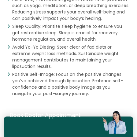
such as yoga, meditation, or deep breathing exercises.
Reducing stress supports your overall well-being and
can positively impact your body’s healing.
Sleep Quality: Prioritize sleep hygiene to ensure you
get restorative sleep. Sleep is crucial for recovery,
hormone regulation, and overall health.
Avoid Yo-Yo Dieting: Steer clear of fad diets or
extreme weight loss methods. Sustainable weight
management contributes to maintaining your
liposuction results.
Positive Self-Image: Focus on the positive changes
you’ve achieved through liposuction. Embrace self-
confidence and a positive body image as you
navigate your post-surgery journey.
Book Doctor Appointment