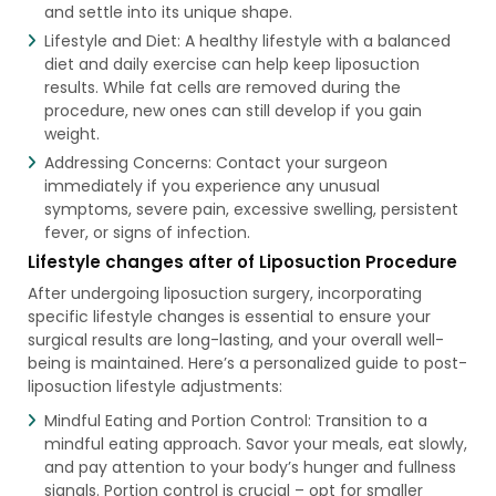
and settle into its unique shape.
Lifestyle and Diet: A healthy lifestyle with a balanced
diet and daily exercise can help keep liposuction
results. While fat cells are removed during the
procedure, new ones can still develop if you gain
weight.
Addressing Concerns: Contact your surgeon
immediately if you experience any unusual
symptoms, severe pain, excessive swelling, persistent
fever, or signs of infection.
Lifestyle changes after of Liposuction Procedure
After undergoing liposuction surgery, incorporating
specific lifestyle changes is essential to ensure your
surgical results are long-lasting, and your overall well-
being is maintained. Here’s a personalized guide to post-
liposuction lifestyle adjustments:
Mindful Eating and Portion Control: Transition to a
mindful eating approach. Savor your meals, eat slowly,
and pay attention to your body’s hunger and fullness
signals. Portion control is crucial – opt for smaller