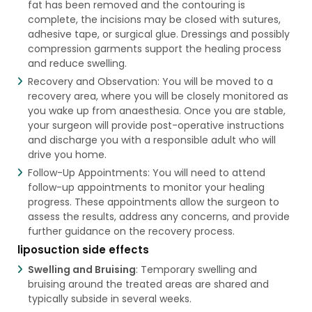
fat has been removed and the contouring is
complete, the incisions may be closed with sutures,
adhesive tape, or surgical glue. Dressings and possibly
compression garments support the healing process
and reduce swelling.
Recovery and Observation: You will be moved to a
recovery area, where you will be closely monitored as
you wake up from anaesthesia. Once you are stable,
your surgeon will provide post-operative instructions
and discharge you with a responsible adult who will
drive you home.
Follow-Up Appointments: You will need to attend
follow-up appointments to monitor your healing
progress. These appointments allow the surgeon to
assess the results, address any concerns, and provide
further guidance on the recovery process.
liposuction side effects
Swelling and Bruising
: Temporary swelling and
bruising around the treated areas are shared and
typically subside in several weeks.