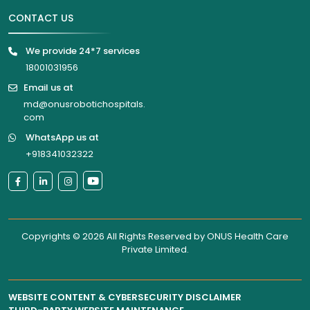
CONTACT US
We provide 24*7 services
18001031956
Email us at
md@onusrobotichospitals.
com
WhatsApp us at
+918341032322
Copyrights © 2026 All Rights Reserved by
ONUS Health Care
Private Limited
.
WEBSITE CONTENT & CYBERSECURITY DISCLAIMER