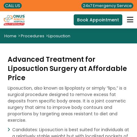
CALL US
24x7 Emergency Service
Book Appointment
Home
>
Procedures
>
Liposuction
Advanced Treatment for
Liposuction Surgery at Affordable
Price
Liposuction, also known as lipoplasty or simply “lipo,” is a
surgical procedure designed to remove excess fat
deposits from specific body areas. It is a joint cosmetic
surgery that aims to improve body contours and
proportions by targeting areas resistant to diet and
exercise.
Candidates: Liposuction is best suited for individuals at
a relatively stable weight but with localized pockets of