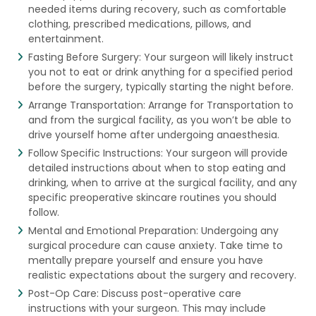
needed items during recovery, such as comfortable
clothing, prescribed medications, pillows, and
entertainment.
Fasting Before Surgery: Your surgeon will likely instruct
you not to eat or drink anything for a specified period
before the surgery, typically starting the night before.
Arrange Transportation: Arrange for Transportation to
and from the surgical facility, as you won’t be able to
drive yourself home after undergoing anaesthesia.
Follow Specific Instructions: Your surgeon will provide
detailed instructions about when to stop eating and
drinking, when to arrive at the surgical facility, and any
specific preoperative skincare routines you should
follow.
Mental and Emotional Preparation: Undergoing any
surgical procedure can cause anxiety. Take time to
mentally prepare yourself and ensure you have
realistic expectations about the surgery and recovery.
Post-Op Care: Discuss post-operative care
instructions with your surgeon. This may include