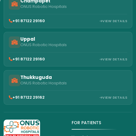
Champapet
ONUS Robotic Hospitals
+91 87122 29160
VIEW DETAILS
Uppal
ONUS Robotic Hospitals
+91 87122 29160
VIEW DETAILS
Thukkuguda
ONUS Robotic Hospitals
+91 87122 29162
VIEW DETAILS
FOR PATIENTS