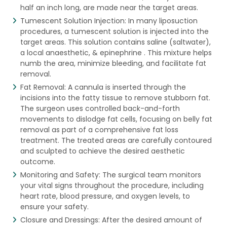
half an inch long, are made near the target areas.
Tumescent Solution Injection: In many liposuction
procedures, a tumescent solution is injected into the
target areas. This solution contains saline (saltwater),
a local anaesthetic, & epinephrine . This mixture helps
numb the area, minimize bleeding, and facilitate fat
removal.
Fat Removal: A cannula is inserted through the
incisions into the fatty tissue to remove stubborn fat.
The surgeon uses controlled back-and-forth
movements to dislodge fat cells, focusing on belly fat
removal as part of a comprehensive fat loss
treatment. The treated areas are carefully contoured
and sculpted to achieve the desired aesthetic
outcome.
Monitoring and Safety: The surgical team monitors
your vital signs throughout the procedure, including
heart rate, blood pressure, and oxygen levels, to
ensure your safety.
Closure and Dressings: After the desired amount of