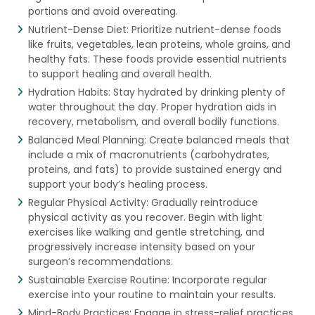
portions and avoid overeating.
Nutrient-Dense Diet: Prioritize nutrient-dense foods
like fruits, vegetables, lean proteins, whole grains, and
healthy fats. These foods provide essential nutrients
to support healing and overall health.
Hydration Habits: Stay hydrated by drinking plenty of
water throughout the day. Proper hydration aids in
recovery, metabolism, and overall bodily functions.
Balanced Meal Planning: Create balanced meals that
include a mix of macronutrients (carbohydrates,
proteins, and fats) to provide sustained energy and
support your body’s healing process.
Regular Physical Activity: Gradually reintroduce
physical activity as you recover. Begin with light
exercises like walking and gentle stretching, and
progressively increase intensity based on your
surgeon’s recommendations.
Sustainable Exercise Routine: Incorporate regular
exercise into your routine to maintain your results.
Mind-Body Practices: Engage in stress-relief practices