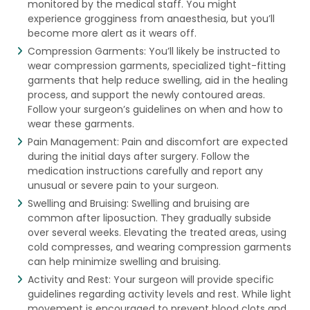
monitored by the medical staff. You might
experience grogginess from anaesthesia, but you’ll
become more alert as it wears off.
Compression Garments: You’ll likely be instructed to
wear compression garments, specialized tight-fitting
garments that help reduce swelling, aid in the healing
process, and support the newly contoured areas.
Follow your surgeon’s guidelines on when and how to
wear these garments.
Pain Management: Pain and discomfort are expected
during the initial days after surgery. Follow the
medication instructions carefully and report any
unusual or severe pain to your surgeon.
Swelling and Bruising: Swelling and bruising are
common after liposuction. They gradually subside
over several weeks. Elevating the treated areas, using
cold compresses, and wearing compression garments
can help minimize swelling and bruising.
Activity and Rest: Your surgeon will provide specific
guidelines regarding activity levels and rest. While light
movement is encouraged to prevent blood clots and