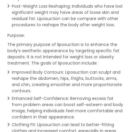
Post-Weight Loss Reshaping: Individuals who have lost
significant weight may have areas of loose skin and
residual fat. Liposuction can be compare with other
procedures to reshape the body after weight loss.
Purpose:
The primary purpose of liposuction is to enhance the
body’s aesthetic appearance by targeting specific fat
deposits. It is not intended for weight loss or obesity
treatment. The goals of liposuction include:
Improved Body Contours: Liposuction can sculpt and
reshape the abdomen, hips, thighs, buttocks, arms,
and chin, creating smoother and more proportionate
contours.
Enhanced Self-Confidence: Removing excess fat
from problem areas can boost self-esteem and body
image, helping individuals feel more comfortable and
confident in their appearance.
Clothing Fit: Liposuction can lead to better-fitting
clothes and increased comfort, especially in areas