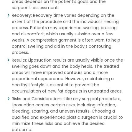
areas depends on the patient’s goals and the
surgeon’s assessment.
Recovery: Recovery time varies depending on the
extent of the procedure and the individual’s healing
process. Patients may experience swelling, bruising,
and discomfort, which usually subside over a few
weeks. A compression garment is often worn to help
control swelling and aid in the body’s contouring
process.
Results: Liposuction results are usually visible once the
swelling goes down and the body heals. The treated
areas will have improved contours and a more
proportional appearance. However, maintaining a
healthy lifestyle is essential to prevent the
accumulation of new fat deposits in untreated areas.
Risks and Considerations: Like any surgical procedure,
liposuction carries certain risks, including infection,
bleeding, scarring, and uneven results. Choosing a
qualified and experienced plastic surgeon is crucial to
minimize these risks and achieve the desired
outcome.