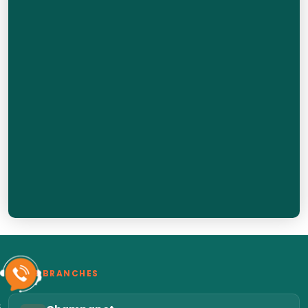
OUR BRANCHES
6