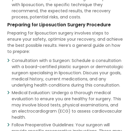
with liposuction, the specific technique they
recommend, the expected results, the recovery
process, potential risks, and costs.
Preparing for Liposuction Surgery Procedure
Preparing for liposuction surgery involves steps to
ensure your safety, optimize your recovery, and achieve
the best possible results. Here’s a general guide on how
to prepare:
Consultation with a Surgeon: Schedule a consultation
with a board-certified plastic surgeon or dermatologic
surgeon specialising in liposuction. Discuss your goals,
medical history, current medications, and any
underlying health conditions during this consultation.
Medical Evaluation: Undergo a thorough medical
evaluation to ensure you are healthy for surgery. This
may involve blood tests, physical examinations, and
an electrocardiogram (ECG) to assess cardiovascular
health.
Follow Preoperative Guidelines: Your surgeon will
provide specific preoperative instructions. These may