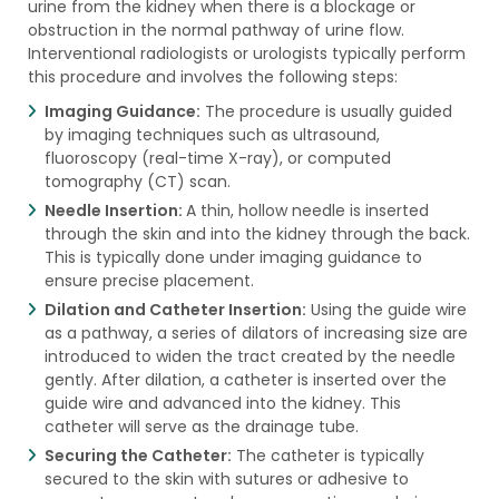
urine from the kidney when there is a blockage or
obstruction in the normal pathway of urine flow.
Interventional radiologists or urologists typically perform
this procedure and involves the following steps:
Imaging Guidance:
The procedure is usually guided
by imaging techniques such as ultrasound,
fluoroscopy (real-time X-ray), or computed
tomography (CT) scan.
Needle Insertion:
A thin, hollow needle is inserted
through the skin and into the kidney through the back.
This is typically done under imaging guidance to
ensure precise placement.
Dilation and Catheter Insertion:
Using the guide wire
as a pathway, a series of dilators of increasing size are
introduced to widen the tract created by the needle
gently. After dilation, a catheter is inserted over the
guide wire and advanced into the kidney. This
catheter will serve as the drainage tube.
Securing the Catheter:
The catheter is typically
secured to the skin with sutures or adhesive to