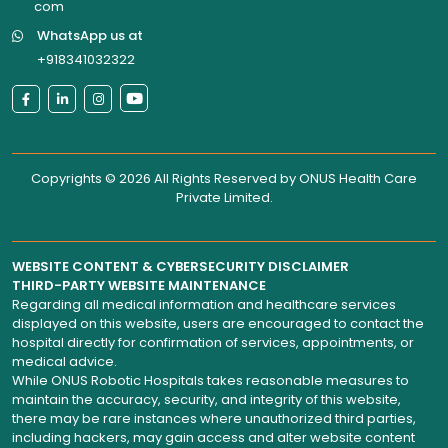
WhatsApp us at
+918341032322
Copyrights © 2026 All Rights Reserved by
ONUS Health Care
Private Limited
.
WEBSITE CONTENT & CYBERSECURITY DISCLAIMER
THIRD-PARTY WEBSITE MAINTENANCE
Regarding all medical information and healthcare services
displayed on this website, users are encouraged to contact the
hospital directly for confirmation of services, appointments, or
medical advice.
While ONUS Robotic Hospitals takes reasonable measures to
maintain the accuracy, security, and integrity of this website,
there may be rare instances where unauthorized third parties,
including hackers, may gain access and alter website content
without the hospital’s knowledge.