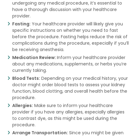
undergoing any medical procedure, it’s essential to
have a thorough discussion with your healthcare
provider.
Fasting:
Your healthcare provider will likely give you
specific instructions on whether you need to fast
before the procedure. Fasting helps reduce the risk of
complications during the procedure, especially if you’ll
be receiving anesthesia.
Medication Review:
Inform your healthcare provider
about any medications, supplements, or herbs you’re
currently taking.
Blood Tests:
Depending on your medical history, your
doctor might order blood tests to assess your kidney
function, blood clotting, and overall health before the
procedure.
Allergies:
Make sure to inform your healthcare
provider if you have any allergies, especially allergies
to contrast dye, as this might be used during the
procedure.
Arrange Transportation:
Since you might be given