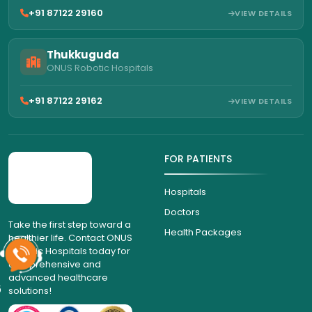
+91 87122 29160
VIEW DETAILS
Thukkuguda
ONUS Robotic Hospitals
+91 87122 29162
VIEW DETAILS
FOR PATIENTS
Hospitals
Doctors
Take the first step toward a
healthier life. Contact ONUS
Health Packages
Robotic Hospitals today for
comprehensive and
advanced healthcare
solutions!
6