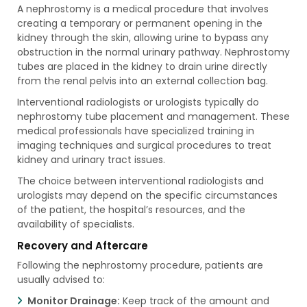
A nephrostomy is a medical procedure that involves
creating a temporary or permanent opening in the
kidney through the skin, allowing urine to bypass any
obstruction in the normal urinary pathway. Nephrostomy
tubes are placed in the kidney to drain urine directly
from the renal pelvis into an external collection bag.
Interventional radiologists or urologists typically do
nephrostomy tube placement and management. These
medical professionals have specialized training in
imaging techniques and surgical procedures to treat
kidney and urinary tract issues.
The choice between interventional radiologists and
urologists may depend on the specific circumstances
of the patient, the hospital’s resources, and the
availability of specialists.
Recovery and Aftercare
Following the nephrostomy procedure, patients are
usually advised to:
Monitor Drainage:
Keep track of the amount and