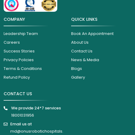
COMPANY
QUICK LINKS
Leadership Team
Book An Appointment
Careers
About Us
Success Stories
Contact Us
Privacy Policies
News & Media
Terms & Conditions
Blogs
Refund Policy
Gallery
CONTACT US
We provide 24*7 services
18001031956
Email us at
md@onusrobotichospitals.
com