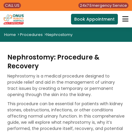
CALL US
24x7 Emergency Service
Book Appointment
Home
>
Procedures
>
Nephrostomy
Nephrostomy: Procedure &
Recovery
Nephrostomy is a medical procedure designed to
provide relief and aid in the management of urinary
tract issues by creating a temporary or permanent
opening through the skin into the kidney.
This procedure can be essential for patients with kidney
stones, obstructions, infections, or other conditions
affecting normal urinary function. In this comprehensive
guide, we will explore what nephrostomy is, why it’s
performed, the procedure itself, recovery, and potential