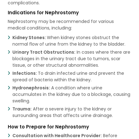
complications.
Indications for Nephrostomy
Nephrostomy may be recommended for various
medical conditions, including:
Kidney Stones:
When kidney stones obstruct the
normal flow of urine from the kidney to the bladder.
Urinary Tract Obstructions:
In cases where there are
blockages in the urinary tract due to tumors, scar
tissue, or other structural abnormalities.
Infections:
To drain infected urine and prevent the
spread of bacteria within the kidney.
Hydronephrosis:
A condition where urine
accumulates in the kidney due to a blockage, causing
swelling.
Trauma:
After a severe injury to the kidney or
surrounding areas that affects urine drainage.
How to Prepare for Nephrostomy
Consultation with Healthcare Provider:
Before