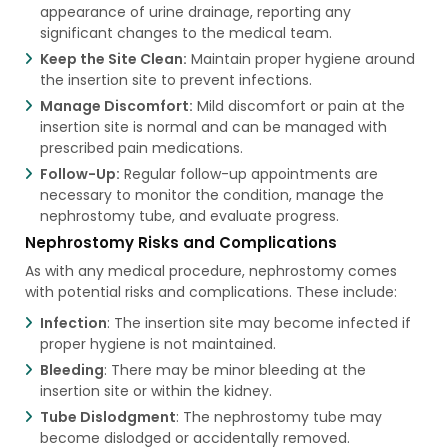
appearance of urine drainage, reporting any
significant changes to the medical team.
Keep the Site Clean:
Maintain proper hygiene around
the insertion site to prevent infections.
Manage Discomfort:
Mild discomfort or pain at the
insertion site is normal and can be managed with
prescribed pain medications.
Follow-Up:
Regular follow-up appointments are
necessary to monitor the condition, manage the
nephrostomy tube, and evaluate progress.
Nephrostomy Risks and Complications
As with any medical procedure, nephrostomy comes
with potential risks and complications. These include:
Infection
: The insertion site may become infected if
proper hygiene is not maintained.
Bleeding
: There may be minor bleeding at the
insertion site or within the kidney.
Tube Dislodgment
: The nephrostomy tube may
become dislodged or accidentally removed.