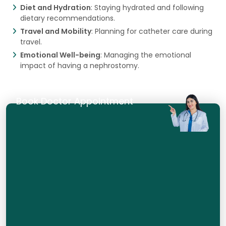
Diet and Hydration
: Staying hydrated and following
dietary recommendations.
Travel and Mobility
: Planning for catheter care during
travel.
Emotional Well-being
: Managing the emotional
impact of having a nephrostomy.
Book Doctor Appointment