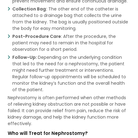
prevent movement and ensure continuous drainage.
Collection Bag:
The other end of the catheter is
attached to a drainage bag that collects the urine
from the kidney. The bag is usually positioned outside
the body for easy monitoring.
Post-Procedure Care
: After the procedure, the
patient may need to remain in the hospital for
observation for a short period.
Follow-Up:
Depending on the underlying condition
that led to the need for a nephrostomy, the patient
might need further treatment or interventions.
Regular follow-up appointments will be scheduled to
monitor the kidney’s function and the overall health
of the patient.
Nephrostomy is often performed when other methods
of relieving kidney obstruction are not possible or have
failed. It can provide relief from pain, reduce the risk of
kidney damage, and help the kidney function more
effectively.
Who will Treat for Nephrostomy?