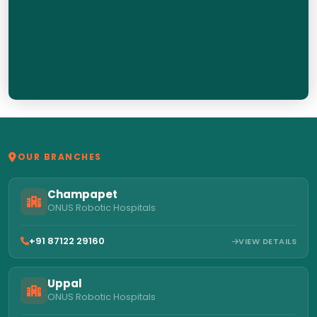
OUR BRANCHES
Champapet
ONUS Robotic Hospitals
+91 87122 29160
VIEW DETAILS
Uppal
ONUS Robotic Hospitals