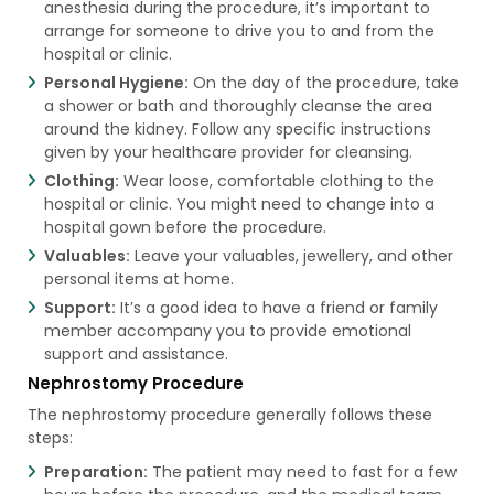
anesthesia during the procedure, it’s important to
arrange for someone to drive you to and from the
hospital or clinic.
Personal Hygiene:
On the day of the procedure, take
a shower or bath and thoroughly cleanse the area
around the kidney. Follow any specific instructions
given by your healthcare provider for cleansing.
Clothing:
Wear loose, comfortable clothing to the
hospital or clinic. You might need to change into a
hospital gown before the procedure.
Valuables:
Leave your valuables, jewellery, and other
personal items at home.
Support:
It’s a good idea to have a friend or family
member accompany you to provide emotional
support and assistance.
Nephrostomy Procedure
The nephrostomy procedure generally follows these
steps:
Preparation:
The patient may need to fast for a few