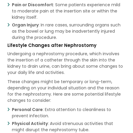
Pain or Discomfort
: Some patients experience mild
to moderate pain at the insertion site or within the
kidney itself.
Organ Injury
: In rare cases, surrounding organs such
as the bowel or lung may be inadvertently injured
during the procedure.
Lifestyle Changes after Nephrostomy
Undergoing a nephrostomy procedure, which involves
the insertion of a catheter through the skin into the
kidney to drain urine, can bring about some changes to
your daily life and activities.
These changes might be temporary or long-term,
depending on your individual situation and the reason
for the nephrostomy. Here are some potential lifestyle
changes to consider:
Personal Care
: Extra attention to cleanliness to
prevent infection.
Physical Activity
: Avoid strenuous activities that
might disrupt the nephrostomy tube.