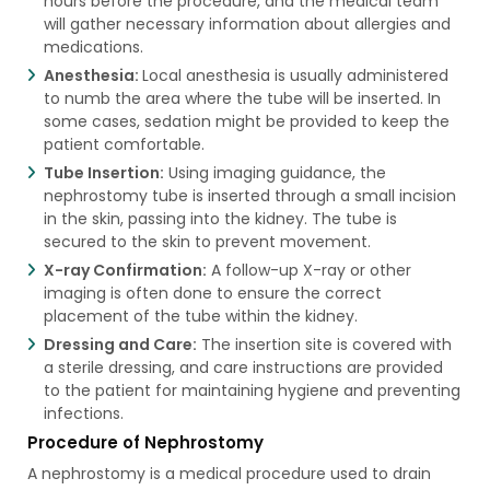
hours before the procedure, and the medical team
will gather necessary information about allergies and
medications.
Anesthesia:
Local anesthesia is usually administered
to numb the area where the tube will be inserted. In
some cases, sedation might be provided to keep the
patient comfortable.
Tube Insertion:
Using imaging guidance, the
nephrostomy tube is inserted through a small incision
in the skin, passing into the kidney. The tube is
secured to the skin to prevent movement.
X-ray Confirmation:
A follow-up X-ray or other
imaging is often done to ensure the correct
placement of the tube within the kidney.
Dressing and Care:
The insertion site is covered with
a sterile dressing, and care instructions are provided
to the patient for maintaining hygiene and preventing
infections.
Procedure of Nephrostomy
A nephrostomy is a medical procedure used to drain