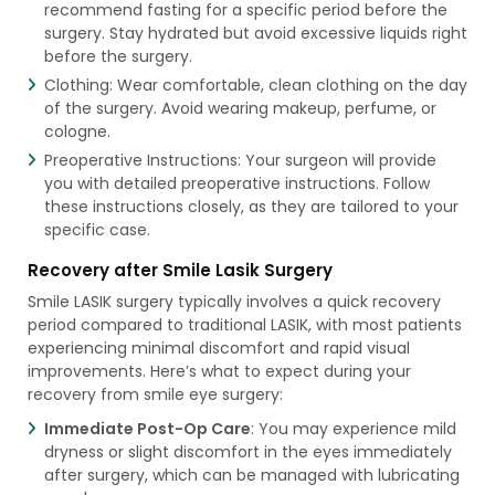
recommend fasting for a specific period before the
surgery. Stay hydrated but avoid excessive liquids right
before the surgery.
Clothing: Wear comfortable, clean clothing on the day
of the surgery. Avoid wearing makeup, perfume, or
cologne.
Preoperative Instructions: Your surgeon will provide
you with detailed preoperative instructions. Follow
these instructions closely, as they are tailored to your
specific case.
Recovery after Smile Lasik Surgery
Smile LASIK surgery typically involves a quick recovery
period compared to traditional LASIK, with most patients
experiencing minimal discomfort and rapid visual
improvements. Here’s what to expect during your
recovery from smile eye surgery:
Immediate Post-Op Care
: You may experience mild
dryness or slight discomfort in the eyes immediately
after surgery, which can be managed with lubricating