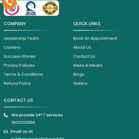
6
COMPANY
QUICK LINKS
Leadership Team
Book An Appointment
Careers
About Us
Success Stories
Contact Us
Privacy Policies
News & Media
Terms & Conditions
Blogs
Refund Policy
Gallery
CONTACT US
We provide 24*7 services
18001031956
Email us at
md@onusrobotichospitals.