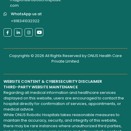
com
WhatsApp us at
+918341032322
Copyrights © 2026 All Rights Reserved by
ONUS Health Care
Private Limited
.
WEBSITE CONTENT & CYBERSECURITY DISCLAIMER
THIRD-PARTY WEBSITE MAINTENANCE
Regarding all medical information and healthcare services
displayed on this website, users are encouraged to contact the
hospital directly for confirmation of services, appointments, or
medical advice.
While ONUS Robotic Hospitals takes reasonable measures to
maintain the accuracy, security, and integrity of this website,
there may be rare instances where unauthorized third parties,