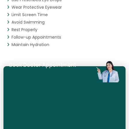
Wear Protective Eyewear
Limit Screen Time
Avoid Swimming
Rest Properly
Follow-up Appointments
Maintain Hydration
Book Doctor Appointment