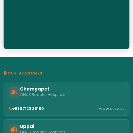
OUR BRANCHES
Champapet
ONUS Robotic Hospitals
+91 87122 29160
VIEW DETAILS
Uppal
ONUS Robotic Hospitals