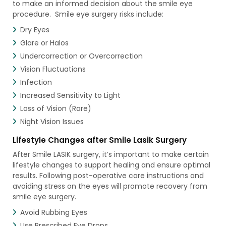
to make an informed decision about the smile eye
procedure. Smile eye surgery risks include:
Dry Eyes
Glare or Halos
Undercorrection or Overcorrection
Vision Fluctuations
Infection
Increased Sensitivity to Light
Loss of Vision (Rare)
Night Vision Issues
Lifestyle Changes after Smile Lasik Surgery
After Smile LASIK surgery, it’s important to make certain
lifestyle changes to support healing and ensure optimal
results. Following post-operative care instructions and
avoiding stress on the eyes will promote recovery from
smile eye surgery.
Avoid Rubbing Eyes
Use Prescribed Eye Drops