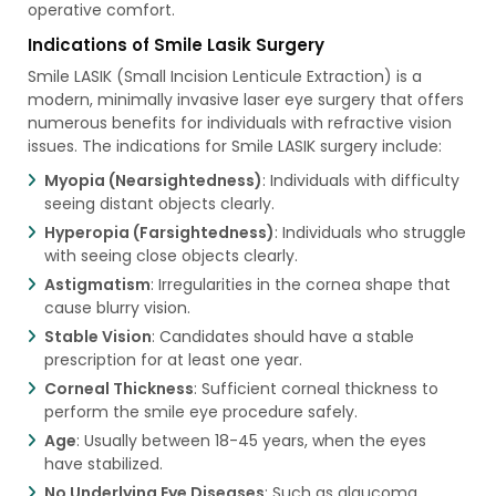
operative comfort.
Indications of Smile Lasik Surgery
Smile LASIK (Small Incision Lenticule Extraction) is a
modern, minimally invasive laser eye surgery that offers
numerous benefits for individuals with refractive vision
issues. The indications for Smile LASIK surgery include:
Myopia (Nearsightedness)
: Individuals with difficulty
seeing distant objects clearly.
Hyperopia (Farsightedness)
: Individuals who struggle
with seeing close objects clearly.
Astigmatism
: Irregularities in the cornea shape that
cause blurry vision.
Stable Vision
: Candidates should have a stable
prescription for at least one year.
Corneal Thickness
: Sufficient corneal thickness to
perform the smile eye procedure safely.
Age
: Usually between 18-45 years, when the eyes
have stabilized.
No Underlying Eye Diseases
: Such as glaucoma,