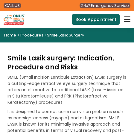
CALL US
24x7 Emergency Service
Book Appointment
Home
>
Procedures
>
Smile Lasik Surgery
Smile Lasik surgery: Indication,
Procedure and Risks
SMILE (Small Incision Lenticule Extraction) LASIK surgery is
a cutting-edge refractive eye surgery technique that
offers an alternative to traditional LASIK (Laser-Assisted
in Situ Keratomileusis) and PRK (Photorefractive
Keratectomy) procedures.
It is designed to correct common vision problems such
as nearsightedness (myopia) and astigmatism. SMILE
LASIK is known for its minimally invasive approach and
potential benefits in terms of visual recovery and post-