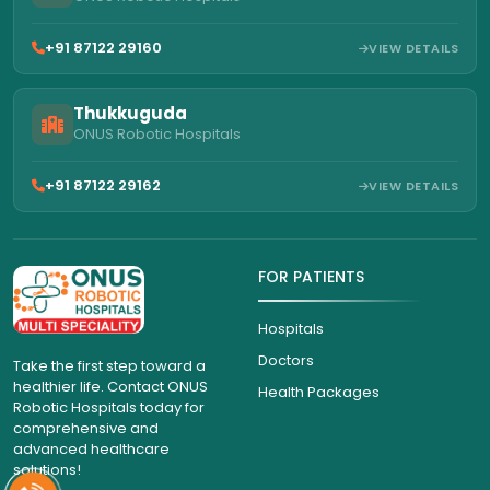
+91 87122 29160
VIEW DETAILS
Thukkuguda
ONUS Robotic Hospitals
+91 87122 29162
VIEW DETAILS
FOR PATIENTS
Hospitals
Doctors
Take the first step toward a
healthier life. Contact ONUS
Health Packages
Robotic Hospitals today for
comprehensive and
advanced healthcare
solutions!