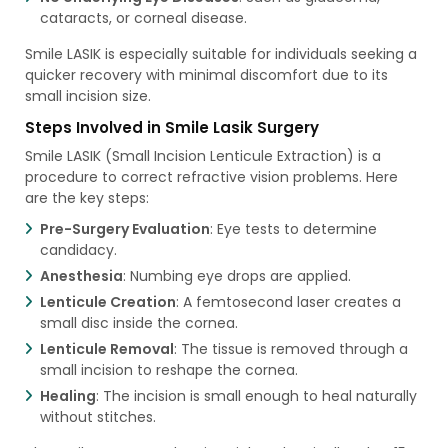
cataracts, or corneal disease.
Smile LASIK is especially suitable for individuals seeking a
quicker recovery with minimal discomfort due to its
small incision size.
Steps Involved in Smile Lasik Surgery
Smile LASIK (Small Incision Lenticule Extraction) is a
procedure to correct refractive vision problems. Here
are the key steps:
Pre-Surgery Evaluation
: Eye tests to determine
candidacy.
Anesthesia
: Numbing eye drops are applied.
Lenticule Creation
: A femtosecond laser creates a
small disc inside the cornea.
Lenticule Removal
: The tissue is removed through a
small incision to reshape the cornea.
Healing
: The incision is small enough to heal naturally
without stitches.