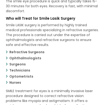
The smile eye procedure is quick and typically takes 15-
30 minutes for both eyes. Recovery is fast, with minimal
discomfort.
Who will Treat for Smile Lasik Surgery
Smile LASIK surgery is performed by highly trained
medical professionals specializing in refractive surgeries.
The procedure is carried out under the expertise of
ophthalmologists and refractive surgeons to ensure
safe and effective results.
Refractive Surgeons
Ophthalmologists
Surgeons
Technicians
Optometrists
Nurses
SMILE treatment for eyes is a minimally invasive laser
procedure designed to correct refractive vision
problems like myopia and astigmatism. It offers a