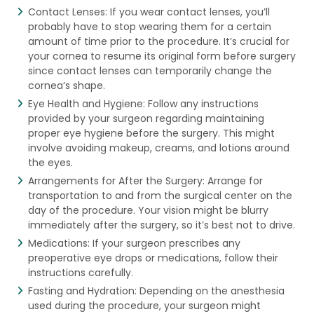
Contact Lenses: If you wear contact lenses, you’ll
probably have to stop wearing them for a certain
amount of time prior to the procedure. It’s crucial for
your cornea to resume its original form before surgery
since contact lenses can temporarily change the
cornea’s shape.
Eye Health and Hygiene: Follow any instructions
provided by your surgeon regarding maintaining
proper eye hygiene before the surgery. This might
involve avoiding makeup, creams, and lotions around
the eyes.
Arrangements for After the Surgery: Arrange for
transportation to and from the surgical center on the
day of the procedure. Your vision might be blurry
immediately after the surgery, so it’s best not to drive.
Medications: If your surgeon prescribes any
preoperative eye drops or medications, follow their
instructions carefully.
Fasting and Hydration: Depending on the anesthesia
used during the procedure, your surgeon might