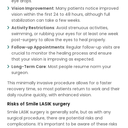
eye drops.
Vision Improvement
: Many patients notice improved
vision within the first 24 to 48 hours, although full
stabilization can take a few weeks.
Activity Restrictions
: Avoid strenuous activities,
swimming, or rubbing your eyes for at least one week
post-surgery to allow the eyes to heal properly.
Follow-up Appointments
: Regular follow-up visits are
crucial to monitor the healing process and ensure
that your vision is improving as expected.
Long-Term Care
: Most people resume norm your
surgeon.
This minimally invasive procedure allows for a faster
recovery time, so most patients return to work and their
daily routine quickly, with enhanced vision.
Risks of Smile LASIK surgery
Smile LASIK surgery is generally safe, but as with any
surgical procedure, there are potential risks and
complications. It’s important to be aware of these risks