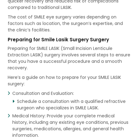
quicker recovery and reduced risk of complications
compared to traditional LASIK.
The cost of SMILE eye surgery varies depending on
factors such as location, the surgeon’s expertise, and
the clinic’s facilities.
Preparing for Smile Lasik Surgery Surgery
Preparing for SMILE LASIK (Small Incision Lenticule
Extraction LASIK) surgery involves several steps to ensure
that you have a successful procedure and a smooth
recovery.
Here’s a guide on how to prepare for your SMILE LASIK
surgery:
Consultation and Evaluation:
Schedule a consultation with a qualified refractive
surgeon who specializes in SMILE LASIK.
Medical History: Provide your complete medical
history, including any existing eye conditions, previous
surgeries, medications, allergies, and general health
information.