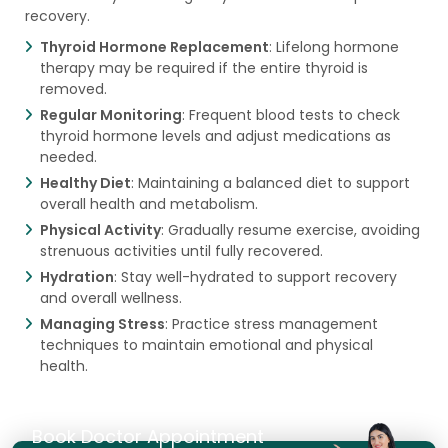
recovery.
Thyroid Hormone Replacement
: Lifelong hormone
therapy may be required if the entire thyroid is
removed.
Regular Monitoring
: Frequent blood tests to check
thyroid hormone levels and adjust medications as
needed.
Healthy Diet
: Maintaining a balanced diet to support
overall health and metabolism.
Physical Activity
: Gradually resume exercise, avoiding
strenuous activities until fully recovered.
Hydration
: Stay well-hydrated to support recovery
and overall wellness.
Managing Stress
: Practice stress management
techniques to maintain emotional and physical
health.
Book Doctor Appointment