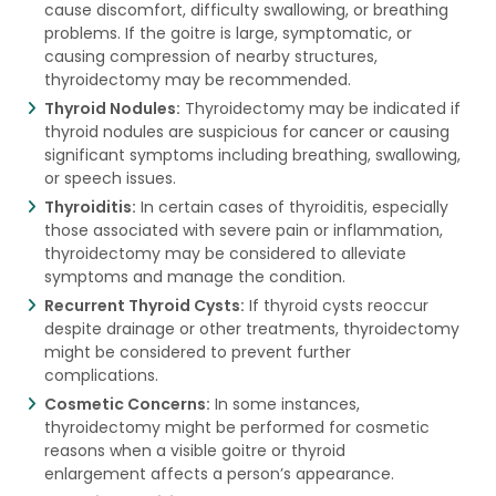
cause discomfort, difficulty swallowing, or breathing
problems. If the goitre is large, symptomatic, or
causing compression of nearby structures,
thyroidectomy may be recommended.
Thyroid Nodules:
Thyroidectomy may be indicated if
thyroid nodules are suspicious for cancer or causing
significant symptoms including breathing, swallowing,
or speech issues.
Thyroiditis:
In certain cases of thyroiditis, especially
those associated with severe pain or inflammation,
thyroidectomy may be considered to alleviate
symptoms and manage the condition.
Recurrent Thyroid Cysts:
If thyroid cysts reoccur
despite drainage or other treatments, thyroidectomy
might be considered to prevent further
complications.
Cosmetic Concerns:
In some instances,
thyroidectomy might be performed for cosmetic
reasons when a visible goitre or thyroid
enlargement affects a person’s appearance.