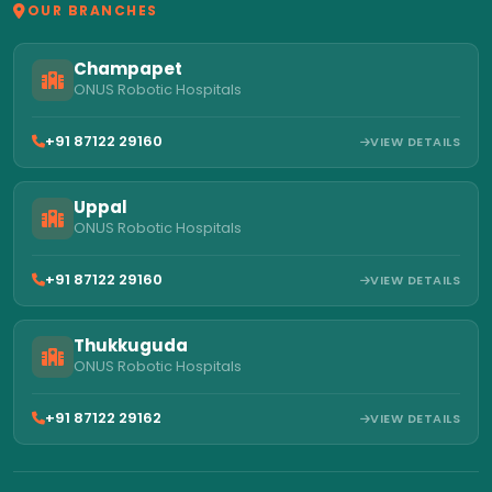
OUR BRANCHES
Champapet
ONUS Robotic Hospitals
+91 87122 29160
VIEW DETAILS
Uppal
ONUS Robotic Hospitals
+91 87122 29160
VIEW DETAILS
Thukkuguda
ONUS Robotic Hospitals
+91 87122 29162
VIEW DETAILS