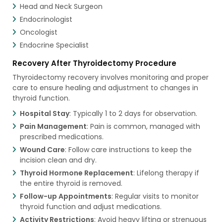
Head and Neck Surgeon
Endocrinologist
Oncologist
Endocrine Specialist
Recovery After Thyroidectomy Procedure
Thyroidectomy recovery involves monitoring and proper
care to ensure healing and adjustment to changes in
thyroid function.
Hospital Stay
: Typically 1 to 2 days for observation.
Pain Management
: Pain is common, managed with
prescribed medications.
Wound Care
: Follow care instructions to keep the
incision clean and dry.
Thyroid Hormone Replacement
: Lifelong therapy if
the entire thyroid is removed.
Follow-up Appointments
: Regular visits to monitor
thyroid function and adjust medications.
Activity Restrictions
: Avoid heavy lifting or strenuous