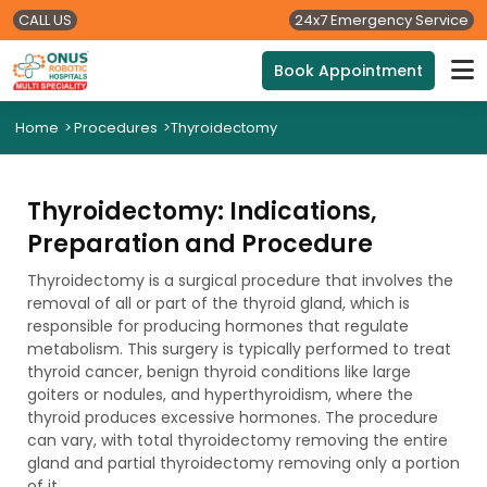
CALL US
24x7 Emergency Service
Book Appointment
Home
>
Procedures
>
Thyroidectomy
Thyroidectomy: Indications,
Preparation and Procedure
Thyroidectomy is a surgical procedure that involves the
removal of all or part of the thyroid gland, which is
responsible for producing hormones that regulate
metabolism. This surgery is typically performed to treat
thyroid cancer, benign thyroid conditions like large
goiters or nodules, and hyperthyroidism, where the
thyroid produces excessive hormones. The procedure
can vary, with total thyroidectomy removing the entire
gland and partial thyroidectomy removing only a portion
of it.