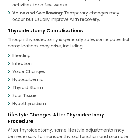
activities for a few weeks.
Voice and Swallowing
: Temporary changes may
occur but usually improve with recovery.
Thyroidectomy Complications
Though thyroidectomy is generally safe, some potential
complications may arise, including:
Bleeding
Infection
Voice Changes
Hypocalcemia
Thyroid Storm
Scar Tissue
Hypothyroidism
Lifestyle Changes After Thyroidectomy
Procedure
After thyroidectomy, some lifestyle adjustments may
be necessary to manage thyroid function and promote