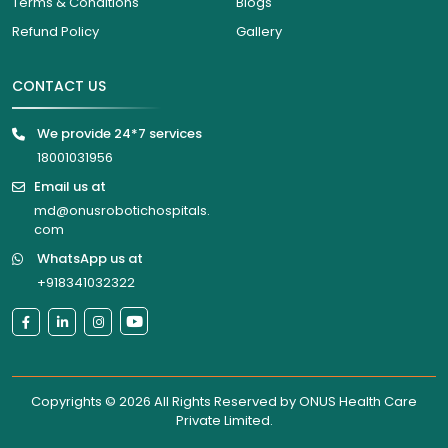
Terms & Conditions
Blogs
Refund Policy
Gallery
CONTACT US
We provide 24*7 services
18001031956
Email us at
md@onusrobotichospitals.
com
WhatsApp us at
+918341032322
Copyrights © 2026 All Rights Reserved by
ONUS Health Care
Private Limited
.