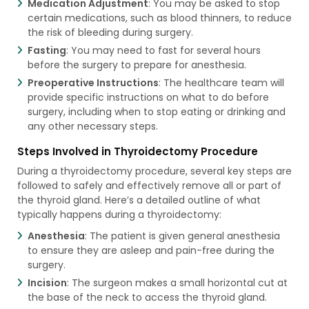
Medication Adjustment
: You may be asked to stop
certain medications, such as blood thinners, to reduce
the risk of bleeding during surgery.
Fasting
: You may need to fast for several hours
before the surgery to prepare for anesthesia.
Preoperative Instructions
: The healthcare team will
provide specific instructions on what to do before
surgery, including when to stop eating or drinking and
any other necessary steps.
Steps Involved in Thyroidectomy Procedure
During a thyroidectomy procedure, several key steps are
followed to safely and effectively remove all or part of
the thyroid gland. Here’s a detailed outline of what
typically happens during a thyroidectomy:
Anesthesia
: The patient is given general anesthesia
to ensure they are asleep and pain-free during the
surgery.
Incision
: The surgeon makes a small horizontal cut at
the base of the neck to access the thyroid gland.