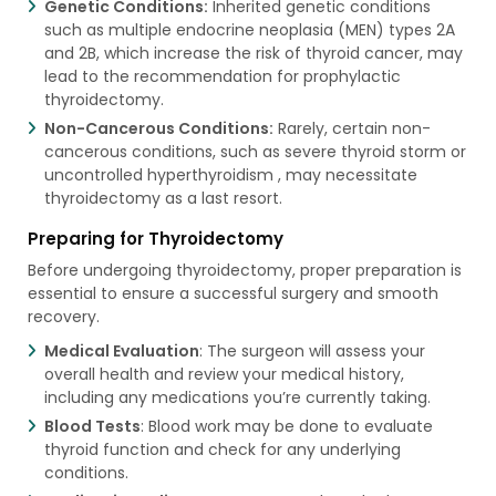
Genetic Conditions:
Inherited genetic conditions
such as multiple endocrine neoplasia (MEN) types 2A
and 2B, which increase the risk of thyroid cancer, may
lead to the recommendation for prophylactic
thyroidectomy.
Non-Cancerous Conditions:
Rarely, certain non-
cancerous conditions, such as severe thyroid storm or
uncontrolled hyperthyroidism , may necessitate
thyroidectomy as a last resort.
Preparing for Thyroidectomy
Before undergoing thyroidectomy, proper preparation is
essential to ensure a successful surgery and smooth
recovery.
Medical Evaluation
: The surgeon will assess your
overall health and review your medical history,
including any medications you’re currently taking.
Blood Tests
: Blood work may be done to evaluate
thyroid function and check for any underlying
conditions.