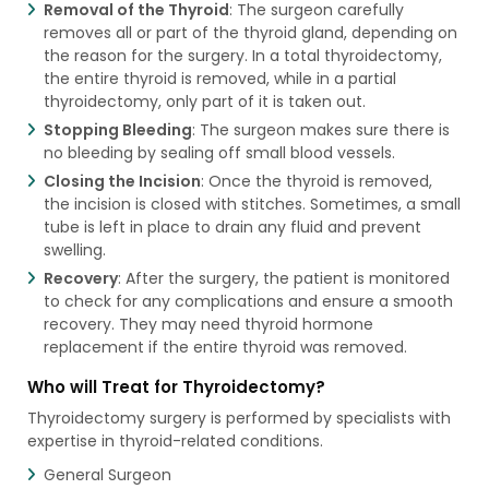
Removal of the Thyroid
: The surgeon carefully
removes all or part of the thyroid gland, depending on
the reason for the surgery. In a total thyroidectomy,
the entire thyroid is removed, while in a partial
thyroidectomy, only part of it is taken out.
Stopping Bleeding
: The surgeon makes sure there is
no bleeding by sealing off small blood vessels.
Closing the Incision
: Once the thyroid is removed,
the incision is closed with stitches. Sometimes, a small
tube is left in place to drain any fluid and prevent
swelling.
Recovery
: After the surgery, the patient is monitored
to check for any complications and ensure a smooth
recovery. They may need thyroid hormone
replacement if the entire thyroid was removed.
Who will Treat for Thyroidectomy?
Thyroidectomy surgery is performed by specialists with
expertise in thyroid-related conditions.
General Surgeon