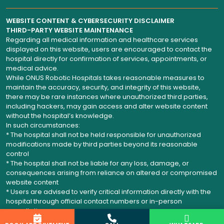
WEBSITE CONTENT & CYBERSECURITY DISCLAIMER
THIRD-PARTY WEBSITE MAINTENANCE
Regarding all medical information and healthcare services
displayed on this website, users are encouraged to contact the
hospital directly for confirmation of services, appointments, or
medical advice.
While ONUS Robotic Hospitals takes reasonable measures to
maintain the accuracy, security, and integrity of this website,
there may be rare instances where unauthorized third parties,
including hackers, may gain access and alter website content
without the hospital’s knowledge.
In such circumstances:
* The hospital shall not be held responsible for unauthorized
modifications made by third parties beyond its reasonable
control
* The hospital shall not be liable for any loss, damage, or
consequences arising from reliance on altered or compromised
website content
* Users are advised to verify critical information directly with the
hospital through official contact numbers or in-person
consultation