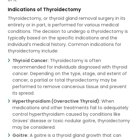
Indications of Thyroidectomy
Thyroidectomy, or thyroid gland removal surgery in its
entirety or in part, is performed for various medical
conditions. The decision to undergo a thyroidectomy is
typically based on the specific indications and the
individual’s medical history. Common indications for
thyroidectomy include:
Thyroid Cancer:
Thyroidectomy is often
recommended for individuals diagnosed with thyroid
cancer. Depending on the type, stage, and extent of
cancer, a partial or total thyroidectomy may be
performed to remove cancerous tissue and prevent
its spread.
Hyperthyroidism (Overactive Thyroid):
When
medications and other treatments fail to adequately
control hyperthyroidism caused by conditions like
Graves’ disease or toxic nodular goitre, thyroidectomy
may be considered.
Goitre:
A goitre is a thyroid gland growth that can