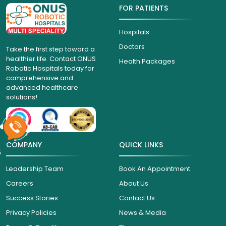
FOR PATIENTS
Hospitals
Doctors
Take the first step toward a
healthier life. Contact ONUS
Health Packages
Robotic Hospitals today for
comprehensive and
advanced healthcare
solutions!
COMPANY
QUICK LINKS
6
Leadership Team
Book An Appointment
Careers
About Us
Success Stories
Contact Us
Privacy Policies
News & Media