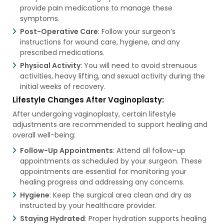
provide pain medications to manage these
symptoms.
Post-Operative Care
: Follow your surgeon’s
instructions for wound care, hygiene, and any
prescribed medications.
Physical Activity
: You will need to avoid strenuous
activities, heavy lifting, and sexual activity during the
initial weeks of recovery.
Lifestyle Changes After Vaginoplasty:
After undergoing vaginoplasty, certain lifestyle
adjustments are recommended to support healing and
overall well-being:
Follow-Up Appointments
: Attend all follow-up
appointments as scheduled by your surgeon. These
appointments are essential for monitoring your
healing progress and addressing any concerns.
Hygiene
: Keep the surgical area clean and dry as
instructed by your healthcare provider.
Staying Hydrated
: Proper hydration supports healing