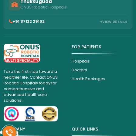
Thukkuguda
ONUS Robotic Hospitals
+91 87122 29162
VIEW DETAILS
FOR PATIENTS
Hospitals
Doctors
Take the first step toward a
healthier life. Contact ONUS
Health Packages
Robotic Hospitals today for
comprehensive and
advanced healthcare
solutions!
COMPANY
QUICK LINKS