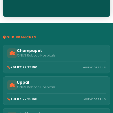
OUR BRANCHES
Champapet
ONUS Robotic Hospitals
+91 87122 29160
VIEW DETAILS
Uppal
ONUS Robotic Hospitals
+91 87122 29160
VIEW DETAILS