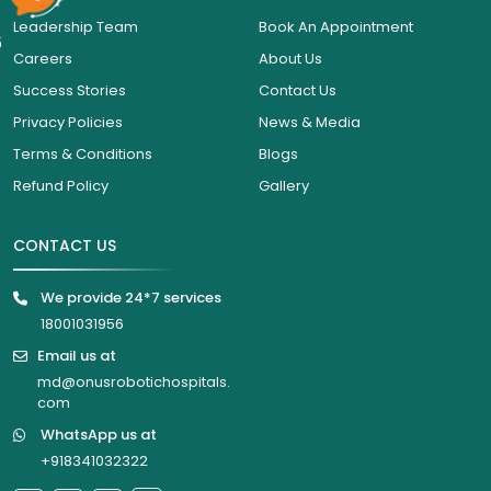
Leadership Team
Book An Appointment
6
Careers
About Us
Success Stories
Contact Us
Privacy Policies
News & Media
Terms & Conditions
Blogs
Refund Policy
Gallery
CONTACT US
We provide 24*7 services
18001031956
Email us at
md@onusrobotichospitals.
com
WhatsApp us at
+918341032322