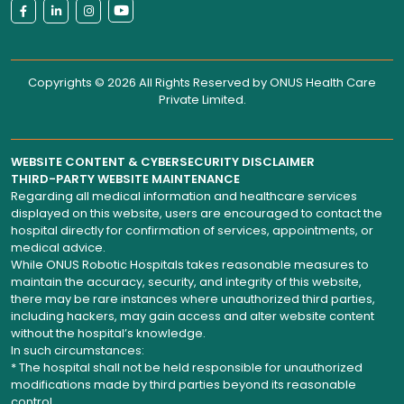
Copyrights © 2026 All Rights Reserved by
ONUS Health Care
Private Limited
.
WEBSITE CONTENT & CYBERSECURITY DISCLAIMER
THIRD-PARTY WEBSITE MAINTENANCE
Regarding all medical information and healthcare services
displayed on this website, users are encouraged to contact the
hospital directly for confirmation of services, appointments, or
medical advice.
While ONUS Robotic Hospitals takes reasonable measures to
maintain the accuracy, security, and integrity of this website,
there may be rare instances where unauthorized third parties,
including hackers, may gain access and alter website content
without the hospital’s knowledge.
In such circumstances:
* The hospital shall not be held responsible for unauthorized
modifications made by third parties beyond its reasonable
control