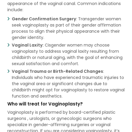
appearance of the vaginal canal. Common indications
include:
Gender Confirmation Surgery
: Transgender women
seek vaginoplasty as part of their gender affirmation
process to align their physical appearance with their
gender identity.
Vaginal Laxity:
Cisgender women may choose
vaginoplasty to address vaginal laxity resulting from
childbirth or natural aging, with the goal of enhancing
sexual satisfaction and comfort.
Vaginal Trauma or Birth-Related Changes
:
Individuals who have experienced traumatic injuries to
the vaginal area or significant changes due to
childbirth might opt for vaginoplasty to restore vaginal
function and aesthetics.
Who will treat for Vaginoplasty?
Vaginoplasty is performed by board-certified plastic
surgeons , urologists, or gynecologic surgeons who
specialize in gender-affirming surgeries or vaginal
reconstruction. If you are considering vaginoplasty, it’s