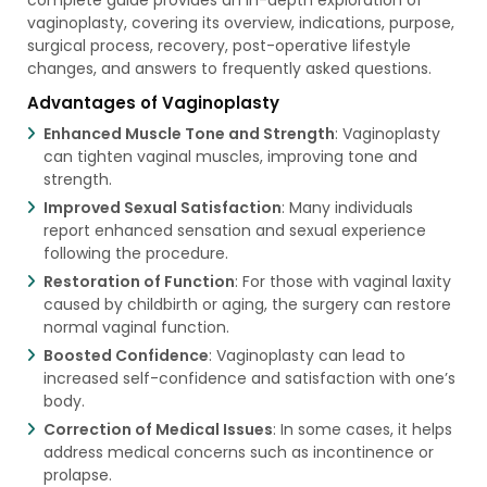
vaginoplasty, covering its overview, indications, purpose,
surgical process, recovery, post-operative lifestyle
changes, and answers to frequently asked questions.
Advantages of Vaginoplasty
Enhanced Muscle Tone and Strength
: Vaginoplasty
can tighten vaginal muscles, improving tone and
strength.
Improved Sexual Satisfaction
: Many individuals
report enhanced sensation and sexual experience
following the procedure.
Restoration of Function
: For those with vaginal laxity
caused by childbirth or aging, the surgery can restore
normal vaginal function.
Boosted Confidence
: Vaginoplasty can lead to
increased self-confidence and satisfaction with one’s
body.
Correction of Medical Issues
: In some cases, it helps
address medical concerns such as incontinence or
prolapse.