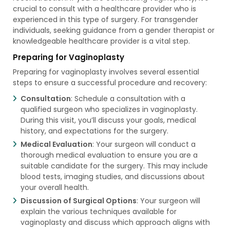
crucial to consult with a healthcare provider who is
experienced in this type of surgery. For transgender
individuals, seeking guidance from a gender therapist or
knowledgeable healthcare provider is a vital step.
Preparing for Vaginoplasty
Preparing for vaginoplasty involves several essential
steps to ensure a successful procedure and recovery:
Consultation
: Schedule a consultation with a
qualified surgeon who specializes in vaginoplasty.
During this visit, you’ll discuss your goals, medical
history, and expectations for the surgery.
Medical Evaluation
: Your surgeon will conduct a
thorough medical evaluation to ensure you are a
suitable candidate for the surgery. This may include
blood tests, imaging studies, and discussions about
your overall health.
Discussion of Surgical Options
: Your surgeon will
explain the various techniques available for
vaginoplasty and discuss which approach aligns with