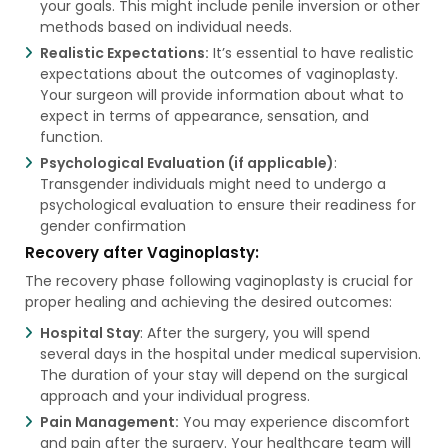
your goals. This might include penile inversion or other
methods based on individual needs.
Realistic Expectations:
It’s essential to have realistic
expectations about the outcomes of vaginoplasty.
Your surgeon will provide information about what to
expect in terms of appearance, sensation, and
function.
Psychological Evaluation (if applicable)
:
Transgender individuals might need to undergo a
psychological evaluation to ensure their readiness for
gender confirmation
Recovery after Vaginoplasty:
The recovery phase following vaginoplasty is crucial for
proper healing and achieving the desired outcomes:
Hospital Stay
: After the surgery, you will spend
several days in the hospital under medical supervision.
The duration of your stay will depend on the surgical
approach and your individual progress.
Pain Management:
You may experience discomfort
and pain after the surgery. Your healthcare team will