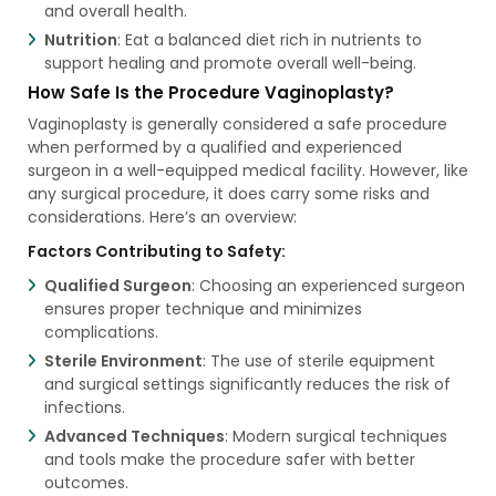
and overall health.
Nutrition
: Eat a balanced diet rich in nutrients to
support healing and promote overall well-being.
How Safe Is the Procedure Vaginoplasty?
Vaginoplasty is generally considered a safe procedure
when performed by a qualified and experienced
surgeon in a well-equipped medical facility. However, like
any surgical procedure, it does carry some risks and
considerations. Here’s an overview:
Factors Contributing to Safety:
Qualified Surgeon
: Choosing an experienced surgeon
ensures proper technique and minimizes
complications.
Sterile Environment
: The use of sterile equipment
and surgical settings significantly reduces the risk of
infections.
Advanced Techniques
: Modern surgical techniques
and tools make the procedure safer with better
outcomes.