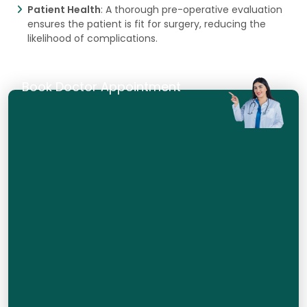
Patient Health
: A thorough pre-operative evaluation
ensures the patient is fit for surgery, reducing the
likelihood of complications.
Book Doctor Appointment