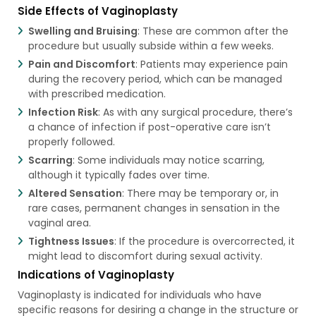
Side Effects of Vaginoplasty
Swelling and Bruising
: These are common after the
procedure but usually subside within a few weeks.
Pain and Discomfort
: Patients may experience pain
during the recovery period, which can be managed
with prescribed medication.
Infection Risk
: As with any surgical procedure, there’s
a chance of infection if post-operative care isn’t
properly followed.
Scarring
: Some individuals may notice scarring,
although it typically fades over time.
Altered Sensation
: There may be temporary or, in
rare cases, permanent changes in sensation in the
vaginal area.
Tightness Issues
: If the procedure is overcorrected, it
might lead to discomfort during sexual activity.
Indications of Vaginoplasty
Vaginoplasty is indicated for individuals who have
specific reasons for desiring a change in the structure or