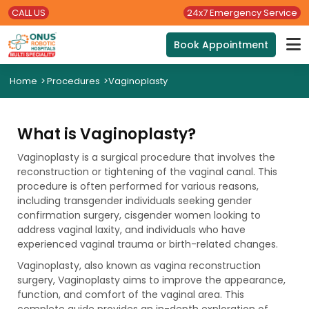
CALL US
24x7 Emergency Service
Book Appointment
Home
>
Procedures
>
Vaginoplasty
What is Vaginoplasty?
Vaginoplasty is a surgical procedure that involves the
reconstruction or tightening of the vaginal canal. This
procedure is often performed for various reasons,
including transgender individuals seeking gender
confirmation surgery, cisgender women looking to
address vaginal laxity, and individuals who have
experienced vaginal trauma or birth-related changes.
Vaginoplasty, also known as vagina reconstruction
surgery, Vaginoplasty aims to improve the appearance,
function, and comfort of the vaginal area. This
complete guide provides an in-depth exploration of