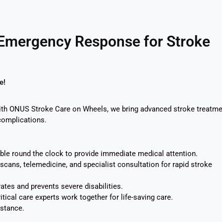
 Emergency Response for Stroke
e!
With ONUS Stroke Care on Wheels, we bring advanced stroke treatme
complications.
able round the clock to provide immediate medical attention.
cans, telemedicine, and specialist consultation for rapid stroke
ates and prevents severe disabilities.
tical care experts work together for life-saving care.
stance.