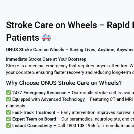
Stroke Care on Wheels – Rapid
Patients
ONUS Stroke Care on Wheels – Saving Lives, Anytime, Anywher
Immediate Stroke Care at Your Doorstep
Stroke is a medical emergency that requires urgent attention. 
your doorstep, ensuring faster recovery and reducing long-term 
Why Choose ONUS Stroke Care on Wheels?
24/7 Emergency Response
– Our mobile stroke unit is avail
Equipped with Advanced Technology
– Featuring CT and MRI s
diagnosis.
Fast-Track Treatment
– Early intervention improves survival r
Expert Team on Board
– Our paramedics, neurologists, and cri
Instant Connectivity
– Call 1800 103 1956 for immediate assi