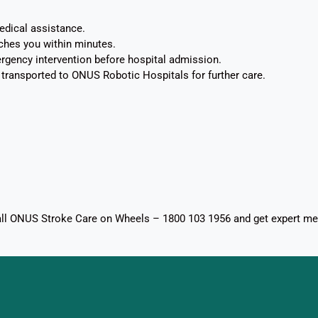
edical assistance.
ches you within minutes.
ency intervention before hospital admission.
ly transported to ONUS Robotic Hospitals for further care.
Call ONUS Stroke Care on Wheels – 1800 103 1956 and get expert me