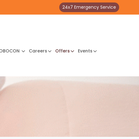
24x7 Emergency Service
OBOCON
Careers
Offers
Events