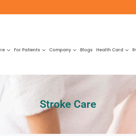
ure
For Patients
Company
Blogs
Health Card
R
Stroke Care