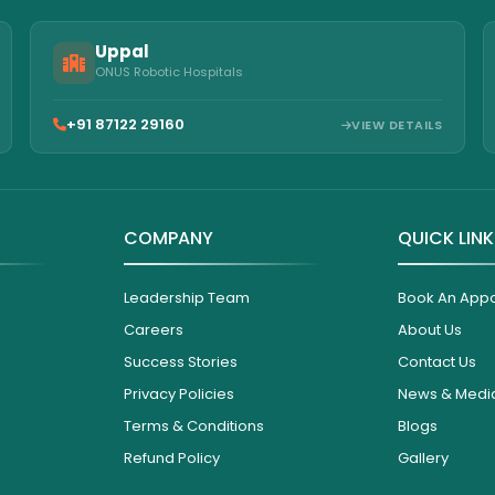
Uppal
ONUS Robotic Hospitals
+91 87122 29160
VIEW DETAILS
COMPANY
QUICK LIN
Leadership Team
Book An App
Careers
About Us
Success Stories
Contact Us
Privacy Policies
News & Medi
Terms & Conditions
Blogs
Refund Policy
Gallery