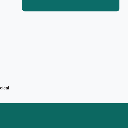
dical