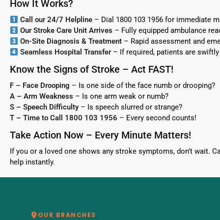
How It Works?
Call our 24/7 Helpline
– Dial 1800 103 1956 for immediate m
Our Stroke Care Unit Arrives
– Fully equipped ambulance rea
On-Site Diagnosis & Treatment
– Rapid assessment and emerg
Seamless Hospital Transfer
– If required, patients are swift
Know the Signs of Stroke – Act FAST!
F – Face Drooping
– Is one side of the face numb or drooping?
A – Arm Weakness
– Is one arm weak or numb?
S – Speech Difficulty
– Is speech slurred or strange?
T – Time to Call 1800 103 1956
– Every second counts!
Take Action Now – Every Minute Matters!
If you or a loved one shows any stroke symptoms, don’t wait. 
help instantly.
OUR BRANCHES