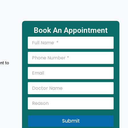
Book An Appointment
nt to
Submit