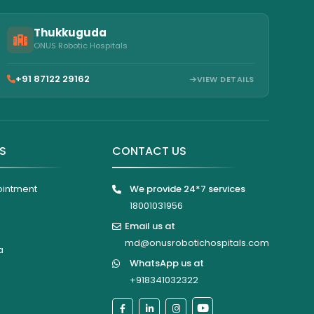
Thukkuguda
ONUS Robotic Hospitals
+91 87122 29162
VIEW DETAILS
KS
CONTACT US
ointment
We provide 24*7 services
18001031956
Email us at
md@onusrobotichospitals.com
a
WhatsApp us at
+918341032322