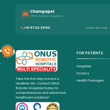
Champapet
ONUS Robotic Hospitals
+91 87122 29160
VIEW DETAILS
FOR PATIENTS
6
Hospitals
Doctors
Take the first step toward a
Health Packages
healthier life. Contact ONUS
Robotic Hospitals today for
comprehensive and advanced
healthcare solutions!