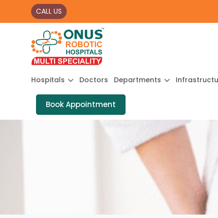
CALL US
Hospitals
Doctors
Departments
Infrastruct
Book Appointment