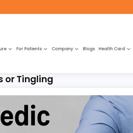
ture
For Patients
Company
Blogs
Health Card
 or Tingling