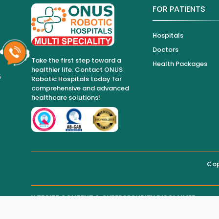
FOR PATIENTS
Hospitals
Doctors
Take the first step toward a
Health Packages
healthier life. Contact ONUS
6
Robotic Hospitals today for
comprehensive and advanced
healthcare solutions!
Cop
WEBSITE CONTENT & CYBERSECURITY DISCLAIMER
THIRD-PARTY WEBSITE MAINTENANCE
Regarding all medical information and healthcare services