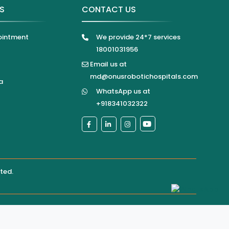
KS
CONTACT US
ointment
We provide 24*7 services
18001031956
Email us at
md@onusrobotichospitals.com
a
WhatsApp us at
+918341032322
ited
.
pital directly for confirmation of services, appointments,