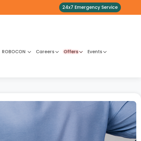
24x7 Emergency Service
ROBOCON
Careers
Offers
Events