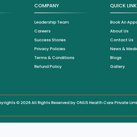
COMPANY
QUICK LIN
Leadership Team
Book An App
Careers
About Us
Success Stories
Contact Us
Privacy Policies
News & Medi
Terms & Conditions
Blogs
Refund Policy
Gallery
yrights © 2026 All Rights Reserved by
ONUS Health Care Private Lim
 displayed on this website, users are encouraged to contact the hos