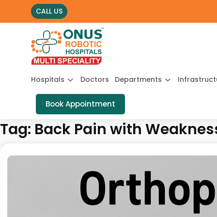
CALL US
Hospitals
Doctors
Departments
Infrastruc
Book Appointment
Tag:
Back Pain with Weakness