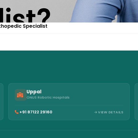
thopedic Specialist
Uppal
ONUS Robotic Hospitals
+91 87122 29160
VIEW DETAILS