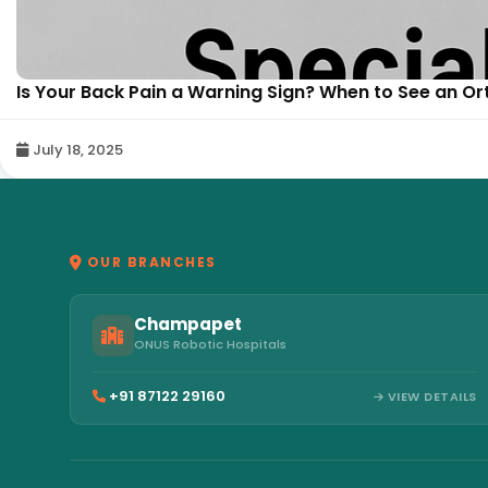
Is Your Back Pain a Warning Sign? When to See an Or
July 18, 2025
OUR BRANCHES
Champapet
ONUS Robotic Hospitals
+91 87122 29160
VIEW DETAILS