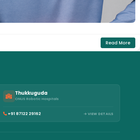
Read More
Thukkuguda
ONUS Robotic Hospitals
+91 87122 29162
VIEW DETAILS