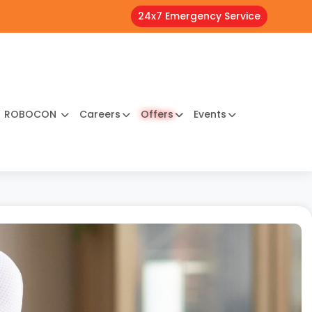
24x7 Emergency Service
ROBOCON
Careers
Offers
Events