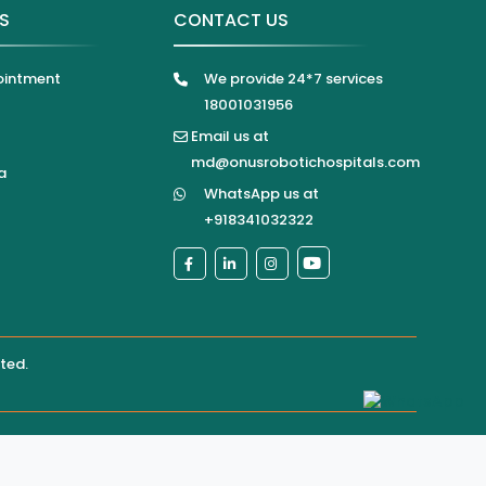
KS
CONTACT US
ointment
We provide 24*7 services
18001031956
Email us at
md@onusrobotichospitals.com
a
WhatsApp us at
+918341032322
ited
.
pital directly for confirmation of services, appointments,