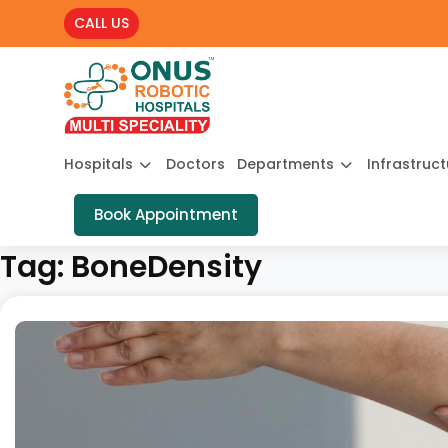
CALL US
Hospitals
Doctors
Departments
Infrastruc
Book Appointment
Tag:
BoneDensity