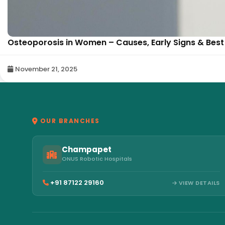
Osteoporosis in Women – Causes, Early Signs & Best 
November 21, 2025
OUR BRANCHES
Champapet
ONUS Robotic Hospitals
+91 87122 29160
VIEW DETAILS