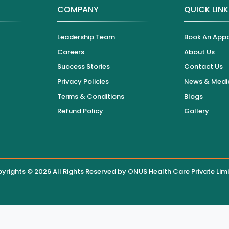
COMPANY
QUICK LIN
Leadership Team
Book An App
Careers
About Us
Success Stories
Contact Us
Privacy Policies
News & Medi
Terms & Conditions
Blogs
Refund Policy
Gallery
yrights © 2026 All Rights Reserved by
ONUS Health Care Private Lim
 displayed on this website, users are encouraged to contact the hos