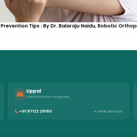
Prevention Tips : By Dr. Balaraju Naidu, Robotic Ortho
Uppal
ONUS Robotic Hospitals
+91 87122 29160
VIEW DETAILS