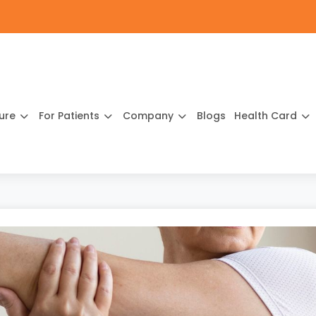
ture
For Patients
Company
Blogs
Health Card