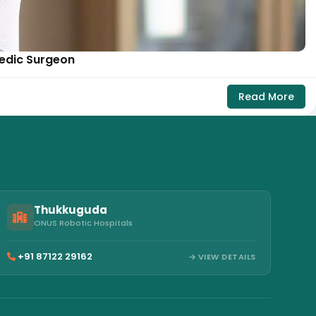
pedic Surgeon
Read More
Thukkuguda
ONUS Robotic Hospitals
+91 87122 29162
VIEW DETAILS