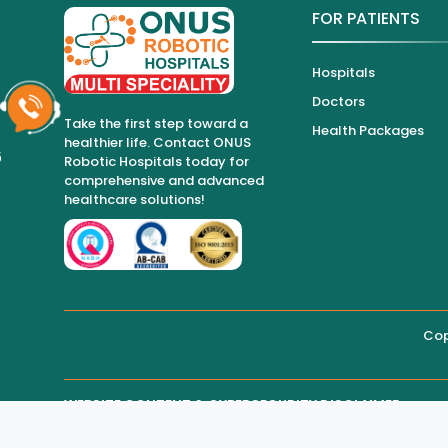
FOR PATIENTS
Hospitals
Doctors
Take the first step toward a
Health Packages
healthier life. Contact ONUS
6
Robotic Hospitals today for
comprehensive and advanced
healthcare solutions!
Cop
WEBSITE CONTENT & CYBERSECURITY DISCLAIMER
THIRD-PARTY WEBSITE MAINTENANCE
Regarding all medical information and healthcare services