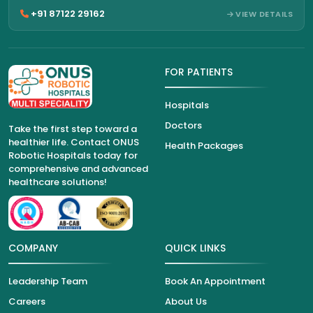
+91 87122 29162
VIEW DETAILS
FOR PATIENTS
Hospitals
Doctors
Take the first step toward a
healthier life. Contact ONUS
Health Packages
Robotic Hospitals today for
comprehensive and advanced
healthcare solutions!
COMPANY
QUICK LINKS
Leadership Team
Book An Appointment
Careers
About Us