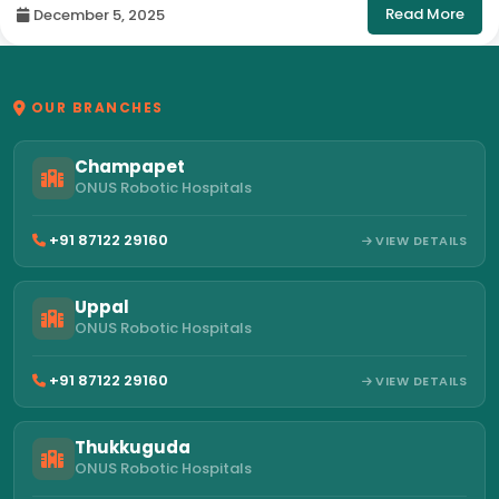
Read More
December 5, 2025
OUR BRANCHES
Champapet
ONUS Robotic Hospitals
+91 87122 29160
VIEW DETAILS
Uppal
ONUS Robotic Hospitals
+91 87122 29160
VIEW DETAILS
Thukkuguda
ONUS Robotic Hospitals