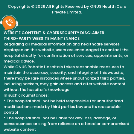
Copyrights © 2026 All Rights Reserved by
ONUS Health Care
Private Limited
.
WEBSITE CONTENT & CYBERSECURITY DISCLAIMER
6
THIRD-PARTY WEBSITE MAINTENANCE
Regarding all medical information and healthcare services
displayed on this website, users are encouraged to contact the
hospital directly for confirmation of services, appointments, or
medical advice.
While ONUS Robotic Hospitals takes reasonable measures to
maintain the accuracy, security, and integrity of this website,
there may be rare instances where unauthorized third parties,
including hackers, may gain access and alter website content
without the hospital’s knowledge.
In such circumstances:
* The hospital shall not be held responsible for unauthorized
modifications made by third parties beyond its reasonable
control
* The hospital shall not be liable for any loss, damage, or
consequences arising from reliance on altered or compromised
website content