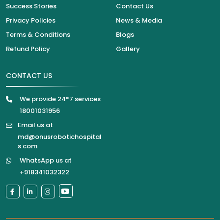
Success Stories
Contact Us
Privacy Policies
News & Media
Terms & Conditions
Blogs
Refund Policy
Gallery
CONTACT US
We provide 24*7 services
18001031956
Email us at
md@onusrobotichospital
s.com
WhatsApp us at
+918341032322