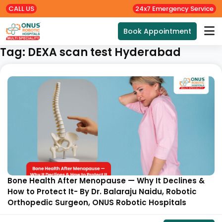
CALL US
24x7 Emergency Service
Book Appointment
Tag:
DEXA scan test Hyderabad
Bone Health After Menopause — Why It Declines &
How to Protect It- By Dr. Balaraju Naidu, Robotic
Orthopedic Surgeon, ONUS Robotic Hospitals