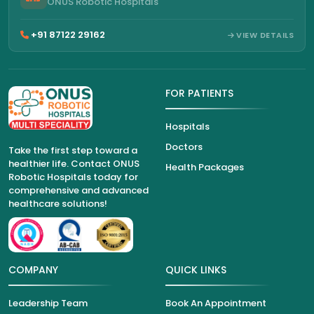
ONUS Robotic Hospitals
+91 87122 29162
VIEW DETAILS
FOR PATIENTS
Hospitals
Doctors
Take the first step toward a
healthier life. Contact ONUS
Health Packages
Robotic Hospitals today for
comprehensive and advanced
healthcare solutions!
COMPANY
QUICK LINKS
Leadership Team
Book An Appointment