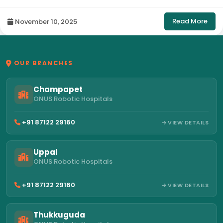
Hyderabad
Read More
November 10, 2025
OUR BRANCHES
Champapet
ONUS Robotic Hospitals
+91 87122 29160
VIEW DETAILS
Uppal
ONUS Robotic Hospitals
+91 87122 29160
VIEW DETAILS
Thukkuguda