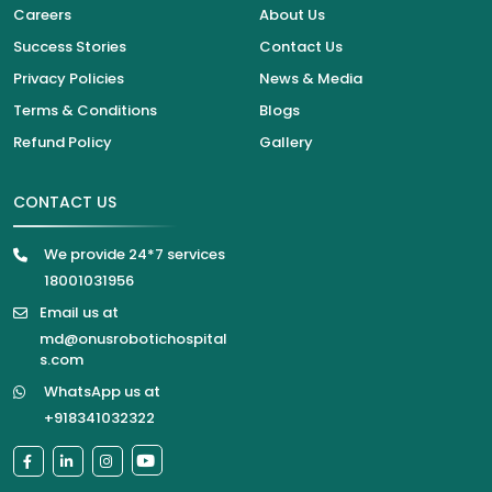
Careers
About Us
Success Stories
Contact Us
Privacy Policies
News & Media
Terms & Conditions
Blogs
Refund Policy
Gallery
CONTACT US
We provide 24*7 services
18001031956
Email us at
md@onusrobotichospital
s.com
WhatsApp us at
+918341032322