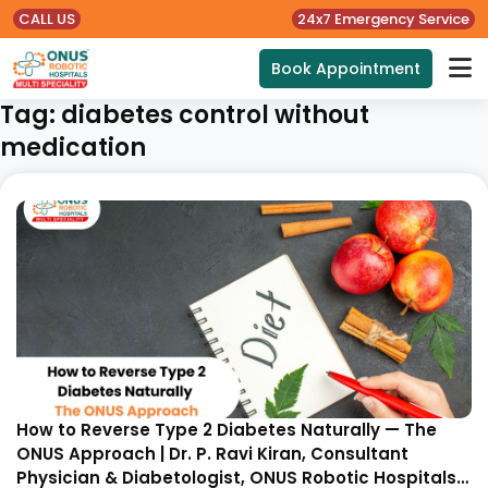
CALL US
24x7 Emergency Service
Book Appointment
Tag:
diabetes control without
medication
How to Reverse Type 2 Diabetes Naturally — The
ONUS Approach | Dr. P. Ravi Kiran, Consultant
Physician & Diabetologist, ONUS Robotic Hospitals,