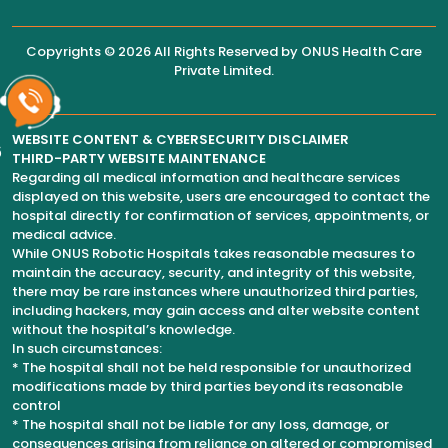
Copyrights © 2026 All Rights Reserved by
ONUS Health Care
Private Limited
.
WEBSITE CONTENT & CYBERSECURITY DISCLAIMER
6
THIRD-PARTY WEBSITE MAINTENANCE
Regarding all medical information and healthcare services
displayed on this website, users are encouraged to contact the
hospital directly for confirmation of services, appointments, or
medical advice.
While ONUS Robotic Hospitals takes reasonable measures to
maintain the accuracy, security, and integrity of this website,
there may be rare instances where unauthorized third parties,
including hackers, may gain access and alter website content
without the hospital’s knowledge.
In such circumstances:
* The hospital shall not be held responsible for unauthorized
modifications made by third parties beyond its reasonable
control
* The hospital shall not be liable for any loss, damage, or
consequences arising from reliance on altered or compromised