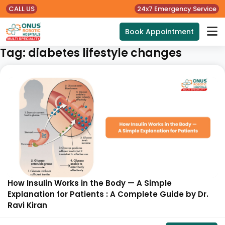
CALL US
24x7 Emergency Service
Book Appointment
Tag:
diabetes lifestyle changes
How Insulin Works in the Body — A Simple
Explanation for Patients : A Complete Guide by Dr.
Ravi Kiran