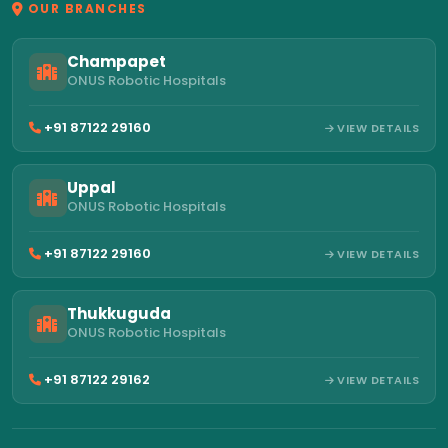
OUR BRANCHES
Champapet
ONUS Robotic Hospitals
+91 87122 29160
VIEW DETAILS
Uppal
ONUS Robotic Hospitals
+91 87122 29160
VIEW DETAILS
Thukkuguda
ONUS Robotic Hospitals
+91 87122 29162
VIEW DETAILS