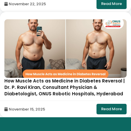
Read More
November 22, 2025
How Muscle Acts as Medicine in Diabetes Reversal |
Dr. P. Ravi Kiran, Consultant Physician &
Diabetologist, ONUS Robotic Hospitals, Hyderabad
Read More
November 15, 2025