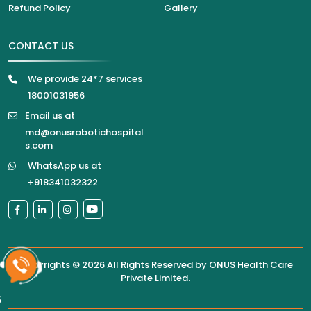
Refund Policy
Gallery
CONTACT US
We provide 24*7 services
18001031956
Email us at
md@onusrobotichospital
s.com
WhatsApp us at
+918341032322
Copyrights © 2026 All Rights Reserved by
ONUS Health Care
Private Limited
.
6