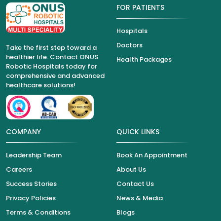
FOR PATIENTS
Hospitals
Doctors
Take the first step toward a
healthier life. Contact ONUS
Health Packages
Robotic Hospitals today for
comprehensive and advanced
healthcare solutions!
COMPANY
QUICK LINKS
Leadership Team
Book An Appointment
Careers
About Us
Success Stories
Contact Us
Privacy Policies
News & Media
Terms & Conditions
Blogs