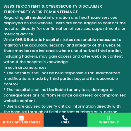
WEBSITE CONTENT & CYBERSECURITY DISCLAIMER
THIRD-PARTY WEBSITE MAINTENANCE
Regarding all medical information and healthcare services
displayed on this website, users are encouraged to contact the
hospital directly for confirmation of services, appointments, or
medical advice.
While ONUS Robotic Hospitals takes reasonable measures to
maintain the accuracy, security, and integrity of this website,
there may be rare instances where unauthorized third parties,
including hackers, may gain access and alter website content
without the hospital’s knowledge.
In such circumstances:
* The hospital shall not be held responsible for unauthorized
modifications made by third parties beyond its reasonable
control
* The hospital shall not be liable for any loss, damage, or
consequences arising from reliance on altered or compromised
website content
* Users are advised to verify critical information directly with
the hospital through official contact numbers or in-person
consultation
BOOK APPOINTMENT
CALL
WHATSAPP