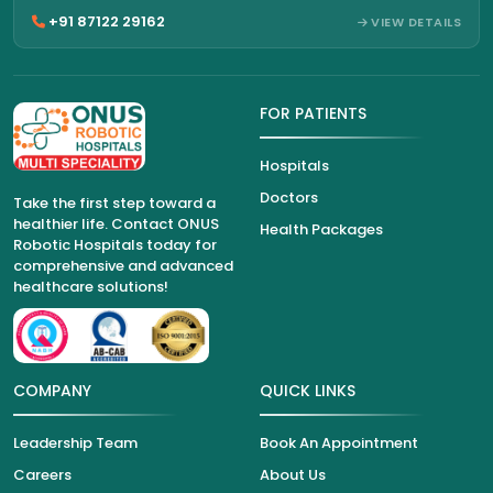
+91 87122 29162
VIEW DETAILS
FOR PATIENTS
Hospitals
Doctors
Take the first step toward a
healthier life. Contact ONUS
Health Packages
Robotic Hospitals today for
comprehensive and advanced
healthcare solutions!
COMPANY
QUICK LINKS
Leadership Team
Book An Appointment
Careers
About Us