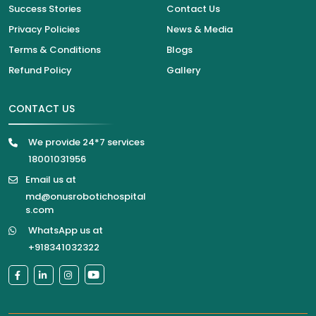
Success Stories
Contact Us
Privacy Policies
News & Media
Terms & Conditions
Blogs
Refund Policy
Gallery
CONTACT US
We provide 24*7 services
18001031956
Email us at
md@onusrobotichospital
s.com
WhatsApp us at
+918341032322