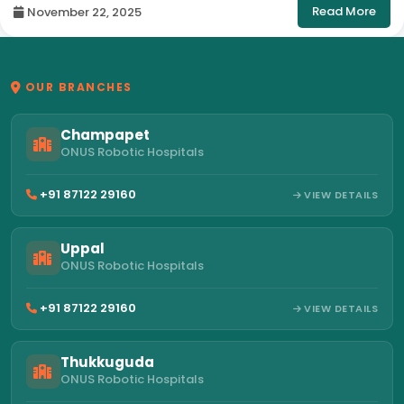
Read More
November 22, 2025
OUR BRANCHES
Champapet
ONUS Robotic Hospitals
+91 87122 29160
VIEW DETAILS
Uppal
ONUS Robotic Hospitals
+91 87122 29160
VIEW DETAILS
Thukkuguda
ONUS Robotic Hospitals