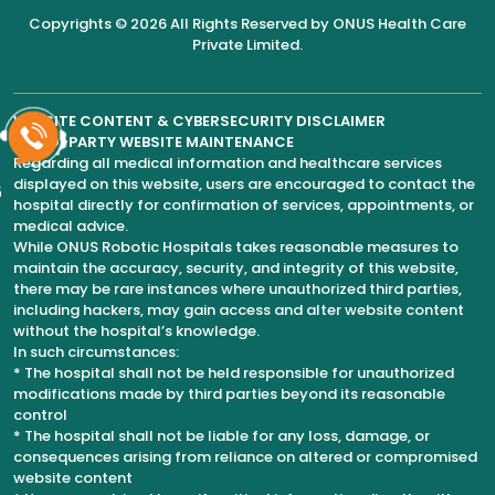
Copyrights © 2026 All Rights Reserved by
ONUS Health Care
Private Limited
.
WEBSITE CONTENT & CYBERSECURITY DISCLAIMER
THIRD-PARTY WEBSITE MAINTENANCE
Regarding all medical information and healthcare services
displayed on this website, users are encouraged to contact the
6
hospital directly for confirmation of services, appointments, or
medical advice.
While ONUS Robotic Hospitals takes reasonable measures to
maintain the accuracy, security, and integrity of this website,
there may be rare instances where unauthorized third parties,
including hackers, may gain access and alter website content
without the hospital’s knowledge.
In such circumstances:
* The hospital shall not be held responsible for unauthorized
modifications made by third parties beyond its reasonable
control
* The hospital shall not be liable for any loss, damage, or
consequences arising from reliance on altered or compromised
website content