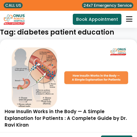
CALL US
24x7 Emergency Service
Book Appointment
Tag:
diabetes patient education
How Insulin Works in the Body — A Simple
Explanation for Patients : A Complete Guide by Dr.
Ravi Kiran