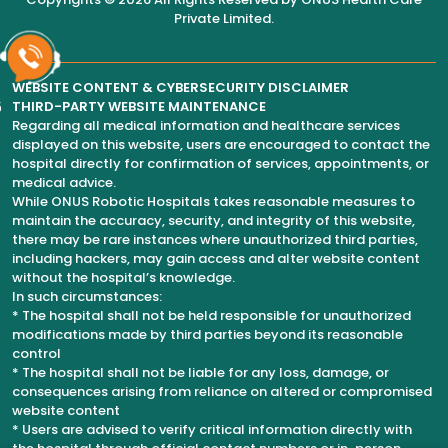
Private Limited
.
WEBSITE CONTENT & CYBERSECURITY DISCLAIMER
6
THIRD-PARTY WEBSITE MAINTENANCE
Regarding all medical information and healthcare services
displayed on this website, users are encouraged to contact the
hospital directly for confirmation of services, appointments, or
medical advice.
While ONUS Robotic Hospitals takes reasonable measures to
maintain the accuracy, security, and integrity of this website,
there may be rare instances where unauthorized third parties,
including hackers, may gain access and alter website content
without the hospital’s knowledge.
In such circumstances:
* The hospital shall not be held responsible for unauthorized
modifications made by third parties beyond its reasonable
control
* The hospital shall not be liable for any loss, damage, or
consequences arising from reliance on altered or compromised
website content
* Users are advised to verify critical information directly with