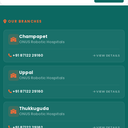
OUR BRANCHES
Champapet
ONUS Robotic Hospitals
+91 87122 29160
VIEW DETAILS
Uppal
ONUS Robotic Hospitals
+91 87122 29160
VIEW DETAILS
Thukkuguda
ONUS Robotic Hospitals
+91 87122 29162
VIEW DETAILS