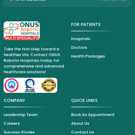
FOR PATIENTS
Hospitals
Doctors
Take the first step toward a
healthier life. Contact ONUS
Health Packages
Robotic Hospitals today for
comprehensive and advanced
healthcare solutions!
COMPANY
QUICK LINKS
Leadership Team
Book An Appointment
Careers
About Us
Success Stories
Contact Us