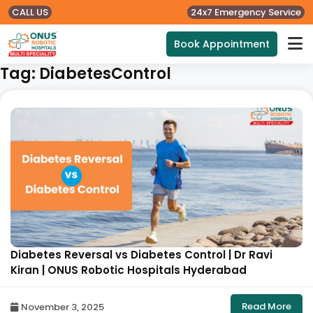
CALL US
24x7 Emergency Service
Book Appointment
Tag:
DiabetesControl
Diabetes Reversal vs Diabetes Control | Dr Ravi
Kiran | ONUS Robotic Hospitals Hyderabad
Read More
November 3, 2025