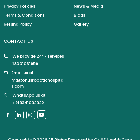
Privacy Policies
News & Media
Terms & Conditions
Blogs
Refund Policy
Gallery
CONTACT US
We provide 24*7 services
18001031956
Email us at
md@onusrobotichospital
s.com
WhatsApp us at
+918341032322
Copyrights © 2026 All Rights Reserved by
ONUS Health Care