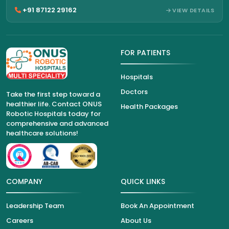
+91 87122 29162
VIEW DETAILS
FOR PATIENTS
Hospitals
Doctors
Take the first step toward a
healthier life. Contact ONUS
Health Packages
Robotic Hospitals today for
comprehensive and advanced
healthcare solutions!
COMPANY
QUICK LINKS
Leadership Team
Book An Appointment
Careers
About Us