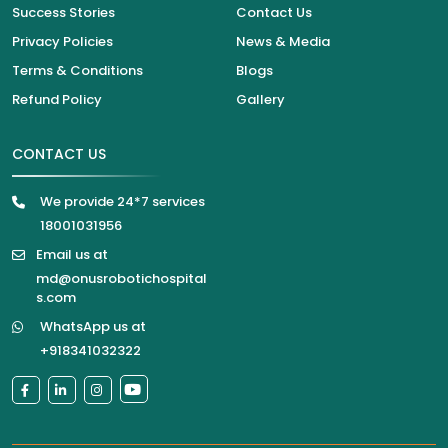
Success Stories
Contact Us
Privacy Policies
News & Media
Terms & Conditions
Blogs
Refund Policy
Gallery
CONTACT US
We provide 24*7 services
18001031956
Email us at
md@onusrobotichospital
s.com
WhatsApp us at
+918341032322