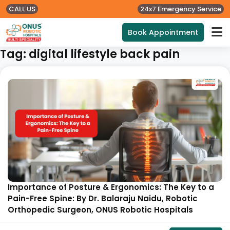
CALL US
24x7 Emergency Service
Book Appointment
Tag:
digital lifestyle back pain
Importance of Posture & Ergonomics: The Key to a
Pain-Free Spine: By Dr. Balaraju Naidu, Robotic
Orthopedic Surgeon, ONUS Robotic Hospitals