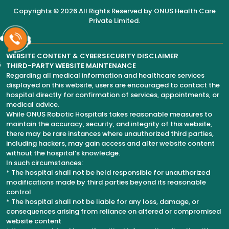
Copyrights © 2026 All Rights Reserved by
ONUS Health Care
Private Limited
.
WEBSITE CONTENT & CYBERSECURITY DISCLAIMER
6
THIRD-PARTY WEBSITE MAINTENANCE
Regarding all medical information and healthcare services
displayed on this website, users are encouraged to contact the
hospital directly for confirmation of services, appointments, or
medical advice.
While ONUS Robotic Hospitals takes reasonable measures to
maintain the accuracy, security, and integrity of this website,
there may be rare instances where unauthorized third parties,
including hackers, may gain access and alter website content
without the hospital’s knowledge.
In such circumstances:
* The hospital shall not be held responsible for unauthorized
modifications made by third parties beyond its reasonable
control
* The hospital shall not be liable for any loss, damage, or
consequences arising from reliance on altered or compromised
website content