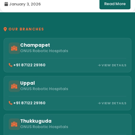
Read More
January 3, 2026
OUR BRANCHES
Champapet
ONUS Robotic Hospitals
+91 87122 29160
VIEW DETAILS
Uppal
ONUS Robotic Hospitals
+91 87122 29160
VIEW DETAILS
Thukkuguda
ONUS Robotic Hospitals