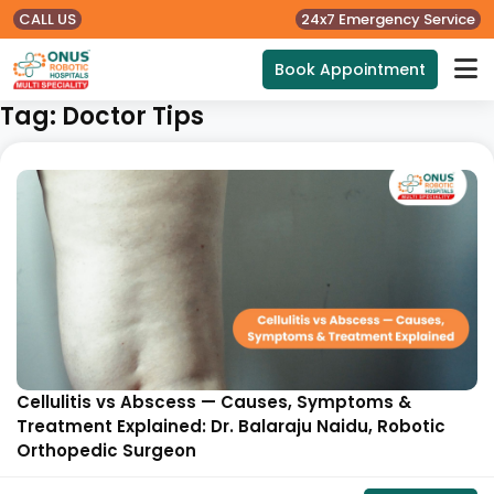
CALL US
24x7 Emergency Service
Book Appointment
Tag:
Doctor Tips
Cellulitis vs Abscess — Causes, Symptoms &
Treatment Explained: Dr. Balaraju Naidu, Robotic
Orthopedic Surgeon