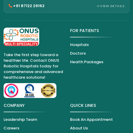
+91 87122 29162
VIEW DETAILS
FOR PATIENTS
Hospitals
Doctors
Take the first step toward a
healthier life. Contact ONUS
Health Packages
Robotic Hospitals today for
comprehensive and advanced
healthcare solutions!
COMPANY
QUICK LINKS
Leadership Team
Book An Appointment
Careers
About Us