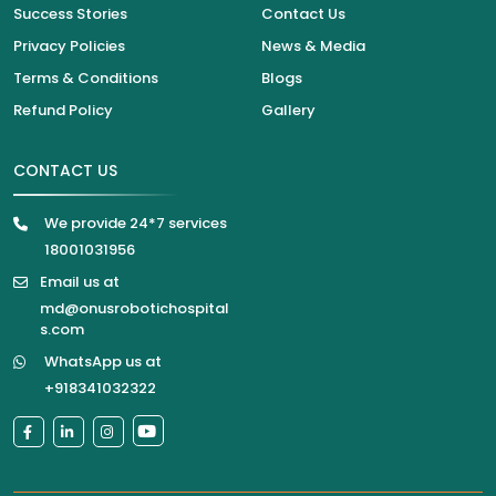
Success Stories
Contact Us
Privacy Policies
News & Media
Terms & Conditions
Blogs
Refund Policy
Gallery
CONTACT US
We provide 24*7 services
18001031956
Email us at
md@onusrobotichospital
s.com
WhatsApp us at
+918341032322