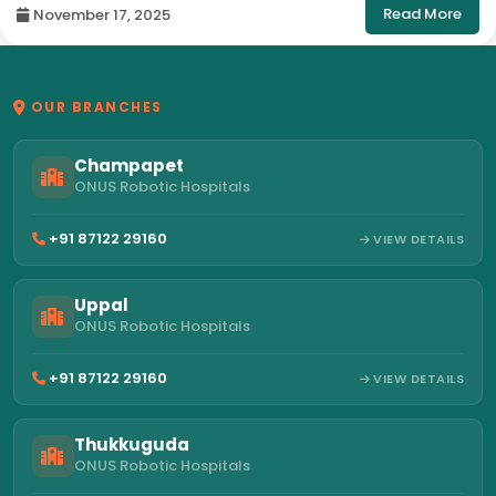
Read More
November 17, 2025
OUR BRANCHES
Champapet
ONUS Robotic Hospitals
+91 87122 29160
VIEW DETAILS
Uppal
ONUS Robotic Hospitals
+91 87122 29160
VIEW DETAILS
Thukkuguda
ONUS Robotic Hospitals