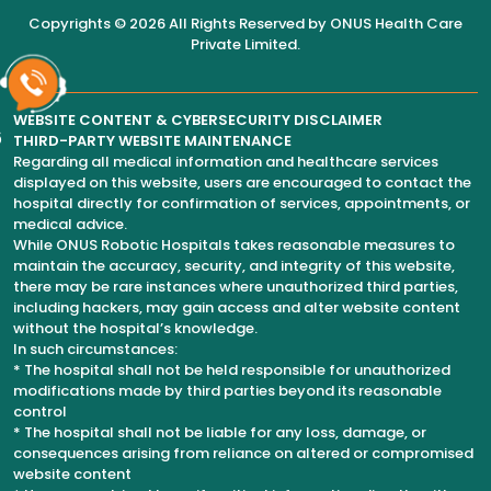
Copyrights © 2026 All Rights Reserved by
ONUS Health Care
Private Limited
.
WEBSITE CONTENT & CYBERSECURITY DISCLAIMER
6
THIRD-PARTY WEBSITE MAINTENANCE
Regarding all medical information and healthcare services
displayed on this website, users are encouraged to contact the
hospital directly for confirmation of services, appointments, or
medical advice.
While ONUS Robotic Hospitals takes reasonable measures to
maintain the accuracy, security, and integrity of this website,
there may be rare instances where unauthorized third parties,
including hackers, may gain access and alter website content
without the hospital’s knowledge.
In such circumstances:
* The hospital shall not be held responsible for unauthorized
modifications made by third parties beyond its reasonable
control
* The hospital shall not be liable for any loss, damage, or
consequences arising from reliance on altered or compromised
website content