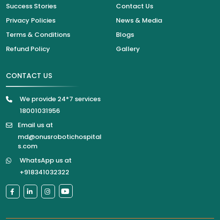
Success Stories
Contact Us
Privacy Policies
News & Media
Terms & Conditions
Blogs
Refund Policy
Gallery
CONTACT US
We provide 24*7 services
18001031956
Email us at
md@onusrobotichospital
s.com
WhatsApp us at
+918341032322