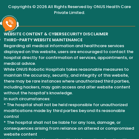
Copyrights © 2026 All Rights Reserved by
ONUS Health Care
Private Limited
.
WEBSITE CONTENT & CYBERSECURITY DISCLAIMER
6
THIRD-PARTY WEBSITE MAINTENANCE
Regarding all medical information and healthcare services
displayed on this website, users are encouraged to contact the
hospital directly for confirmation of services, appointments, or
medical advice.
While ONUS Robotic Hospitals takes reasonable measures to
maintain the accuracy, security, and integrity of this website,
there may be rare instances where unauthorized third parties,
including hackers, may gain access and alter website content
without the hospital’s knowledge.
In such circumstances:
* The hospital shall not be held responsible for unauthorized
modifications made by third parties beyond its reasonable
control
* The hospital shall not be liable for any loss, damage, or
consequences arising from reliance on altered or compromised
website content