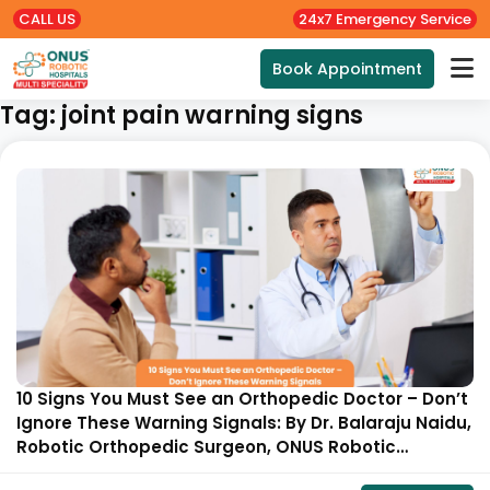
CALL US
24x7 Emergency Service
Book Appointment
Tag:
joint pain warning signs
10 Signs You Must See an Orthopedic Doctor – Don’t
Ignore These Warning Signals: By Dr. Balaraju Naidu,
Robotic Orthopedic Surgeon, ONUS Robotic
Hospitals