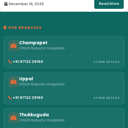
Read More
December 18, 2025
OUR BRANCHES
Champapet
ONUS Robotic Hospitals
+91 87122 29160
VIEW DETAILS
Uppal
ONUS Robotic Hospitals
+91 87122 29160
VIEW DETAILS
Thukkuguda
ONUS Robotic Hospitals