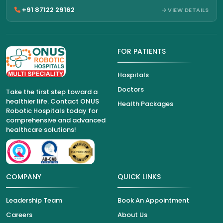
+91 87122 29162
VIEW DETAILS
FOR PATIENTS
Hospitals
Doctors
Take the first step toward a
healthier life. Contact ONUS
Health Packages
Robotic Hospitals today for
comprehensive and advanced
healthcare solutions!
COMPANY
QUICK LINKS
Leadership Team
Book An Appointment
Careers
About Us