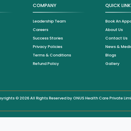
COMPANY
QUICK LIN
Leadership Team
Book An App
Careers
About Us
Success Stories
Contact Us
Privacy Policies
News & Medi
Terms & Conditions
Blogs
Refund Policy
Gallery
yrights © 2026 All Rights Reserved by
ONUS Health Care Private Lim
 displayed on this website, users are encouraged to contact the hos