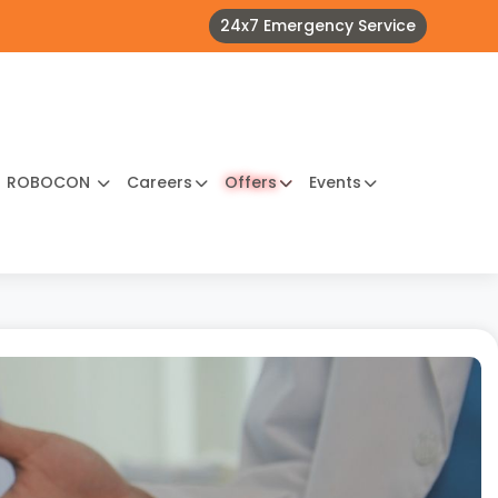
24x7 Emergency Service
ROBOCON
Careers
Offers
Events