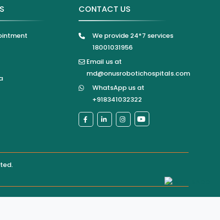
KS
CONTACT US
ointment
We provide 24*7 services
18001031956
Email us at
md@onusrobotichospitals.com
a
WhatsApp us at
+918341032322
ited
.
pital directly for confirmation of services, appointments,