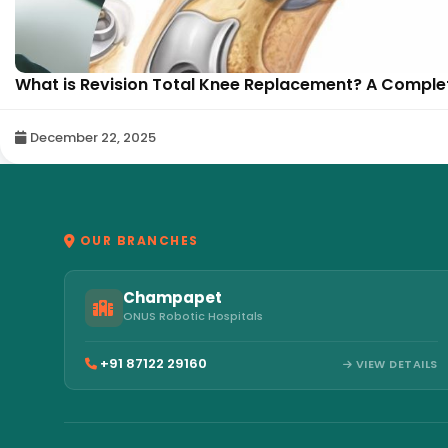
What is Revision Total Knee Replacement? A Complete
December 22, 2025
OUR BRANCHES
Champapet
ONUS Robotic Hospitals
+91 87122 29160
VIEW DETAILS