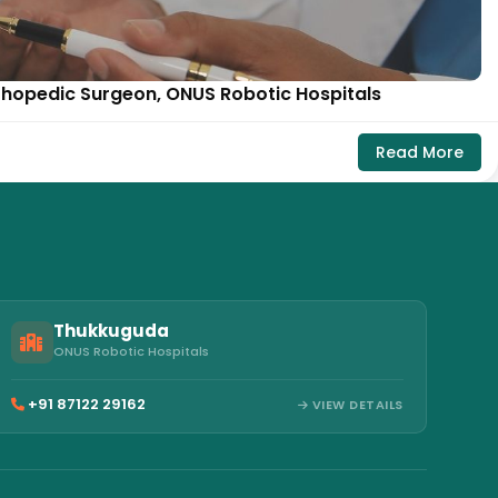
rthopedic Surgeon, ONUS Robotic Hospitals
Read More
Thukkuguda
ONUS Robotic Hospitals
+91 87122 29162
VIEW DETAILS