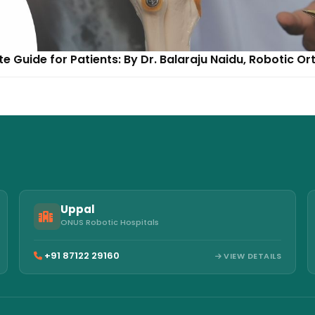
 Guide for Patients: By Dr. Balaraju Naidu, Robotic O
Uppal
ONUS Robotic Hospitals
+91 87122 29160
VIEW DETAILS