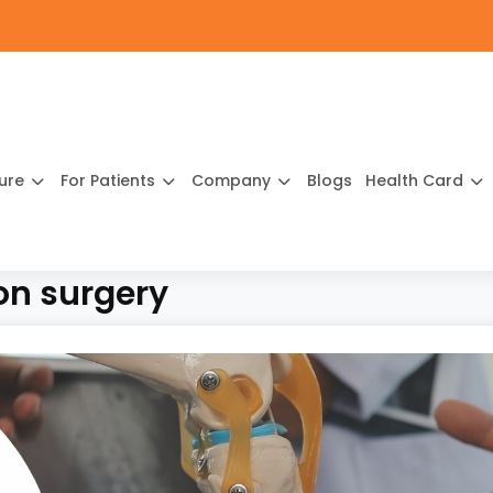
ture
For Patients
Company
Blogs
Health Card
on surgery