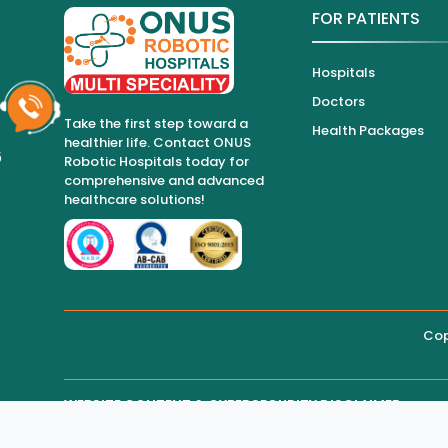
FOR PATIENTS
Hospitals
Doctors
Take the first step toward a
Health Packages
healthier life. Contact ONUS
6
Robotic Hospitals today for
comprehensive and advanced
healthcare solutions!
Cop
WEBSITE CONTENT & CYBERSECURITY DISCLAIMER
THIRD-PARTY WEBSITE MAINTENANCE
Regarding all medical information and healthcare services