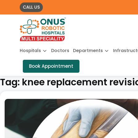
CALL US
Hospitals
Doctors
Departments
Infrastruc
Book Appointment
Tag:
knee replacement revisi