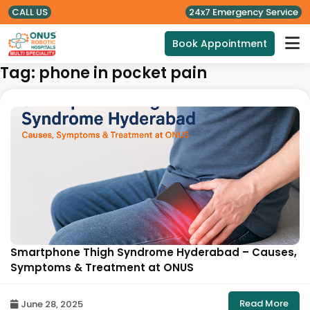
CALL US
24x7 Emergency Service
Book Appointment
Tag:
phone in pocket pain
Smartphone Thigh Syndrome Hyderabad – Causes,
Symptoms & Treatment at ONUS
Read More
June 28, 2025