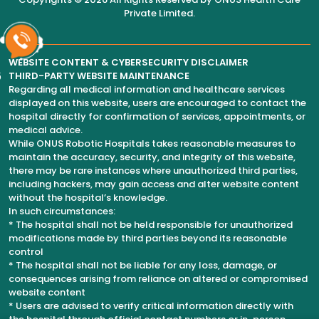
Private Limited
.
WEBSITE CONTENT & CYBERSECURITY DISCLAIMER
6
THIRD-PARTY WEBSITE MAINTENANCE
Regarding all medical information and healthcare services
displayed on this website, users are encouraged to contact the
hospital directly for confirmation of services, appointments, or
medical advice.
While ONUS Robotic Hospitals takes reasonable measures to
maintain the accuracy, security, and integrity of this website,
there may be rare instances where unauthorized third parties,
including hackers, may gain access and alter website content
without the hospital’s knowledge.
In such circumstances:
* The hospital shall not be held responsible for unauthorized
modifications made by third parties beyond its reasonable
control
* The hospital shall not be liable for any loss, damage, or
consequences arising from reliance on altered or compromised
website content
* Users are advised to verify critical information directly with