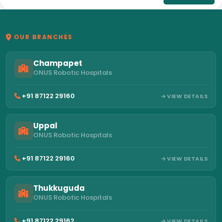
OUR BRANCHES
Champapet
ONUS Robotic Hospitals
+91 87122 29160
VIEW DETAILS
Uppal
ONUS Robotic Hospitals
+91 87122 29160
VIEW DETAILS
Thukkuguda
ONUS Robotic Hospitals
+91 87122 29162
VIEW DETAILS