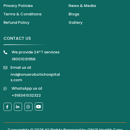
Privacy Policies
News & Media
Terms & Conditions
Blogs
Refund Policy
Gallery
CONTACT US
We provide 24*7 services
18001031956
Email us at
md@onusrobotichospital
s.com
WhatsApp us at
+918341032322
Copyrights © 2026 All Rights Reserved by
ONUS Health Care