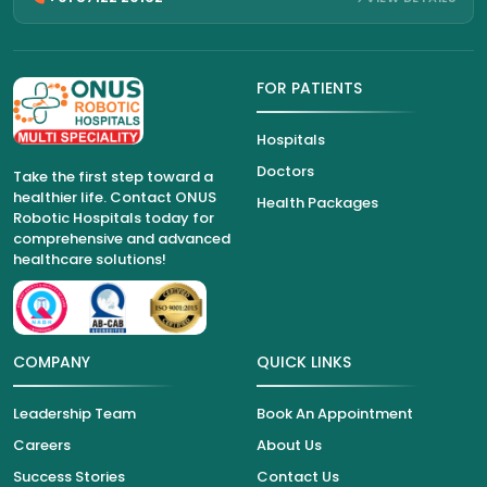
FOR PATIENTS
Hospitals
Doctors
Take the first step toward a
healthier life. Contact ONUS
Health Packages
Robotic Hospitals today for
comprehensive and advanced
healthcare solutions!
COMPANY
QUICK LINKS
Leadership Team
Book An Appointment
Careers
About Us
Success Stories
Contact Us