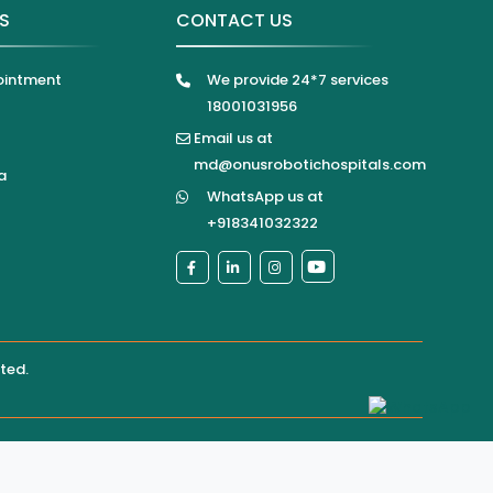
KS
CONTACT US
ointment
We provide 24*7 services
18001031956
Email us at
md@onusrobotichospitals.com
a
WhatsApp us at
+918341032322
ited
.
pital directly for confirmation of services, appointments,