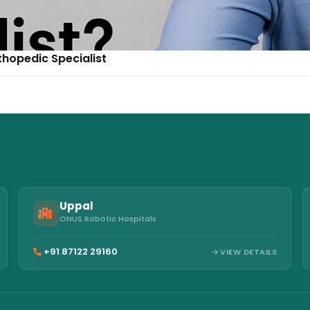
thopedic Specialist
Uppal
ONUS Robotic Hospitals
+91 87122 29160
VIEW DETAILS