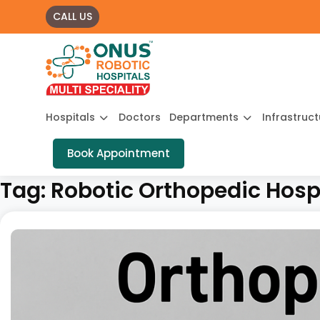
CALL US
Hospitals
Doctors
Departments
Infrastruc
Book Appointment
Tag:
Robotic Orthopedic Hospi