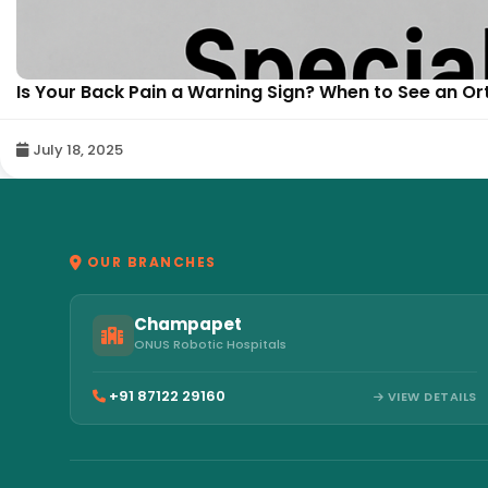
Is Your Back Pain a Warning Sign? When to See an Or
July 18, 2025
OUR BRANCHES
Champapet
ONUS Robotic Hospitals
+91 87122 29160
VIEW DETAILS