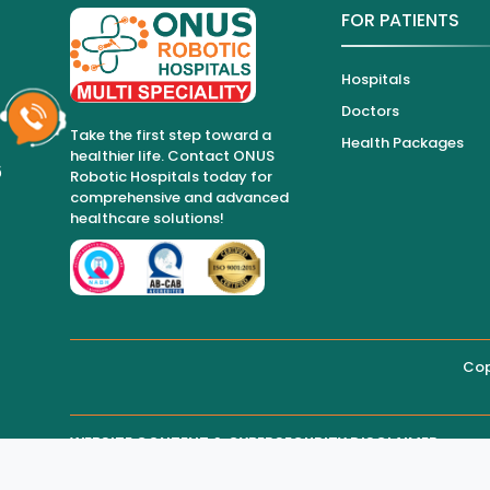
FOR PATIENTS
Hospitals
Doctors
Take the first step toward a
Health Packages
healthier life. Contact ONUS
6
Robotic Hospitals today for
comprehensive and advanced
healthcare solutions!
Cop
WEBSITE CONTENT & CYBERSECURITY DISCLAIMER
THIRD-PARTY WEBSITE MAINTENANCE
Regarding all medical information and healthcare services