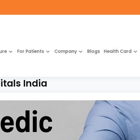
ture
For Patients
Company
Blogs
Health Card
tals India