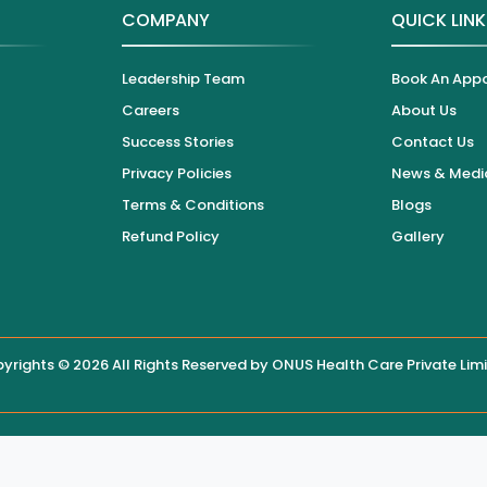
COMPANY
QUICK LIN
Leadership Team
Book An App
Careers
About Us
Success Stories
Contact Us
Privacy Policies
News & Medi
Terms & Conditions
Blogs
Refund Policy
Gallery
yrights © 2026 All Rights Reserved by
ONUS Health Care Private Lim
 displayed on this website, users are encouraged to contact the hos