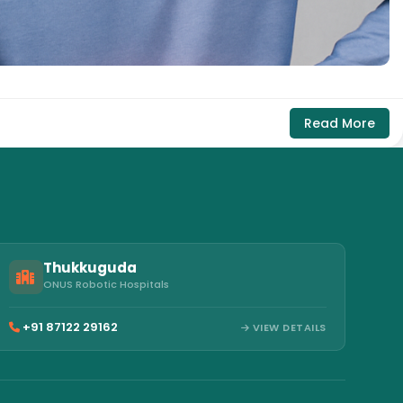
Read More
Thukkuguda
ONUS Robotic Hospitals
+91 87122 29162
VIEW DETAILS