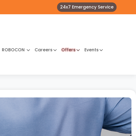
24x7 Emergency Service
ROBOCON
Careers
Offers
Events