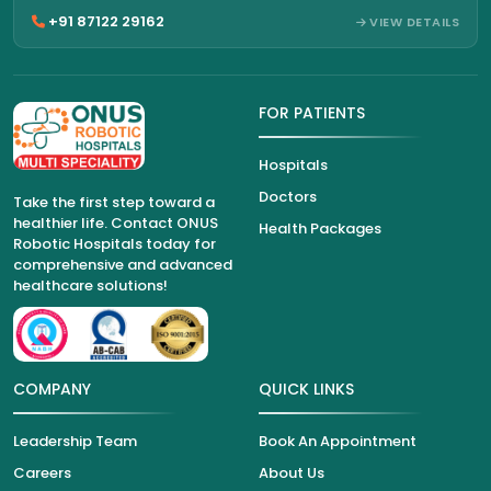
+91 87122 29162
VIEW DETAILS
FOR PATIENTS
Hospitals
Doctors
Take the first step toward a
healthier life. Contact ONUS
Health Packages
Robotic Hospitals today for
comprehensive and advanced
healthcare solutions!
COMPANY
QUICK LINKS
Leadership Team
Book An Appointment
Careers
About Us