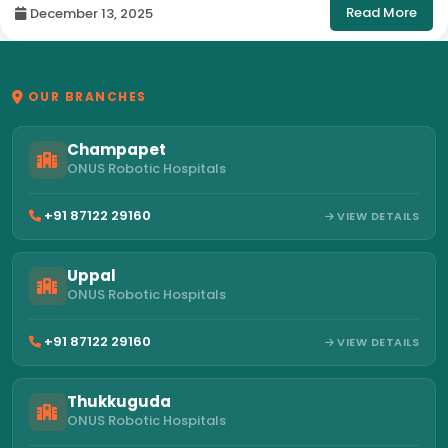
Read More
December 13, 2025
OUR BRANCHES
Champapet
ONUS Robotic Hospitals
+91 87122 29160
VIEW DETAILS
Uppal
ONUS Robotic Hospitals
+91 87122 29160
VIEW DETAILS
Thukkuguda
ONUS Robotic Hospitals