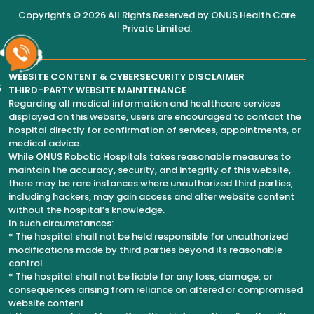
Copyrights © 2026 All Rights Reserved by
ONUS Health Care
Private Limited
.
WEBSITE CONTENT & CYBERSECURITY DISCLAIMER
6
THIRD-PARTY WEBSITE MAINTENANCE
Regarding all medical information and healthcare services
displayed on this website, users are encouraged to contact the
hospital directly for confirmation of services, appointments, or
medical advice.
While ONUS Robotic Hospitals takes reasonable measures to
maintain the accuracy, security, and integrity of this website,
there may be rare instances where unauthorized third parties,
including hackers, may gain access and alter website content
without the hospital’s knowledge.
In such circumstances:
* The hospital shall not be held responsible for unauthorized
modifications made by third parties beyond its reasonable
control
* The hospital shall not be liable for any loss, damage, or
consequences arising from reliance on altered or compromised
website content