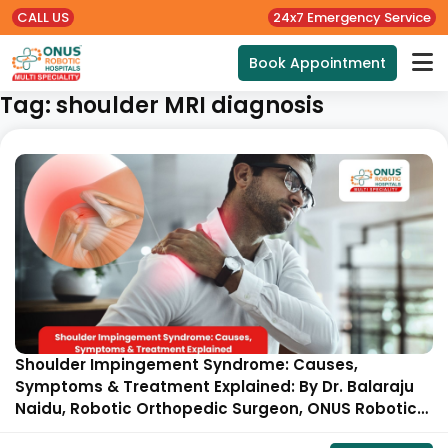
CALL US
24x7 Emergency Service
Book Appointment
Tag:
shoulder MRI diagnosis
Shoulder Impingement Syndrome: Causes,
Symptoms & Treatment Explained: By Dr. Balaraju
Naidu, Robotic Orthopedic Surgeon, ONUS Robotic
Hospitals