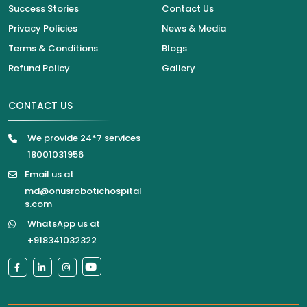
Success Stories
Contact Us
Privacy Policies
News & Media
Terms & Conditions
Blogs
Refund Policy
Gallery
CONTACT US
We provide 24*7 services
18001031956
Email us at
md@onusrobotichospital
s.com
WhatsApp us at
+918341032322